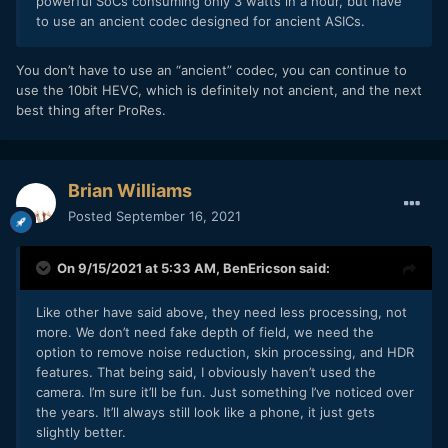
powerful SoCs consuming only 3 watts in a hour, but have
to use an ancient codec designed for ancient ASICs.
You don’t have to use an “ancient” codec, you can continue to
use the 10bit HEVC, which is definitely not ancient, and the next
best thing after ProRes.
Brian Williams
Posted
September 16, 2021
On 9/15/2021 at 5:33 AM,
BenEricson
said:
Like other have said above, they need less processing, not
more. We don’t need fake depth of field, we need the
option to remove noise reduction, skin processing, and HDR
features. That being said, I obviously haven’t used the
camera. I’m sure it’ll be fun. Just something I’ve noticed over
the years. It’ll always still look like a phone, it just gets
slightly better.