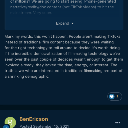
of millions? We are going to start seeing iPhone-generated
narrative/reality/doc content (not TikTok videos) to hit the
mainstream. Very soon.
Expand
Mark my words: this won't happen. People aren't making TikToks
instead of traditional film content because they were waiting
for the right technology to roll around to decide it's worth doing.
If the incredible democratization of filmmaking technology we've
seen over the past couple of decades wasn't enough to get them
involved already, they lacked the time, energy, or interest. The
truth is we who are interested in traditional filmmaking are part of
a shrinking demographic.
1
BenEricson
Posted
September 15, 2021