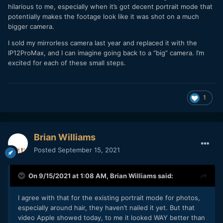
hilarious to me, especially when it’s got decent portrait mode that
potentially makes the footage look like it was shot on a much
bigger camera.
I sold my mirrorless camera last year and replaced it with the
IP12ProMax, and I can imagine going back to a “big” camera. I’m
excited for each of these small steps.
1
Brian Williams
Posted
September 15, 2021
On 9/15/2021 at 1:08 AM,
Brian Williams
said:
I agree with that for the existing portrait mode for photos,
especially around hair, they haven’t nailed it yet. But that
video Apple showed today, to me it looked WAY better than