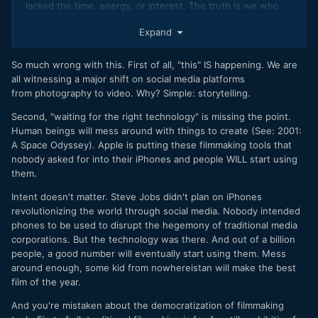
lacked the time, energy, or interest. The truth is we who
are interested in traditional filmmaking are part of a
Expand
shrinking demographic.
So much wrong with this. First of all, "this" IS happening. We are
all witnessing a major shift on social media platforms
from photography to video. Why? Simple: storytelling.
Second, "waiting for the right technology" is missing the point.
Human beings will mess around with things to create (See: 2001:
A Space Odyssey). Apple is putting these filmmaking tools that
nobody asked for into their iPhones and people WILL start using
them.
Intent doesn't matter. Steve Jobs didn't plan on iPhones
revolutionizing the world through social media. Nobody intended
phones to be used to disrupt the hegemony of traditional media
corporations. But the technology was there. And out of a billion
people, a good number will eventually start using them. Mess
around enough, some kid from nowhereistan will make the best
film of the year.
And you're mistaken about the democratization of filmmaking