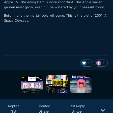
Apple TV. The ecosystem is more important. The Apple walled
garden must grow, even if it be watered by your peasant blood.
Build it, and the mortal fools will come. This is the plot of 2001: A
Space Odyssey.
1
1
Replies
Created
Last Reply
74
4 yr
4 yr