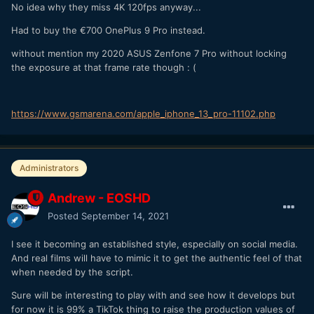
No idea why they miss 4K 120fps anyway...
Had to buy the €700 OnePlus 9 Pro instead.
without mention my 2020 ASUS Zenfone 7 Pro without locking
the exposure at that frame rate though
:
(
https://www.gsmarena.com/apple_iphone_13_pro-11102.php
Administrators
Andrew - EOSHD
Posted
September 14, 2021
I see it becoming an established style, especially on social media.
And real films will have to mimic it to get the authentic feel of that
when needed by the script.
Sure will be interesting to play with and see how it develops but
for now it is 99% a TikTok thing to raise the production values of