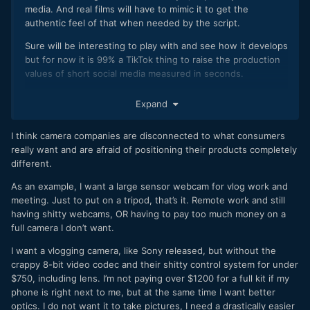
media. And real films will have to mimic it to get the
authentic feel of that when needed by the script.
Sure will be interesting to play with and see how it develops
but for now it is 99% a TikTok thing to raise the production
values of short social media measured in seconds.
I am impressed that Apple managed to put ProRes codec
Expand
into a phone as well.
What is stopping the camera companies now exactly with
I think camera companies are disconnected to what consumers
their hardware and lack of internal ProRes. Just outdated
really want and are afraid of positioning their products completely
chips or what?
different.
As an example, I want a large sensor webcam for vlog work and
meeting. Just to put on a tripod, that’s it. Remote work and still
having shitty webcams, OR having to pay too much money on a
full camera I don’t want.
I want a vlogging camera, like Sony released, but without the
crappy 8-bit video codec and their shitty control system for under
$750, including lens. I’m not paying over $1200 for a full kit if my
phone is right next to me, but at the same time I want better
optics. I do not want it to take pictures, I need a drastically easier