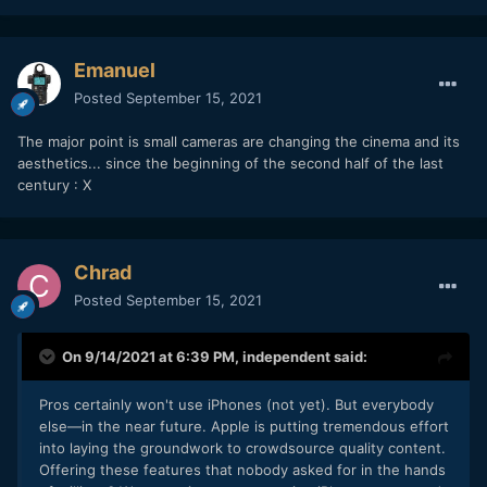
Emanuel
Posted
September 15, 2021
The major point is small cameras are changing the cinema and its
aesthetics... since the beginning of the second half of the last
century : X
Chrad
Posted
September 15, 2021
On 9/14/2021 at 6:39 PM,
independent
said:
Pros certainly won't use iPhones (not yet). But everybody
else—in the near future. Apple is putting tremendous effort
into laying the groundwork to crowdsource quality content.
Offering these features that nobody asked for in the hands