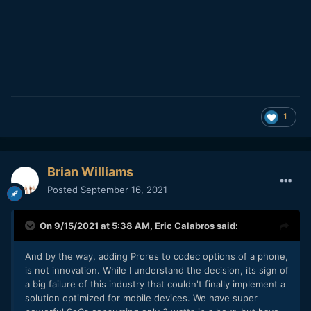
1
Brian Williams
Posted
September 16, 2021
On 9/15/2021 at 5:38 AM,
Eric Calabros
said:
And by the way, adding Prores to codec options of a phone,
is not innovation. While I understand the decision, its sign of
a big failure of this industry that couldn't finally implement a
solution optimized for mobile devices. We have super