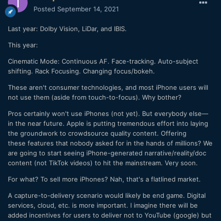
Posted
September 14, 2021
Last year: Dolby Vision, LiDar, and IBIS.
This year:
Cinematic Mode: Continuous AF. Face-tracking. Auto-subject
shifting. Rack Focusing. Changing focus/bokeh.
These aren't consumer technologies, and most iPhone users will
not use them (aside from touch-to-focus). Why bother?
Pros certainly won't use iPhones (not yet). But everybody else—
in the near future. Apple is putting tremendous effort into laying
the groundwork to crowdsource quality content. Offering
these features that nobody asked for in the hands of millions? We
are going to start seeing iPhone-generated narrative/reality/doc
content (not TikTok videos) to hit the mainstream. Very soon.
For what? To sell more iPhones? Nah, that's a flatlined market.
A capture-to-delivery scenario would likely be end game. Digital
services, cloud, etc. is more important. I imagine there will be
added incentives for users to deliver not to YouTube (google) but