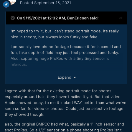
Posted
September 15, 2021
On 9/15/2021 at 12:32 AM,
BenEricson
said:
I’m hyped to try it, but I can’t stand portrait mode. It’s really
nice in theory, but always looks funky and fake.
I personally love phone footage because it feels candid and
fun, fake depth of field may just feel processed and funky.
Also, capturing huge ProRes with a tiny tiny sensor is
hilarious.
Expand
I agree with that for the existing portrait mode for photos,
especially around hair, they haven’t nailed it yet. But that video
Apple showed today, to me it looked WAY better than what we’ve
seen so far, for video or photos. Could just be selective footage
they showed though.
also, the original BMPCC had what, basically a 1” inch sensor and
shot ProRes. So a 1/2” sensor on a phone shooting ProRes isn’t