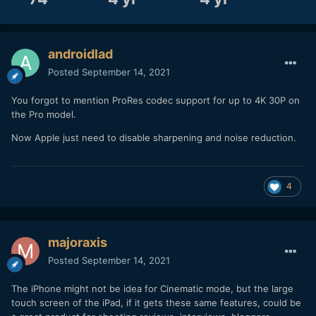
androidlad
Posted
September 14, 2021
You forgot to mention ProRes codec support for up to 4K 30P on
the Pro model.
Now Apple just need to disable sharpening and noise reduction.
4
majoraxis
Posted
September 14, 2021
The iPhone might not be idea for Cinematic mode, but the large
touch screen of the iPad, if it gets these same features, could be