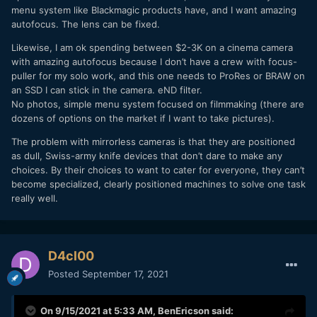
menu system like Blackmagic products have, and I want amazing
autofocus. The lens can be fixed.
Likewise, I am ok spending between $2-3K on a cinema camera
with amazing autofocus because I don’t have a crew with focus-
puller for my solo work, and this one needs to ProRes or BRAW on
an SSD I can stick in the camera. eND filter.
No photos, simple menu system focused on filmmaking (there are
dozens of options on the market if I want to take pictures).
The problem with mirrorless cameras is that they are positioned
as dull, Swiss-army knife devices that don’t dare to make any
choices. By their choices to want to cater for everyone, they can’t
become specialized, clearly positioned machines to solve one task
really well.
D4cl00
Posted
September 17, 2021
On 9/15/2021 at 5:33 AM,
BenEricson
said: