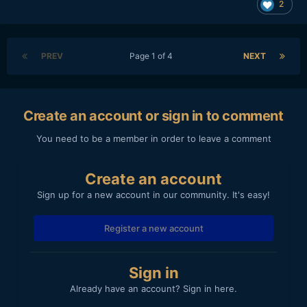
2
PREV
Page 1 of 4
NEXT
Create an account or sign in to comment
You need to be a member in order to leave a comment
Create an account
Sign up for a new account in our community. It's easy!
Register a new account
Sign in
Already have an account? Sign in here.