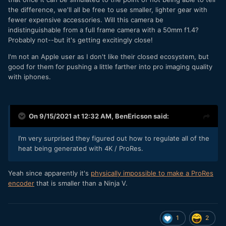
the difference, we'll all be free to use smaller, lighter gear with
fewer expensive accessories. Will this camera be
indistinguishable from a full frame camera with a 50mm f1.4?
Probably not--but it's getting excitingly close!
I'm not an Apple user as I don't like their closed ecosystem, but
good for them for pushing a little farther into pro imaging quality
with iphones.
On 9/15/2021 at 12:32 AM,
BenEricson
said:
I’m very surprised they figured out how to regulate all of the
heat being generated with 4K / ProRes.
Yeah since apparently it's
physically impossible to make a ProRes
encoder
that is smaller than a Ninja V.
1
2