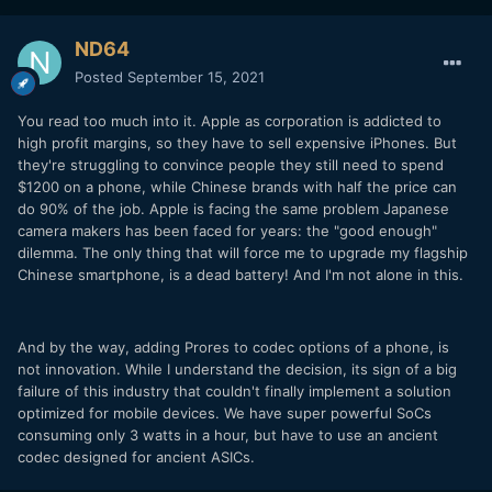
ND64
Posted
September 15, 2021
You read too much into it. Apple as corporation is addicted to
high profit margins, so they have to sell expensive iPhones. But
they're struggling to convince people they still need to spend
$1200 on a phone, while Chinese brands with half the price can
do 90% of the job. Apple is facing the same problem Japanese
camera makers has been faced for years: the "good enough"
dilemma. The only thing that will force me to upgrade my flagship
Chinese smartphone, is a dead battery! And I'm not alone in this.
And by the way, adding Prores to codec options of a phone, is
not innovation. While I understand the decision, its sign of a big
failure of this industry that couldn't finally implement a solution
optimized for mobile devices. We have super powerful SoCs
consuming only 3 watts in a hour, but have to use an ancient
codec designed for ancient ASICs.