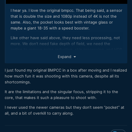
I hear ya. I love the original bmpcc. That being said, a sensor
that is double the size and 1080p instead of 4K is not the
same. Also, the pocket looks best with vintage glass or
maybe a giant 18-35 with a speed booster.
Like other have said above, they need less processing, not
more. We don’t need fake depth of field, we need the
option to remove noise reduction, skin processing, and HDR
features. That being said, I obviously haven’t used the
Expand
camera. I’m sure it’ll be fun. Just something I’ve noticed over
the years. It’ll always still look like a phone, it just gets
I just found my original BMPCC in a box after moving and I realized
slightly better.
how much fun it was shooting with this camera, despite all its
shortcomings.
It are the limitations and the singular focus, stripping it to the
core, that makes it such a pleasure to shoot with.
I never used the newer cameras but they don’t seem “pocket” at
all, and a bit of overkill to carry along.