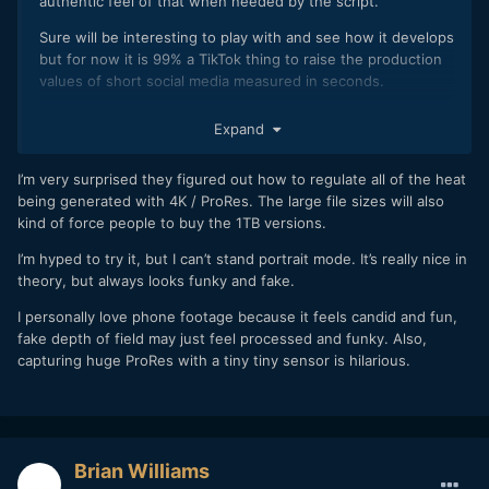
authentic feel of that when needed by the script.
Sure will be interesting to play with and see how it develops
but for now it is 99% a TikTok thing to raise the production
values of short social media measured in seconds.
I am impressed that Apple managed to put ProRes codec
Expand
into a phone as well.
What is stopping the camera companies now exactly with
I’m very surprised they figured out how to regulate all of the heat
their hardware and lack of internal ProRes. Just outdated
being generated with 4K / ProRes. The large file sizes will also
chips or what?
kind of force people to buy the 1TB versions.
I’m hyped to try it, but I can’t stand portrait mode. It’s really nice in
theory, but always looks funky and fake.
I personally love phone footage because it feels candid and fun,
fake depth of field may just feel processed and funky. Also,
capturing huge ProRes with a tiny tiny sensor is hilarious.
Brian Williams