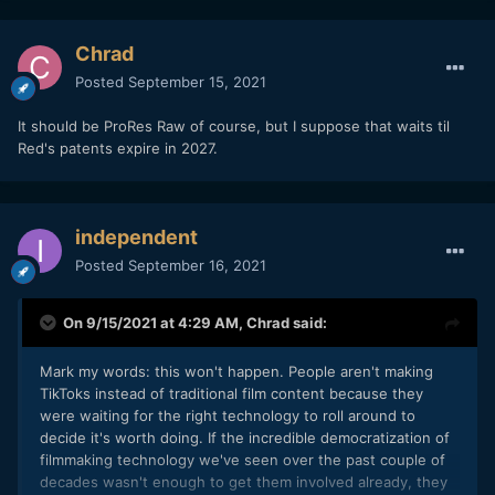
Chrad
Posted
September 15, 2021
It should be ProRes Raw of course, but I suppose that waits til
Red's patents expire in 2027.
independent
Posted
September 16, 2021
On 9/15/2021 at 4:29 AM,
Chrad
said:
Mark my words: this won't happen. People aren't making
TikToks instead of traditional film content because they
were waiting for the right technology to roll around to
decide it's worth doing. If the incredible democratization of
filmmaking technology we've seen over the past couple of
decades wasn't enough to get them involved already, they