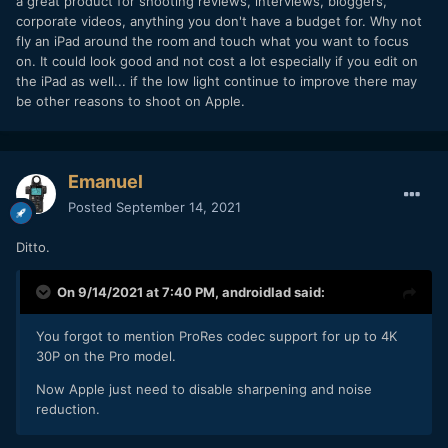
a great product for shooting reviews, interviews, bloggers,
corporate videos, anything you don't have a budget for. Why not
fly an iPad around the room and touch what you want to focus
on. It could look good and not cost a lot especially if you edit on
the iPad as well... if the low light continue to improve there may
be other reasons to shoot on Apple.
Emanuel
Posted
September 14, 2021
Ditto.
On 9/14/2021 at 7:40 PM,
androidlad
said:
You forgot to mention ProRes codec support for up to 4K
30P on the Pro model.
Now Apple just need to disable sharpening and noise
reduction.