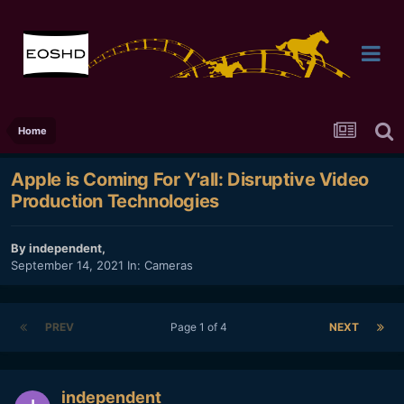
Home
Apple is Coming For Y'all: Disruptive Video
Production Technologies
By
independent
,
September 14, 2021
In:
Cameras
PREV
Page 1 of 4
NEXT
independent