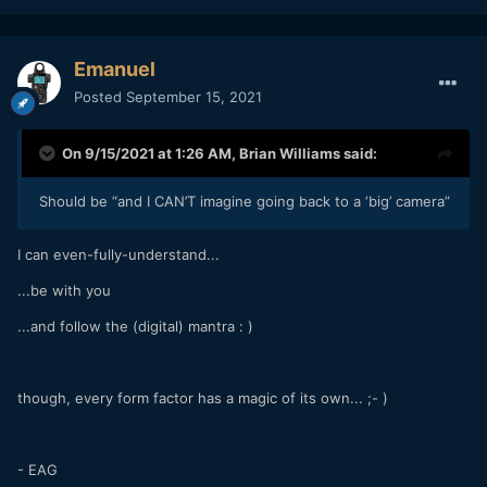
Emanuel
Posted
September 15, 2021
On 9/15/2021 at 1:26 AM,
Brian Williams
said:
Should be “and I CAN’T imagine going back to a ‘big’ camera”
I can even-fully-understand...
...be with you
...and follow the (digital) mantra : )
though, every form factor has a magic of its own... ;- )
- EAG