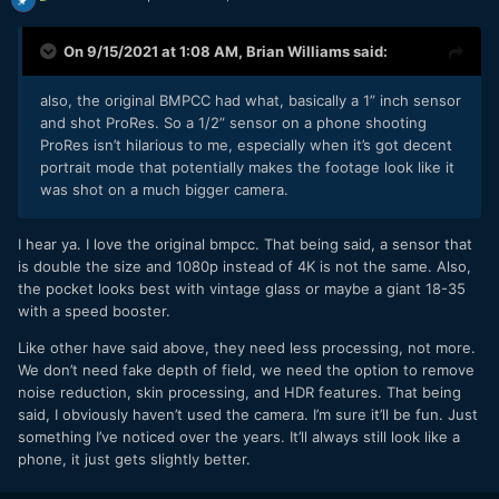
On 9/15/2021 at 1:08 AM,
Brian Williams
said:
also, the original BMPCC had what, basically a 1” inch sensor
and shot ProRes. So a 1/2” sensor on a phone shooting
ProRes isn’t hilarious to me, especially when it’s got decent
portrait mode that potentially makes the footage look like it
was shot on a much bigger camera.
I hear ya. I love the original bmpcc. That being said, a sensor that
is double the size and 1080p instead of 4K is not the same. Also,
the pocket looks best with vintage glass or maybe a giant 18-35
with a speed booster.
Like other have said above, they need less processing, not more.
We don’t need fake depth of field, we need the option to remove
noise reduction, skin processing, and HDR features. That being
said, I obviously haven’t used the camera. I’m sure it’ll be fun. Just
something I’ve noticed over the years. It’ll always still look like a
phone, it just gets slightly better.