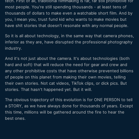
tech. First of all, traditional filmmaking is far, far still prohibitive for
most people. You're still spending thousands - at least tens of
thousands of dollars to make even a watchable short film. And by
you, I mean you, trust fund kid who wants to make movies but
have shit stories that doesn't resonate with any normal people.
So it is all about technology, in the same way that camera phones,
inferior as they are, have disrupted the professional photography
industry.
And it's not just about the camera. It's about technologies (both
hard and soft) that will reduce the need for gear and crew and
any other prohibitive costs that have otherwise prevented billions
of people on this planet from making their own movies, telling
their own stories. Not cat videos, TikTok clips, or dick pics. But
stories. That hasn't happened yet. But it will.
The obvious trajectory of this evolution is for ONE PERSON to tell
a STORY, as we have always done for thousands of years. Except
this time, millions will be gathered around the fire to hear the
best ones.