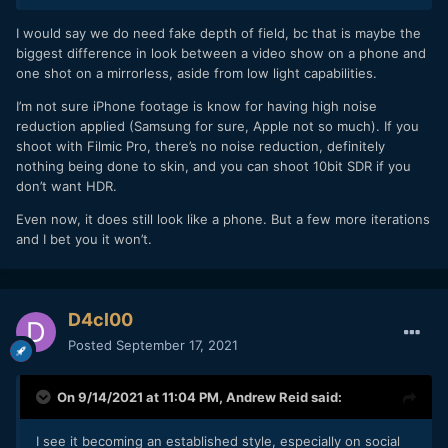
I would say we do need fake depth of field, bc that is maybe the
biggest difference in look between a video show on a phone and
one shot on a mirrorless, aside from low light capabilities.
I’m not sure iPhone footage is know for having high noise
reduction applied (Samsung for sure, Apple not so much). If you
shoot with Filmic Pro, there’s no noise reduction, definitely
nothing being done to skin, and you can shoot 10bit SDR if you
don’t want HDR.
Even now, it does still look like a phone. But a few more iterations
and I bet you it won’t.
D4cl00
Posted
September 17, 2021
On 9/14/2021 at 11:04 PM,
Andrew Reid
said:
I see it becoming an established style, especially on social