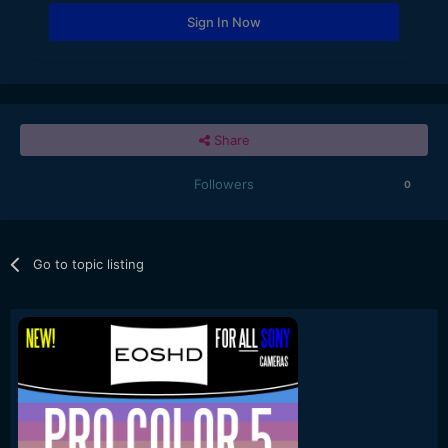
Sign In Now
Share
Followers
0
Go to topic listing