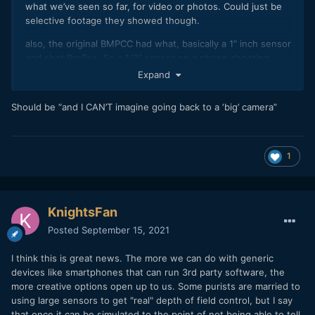
what we’ve seen so far, for video or photos. Could just be
selective footage they showed though.
also, the original BMPCC had what, basically a 1” inch sensor
and shot ProRes. So a 1/2” sensor on a phone shooting
ProRes isn’t hilarious to me, especially when it’s got decent
Expand
portrait mode that potentially makes the footage look like it
was shot on a much bigger camera.
Should be “and I CAN’T imagine going back to a ‘big’ camera”
I sold my mirrorless camera last year and replaced it with the
IP12ProMax, and I can imagine going back to a “big” camera.
I’m excited for each of these small steps.
1
KnightsFan
Posted
September 15, 2021
I think this is great news. The more we can do with generic
devices like smartphones that can run 3rd party software, the
more creative options open up to us. Some purists are married to
using large sensors to get "real" depth of field control, but I say
that once it can be simulated to the point of not being able to tell