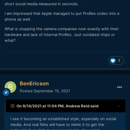
short social media measured in seconds.
I am impressed that Apple managed to put ProRes codec into a
phone as well.
What is stopping the camera companies now exactly with their
hardware and lack of internal ProRes. Just outdated chips or
what?
3
BenEricson
Posted
September 15, 2021
On 9/14/2021 at 11:04 PM,
Andrew Reid
said:
I see it becoming an established style, especially on social
media. And real films will have to mimic it to get the