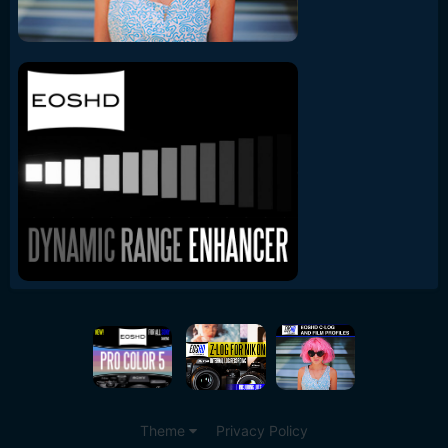
Theme
Privacy Policy