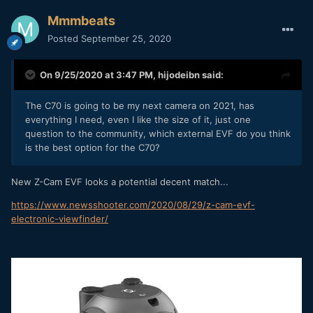
Mmmbeats
Posted
September 25, 2020
On 9/25/2020 at 3:47 PM,
hijodeibn
said:
The C70 is going to be my next camera on 2021, has
everything I need, even I like the size of it, just one
question to the community, which external EVF do you think
is the best option for the C70?
New Z-Cam EVF looks a potential decent match...
https://www.newsshooter.com/2020/08/29/z-cam-evf-
electronic-viewfinder/