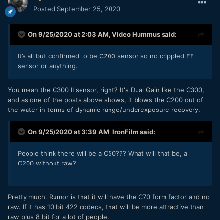
Posted
September 25, 2020
On 9/25/2020 at 2:03 AM,
Video Hummus
said:
It’s all but confirmed to be C200 sensor so no crippled FF
sensor or anything.
You mean the C300 II sensor, right? It's Dual Gain like the C300,
and as one of the posts above shows, it blows the C200 out of
the water in terms of dynamic range/underexposure recovery.
On 9/25/2020 at 3:39 AM,
IronFilm
said:
People think there will be a C50??? What will that be, a
C200 without raw?
Pretty much. Rumor is that it will have the C70 form factor and no
raw. If it has 10 bit 422 codecs, that will be more attractive than
raw plus 8 bit for a lot of people.