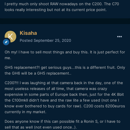
I pretty much only shoot RAW nowadays on the C200. The C70
looks really interesting but not at its current price point.
Kisaha
Posted
September 25, 2020
Oh my! I have to sell most things and buy this. It is just perfect for
me.
GH5 replacement?! get serious guys...this is a different fruit. Only
the GH6 will be a GH5 replacement..
C200?!! I was laughing at that camera back in the day, one of the
most useless releases of all time, that camera was crazy
expensive in some parts of Europe back then, just for the 4K 8bit
the C100mkII didn't have and the raw lite a few used (not one I
know ever bothered to buy cards for raw). C200 costs 6200euros
currently in my market.
Does anyone know if this can possible fit a Ronin S, or I have to
sell that as well (not even used once..).