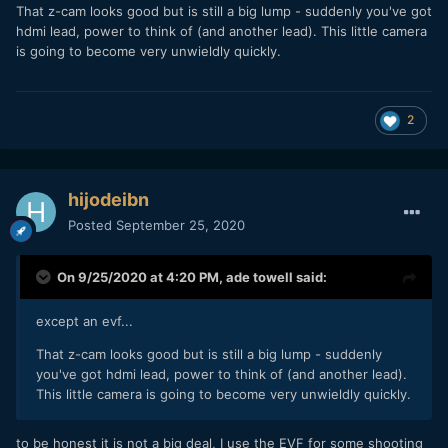
That z-cam looks good but is still a big lump - suddenly you've got
hdmi lead, power to think of (and another lead). This little camera
is going to become very unwieldly quickly.
2
hijodeibn
Posted
September 25, 2020
On 9/25/2020 at 4:20 PM,
ade towell
said:
except an evf...
That z-cam looks good but is still a big lump - suddenly
you've got hdmi lead, power to think of (and another lead).
This little camera is going to become very unwieldly quickly.
to be honest it is not a big deal, I use the EVF for some shooting