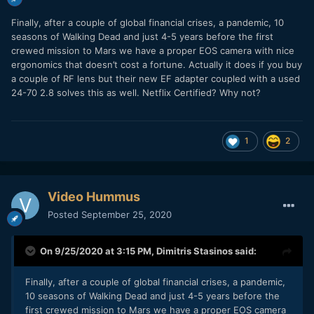
Finally, after a couple of global financial crises, a pandemic, 10
seasons of Walking Dead and just 4-5 years before the first
crewed mission to Mars we have a proper EOS camera with nice
ergonomics that doesn’t cost a fortune. Actually it does if you buy
a couple of RF lens but their new EF adapter coupled with a used
24-70 2.8 solves this as well. Netflix Certified? Why not?
1
2
Video Hummus
Posted
September 25, 2020
On 9/25/2020 at 3:15 PM,
Dimitris Stasinos
said:
Finally, after a couple of global financial crises, a pandemic,
10 seasons of Walking Dead and just 4-5 years before the
first crewed mission to Mars we have a proper EOS camera