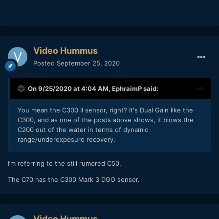
Video Hummus
Posted
September 25, 2020
On 9/25/2020 at 4:04 AM,
EphraimP
said:
You mean the C300 II sensor, right? It's Dual Gain like the
C300, and as one of the posts above shows, it blows the
C200 out of the water in terms of dynamic
range/underexposure recovery.
I’m referring to the still rumored C50.
The C70 has the C300 Mark 3 DGO sensor.
Video Hummus