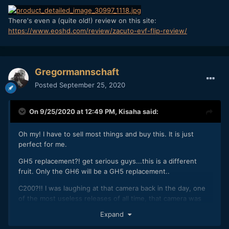
There's even a (quite old!) review on this site:
https://www.eoshd.com/review/zacuto-evf-flip-review/
Gregormannschaft
Posted
September 25, 2020
On 9/25/2020 at 12:49 PM,
Kisaha
said:
Oh my! I have to sell most things and buy this. It is just
perfect for me.
GH5 replacement?! get serious guys...this is a different
fruit. Only the GH6 will be a GH5 replacement..
C200?!! I was laughing at that camera back in the day, one
of the most useless releases of all time, that camera was
crazy expensive in some parts of Europe back then, just for
Expand
the 4K 8bit the C100mkII didn't have and the raw lite a few
used (not one I know ever bothered to buy cards for raw).