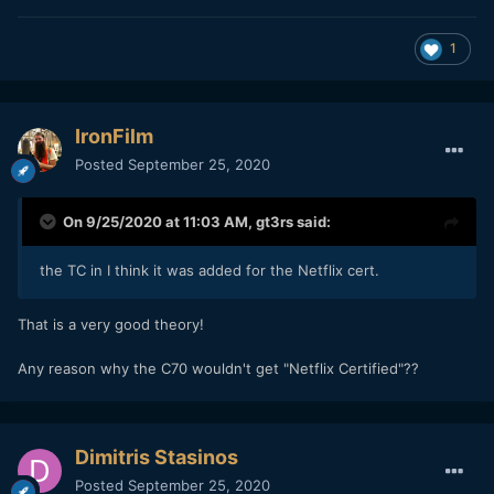
1
IronFilm
Posted
September 25, 2020
On 9/25/2020 at 11:03 AM,
gt3rs
said:
the TC in I think it was added for the Netflix cert.
That is a very good theory!
Any reason why the C70 wouldn't get "Netflix Certified"??
Dimitris Stasinos
Posted
September 25, 2020