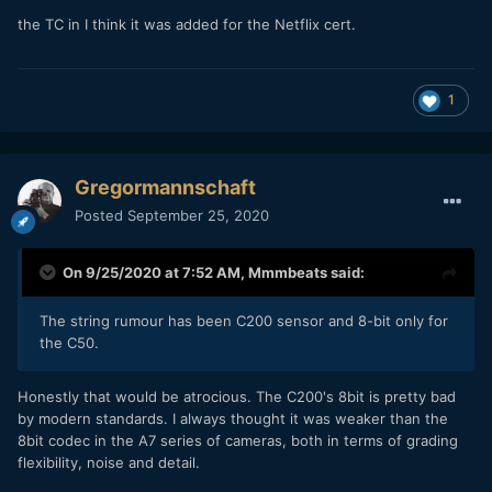
the TC in I think it was added for the Netflix cert.
1
Gregormannschaft
Posted
September 25, 2020
On 9/25/2020 at 7:52 AM,
Mmmbeats
said:
The string rumour has been C200 sensor and 8-bit only for
the C50.
Honestly that would be atrocious. The C200's 8bit is pretty bad
by modern standards. I always thought it was weaker than the
8bit codec in the A7 series of cameras, both in terms of grading
flexibility, noise and detail.