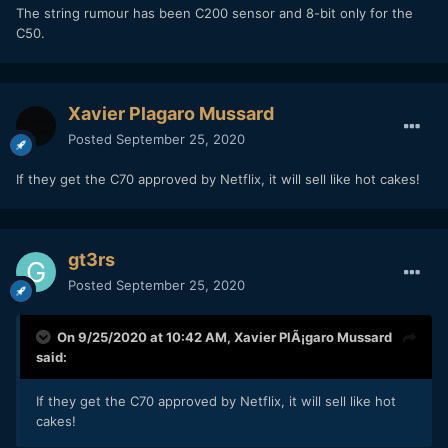
The string rumour has been C200 sensor and 8-bit only for the
C50.
Xavier Plagaro Mussard
Posted
September 25, 2020
If they get the C70 approved by Netflix, it will sell like hot cakes!
gt3rs
Posted
September 25, 2020
On 9/25/2020 at 10:42 AM,
Xavier PlÃ¡garo Mussard
said:
If they get the C70 approved by Netflix, it will sell like hot
cakes!