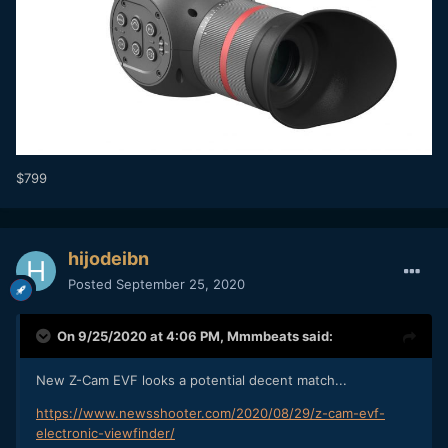
$799
hijodeibn
Posted
September 25, 2020
On 9/25/2020 at 4:06 PM,
Mmmbeats
said:
New Z-Cam EVF looks a potential decent match...
https://www.newsshooter.com/2020/08/29/z-cam-evf-
electronic-viewfinder/