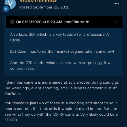
Posted
September 25, 2020
On 9/25/2020 at 5:23 AM,
IronFilm
said:
Also lacks SDI, which is a key feature for professional A
Cams.
But Canon has to do their market segmentation somehow!
And the C70 is otherwise a camera with surprisingly few
compromises.
I think this camera is more aimed at solo shooter doing paid gigs
like weddings, event shooting, small business commercial stuff,
YouTube.
You timecode jam two of these at a wedding and shoot to your
hearts content. If it took stills it would be my all in one. But lets
see what they do with the IDX RF camera. Very likely could be a
FF C70.