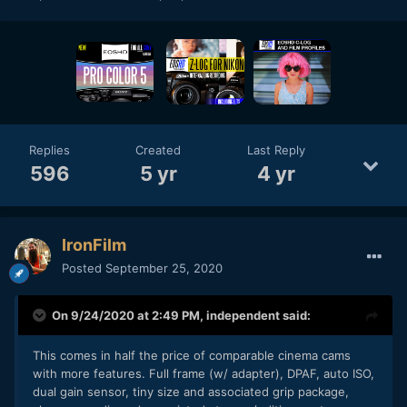
Replies
Created
Last Reply
596
5 yr
4 yr
IronFilm
Posted
September 25, 2020
On 9/24/2020 at 2:49 PM,
independent
said:
This comes in half the price of comparable cinema cams
with more features. Full frame (w/ adapter), DPAF, auto ISO,
dual gain sensor, tiny size and associated grip package,