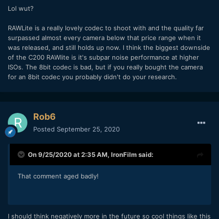
Lol wut?
C200 costs 6200euros currently in my market.
Does anyone know if this can possible fit a Ronin S, or I
RAWLite is a really lovely codec to shoot with and the quality far
have to sell that as well (not even used once..).
surpassed almost every camera below that price range when it
was released, and still holds up now. I think the biggest downside
of the C200 RAWlite is it's subpar noise performance at higher
ISOs. The 8bit codec is bad, but if you really bought the camera
for an 8bit codec you probably didn't do your research.
Rob6
Posted
September 25, 2020
On 9/25/2020 at 2:35 AM,
IronFilm
said:
That comment aged badly!
I should think negatively more in the future so cool things like this