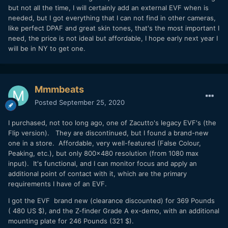
but not all the time, I will certainly add an external EVF when is
needed, but I got everything that I can not find in other cameras,
like perfect DPAF and great skin tones, that's the most important I
need, the price is not ideal but affordable, I hope early next year I
will be in NY to get one.
Mmmbeats
Posted
September 25, 2020
I purchased, not too long ago, one of Zacutto's legacy EVF's (the
Flip version). They are discontinued, but I found a brand-new
one in a store. Affordable, very well-featured (False Colour,
Peaking, etc.), but only 800×480 resolution (from 1080 max
input). It's functional, and I can monitor focus and apply an
additional point of contact with it, which are the primary
requirements I have of an EVF.
I got the EVF brand new (clearance discounted) for 369 Pounds
( 480 US $), and the Z-finder Grade A ex-demo, with an additional
mounting plate for 246 Pounds (321 $).