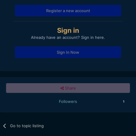
Register a new account
Sign in
Already have an account? Sign in here.
Sign In Now
Share
Followers
1
Go to topic listing