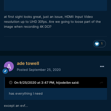
at first sight looks great, just an issue, HDMI: Input Video
resolution up to UHD 30fps. Are we going to loose part of the
image when recording 4K DCI?
1
ade towell
Posted
September 25, 2020
On 9/25/2020 at 3:47 PM,
hijodeibn
said:
has everything I need
except an evf...