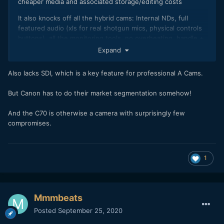
cheaper media and associated storage/editing costs
It also knocks off all the hybrid cams: Internal NDs, full
featured audio (xls for real shotgun mics, physical controls
buttons), all the monitoring tools, no overheating, handle +
mic adapter for no bullshit cage....
Expand
The only thing missing is IBIS, which is quite
Also lacks SDI, which is a key feature for professional A Cams.
frankly overstated compared to regular optical stabilization.
But Canon has to do their market segmentation somehow!
And the C70 is otherwise a camera with surprisingly few
compromises.
1
Mmmbeats
Posted
September 25, 2020