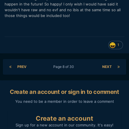
happen in the future! So happy! I only wish I would have said it
wouldn't have raw and no evf and no ibis at the same time so all
those things would be included too!
1
PREV
Page 8 of 30
NEXT
Create an account or sign in to comment
You need to be a member in order to leave a comment
Create an account
Sign up for a new account in our community. It's easy!