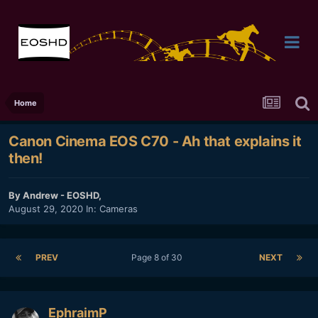
Home
Canon Cinema EOS C70 - Ah that explains it
then!
By
Andrew - EOSHD
,
August 29, 2020
In:
Cameras
PREV
Page 8 of 30
NEXT
EphraimP