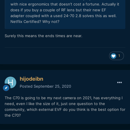
with nice ergonomics that doesn’t cost a fortune. Actually it
does if you buy a couple of RF lens but their new EF
adapter coupled with a used 24-70 2.8 solves this as well.
Netflix Certified? Why not?
Surely this means the ends times are near.
1
hijodeibn
Posted
September 25, 2020
The C70 is going to be my next camera on 2021, has everything I
need, even I like the size of it, just one question to the
community, which external EVF do you think is the best option for
the C70?