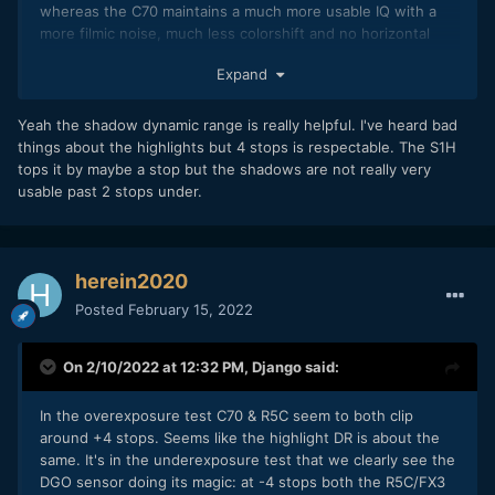
whereas the C70 maintains a much more usable IQ with a
more filmic noise, much less colorshift and no horizontal
patterns that give that nasty digital video look.
Expand
Furthermore having now played with R5C (RAW &
compressed) & C70 footage, I can only attest the incredible
Yeah the shadow dynamic range is really helpful. I've heard bad
amount of shadow information that you can pull on the C70.
things about the highlights but 4 stops is respectable. The S1H
On the R5C it gets noisy and ugly really quick.
tops it by maybe a stop but the shadows are not really very
usable past 2 stops under.
This really limits the R5C to a crushed black, contrasty look
when pushing in post, whereas the C70 has so much more
latitude thanks to all that precious clean shadow
information.
herein2020
(by the way on a side-note the R6 stands somewhere in
Posted
February 15, 2022
between, with much more pleasant shadow noise than
R5/R5C but nowhere as good as C70)
On 2/10/2022 at 12:32 PM,
Django
said:
Quite an eye-opener to verify this myself and I can now
safely say my A cam choice would clearly lean towards C70.
In the overexposure test C70 & R5C seem to both clip
around +4 stops. Seems like the highlight DR is about the
same. It's in the underexposure test that we clearly see the
DGO sensor doing its magic: at -4 stops both the R5C/FX3