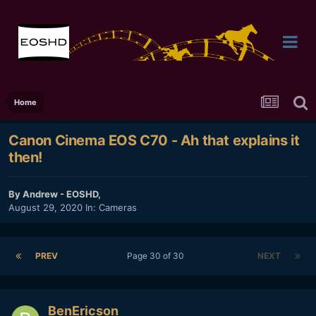
Home
Canon Cinema EOS C70 - Ah that explains it
then!
By
Andrew - EOSHD
,
August 29, 2020
In:
Cameras
PREV
Page 30 of 30
NEXT
BenEricson