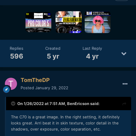
Replies
Created
Last Reply
596
5 yr
4 yr
TomTheDP
Posted
January 29, 2022
On 1/26/2022 at 7:51 AM,
BenEricson
said:
The C70 is a great image. In the right setting, it definitely
looks great. Arri beat it in skin texture, color detail in the
shadows, over exposure, color separation, etc.