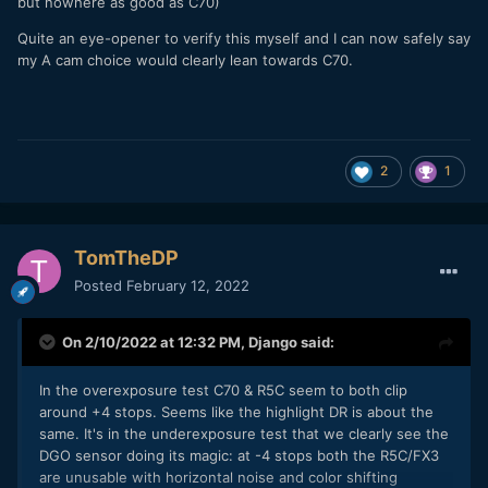
but nowhere as good as C70)
Quite an eye-opener to verify this myself and I can now safely say
my A cam choice would clearly lean towards C70.
2
1
TomTheDP
Posted
February 12, 2022
On 2/10/2022 at 12:32 PM,
Django
said:
In the overexposure test C70 & R5C seem to both clip
around +4 stops. Seems like the highlight DR is about the
same. It's in the underexposure test that we clearly see the
DGO sensor doing its magic: at -4 stops both the R5C/FX3
are unusable with horizontal noise and color shifting