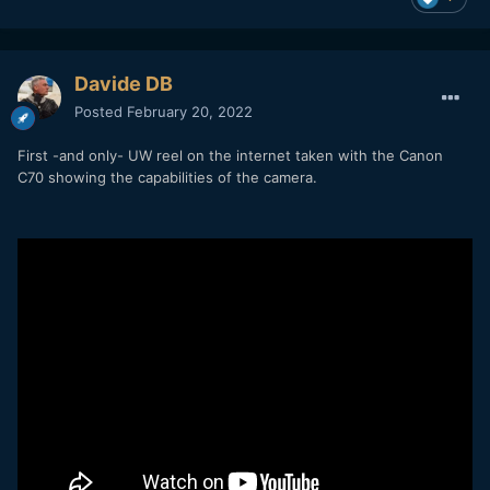
Davide DB
Posted
February 20, 2022
First -and only- UW reel on the internet taken with the Canon
C70 showing the capabilities of the camera.