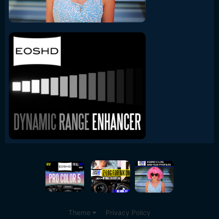
Theme
Privacy Policy