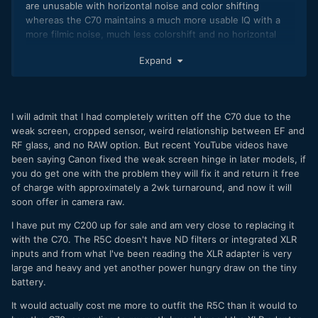
are unusable with horizontal noise and color shifting
whereas the C70 maintains a much more usable IQ with a
more filmic noise, much less colorshift and no horizontal
patterns that give that nasty digital video look.
Expand
Furthermore having now played with R5C (RAW &
compressed) & C70 footage, I can only attest the incredible
amount of shadow information that you can pull on the C70.
On the R5C it gets noisy and ugly really quick.
I will admit that I had completely written off the C70 due to the
weak screen, cropped sensor, weird relationship between EF and
This really limits the R5C to a crushed black, contrasty look
RF glass, and no RAW option. But recent YouTube videos have
when pushing in post, whereas the C70 has so much more
been saying Canon fixed the weak screen hinge in later models, if
latitude thanks to all that precious clean shadow
you do get one with the problem they will fix it and return it free
information.
of charge with approximately a 2wk turnaround, and now it will
soon offer in camera raw.
(by the way on a side-note the R6 stands somewhere in
between, with much more pleasant shadow noise than
I have put my C200 up for sale and am very close to replacing it
R5/R5C but nowhere as good as C70)
with the C70. The R5C doesn't have ND filters or integrated XLR
inputs and from what I've been reading the XLR adapter is very
Quite an eye-opener to verify this myself and I can now
large and heavy and yet another power hungry draw on the tiny
safely say my A cam choice would clearly lean towards C70.
battery.
It would actually cost me more to outfit the R5C than it would to