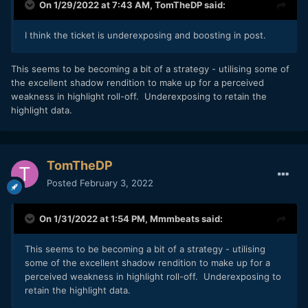
On 1/29/2022 at 7:43 AM,
TomTheDP
said:
I think the ticket is underexposing and boosting in post.
This seems to be becoming a bit of a strategy - utilising some of
the excellent shadow rendition to make up for a perceived
weakness in highlight roll-off. Underexposing to retain the
highlight data.
TomTheDP
Posted
February 3, 2022
On 1/31/2022 at 1:54 PM,
Mmmbeats
said:
This seems to be becoming a bit of a strategy - utilising
some of the excellent shadow rendition to make up for a
perceived weakness in highlight roll-off. Underexposing to
retain the highlight data.