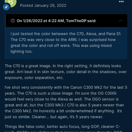
Posted
January 26, 2022
On 1/26/2022 at 4:22 AM,
TomTheDP
said:
I just tested the color between the C70, Alexa, and Pana S1.
The C70 was very close to the ARRI. I was surprised how
great the color and roll off were. This was using mixed
lighting too.
The C70 is a great image. In the right setting, it definitely looks
great. Arri beat it in skin texture, color detail in the shadows, over
exposure, color separation, etc.
I’ve shot very consistently with the Canon C300 Mk2 for the last 5
years. The C70 is such a close image. I’m sure the OG C300ii
would feel very close to the Alexa as well. The DGO sensor is
great and all, but the C300 Mk3 / C70 is also 5 years newer than
the C300 Mk2. I’m honestly a bit underwhelmed if anything. It’s
just so similar. Cleaner... but again, it’s 5 years newer.
Things like false color, better auto focus, long GOP, cleaner C-