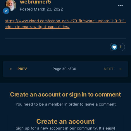
webrunner5
Posted
March 23, 2022
https://www.cined.com/canon-eos-c70-firmware-update-1-0-3-1-
adds-cinema-raw-light-capabilities/
1
PREV
Page 30 of 30
NEXT
Create an account or sign in to comment
You need to be a member in order to leave a comment
Create an account
Sign up for a new account in our community. It's easy!