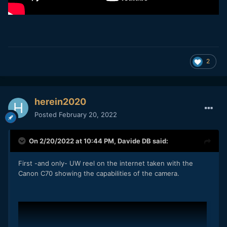
2
herein2020
Posted
February 20, 2022
On 2/20/2022 at 10:44 PM,
Davide DB
said:
First -and only- UW reel on the internet taken with the
Canon C70 showing the capabilities of the camera.