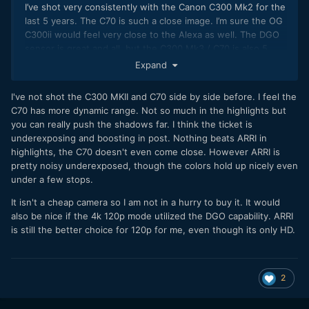
I’ve shot very consistently with the Canon C300 Mk2 for the
last 5 years. The C70 is such a close image. I’m sure the OG
C300ii would feel very close to the Alexa as well. The DGO
sensor is great and all, but the C300 Mk3 / C70 is also 5
years newer than the C300 Mk2. I’m honestly a bit
Expand
underwhelmed if anything. It’s just so similar. Cleaner... but
again, it’s 5 years newer.
I've not shot the C300 MKII and C70 side by side before. I feel the
C70 has more dynamic range. Not so much in the highlights but
Things like false color, better auto focus, long GOP, cleaner
you can really push the shadows far. I think the ticket is
C-Log2, 4K/60p are all things that impress me more than
underexposing and boosting in post. Nothing beats ARRI in
the DGO sensor. I’ve shot projects where I used the C70
highlights, the C70 doesn't even come close. However ARRI is
and C300ii next to each other for interviews. For better or
pretty noisy underexposed, though the colors hold up nicely even
for worse, I very much doubt anyone could tell the
under a few stops.
difference, even when looking at the raw source material.
It isn't a cheap camera so I am not in a hurry to buy it. It would
The highlights are great on the C70, but anything pointed
also be nice if the 4k 120p mode utilized the DGO capability. ARRI
into the sun sucks. You get the clipping blob in really bright
is still the better choice for 120p for me, even though its only HD.
sources or the sun. Once you see it, you know what to look
for and it is always there. Pocket 6K probably does it worse.
Komodo a little better. Film handles it by far the best.
2
Ive said this before... but the Long GOP 4k codec on the
C70 is so great. You get a cleaner, sharper image than the