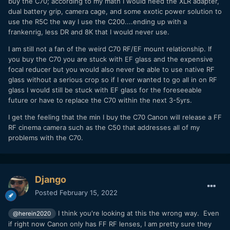
buy the C70; according to my math I would need the XLR adapter,
dual battery grip, camera cage, and some exotic power solution to
use the R5C the way I use the C200....ending up with a
frankenrig, less DR and 8K that I would never use.
I am still not a fan of the weird C70 RF/EF mount relationship. If
you buy the C70 you are stuck with EF glass and the expensive
focal reducer but you would also never be able to use native RF
glass without a serious crop so if I ever wanted to go all in on RF
glass I would still be stuck with EF glass for the foreseeable
future or have to replace the C70 within the next 3-5yrs.
I get the feeling that the min I buy the C70 Canon will release a FF
RF cinema camera such as the C50 that addresses all of my
problems with the C70.
Django
Posted
February 15, 2022
I think you're looking at this the wrong way. Even
@herein2020
if right now Canon only has FF RF lenses, I am pretty sure they