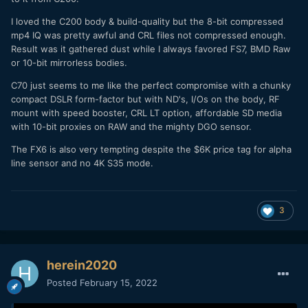
I loved the C200 body & build-quality but the 8-bit compressed
mp4 IQ was pretty awful and CRL files not compressed enough.
Result was it gathered dust while I always favored FS7, BMD Raw
or 10-bit mirrorless bodies.
C70 just seems to me like the perfect compromise with a chunky
compact DSLR form-factor but with ND's, I/Os on the body, RF
mount with speed booster, CRL LT option, affordable SD media
with 10-bit proxies on RAW and the mighty DGO sensor.
The FX6 is also very tempting despite the $6K price tag for alpha
line sensor and no 4K S35 mode.
3
herein2020
Posted
February 15, 2022