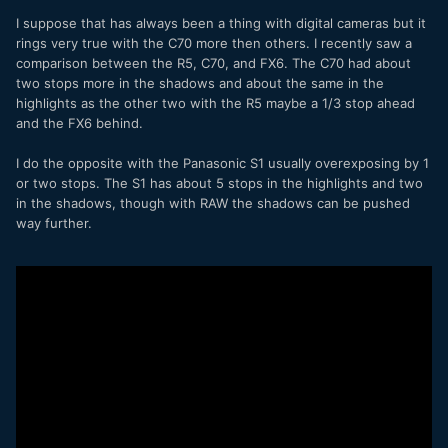
I suppose that has always been a thing with digital cameras but it
rings very true with the C70 more then others. I recently saw a
comparison between the R5, C70, and FX6. The C70 had about
two stops more in the shadows and about the same in the
highlights as the other two with the R5 maybe a 1/3 stop ahead
and the FX6 behind.
I do the opposite with the Panasonic S1 usually overexposing by 1
or two stops. The S1 has about 5 stops in the highlights and two
in the shadows, though with RAW the shadows can be pushed
way further.