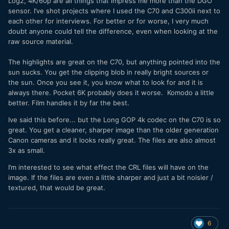
Log2, 4K/60p are all things that impress me more than the DGO
sensor. I’ve shot projects where I used the C70 and C300ii next to
each other for interviews. For better or for worse, I very much
doubt anyone could tell the difference, even when looking at the
raw source material.
The highlights are great on the C70, but anything pointed into the
sun sucks. You get the clipping blob in really bright sources or
the sun. Once you see it, you know what to look for and it is
always there. Pocket 6K probably does it worse. Komodo a little
better. Film handles it by far the best.
Ive said this before... but the Long GOP 4k codec on the C70 is so
great. You get a cleaner, sharper image than the older generation
Canon cameras and it looks really great. The files are also almost
3x as small.
I’m interested to see what effect the CRL files will have on the
image. If the files are even a little sharper and just a bit noisier /
textured, that would be great.
6