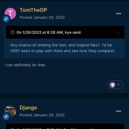
older generation Canon cameras and it looks really great.
The files are also almost 3x as small.
TomTheDP
Posted
January 29, 2022
I’m interested to see what effect the CRL files will have on
the image. If the files are even a little sharper and just a bit
noisier / textured, that would be great.
On 1/26/2022 at 6:28 AM,
kye
said:
Any chance of sharing the test, and original files? I'd be
VERY keen to play with them and see how they compare!
I can definitely do that.
1
Django
Posted
January 29, 2022