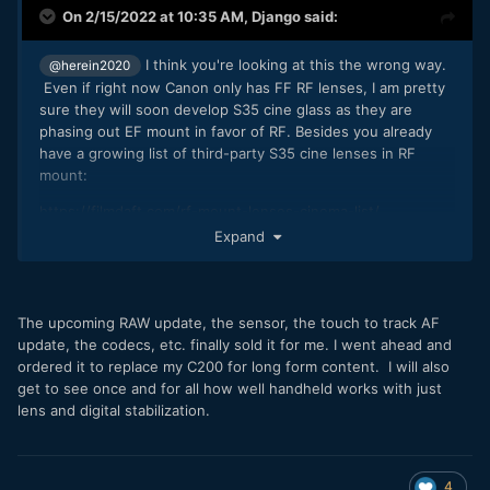
On 2/15/2022 at 10:35 AM,
Django
said:
I think you're looking at this the wrong way.
@herein2020
Even if right now Canon only has FF RF lenses, I am pretty
sure they will soon develop S35 cine glass as they are
phasing out EF mount in favor of RF. Besides you already
have a growing list of third-party S35 cine lenses in RF
mount:
https://filmdaft.com/rf-mount-lenses-cinema-list/
Expand
The BIG attraction of the RF mount is also that it opens up
all types of lens adaptation choices, not just EF, and with
speed boosting it gives you the FF FoV option. It's best of
both worlds. Especially if you compare the C70 to its
The upcoming RAW update, the sensor, the touch to track AF
biggest competitor FX6 that can only do FF 4K.
update, the codecs, etc. finally sold it for me. I went ahead and
ordered it to replace my C200 for long form content. I will also
Another big plus of the C70's S35 sensor is it is the DGO
get to see once and for all how well handheld works with just
sensor from the $11K C300 mk2, whereas the FX6 FF
lens and digital stabilization.
sensor is the same as the $3.5K A7S3.
A FF "C50" could be in the works but would probably utilize
the FF sensor from R5/R6/R3. Of which you'll never get the
4