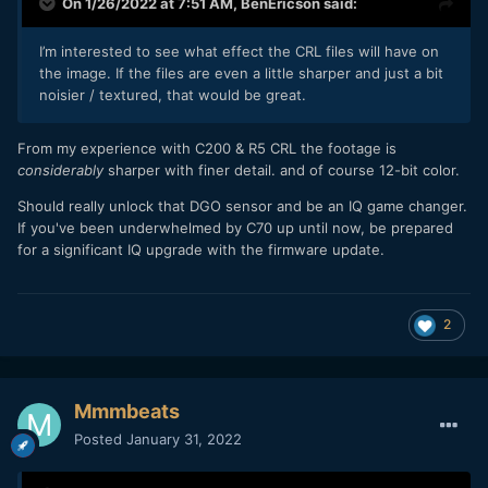
On 1/26/2022 at 7:51 AM,
BenEricson
said:
I’m interested to see what effect the CRL files will have on
the image. If the files are even a little sharper and just a bit
noisier / textured, that would be great.
From my experience with C200 & R5 CRL the footage is
considerably
sharper with finer detail. and of course 12-bit color.
Should really unlock that DGO sensor and be an IQ game changer.
If you've been underwhelmed by C70 up until now, be prepared
for a significant IQ upgrade with the firmware update.
2
Mmmbeats
Posted
January 31, 2022