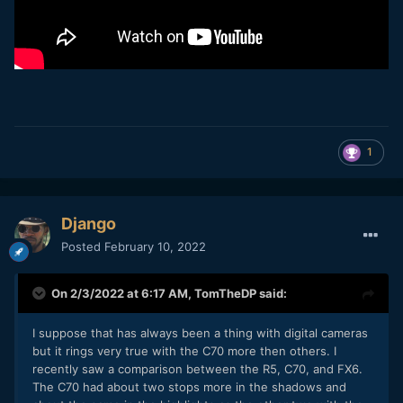
1
Django
Posted
February 10, 2022
On 2/3/2022 at 6:17 AM,
TomTheDP
said:
I suppose that has always been a thing with digital cameras
but it rings very true with the C70 more then others. I
recently saw a comparison between the R5, C70, and FX6.
The C70 had about two stops more in the shadows and