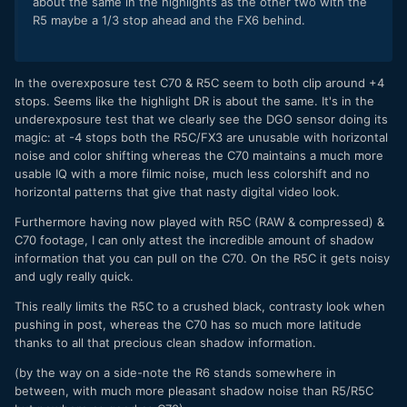
about the same in the highlights as the other two with the
R5 maybe a 1/3 stop ahead and the FX6 behind.
In the overexposure test C70 & R5C seem to both clip around +4
stops. Seems like the highlight DR is about the same. It's in the
underexposure test that we clearly see the DGO sensor doing its
magic: at -4 stops both the R5C/FX3 are unusable with horizontal
noise and color shifting whereas the C70 maintains a much more
usable IQ with a more filmic noise, much less colorshift and no
horizontal patterns that give that nasty digital video look.
Furthermore having now played with R5C (RAW & compressed) &
C70 footage, I can only attest the incredible amount of shadow
information that you can pull on the C70. On the R5C it gets noisy
and ugly really quick.
This really limits the R5C to a crushed black, contrasty look when
pushing in post, whereas the C70 has so much more latitude
thanks to all that precious clean shadow information.
(by the way on a side-note the R6 stands somewhere in
between, with much more pleasant shadow noise than R5/R5C