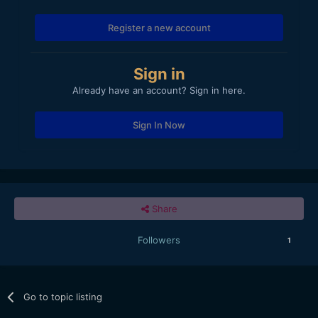
Register a new account
Sign in
Already have an account? Sign in here.
Sign In Now
Share
Followers
1
Go to topic listing