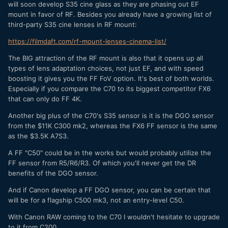
will soon develop S35 cine glass as they are phasing out EF
mount in favor of RF. Besides you already have a growing list of
third-party S35 cine lenses in RF mount:
https://filmdaft.com/rf-mount-lenses-cinema-list/
The BIG attraction of the RF mount is also that it opens up all
types of lens adaptation choices, not just EF, and with speed
boosting it gives you the FF FoV option. It's best of both worlds.
Especially if you compare the C70 to its biggest competitor FX6
that can only do FF 4K.
Another big plus of the C70's S35 sensor is it is the DGO sensor
from the $11K C300 mk2, whereas the FX6 FF sensor is the same
as the $3.5K A7S3.
A FF "C50" could be in the works but would probably utilize the
FF sensor from R5/R6/R3. Of which you'll never get the DR
benefits of the DGO sensor.
And if Canon develop a FF DGO sensor, you can be certain that
will be for a flagship C500 mk3, not an entry-level C50.
With Canon RAW coming to the C70 I wouldn't hesitate to upgrade
to it from C200.