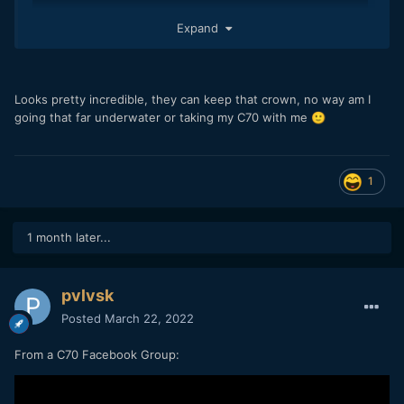
Expand
Looks pretty incredible, they can keep that crown, no way am I
going that far underwater or taking my C70 with me
🙂
1
1 month later...
pvlvsk
Posted
March 22, 2022
From a C70 Facebook Group: