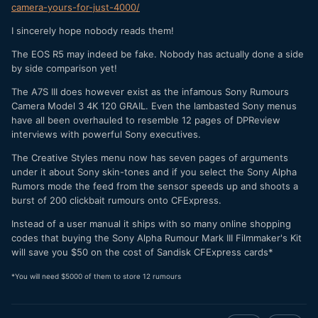
camera-yours-for-just-4000/
I sincerely hope nobody reads them!
The EOS R5 may indeed be fake. Nobody has actually done a side
by side comparison yet!
The A7S III does however exist as the infamous Sony Rumours
Camera Model 3 4K 120 GRAIL. Even the lambasted Sony menus
have all been overhauled to resemble 12 pages of DPReview
interviews with powerful Sony executives.
The Creative Styles menu now has seven pages of arguments
under it about Sony skin-tones and if you select the Sony Alpha
Rumors mode the feed from the sensor speeds up and shoots a
burst of 200 clickbait rumours onto CFExpress.
Instead of a user manual it ships with so many online shopping
codes that buying the Sony Alpha Rumour Mark III Filmmaker's Kit
will save you $50 on the cost of Sandisk CFExpress cards*
*You will need $5000 of them to store 12 rumours