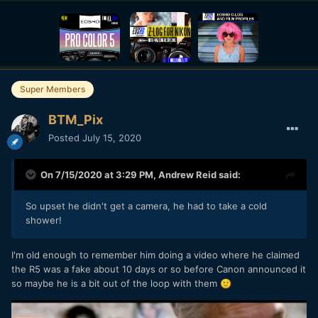
Super Members
BTM_Pix
Posted
July 15, 2020
On 7/15/2020 at 3:29 PM,
Andrew Reid
said:
So upset he didn't get a camera, he had to take a cold
shower!
I'm old enough to remember him doing a video where he claimed
the R5 was a fake about 10 days or so before Canon announced it
so maybe he is a bit out of the loop with them
🙂