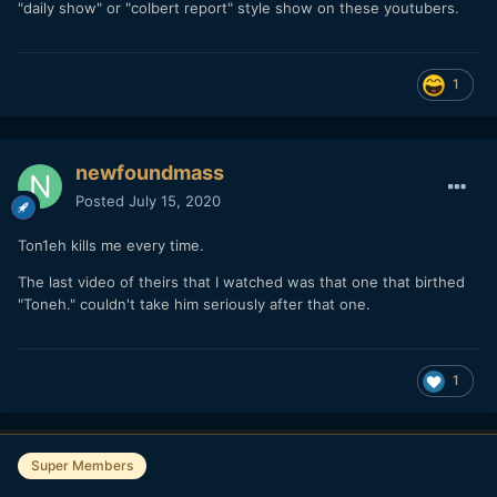
"daily show" or "colbert report" style show on these youtubers.
1
newfoundmass
Posted
July 15, 2020
Ton1eh kills me every time.
The last video of theirs that I watched was that one that birthed
"Toneh." couldn't take him seriously after that one.
1
Super Members