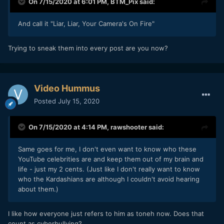
On 7/15/2020 at 6:01 PM,
BTM_Pix
said:
And call it "Liar, Liar, Your Camera's On Fire"
Trying to sneak them into every post are you now?
Video Hummus
Posted
July 15, 2020
On 7/15/2020 at 4:14 PM,
rawshooter
said:
Same goes for me, I don't even want to know who these
YouTube celebrities are and keep them out of my brain and
life - just my 2 cents. (Just like I don't really want to know
who the Kardashians are although I couldn't avoid hearing
about them.)
I like how everyone just refers to him as toneh now. Does that
count as cyberbullying?