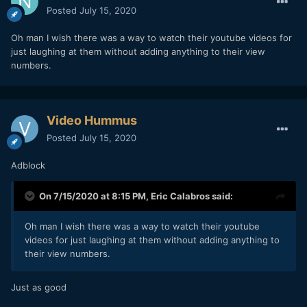
Posted
July 15, 2020
Oh man I wish there was a way to watch their youtube videos for
just laughing at them without adding anything to their view
numbers.
Video Hummus
Posted
July 15, 2020
Adblock
On 7/15/2020 at 8:15 PM,
Eric Calabros
said:
Oh man I wish there was a way to watch their youtube
videos for just laughing at them without adding anything to
their view numbers.
Just as good