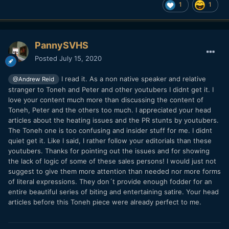
1
1
PannySVHS
Posted
July 15, 2020
I read it. As a non native speaker and relative
@Andrew Reid
stranger to Toneh and Peter and other youtubers I didnt get it. I
love your content much more than discussing the content of
Toneh, Peter and the others too much. I appreciated your head
articles about the heating issues and the PR stunts by youtubers.
The Toneh one is too confusing and insider stuff for me. I didnt
quiet get it. Like I said, I rather follow your editorials than these
youtubers. Thanks for pointing out the issues and for showing
the lack of logic of some of these sales persons! I would just not
suggest to give them more attention than needed nor more forms
of literal expressions. They don´t provide enough fodder for an
entire beautiful series of biting and entertaining satire. Your head
articles before this Toneh piece were already perfect to me.