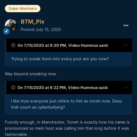
Super Members
BTM_Pix
Posted
July 15, 2020
On 7/15/2020 at 6:20 PM,
Video Hummus
said:
Trying to sneak them into every post are you now?
Way beyond sneaking now.
On 7/15/2020 at 6:22 PM,
Video Hummus
said:
I like how everyone just refers to him as toneh now. Does
that count as cyberbullying?
Funnily enough, in Manchester, Toneh is exactly how his name is
pronounced so mein host was calling him that long before it was
fashionable.