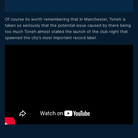
Of course its worth remembering that in Manchester, Toneh is
taken so seriously that the potential issue caused by there being
too much Toneh almost stalled the launch of the club night that
spawned the city's most important record label.