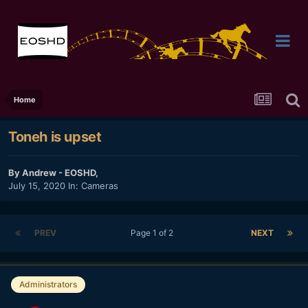
Home
Toneh is upset
By
Andrew - EOSHD
,
July 15, 2020
In:
Cameras
PREV
Page 1 of 2
NEXT
Administrators