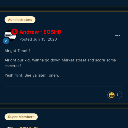
Administrators
Andrew - EOSHD
Posted
July 15, 2020
Alright Toneh?
Alright our kid. Wanna go down Market street and score some
cameras?
Yeah mint. See ya later Toneh.
1
Super Members