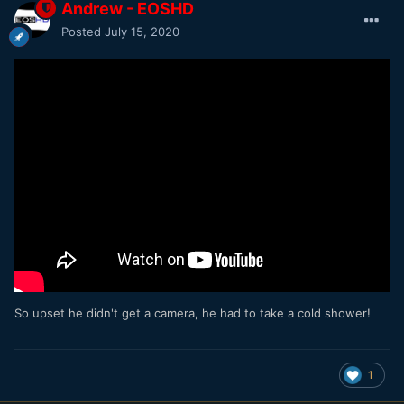
Andrew - EOSHD
Posted
July 15, 2020
So upset he didn't get a camera, he had to take a cold shower!
1