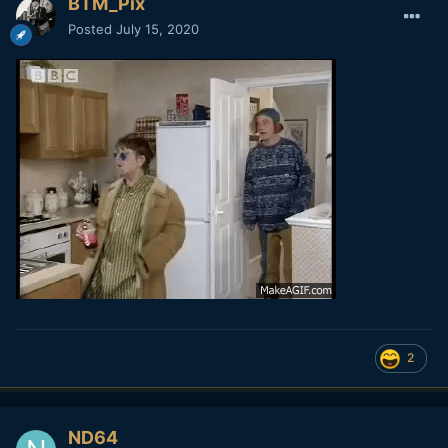
BTM_Pix
Posted
July 15, 2020
2
ND64