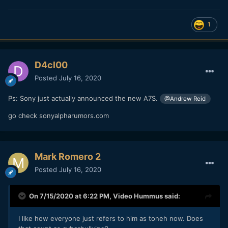
1
D4cl00
Posted
July 16, 2020
Ps: Sony just actually announced the new A7S.
@Andrew Reid
go check sonyalpharumors.com
Mark Romero 2
Posted
July 16, 2020
On 7/15/2020 at 6:22 PM,
Video Hummus
said:
I like how everyone just refers to him as toneh now. Does