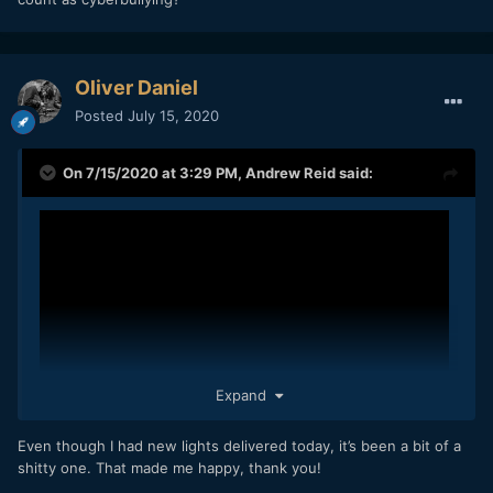
Oliver Daniel
Posted
July 15, 2020
On 7/15/2020 at 3:29 PM,
Andrew Reid
said:
Expand
Even though I had new lights delivered today, it’s been a bit of a
shitty one. That made me happy, thank you!