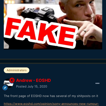
Administrators
Andrew - EOSHD
Posted
July 15, 2020
The front page of EOSHD now has several of my shitposts on it
https://www.eoshd.com/opinion/sony-announces-new-rumour-