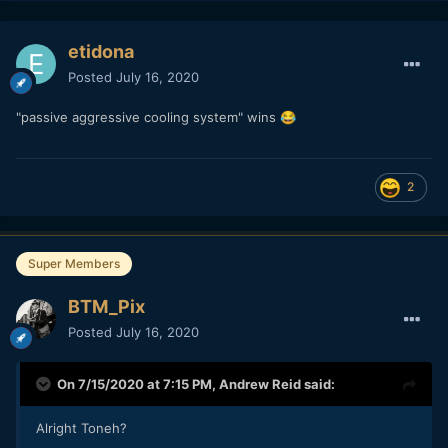
etidona
Posted
July 16, 2020
"passive aggressive cooling system" wins
😂
2
Super Members
BTM_Pix
Posted
July 16, 2020
On 7/15/2020 at 7:15 PM,
Andrew Reid
said:
Alright Toneh?