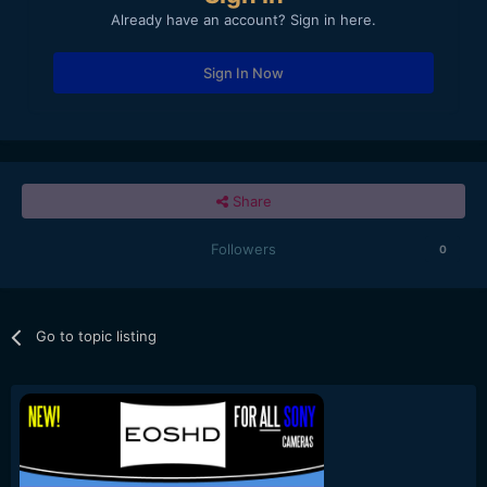
Already have an account? Sign in here.
Sign In Now
Share
Followers
0
Go to topic listing