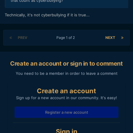
that count as cyberbullying?
Technically, it's not cyberbullying if it is true...
PREV
Page 1 of 2
NEXT
Create an account or sign in to comment
You need to be a member in order to leave a comment
Create an account
Sign up for a new account in our community. It's easy!
Register a new account
Sign in