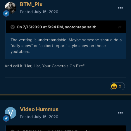
BTM_Pix
Posted
July 15, 2020
On 7/15/2020 at 5:24 PM,
scotchtape
said:
The venting is understandable. Maybe someone should do a
"daily show" or "colbert report" style show on these
youtubers.
And call it "Liar, Liar, Your Camera's On Fire"
2
Video Hummus
Posted
July 15, 2020