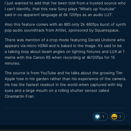
So upset he didn't get a camera, he had to take a cold
I just wanted to add that I’ve been told from a trusted source who
shower!
I can’t identify, that this new Sony plays “What’s up Youtube”
said in no apparent language at 6k 120fps as an audio LUT.
Also this feature comes with an IBIS only 2k 480fps burst of synth
pop audio soundtrack from Artlist, sponsored by Squarespace.
There was mention of a crop mode featuring Gerald Undone who
appears via micro HDMI and is baked in the image. It’s said to be
a talking loop about beam angles on lighting fixtures and LUX at 1
metre with the Canon R5 when recording at 4k120fps for 15
minutes.
The source is from YouTube and he talks about the growing Tim
Apple tree in his garden rather than his experience of the camera.
He has the fastest readout in the world when captured with big
eyes and a large mouth on a rolling shutter sensor called
Cinemartin Fran.
1
1