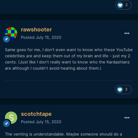
2
rawshooter
Posted
July 15, 2020
Same goes for me, I don't even want to know who these YouTube
celebrities are and keep them out of my brain and life - just my 2
cents. (Just like I don't really want to know who the Kardashians
are although I couldn't avoid hearing about them.)
3
scotchtape
Posted
July 15, 2020
The venting is understandable. Maybe someone should do a