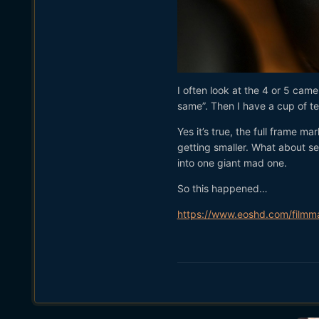
I often look at the 4 or 5 came
same”. Then I have a cup of tea
Yes it’s true, the full frame 
getting smaller. What about se
into one giant mad one.
So this happened…
https://www.eoshd.com/filmma