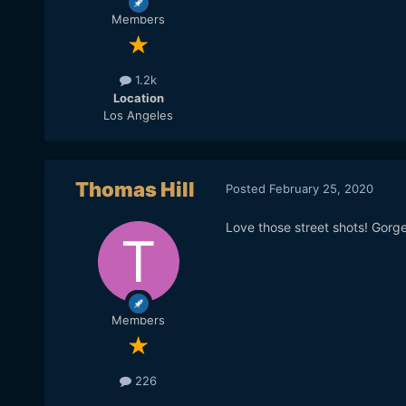
Members
1.2k
Location
Los Angeles
Thomas Hill
Posted
February 25, 2020
Love those street shots! Gorg
Members
226