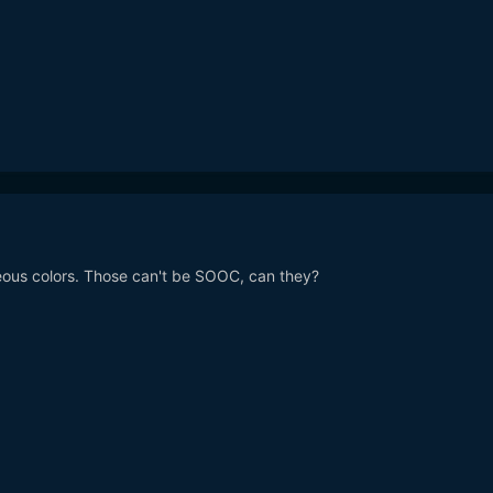
eous colors. Those can't be SOOC, can they?