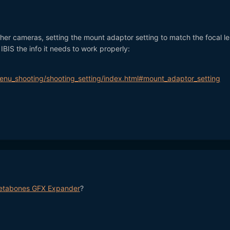
 other cameras, setting the mount adaptor setting to match the focal l
IBIS the info it needs to work properly:
nu_shooting/shooting_setting/index.html#mount_adaptor_setting
etabones GFX Expander
?