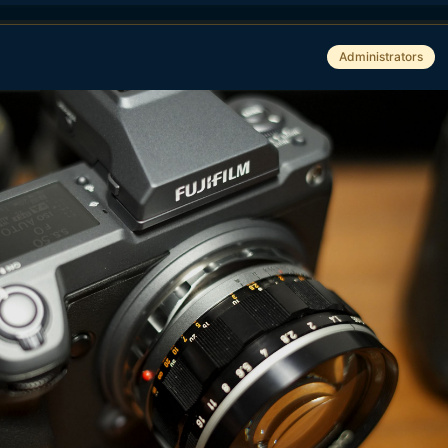
Administrators