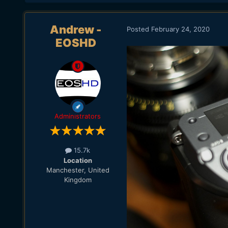
Andrew -
Posted
February 24, 2020
EOSHD
Administrators
15.7k
Location
Manchester, United
Kingdom