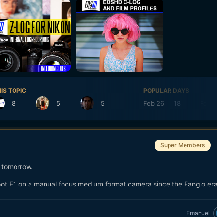
IS TOPIC
POPULAR DAYS
8
5
5
Feb 26
18
Feb 
Super Members
s tomorrow.
shoot F1 on a manual focus medium format camera since the Fangio era
Emanuel