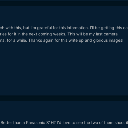
with this, but I’m grateful for this information. I’ll be getting this 
ies for it in the next coming weeks. This will be my last camera
ma, for a while. Thanks again for this write up and glorious images!
etter than a Panasonic S1H? I'd love to see the two of them shoot it