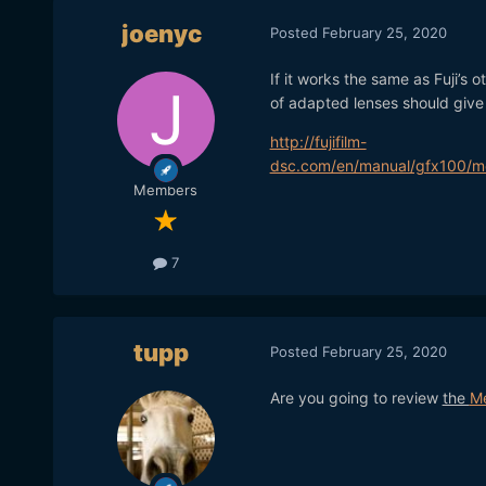
joenyc
Posted
February 25, 2020
If it works the same as Fuji’s
of adapted lenses should give 
http://fujifilm-
dsc.com/en/manual/gfx100/me
Members
7
tupp
Posted
February 25, 2020
Are you going to review
the
M