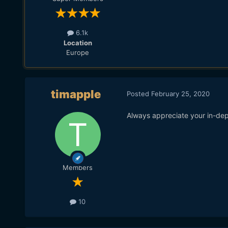
6.1k
Location
Europe
timapple
Posted
February 25, 2020
Always appreciate your in-dep
Members
10