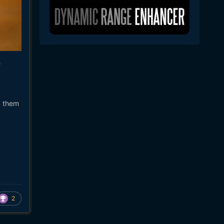
e
g them
2