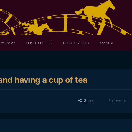
ro Color
EOSHD C-LOG
EOSHD Z-LOG
More
and having a cup of tea
Share
Followers