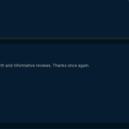
th and informative reviews. Thanks once again.