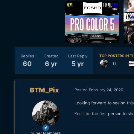
Replies
Created
Last Reply
TOP POSTERS IN TH
60
6 yr
5 yr
11
BTM_Pix
Posted
February 24, 2020
Looking forward to seeing thi
You'll be the first person to 
Super Members