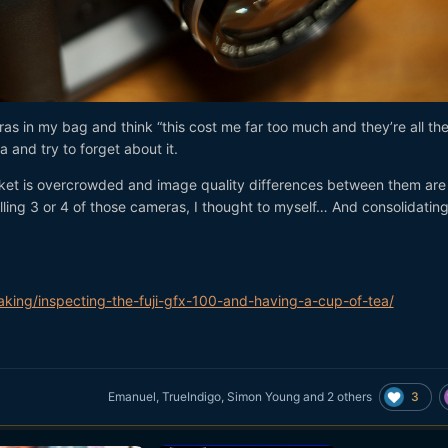
ras in my bag and think “this cost me far too much and they’re all th
 and try to forget about it.
market is overcrowded and image quality differences between them are
lling 3 or 4 of those cameras, I thought to myself… And consolidatin
king/inspecting-the-fuji-gfx-100-and-having-a-cup-of-tea/
3
Emanuel
,
TrueIndigo
,
Simon Young
and
2 others