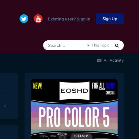
Sign Up
Existing user? Sign In
This Topic
All Activity
0