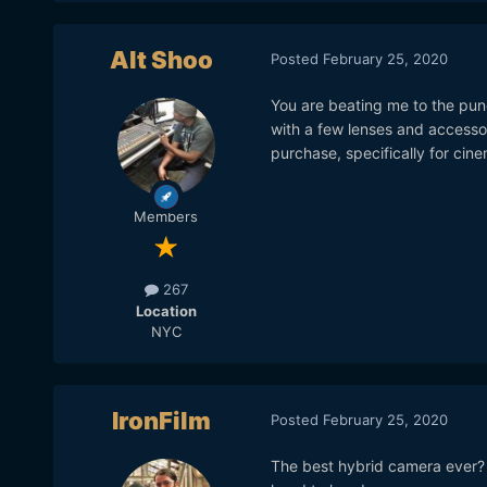
Alt Shoo
Posted
February 25, 2020
You are beating me to the punch 
with a few lenses and accessor
purchase, specifically for cine
Members
267
Location
NYC
IronFilm
Posted
February 25, 2020
The best hybrid camera ever? B