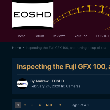
Home
Forum
Reviews
Youtube
EOSHD P
Home
Inspecting the Fuji GFX 100, and having a cup of tea
Inspecting the Fuji GFX 100, 
By
Andrew - EOSHD
,
February 24, 2020
In:
Cameras
1
2
3
4
NEXT
Page 1 of 4