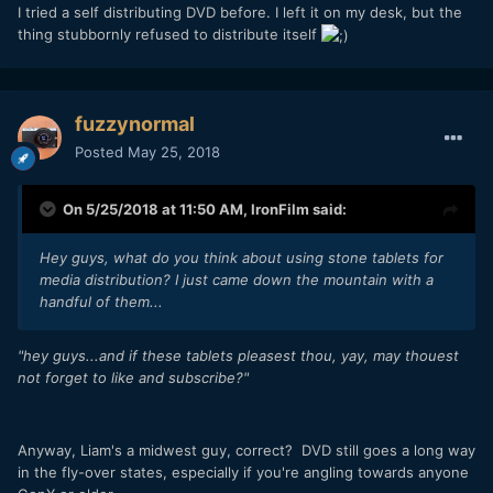
I tried a self distributing DVD before. I left it on my desk, but the
thing stubbornly refused to distribute itself
fuzzynormal
Posted
May 25, 2018
On 5/25/2018 at 11:50 AM,
IronFilm
said:
Hey guys, what do you think about using stone tablets for
media distribution? I just came down the mountain with a
handful of them...
"hey guys...and if these tablets pleasest thou, yay, may thouest
not forget to like and subscribe?"
Anyway, Liam's a midwest guy, correct? DVD still goes a long way
in the fly-over states, especially if you're angling towards anyone