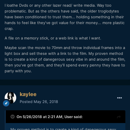
I loathe Dvds or any other lazer read/ write media. Way too
problematic. But as the others have said, the older troglodytes
have been conditioned to trust them... holding something in their
hands to feel like they've got value for their money... more plastic
crap.
A file on a memory stick, or a web link is what I want.
Maybe scan the movie to 70mm and throw individual frames into a
light box and sell these with a link to the film. My proven method
is to create a kind of danegerous sexy vibe in and around the film,
then you've got them, and they'll spend every penny they have to
party with you.
kaylee
Posted
May 26, 2018
On 5/26/2018 at 2:21 AM,
User
said:
My proven method is to create a kind of danegerous sexy