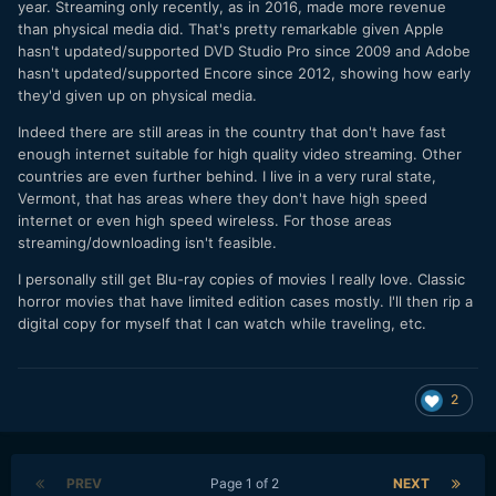
year. Streaming only recently, as in 2016, made more revenue
than physical media did. That's pretty remarkable given Apple
hasn't updated/supported DVD Studio Pro since 2009 and Adobe
hasn't updated/supported Encore since 2012, showing how early
they'd given up on physical media.
Indeed there are still areas in the country that don't have fast
enough internet suitable for high quality video streaming. Other
countries are even further behind. I live in a very rural state,
Vermont, that has areas where they don't have high speed
internet or even high speed wireless. For those areas
streaming/downloading isn't feasible.
I personally still get Blu-ray copies of movies I really love. Classic
horror movies that have limited edition cases mostly. I'll then rip a
digital copy for myself that I can watch while traveling, etc.
2
PREV
Page 1 of 2
NEXT