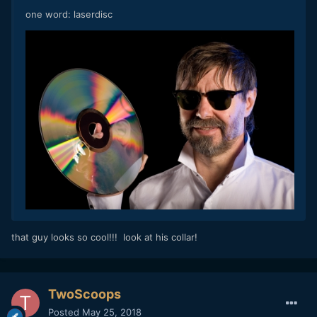
one word: laserdisc
that guy looks so cool!!! look at his collar!
TwoScoops
Posted
May 25, 2018