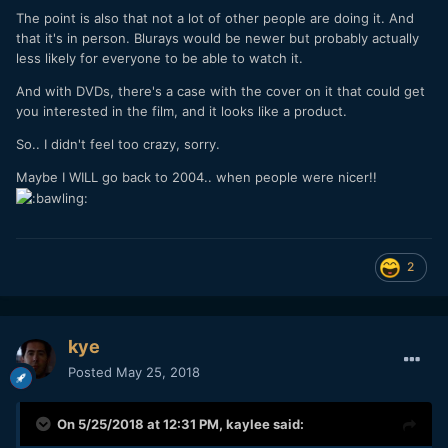
The point is also that not a lot of other people are doing it. And
that it's in person. Blurays would be newer but probably actually
less likely for everyone to be able to watch it.
And with DVDs, there's a case with the cover on it that could get
you interested in the film, and it looks like a product.
So.. I didn't feel too crazy, sorry.
Maybe I WILL go back to 2004.. when people were nicer!!
2
kye
Posted
May 25, 2018
On 5/25/2018 at 12:31 PM,
kaylee
said: