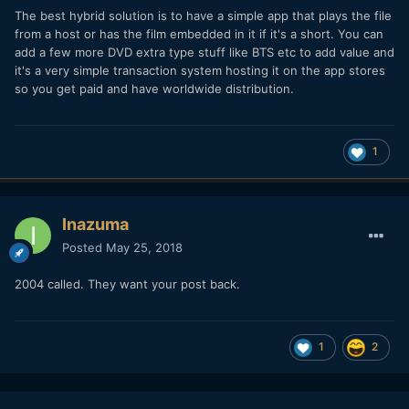
The best hybrid solution is to have a simple app that plays the file
from a host or has the film embedded in it if it's a short. You can
add a few more DVD extra type stuff like BTS etc to add value and
it's a very simple transaction system hosting it on the app stores
so you get paid and have worldwide distribution.
1
Inazuma
Posted
May 25, 2018
2004 called. They want your post back.
1
2