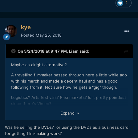
2
kye
Posted
May 25, 2018
On 5/24/2018 at 9:47 PM,
Liam
said:
Maybe an alright alternative?
A travelling filmmaker passed through here a little while ago
with his merch and made a decent haul and has a good
following from it. Not sure how he gets a "gig" though.
Logistics? Arts festivals? Flea markets? Is it pretty pointless
since there's Vimeo?
Expand
Was he selling the DVDs? or using the DVDs as a business card
for getting film-making work?