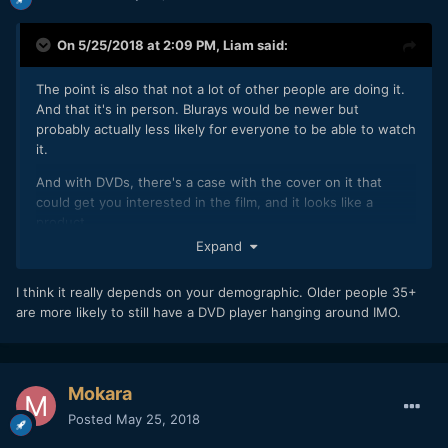
On 5/25/2018 at 2:09 PM,
Liam
said:
The point is also that not a lot of other people are doing it.
And that it's in person. Blurays would be newer but
probably actually less likely for everyone to be able to watch
it.
And with DVDs, there's a case with the cover on it that
could get you interested in the film, and it looks like a
product.
Expand
So.. I didn't feel too crazy, sorry.
Maybe I WILL go back to 2004.. when people were nicer!!
I think it really depends on your demographic. Older people 35+
are more likely to still have a DVD player hanging around IMO.
Mokara
Posted
May 25, 2018