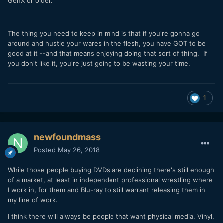
GenX or older.
The thing you need to keep in mind is that if you're gonna go
around and hustle your wares in the flesh, you have GOT to be
good at it --and that means enjoying doing that sort of thing. If
you don't like it, you're just going to be wasting your time.
1
newfoundmass
Posted
May 26, 2018
While those people buying DVDs are declining there's still enough
of a market, at least in independent professional wrestling where
I work in, for them and Blu-ray to still warrant releasing them in
my line of work.
I think there will always be people that want physical media. Vinyl,