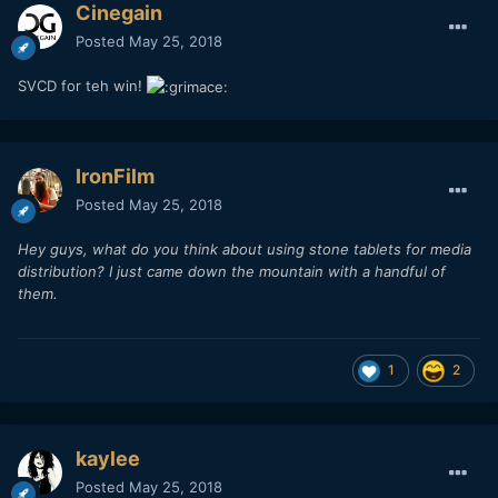
Cinegain
Posted
May 25, 2018
SVCD for teh win!
IronFilm
Posted
May 25, 2018
Hey guys, what do you think about using stone tablets for media
distribution? I just came down the mountain with a handful of
them.
1
2
kaylee
Posted
May 25, 2018