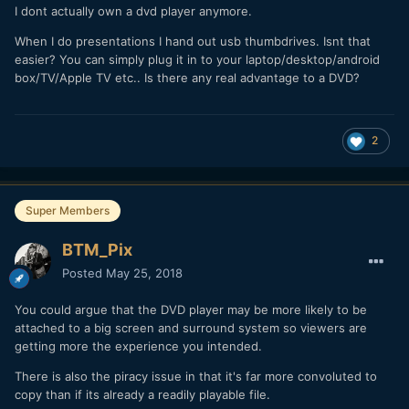
I dont actually own a dvd player anymore.
When I do presentations I hand out usb thumbdrives. Isnt that
easier? You can simply plug it in to your laptop/desktop/android
box/TV/Apple TV etc.. Is there any real advantage to a DVD?
2
Super Members
BTM_Pix
Posted
May 25, 2018
You could argue that the DVD player may be more likely to be
attached to a big screen and surround system so viewers are
getting more the experience you intended.
There is also the piracy issue in that it's far more convoluted to
copy than if its already a readily playable file.