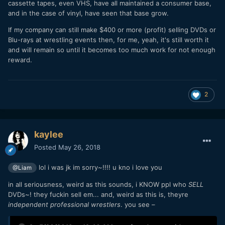
cassette tapes, even VHS, have all maintained a consumer base,
and in the case of vinyl, have seen that base grow.
If my company can still make $400 or more (profit) selling DVDs or
Blu-rays at wrestling events then, for me, yeah, it's still worth it
and will remain so until it becomes too much work for not enough
reward.
2
kaylee
Posted
May 26, 2018
lol i was jk im sorry~!!!! u kno i love you
@Liam
in all seriousness, weird as this sounds, i KNOW ppl who
SELL
DVDs~! they fuckin sell em... and, weird as this is, theyre
independent professional wrestlers
. you see –