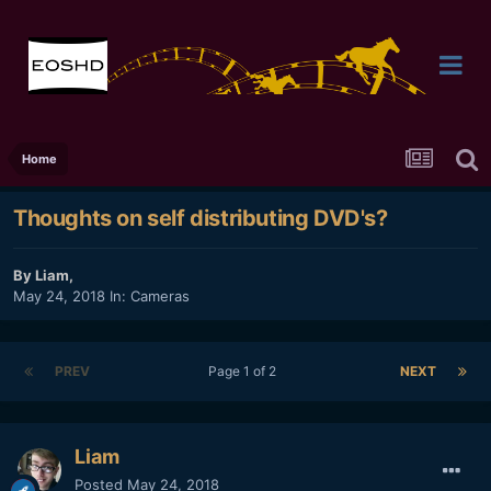
Home
Thoughts on self distributing DVD's?
By
Liam
,
May 24, 2018
In:
Cameras
PREV
Page 1 of 2
NEXT
Liam
Posted
May 24, 2018