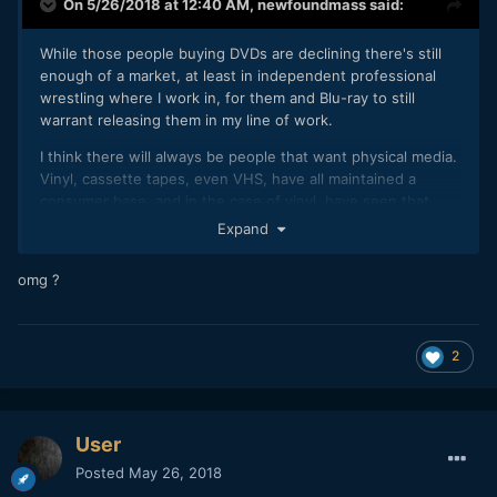
On 5/26/2018 at 12:40 AM,
newfoundmass
said:
While those people buying DVDs are declining there's still
enough of a market, at least in independent professional
wrestling where I work in, for them and Blu-ray to still
warrant releasing them in my line of work.
I think there will always be people that want physical media.
Vinyl, cassette tapes, even VHS, have all maintained a
consumer base, and in the case of vinyl, have seen that
base grow.
Expand
If my company can still make $400 or more (profit) selling
omg ?
DVDs or Blu-rays at wrestling events then, for me, yeah, it's
still worth it and will remain so until it becomes too much
work for not enough reward.
2
User
Posted
May 26, 2018