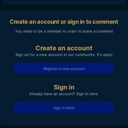
Create an account or sign in to comment
You need to be a member in order to leave a comment
Create an account
Sign up for a new account in our community. It's easy!
Register a new account
Sign in
Already have an account? Sign in here.
Sign In Now