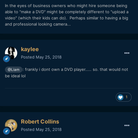
In the eyes of business owners who might hire someone being
able to "make a DVD" might be completely different to "upload a
video" (which their kids can do). Perhaps similar to having a big
and professional looking camera...
kaylee
Posted
May 25, 2018
: frankly i dont own a DVD player..... so. that would not
@Liam
be ideal lol
1
Robert Collins
Posted
May 25, 2018