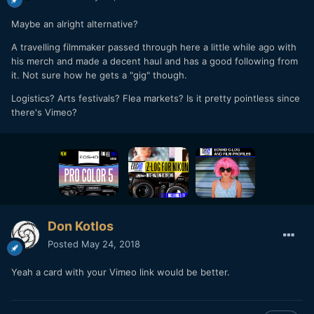
Maybe an alright alternative?
A travelling filmmaker passed through here a little while ago with
his merch and made a decent haul and has a good following from
it. Not sure how he gets a "gig" though.
Logistics? Arts festivals? Flea markets? Is it pretty pointless since
there's Vimeo?
Don Kotlos
Posted
May 24, 2018
Yeah a card with your Vimeo link would be better.