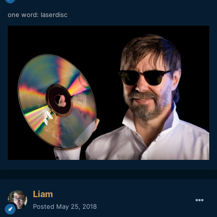
one word: laserdisc
Liam
Posted
May 25, 2018