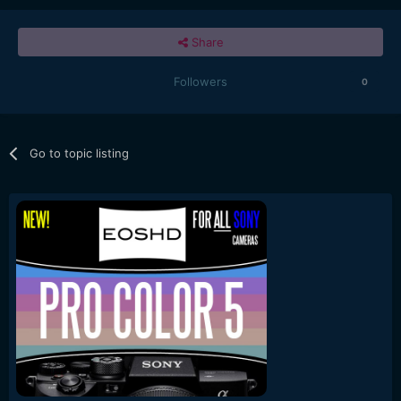
Share
Followers
0
Go to topic listing