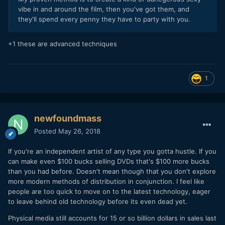
vibe in and around the film, then you've got them, and
they'll spend every penny they have to party with you.
+1 these are advanced techniques
1
newfoundmass
Posted
May 26, 2018
If you're an independent artist of any type you gotta hustle. If you
can make even $100 bucks selling DVDs that's $100 more bucks
than you had before. Doesn't mean though that you don't explore
more modern methods of distribution in conjunction. I feel like
people are too quick to move on to the latest technology, eager
to leave behind old technology before its even dead yet.
Physical media still accounts for 15 or so billion dollars in sales last