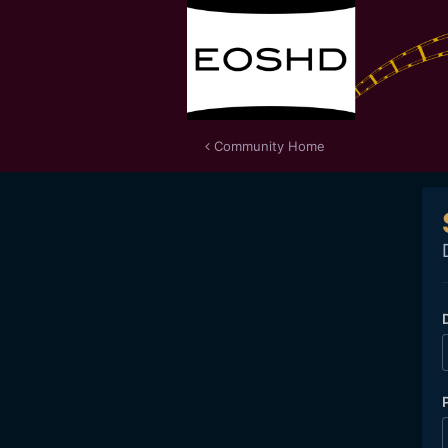
Community Home