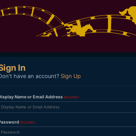
Sign In
Don't have an account?
Sign Up
Display Name or Email Address
REQUIRED
Password
REQUIRED