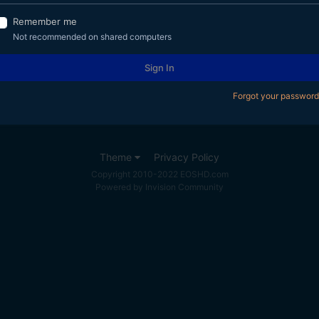
Remember me
Not recommended on shared computers
Sign In
Forgot your password
Theme
Privacy Policy
Copyright 2010-2022 EOSHD.com
Powered by Invision Community