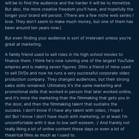
will be to find the audience and the harder it will be to monetize.
But also, the more creative freedom you'll have, and hopefully the
longer your brand will persist. (There are a few niche web series I
love. They don't seem to make much money, but one of them has
been around ten years now.)
But even finding your audience is sort of irrelevant unless you're
great at marketing.
A family friend used to sell roles in his high school movies to
finance them. I think he's now running one of the largest YouTube
empires and is making seven figures. Ditto a friend of mine used
to sell DVDs and now he runs a very successful corporate video
production company. They changed audiences, but their strong
sales skills remained. Ultimately it's the same marketing and
promotional skills that worked in person that later worked online,
and it's more the marketing than the filmmaking that gets you in
the door, and then the filmmaking talent that sustains the
success. I don't know if I have any talent with video, I hope I
do! But I know I don't have much with marketing, or at least I'm
uncomfortable with it due to low self-esteem. :/ And frankly not
really liking a lot of online content these days or even a lot of
theatrical films as much as I used to.