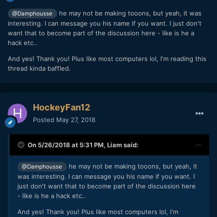
he may not be making tooons, but yeah, it was
@Damphousse
interesting. I can message you his name if you want. I just don't
want that to become part of the discussion here - like is he a
hack etc..
And yes! Thank you! Plus like most computers lol, I'm reading this
thread kinda baffled.
HockeyFan12
Posted
May 27, 2018
On 5/26/2018 at 5:31 PM,
Liam
said:
he may not be making tooons, but yeah, it
@Damphousse
was interesting. I can message you his name if you want. I
just don't want that to become part of the discussion here
- like is he a hack etc..
And yes! Thank you! Plus like most computers lol, I'm