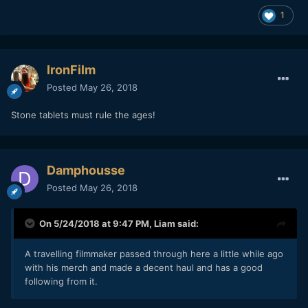
1
IronFilm
Posted
May 26, 2018
Stone tablets must rule the ages!
Damphousse
Posted
May 26, 2018
On 5/24/2018 at 9:47 PM,
Liam
said:
A travelling filmmaker passed through here a little while ago
with his merch and made a decent haul and has a good
following from it.