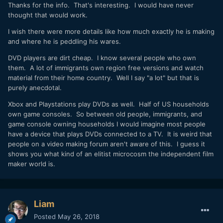
Thanks for the info. That's interesting. I would have never
thought that would work.
I wish there were more details like how much exactly he is making
and where he is peddling his wares.
DVD players are dirt cheap. I know several people who own
them. A lot of immigrants own region free versions and watch
material from their home country. Well I say "a lot" but that is
purely anecdotal.
Xbox and Playstations play DVDs as well. Half of US households
own game consoles. So between old people, immigrants, and
game console owning households I would imagine most people
have a device that plays DVDs connected to a TV. It is weird that
people on a video making forum aren't aware of this. I guess it
shows you what kind of an elitist microcosm the independent film
maker world is.
Liam
Posted
May 26, 2018