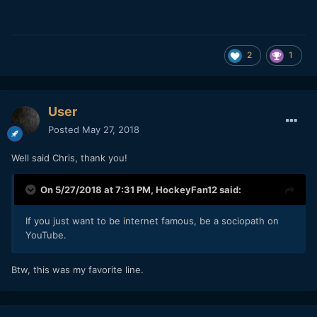
2
1
User
Posted
May 27, 2018
Well said Chris, thank you!
On 5/27/2018 at 7:31 PM,
HockeyFan12
said:
If you just want to be internet famous, be a sociopath on
YouTube.
Btw, this was my favorite line.