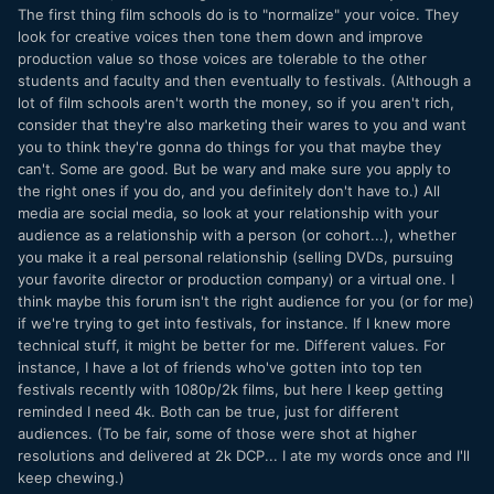
The first thing film schools do is to "normalize" your voice. They
look for creative voices then tone them down and improve
production value so those voices are tolerable to the other
students and faculty and then eventually to festivals. (Although a
lot of film schools aren't worth the money, so if you aren't rich,
consider that they're also marketing their wares to you and want
you to think they're gonna do things for you that maybe they
can't. Some are good. But be wary and make sure you apply to
the right ones if you do, and you definitely don't have to.) All
media are social media, so look at your relationship with your
audience as a relationship with a person (or cohort...), whether
you make it a real personal relationship (selling DVDs, pursuing
your favorite director or production company) or a virtual one. I
think maybe this forum isn't the right audience for you (or for me)
if we're trying to get into festivals, for instance. If I knew more
technical stuff, it might be better for me. Different values. For
instance, I have a lot of friends who've gotten into top ten
festivals recently with 1080p/2k films, but here I keep getting
reminded I need 4k. Both can be true, just for different
audiences. (To be fair, some of those were shot at higher
resolutions and delivered at 2k DCP... I ate my words once and I'll
keep chewing.)