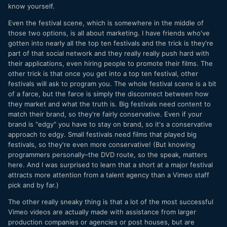
know yourself.
Even the festival scene, which is somewhere in the middle of
those two options, is all about marketing. I have friends who've
gotten into nearly all the top ten festivals and the trick is they're
part of that social network and they really really push hard with
their applications, even hiring people to promote their films. The
other trick is that once you get into a top ten festival, other
festivals will ask to program you. The whole festival scene is a bit
of a farce, but the farce is simply the disconnect between how
they market and what the truth is. Big festivals need content to
match their brand, so they're fairly conservative. Even if your
brand is "edgy" you have to stay on brand, so it's a conservative
approach to edgy. Small festivals need films that played big
festivals, so they're even more conservative! (But knowing
programmers personally–the DVD route, so the speak, matters
here. And I was surprised to learn that a short at a major festival
attracts more attention from a talent agency than a Vimeo staff
pick and by far.)
The other really sneaky thing is that a lot of the most successful
Vimeo videos are actually made with assistance from larger
production companies or agencies or post houses, but are