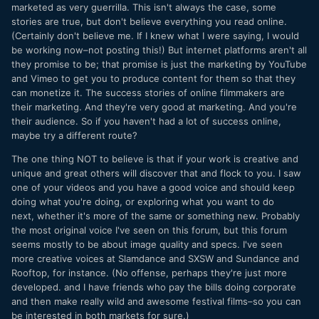
marketed as very guerrilla. This isn't always the case, some
stories are true, but don't believe everything you read online.
(Certainly don't believe me. If I knew what I were saying, I would
be working now–not posting this!) But internet platforms aren't all
they promise to be; that promise is just the marketing by YouTube
and Vimeo to get you to produce content for them so that they
can monetize it. The success stories of online filmmakers are
their marketing. And they're very good at marketing. And you're
their audience. So if you haven't had a lot of success online,
maybe try a different route?
The one thing NOT to believe is that if your work is creative and
unique and great others will discover that and flock to you. I saw
one of your videos and you have a good voice and should keep
doing what you're doing, or exploring what you want to do
next, whether it's more of the same or something new. Probably
the most original voice I've seen on this forum, but this forum
seems mostly to be about image quality and specs. I've seen
more creative voices at Slamdance and SXSW and Sundance and
Rooftop, for instance. (No offense, perhaps they're just more
developed. and I have friends who pay the bills doing corporate
and then make really wild and awesome festival films–so you can
be interested in both markets for sure.)