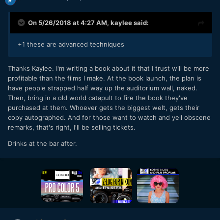
On 5/26/2018 at 4:27 AM,
kaylee
said:
+1 these are advanced techniques
Thanks Kaylee. I'm writing a book about it that I trust will be more
profitable than the films I make. At the book launch, the plan is
have people strapped half way up the auditorium wall, naked.
Then, bring in a old world catapult to fire the book they've
purchased at them. Whoever gets the biggest welt, gets their
copy autographed. And for those want to watch and yell obscene
remarks, that's right, I'll be selling tickets.
Drinks at the bar after.