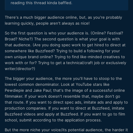
reading this thread kinda baffled.
There's a much bigger audience online, but, as you're probably
learning quickly, people aren't always as nice!
So the first question is who your audience is. (Online? Festival?
Broad? Niche?) The second question is what your goal is with
that audience. (Are you doing spec work to get hired to direct at
somewhere like Buzzfeed? Trying to build a following for your
own unique brand online? Trying to find like-minded creatives to
work with or for? Trying to get a technical/craft job or exclusively
writer/director?)
The bigger your audience, the more you'll have to stoop to the
lowest common denominator. Look at YouTube stars like
Pewdiepie and Jake Paul; that's the image of a successful online
filmmaker. If your work doesn't resemble that, maybe don't go
that route. If you want to direct spec ads, imitate ads and apply to
production companies. If you want to direct at Buzzfeed, imitate
Buzzfeed videos and apply at Buzzfeed. If you want to go to film
school, submit according to the application process.
But the more niche your voice/its potential audience, the harder it