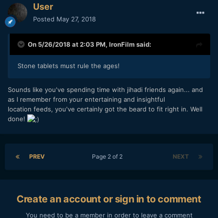
User
Posted
May 27, 2018
On 5/26/2018 at 2:03 PM,
IronFilm
said:
Stone tablets must rule the ages!
Sounds like you've spending time with jihadi friends again... and
as I remember from your entertaining and insightful
location feeds, you've certainly got the beard to fit right in. Well
done!
PREV
Page 2 of 2
NEXT
Create an account or sign in to comment
You need to be a member in order to leave a comment