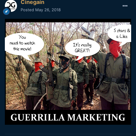
Cinegain
Posted
May 26, 2018