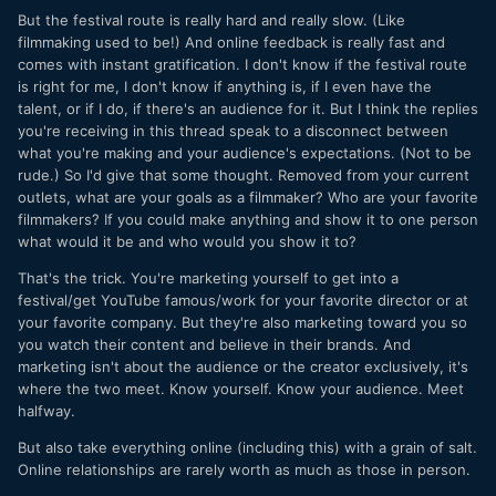
But the festival route is really hard and really slow. (Like
filmmaking used to be!) And online feedback is really fast and
comes with instant gratification. I don't know if the festival route
is right for me, I don't know if anything is, if I even have the
talent, or if I do, if there's an audience for it. But I think the replies
you're receiving in this thread speak to a disconnect between
what you're making and your audience's expectations. (Not to be
rude.) So I'd give that some thought. Removed from your current
outlets, what are your goals as a filmmaker? Who are your favorite
filmmakers? If you could make anything and show it to one person
what would it be and who would you show it to?
That's the trick. You're marketing yourself to get into a
festival/get YouTube famous/work for your favorite director or at
your favorite company. But they're also marketing toward you so
you watch their content and believe in their brands. And
marketing isn't about the audience or the creator exclusively, it's
where the two meet. Know yourself. Know your audience. Meet
halfway.
But also take everything online (including this) with a grain of salt.
Online relationships are rarely worth as much as those in person.