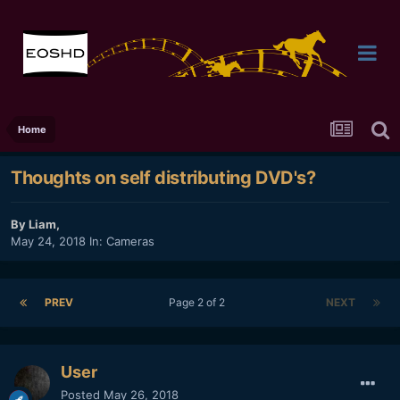
Home
Thoughts on self distributing DVD's?
By
Liam
,
May 24, 2018
In:
Cameras
PREV
Page 2 of 2
NEXT
User
Posted
May 26, 2018