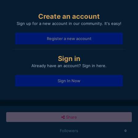
Create an account
Sign up for a new account in our community. It's easy!
Register a new account
Sign in
Already have an account? Sign in here.
Sign In Now
Share
Followers
0