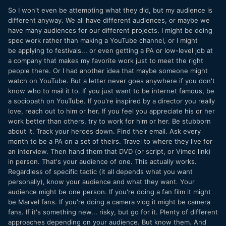
So I won't even be attempting what they did, but my audience is
different anyway. We all have different audiences, or maybe we
have many audiences for our different projects. I might be doing
spec work rather than making a YouTube channel, or I might
be applying to festivals... or even getting a PA or low-level job at
a company that makes my favorite work just to meet the right
people there. Or I had another idea that maybe someone might
watch on YouTube. But a letter never goes anywhere if you don't
know who to mail it to. If you just want to be internet famous, be
a sociopath on YouTube. If you're inspired by a director you really
love, reach out to him or her. If you feel you appreciate his or her
work better than others, try to work for him or her. Be stubborn
about it. Track your heroes down. Find their email. Ask every
month to be a PA on a set of theirs. Travel to where they live for
an interview. Then hand them that DVD (or script, or Vimeo link)
in person. That's your audience of one. This actually works.
Regardless of specific tactic (it all depends what you want
personally), know your audience and what they want. Your
audience might be one person. If you're doing a fan film it might
be Marvel fans. If you're doing a camera vlog it might be camera
fans. If it's something new... risky, but go for it. Plenty of different
approaches depending on your audience. But know them. And