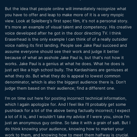
But the idea that people online will immediately recognize what
you have to offer and leap to make more of it is a very myopic
view. Look at Spielberg's first spec film, it's not a personal story.
It's more an example of visual talent and competency. His creative
voice developed after he got in the door directing TV. I think
Eraserhead is the only example I can think of of a really outsider
voice nailing its first landing. People see Jake Paul succeed and
assume everyone should see their work and judge it better
because of what an asshole Jake Paul is, but that's not how it
works. Jake Paul is a genius at what he does. What he does is
just act like a high school bully. The Kardashians are geniuses at
what they do. But what they do is appeal to lowest common
denominator, which is also the biggest audience there is. Don't
judge them based on their audience; find a different one.
I'm on time out here for posting incorrect technical information,
which I again apologize for. And I feel like I'll probably get some
pushback for a lot of the above being factually incorrect; I expect
a lot of it is, and I wouldn't take my advice if I were you, since I'm
just an anonymous guy online. So take it with a grain of salt. But I
do think knowing your audience, knowing how to market your
work to them, and knowing how to meet them halfway is crucial.