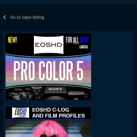
Go to topic listing