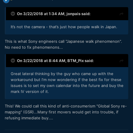
On 3/22/2018 at 1:34 AM,
jonpais
said:
It’s not the camera - that’s just how people walk in Japan.
This is what Sony engineers call "Japanese walk phenomenon".
No need to fix phenomenons...
On 3/22/2018 at 8:44 AM,
BTM_Pix
said:
Great lateral thinking by the guy who came up with the
workaround but I'm now wondering if the best fix for these
issues is to set my own calendar into the future and buy the
mark IV version of it.
This! We could call this kind of anti-consumerism "Global Sony re-
mapping" (GSR)...Many first movers would get into trouble, if
refusing immediate buy....