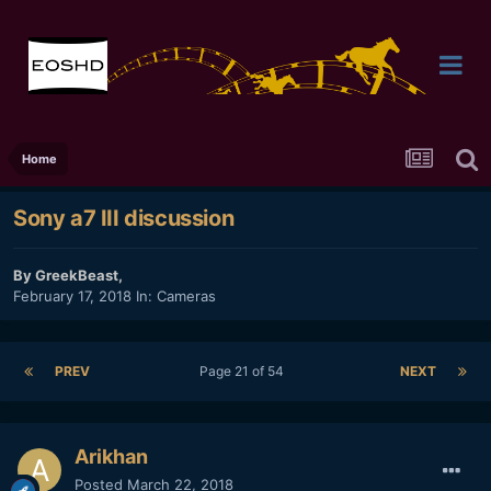
Home
Sony a7 III discussion
By
GreekBeast
,
February 17, 2018
In:
Cameras
PREV
Page 21 of 54
NEXT
Arikhan
Posted
March 22, 2018