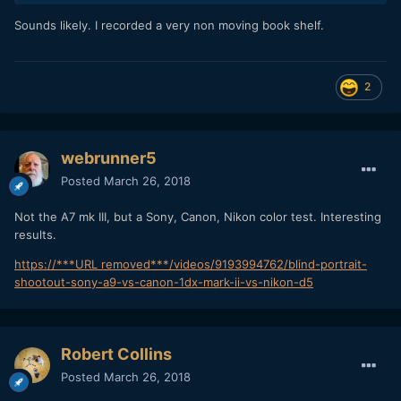
Sounds likely. I recorded a very non moving book shelf.
2
webrunner5
Posted
March 26, 2018
Not the A7 mk III, but a Sony, Canon, Nikon color test. Interesting
results.
https://***URL removed***/videos/9193994762/blind-portrait-
shootout-sony-a9-vs-canon-1dx-mark-ii-vs-nikon-d5
Robert Collins
Posted
March 26, 2018