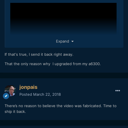
Expand
If that's true, I send it back right away.
That the only reason why I upgraded from my a6300.
jonpais
Posted
March 22, 2018
There’s no reason to believe the video was fabricated. Time to
ship it back.