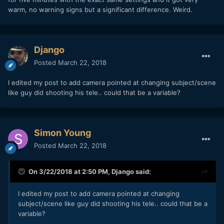
warm, no warning signs but a significant difference. Weird.
Django
Posted
March 22, 2018
I edited my post to add camera pointed at changing subject/scene
like guy did shooting his tele.. could that be a variable?
Simon Young
Posted
March 22, 2018
On 3/22/2018 at 2:50 PM,
Django
said:
I edited my post to add camera pointed at changing
subject/scene like guy did shooting his tele.. could that be a
variable?