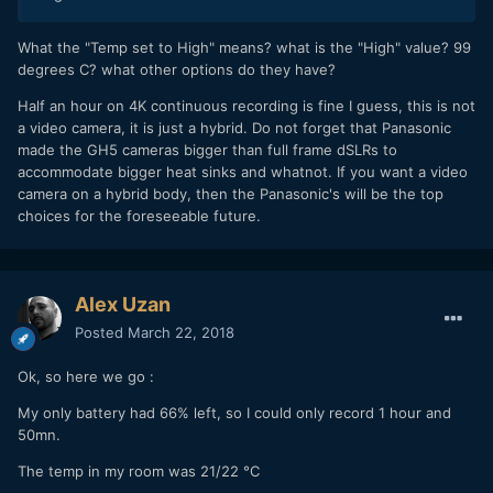
What the "Temp set to High" means? what is the "High" value? 99
degrees C? what other options do they have?
Half an hour on 4K continuous recording is fine I guess, this is not
a video camera, it is just a hybrid. Do not forget that Panasonic
made the GH5 cameras bigger than full frame dSLRs to
accommodate bigger heat sinks and whatnot. If you want a video
camera on a hybrid body, then the Panasonic's will be the top
choices for the foreseeable future.
Alex Uzan
Posted
March 22, 2018
Ok, so here we go :
My only battery had 66% left, so I could only record 1 hour and
50mn.
The temp in my room was 21/22 °C