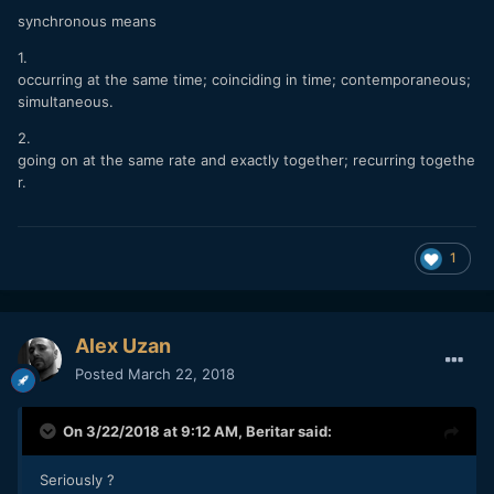
synchronous means
1.
occurring at the same time; coinciding in time; contemporaneous;
simultaneous.
2.
going on at the same rate and exactly together; recurring togethe
r.
1
Alex Uzan
Posted
March 22, 2018
On 3/22/2018 at 9:12 AM,
Beritar
said:
Seriously ?