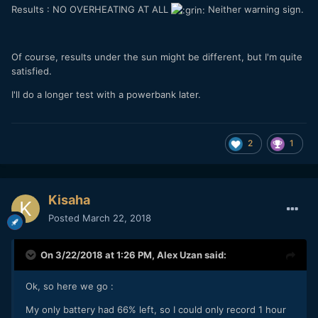
Results : NO OVERHEATING AT ALL
Neither warning sign.
Of course, results under the sun might be different, but I'm quite
satisfied.
I'll do a longer test with a powerbank later.
2
1
Kisaha
Posted
March 22, 2018
On 3/22/2018 at 1:26 PM,
Alex Uzan
said:
Ok, so here we go :
My only battery had 66% left, so I could only record 1 hour