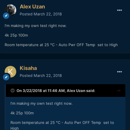
Alex Uzan
Posted
March 22, 2018
I'm making my own test right now.
4k 25p 100m
Room temperature at 25 °C - Auto Pwr OFF Temp set to High
Kisaha
Posted
March 22, 2018
On 3/22/2018 at 11:46 AM,
Alex Uzan
said:
I'm making my own test right now.
4k 25p 100m
Room temperature at 25 °C - Auto Pwr OFF Temp set to
High