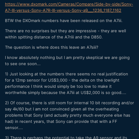
https://www.dxomark.com/Cameras/Compare/Side-by-side/Sony-
A7-III-versus-Sony-A7R-III-versus-Sony-a9___1236_1187_1162
BTW the DXOmark numbers have been released on the A7iii.
There are no surprises but they are impressive - they are well
within spitting distance of the A7riii and the D850.
The question is where does this leave an A7siii?
I know absolutely nothing but I am pretty skeptical we are going
to see one soon...
1) Just looking at the numbers there seems no real justification
for a 12mp sensor for US$3,000 - the delta on the lowlight
performance I think would simply be too low to make it
worthwhile simply because the A7iii at US$2,000 is so good....
2) Of course, there is still room for internal 10 bit recording and/or
say 4k/60 but I am not convinced given all the overheating
problems that Sony (and actually pretty much everyone else has
had) in recent years, that Sony can provide that with a FF
sensor....
3) There is perhaps the potential to take the A9 sensor and its