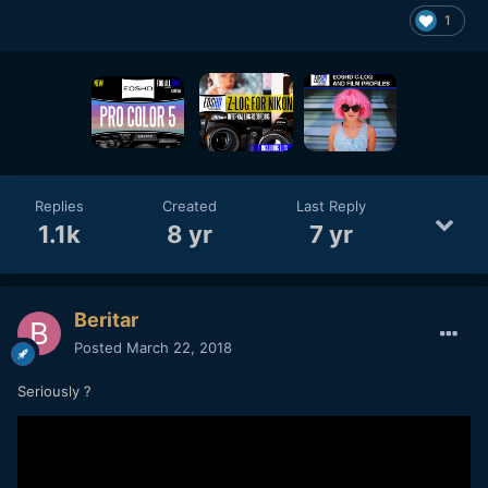
1
Replies
Created
Last Reply
1.1k
8 yr
7 yr
Beritar
Posted
March 22, 2018
Seriously ?