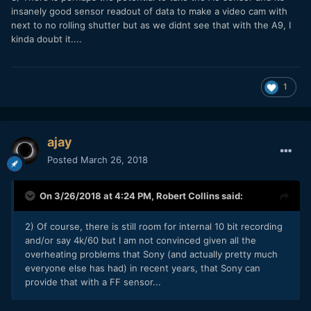
insanely good sensor readout of data to make a video cam with
next to no rolling shutter but as we didnt see that with the A9, I
kinda doubt it....
1
ajay
Posted
March 26, 2018
On 3/26/2018 at 4:24 PM,
Robert Collins
said:
2) Of course, there is still room for internal 10 bit recording
and/or say 4k/60 but I am not convinced given all the
overheating problems that Sony (and actually pretty much
everyone else has had) in recent years, that Sony can
provide that with a FF sensor...