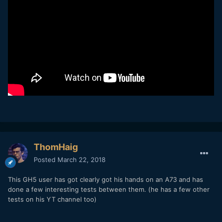
ThomHaig
Posted
March 22, 2018
This GH5 user has got clearly got his hands on an A73 and has
done a few interesting tests between them. (he has a few other
tests on his YT channel too)