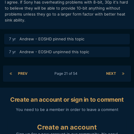
I agree. If Sony has overheating problems with 8-bit, 30p it's hard
to believe they will be able to provide 10-bit anything without
problems unless they go to a larger form factor with better heat
sink ability.
7 yr
Andrew - EOSHD
pinned this topic
7 yr
Andrew - EOSHD
unpinned this topic
PREV
Page 21 of 54
NEXT
Create an account or sign in to comment
You need to be a member in order to leave a comment
Create an account
Sign up for a new account in our community. It's easy!