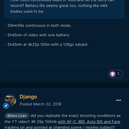
record? Battery life seems great too, nothing like mkII
bodies used to be.
- 29mn59s continuous in both mode.
- 2h45mn of video with one battery
- 2h45mn at 4k25p 100m with a 128go sdcard
1
Django
Posted
March 22, 2018
did you replicate the exact shooting conditions as
@Alex Uzan
the YT video? 4K 25p 100mb
with AF-C, IBIS, Auto ISO and Face
tracking on
and pointed at changing scene / moving subject?