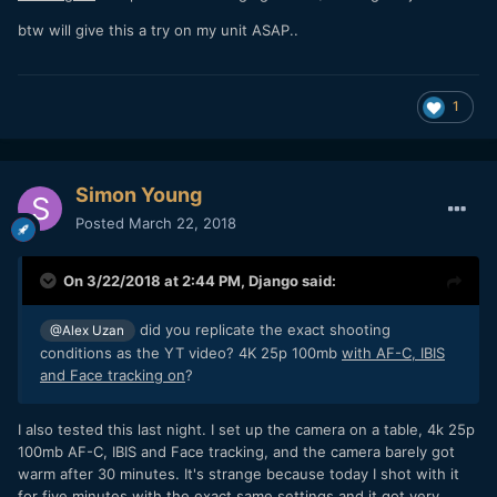
btw will give this a try on my unit ASAP..
1
Simon Young
Posted
March 22, 2018
On 3/22/2018 at 2:44 PM,
Django
said:
did you replicate the exact shooting
@Alex Uzan
conditions as the YT video? 4K 25p 100mb
with AF-C, IBIS
and Face tracking on
?
I also tested this last night. I set up the camera on a table, 4k 25p
100mb AF-C, IBIS and Face tracking, and the camera barely got
warm after 30 minutes. It's strange because today I shot with it
for five minutes with the exact same settings and it got very