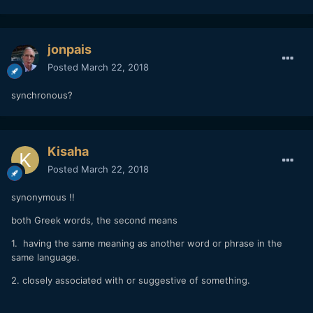
jonpais
Posted
March 22, 2018
synchronous?
Kisaha
Posted
March 22, 2018
synonymous !!
both Greek words, the second means
1. having the same meaning as another word or phrase in the
same language.
2. closely associated with or suggestive of something.