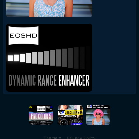
Theme
Privacy Policy