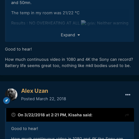
and 50mn.
The temp in my room was 21/22 °C
Results : NO OVERHEATING AT ALL
Neither warning
sign.
Expand
Good to hear!
Of course, results under the sun might be different, but I'm
quite satisfied.
How much continuous video in 1080 and 4K the Sony can record?
Battery life seems great too, nothing like mkII bodies used to be.
I'll do a longer test with a powerbank later.
Alex Uzan
Posted
March 22, 2018
On 3/22/2018 at 2:21 PM,
Kisaha
said:
Good to hear!
How much continuous video in 1080 and 4K the Sony can