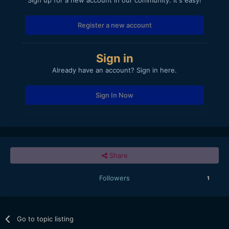
Register a new account
Sign in
Already have an account? Sign in here.
Sign In Now
Share
Followers
1
Go to topic listing