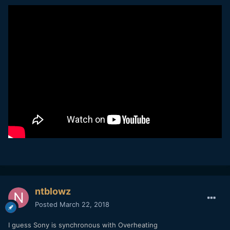
ntblowz
Posted
March 22, 2018
I guess Sony is synchronous with Overheating