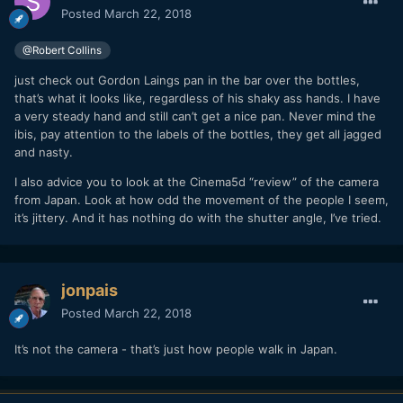
Posted
March 22, 2018
@Robert Collins
just check out Gordon Laings pan in the bar over the bottles,
that’s what it looks like, regardless of his shaky ass hands. I have
a very steady hand and still can’t get a nice pan. Never mind the
ibis, pay attention to the labels of the bottles, they get all jagged
and nasty.
I also advice you to look at the Cinema5d “review” of the camera
from Japan. Look at how odd the movement of the people I seem,
it’s jittery. And it has nothing do with the shutter angle, I’ve tried.
jonpais
Posted
March 22, 2018
It’s not the camera - that’s just how people walk in Japan.