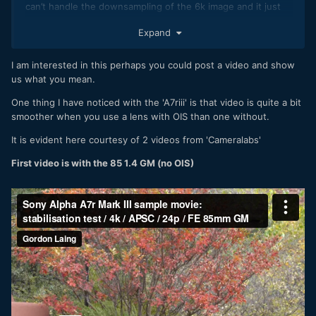
can’t handle the downsampling of the 6k image and it just
gets horrible. As soon as you do a pan this weird almost
Expand
shimmering effect turns up. Add to that the stuttering from
the lacking computational power of the thing and the image
gets shitty, no matter how good the low light performance
I am interested in this perhaps you could post a video and show
is.
us what you mean.
One thing I have noticed with the 'A7riii' is that video is quite a bit
smoother when you use a lens with OIS than one without.
It is evident here courtesy of 2 videos from 'Cameralabs'
First video is with the 85 1.4 GM (no OIS)