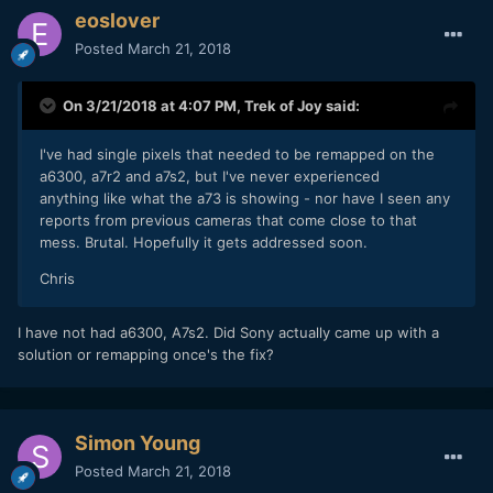
eoslover
Posted
March 21, 2018
On 3/21/2018 at 4:07 PM,
Trek of Joy
said:
I've had single pixels that needed to be remapped on the
a6300, a7r2 and a7s2, but I've never experienced
anything like what the a73 is showing - nor have I seen any
reports from previous cameras that come close to that
mess. Brutal. Hopefully it gets addressed soon.
Chris
I have not had a6300, A7s2. Did Sony actually came up with a
solution or remapping once's the fix?
Simon Young
Posted
March 21, 2018