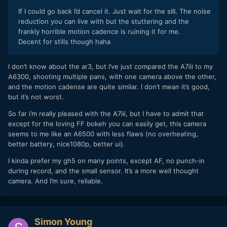
If I could go back I’d cancel it. Just wait for the sIII. The noise
reduction you can live with but the stuttering and the
frankly horrible motion cadence is ruining it for me.
Decent for stills though haha
I don’t know about the ar3, but I’ve just compared the A7iii to my
A6300, shooting multiple pans, with one camera above the other,
and the motion cadense are quite similar. I don’t mean it’s good,
but it’s not worst.
So far i’m really pleased with the A7iii, but I have to admit that
except for the loving FF bokeh you can easily get, this camera
seems to me like an A6500 with less flaws (no overheating,
better battery, nice1080p, better ui).
I kinda prefer my gh5 on many points, except AF, no punch-in
during record, and the small sensor. It’s a more well thought
camera. And I’m sure, reliable.
Simon Young