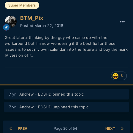
Super Members
BTM_Pix
Posted
March 22, 2018
Great lateral thinking by the guy who came up with the
workaround but I'm now wondering if the best fix for these
issues is to set my own calendar into the future and buy the mark
IV version of it.
3
7 yr
Andrew - EOSHD
pinned this topic
7 yr
Andrew - EOSHD
unpinned this topic
PREV
Page 20 of 54
NEXT