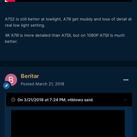
A7S2 is still better at lowlight, A7III get muddy and lose of detail at
real low light setting.
4K A7III is more detailed than A7SII, but on 1080P A7SII is much
better.
Beritar
Posted
March 21, 2018
On 3/21/2018 at 7:24 PM,
ntblowz
said: