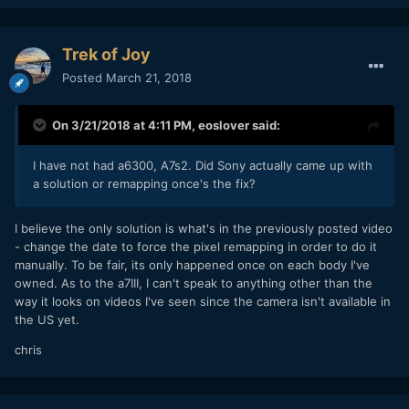
Trek of Joy
Posted
March 21, 2018
On 3/21/2018 at 4:11 PM,
eoslover
said:
I have not had a6300, A7s2. Did Sony actually came up with
a solution or remapping once's the fix?
I believe the only solution is what's in the previously posted video
- change the date to force the pixel remapping in order to do it
manually. To be fair, its only happened once on each body I've
owned. As to the a7III, I can't speak to anything other than the
way it looks on videos I've seen since the camera isn't available in
the US yet.
chris