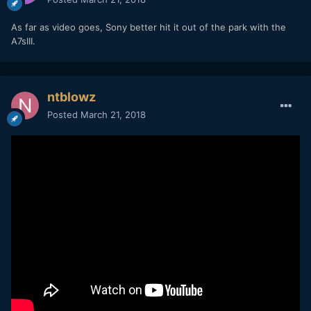
As far as video goes, Sony better hit it out of the park with the
The A7rIII on the other hand, is a true beast.
A7sIII.
ntblowz
Posted
March 21, 2018