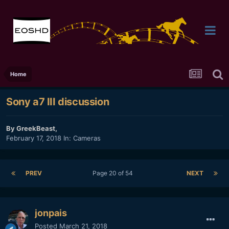
Home
Sony a7 III discussion
By
GreekBeast
,
February 17, 2018
In:
Cameras
PREV
Page 20 of 54
NEXT
jonpais
Posted
March 21, 2018