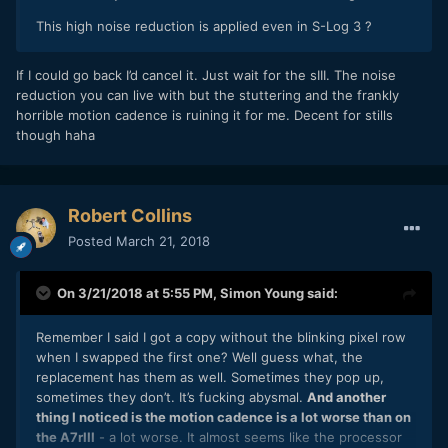
This high noise reduction is applied even in S-Log 3 ?
If I could go back I’d cancel it. Just wait for the sIII. The noise
reduction you can live with but the stuttering and the frankly
horrible motion cadence is ruining it for me. Decent for stills
though haha
Robert Collins
Posted
March 21, 2018
On 3/21/2018 at 5:55 PM,
Simon Young
said:
Remember I said I got a copy without the blinking pixel row
when I swapped the first one? Well guess what, the
replacement has them as well. Sometimes they pop up,
sometimes they don’t. It’s fucking abysmal.
And another
thing I noticed is the motion cadence is a lot worse than on
the A7rIII
- a lot worse. It almost seems like the processor