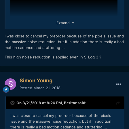
Expand
I was close to cancel my preorder because of the pixels issue and
the massive noise reduction, but if in addition there is really a bad
motion cadence and stuttering ...
This high noise reduction is applied even in S-Log 3 ?
A7S2 is still better at lowlight, A7III get muddy and lose of
detail at real low light setting.
4K A7III is more detailed than A7SII, but on 1080P A7SII is
Simon Young
much better.
Posted
March 21, 2018
On 3/21/2018 at 8:26 PM,
Beritar
said:
I was close to cancel my preorder because of the pixels
issue and the massive noise reduction, but if in addition
there is really a bad motion cadence and stuttering ...