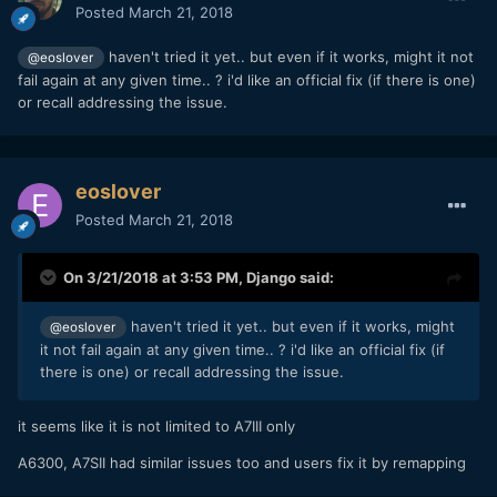
Posted
March 21, 2018
haven't tried it yet.. but even if it works, might it not
@eoslover
fail again at any given time.. ? i'd like an official fix (if there is one)
or recall addressing the issue.
eoslover
Posted
March 21, 2018
On 3/21/2018 at 3:53 PM,
Django
said:
haven't tried it yet.. but even if it works, might
@eoslover
it not fail again at any given time.. ? i'd like an official fix (if
there is one) or recall addressing the issue.
it seems like it is not limited to A7III only
A6300, A7SII had similar issues too and users fix it by remapping