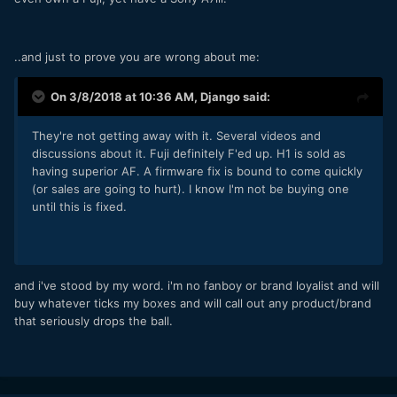
..and just to prove you are wrong about me:
On 3/8/2018 at 10:36 AM,
Django
said:
They're not getting away with it. Several videos and
discussions about it. Fuji definitely F'ed up. H1 is sold as
having superior AF. A firmware fix is bound to come quickly
(or sales are going to hurt). I know I'm not be buying one
until this is fixed.
and i've stood by my word. i'm no fanboy or brand loyalist and will
buy whatever ticks my boxes and will call out any product/brand
that seriously drops the ball.