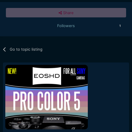
Share
Followers
1
Go to topic listing