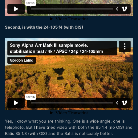
Second, is with the 24-105 f4 (with OIS)
Yes, I know what you are thinking. One is a wide angle, one is
telephoto. But I have tried video with both the 85 1.4 (no OIS) and
Batis 85 1.8 (with OIS) and the Batis is noticeably better.