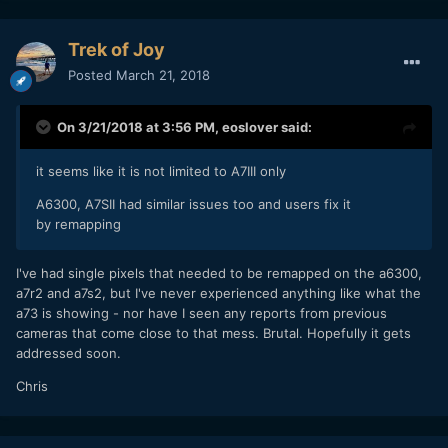
Trek of Joy
Posted
March 21, 2018
On 3/21/2018 at 3:56 PM,
eoslover
said:
it seems like it is not limited to A7III only
A6300, A7SII had similar issues too and users fix it
by remapping
I've had single pixels that needed to be remapped on the a6300,
a7r2 and a7s2, but I've never experienced anything like what the
a73 is showing - nor have I seen any reports from previous
cameras that come close to that mess. Brutal. Hopefully it gets
addressed soon.
Chris