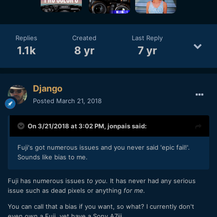
Replies
Created
Last Reply
1.1k
8 yr
7 yr
Django
Posted
March 21, 2018
On 3/21/2018 at 3:02 PM,
jonpais
said:
Fuji's got numerous issues and you never said 'epic fail!'.
Sounds like bias to me.
Fuji has numerous issues
to you.
It has never had any serious
issue such as dead pixels or anything
for me.
You can call that a bias if you want, so what? I currently don't
even own a Fuji, yet have a Sony A7iii.