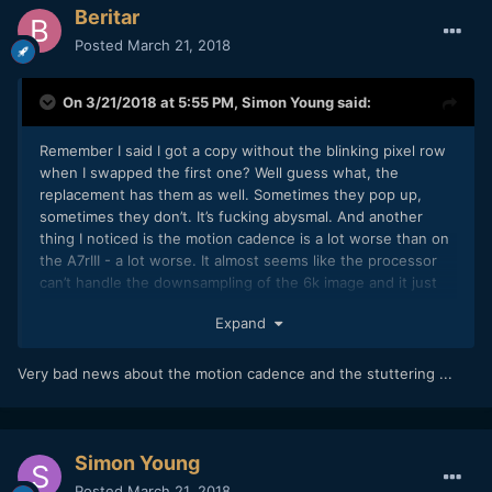
Beritar
Posted
March 21, 2018
On 3/21/2018 at 5:55 PM,
Simon Young
said:
Remember I said I got a copy without the blinking pixel row
when I swapped the first one? Well guess what, the
replacement has them as well. Sometimes they pop up,
sometimes they don’t. It’s fucking abysmal. And another
thing I noticed is the motion cadence is a lot worse than on
the A7rIII - a lot worse. It almost seems like the processor
can’t handle the downsampling of the 6k image and it just
gets horrible. As soon as you do a pan this weird almost
Expand
shimmering effect turns up. Add to that the stuttering from
the lacking computational power of the thing and the image
gets shitty, no matter how good the low light performance
Very bad news about the motion cadence and the stuttering ...
is.
If Sony don’t issue a firmware update within a week
regarding the pixels I’m returning it for sure. Guess it was
Simon Young
too good to be true. I really wanted to like this camera.
Posted
March 21, 2018