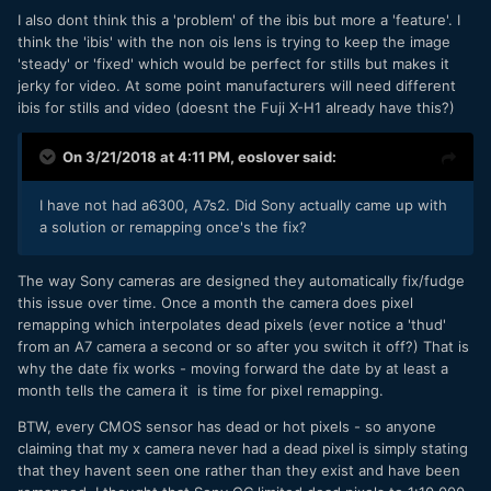
I also dont think this a 'problem' of the ibis but more a 'feature'. I
think the 'ibis' with the non ois lens is trying to keep the image
'steady' or 'fixed' which would be perfect for stills but makes it
jerky for video. At some point manufacturers will need different
ibis for stills and video (doesnt the Fuji X-H1 already have this?)
On 3/21/2018 at 4:11 PM,
eoslover
said:
I have not had a6300, A7s2. Did Sony actually came up with
a solution or remapping once's the fix?
The way Sony cameras are designed they automatically fix/fudge
this issue over time. Once a month the camera does pixel
remapping which interpolates dead pixels (ever notice a 'thud'
from an A7 camera a second or so after you switch it off?) That is
why the date fix works - moving forward the date by at least a
month tells the camera it is time for pixel remapping.
BTW, every CMOS sensor has dead or hot pixels - so anyone
claiming that my x camera never had a dead pixel is simply stating
that they havent seen one rather than they exist and have been