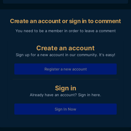
Create an account or sign in to comment
You need to be a member in order to leave a comment
Create an account
Sign up for a new account in our community. It's easy!
Register a new account
Sign in
Already have an account? Sign in here.
Sign In Now