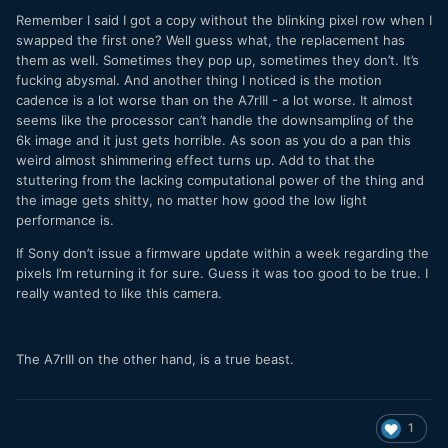
Remember I said I got a copy without the blinking pixel row when I
swapped the first one? Well guess what, the replacement has
them as well. Sometimes they pop up, sometimes they don’t. It’s
fucking abysmal. And another thing I noticed is the motion
cadence is a lot worse than on the A7rIII - a lot worse. It almost
seems like the processor can’t handle the downsampling of the
6k image and it just gets horrible. As soon as you do a pan this
weird almost shimmering effect turns up. Add to that the
stuttering from the lacking computational power of the thing and
the image gets shitty, no matter how good the low light
performance is.
If Sony don’t issue a firmware update within a week regarding the
pixels I’m returning it for sure. Guess it was too good to be true. I
really wanted to like this camera.
The A7rIII on the other hand, is a true beast.
1