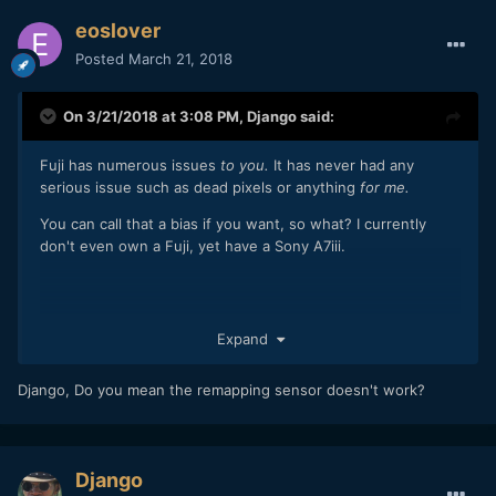
eoslover
Posted
March 21, 2018
On 3/21/2018 at 3:08 PM,
Django
said:
Fuji has numerous issues
to you.
It has never had any
serious issue such as dead pixels or anything
for me.
You can call that a bias if you want, so what? I currently
don't even own a Fuji, yet have a Sony A7iii.
Expand
Django, Do you mean the remapping sensor doesn't work?
Django