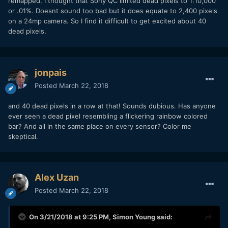
remapped. I thought that Sony QC limited dead pixels to 1:10,000
or .01%. Doesnt sound too bad but it does equate to 2,400 pixels
on a 24mp camera. So I find it difficult to get excited about 40
dead pixels.
jonpais
Posted
March 22, 2018
and 40 dead pixels in a row at that! Sounds dubious. Has anyone
ever seen a dead pixel resembling a flickering rainbow colored
bar? And all in the same place on every sensor? Color me
skeptical.
Alex Uzan
Posted
March 22, 2018
On 3/21/2018 at 9:25 PM,
Simon Young
said: