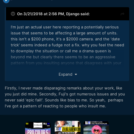
On 3/21/2018 at 2:56 PM,
Django
said:
I'm just an actual user here reporting a potentially serious
issue that seems to be affecting a large amount of units.
this isn't a $200 phone, it's a $2000 camera. and the 'date
trick' seems indeed a fudge not a fix. why you feel the need
to downplay the situation or call me a drama queen is
beyond me but clearly there seems to be an aggressive
pattern from you insulting anyone that disagrees with your
opinion on a product or camera brand.
Expand
Firstly, I never made disparaging remarks about your work, like
you just did mine. Secondly, Fuji's got numerous issues and you
never said 'epic fail!'. Sounds like bias to me. So yeah, perhaps
I've got a pattern of reacting to people who insult me.