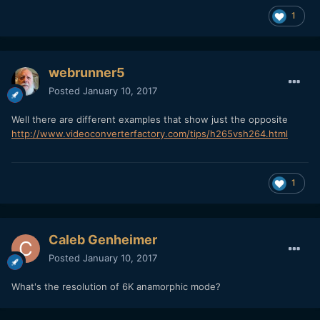
1
webrunner5
Posted
January 10, 2017
Well there are different examples that show just the opposite
http://www.videoconverterfactory.com/tips/h265vsh264.html
1
Caleb Genheimer
Posted
January 10, 2017
What's the resolution of 6K anamorphic mode?