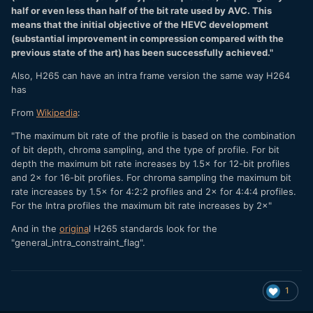
half or even less than half of the bit rate used by AVC. This
means that the initial objective of the HEVC development
(substantial improvement in compression compared with the
previous state of the art) has been successfully achieved."
Also, H265 can have an intra frame version the same way H264
has
From
Wikipedia
:
"The maximum bit rate of the profile is based on the combination
of bit depth, chroma sampling, and the type of profile. For bit
depth the maximum bit rate increases by 1.5× for 12-bit profiles
and 2× for 16-bit profiles. For chroma sampling the maximum bit
rate increases by 1.5× for 4:2:2 profiles and 2× for 4:4:4 profiles.
For the Intra profiles the maximum bit rate increases by 2×"
And in the
origina
l H265 standards look for the
"general_intra_constraint_flag".
1