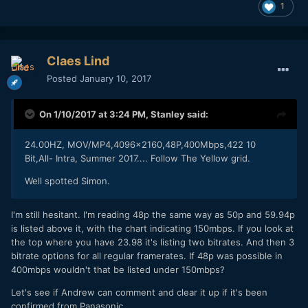
1
Claes Lind
Posted
January 10, 2017
On 1/10/2017 at 3:24 PM,
Stanley
said:
24.00HZ, MOV/MP4,4096x2160,48P,400Mbps,422 10
Bit,All- Intra, Summer 2017.... Follow The Yellow grid.
Well spotted Simon.
I'm still hesitant. I'm reading 48p the same way as 50p and 59.94p
is listed above it, with the chart indicating 150mbps. If you look at
the top where you have 23.98 it's listing two bitrates. And then 3
bitrate options for all regular framerates. If 48p was possible in
400mbps wouldn't that be listed under 150mbps?
Let's see if Andrew can comment and clear it up if it's been
confirmed from Panasonic