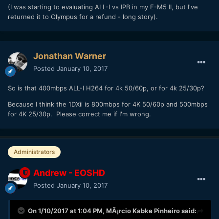
(I was starting to evaluating ALL-I vs IPB in my E-M5 II, but I've
returned it to Olympus for a refund - long story).
Jonathan Warner
Posted
January 10, 2017
So is that 400mbps ALL-I H264 for 4k 50/60p, or for 4k 25/30p?
Because I think the 1DXii is 800mbps for 4K 50/60p and 500mbps
for 4K 25/30p. Please correct me if I'm wrong.
Administrators
Andrew - EOSHD
Posted
January 10, 2017
On 1/10/2017 at 1:04 PM,
MÃ¡rcio Kabke Pinheiro
said: