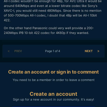
All-I codec wouldn't be enough for 48p, for AVC Ultra it would be
around 640Mbps and even at a lower bitrate codec like Sony's
XAVC-I, you would still need 480Mbps. Since there is no mention
of 500-700Mbps All-I codec, I doubt that 48p will be All-I 10bit
422.
On the other hand Panasonic could very well provide a 200-
240Mbps IPB 10-bit 422 codec for 4K60p if they wanted.
PREV
Page 1 of 4
NEXT
Create an account or sign in to comment
You need to be a member in order to leave a comment
Create an account
Sign up for a new account in our community. It's easy!