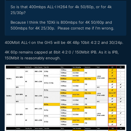
So is that 400mbps ALL-I H264 for 4k 50/60p, or for 4k
25/30p?
Because I think the 1DXii is 800mbps for 4K 50/60p and
500mbps for 4K 25/30p. Please correct me if I'm wrong.
400Mbit ALL-I on the GH5 will be 4K 48p 10bit 4:2:2 and 30/24p.
4K 60p remains capped at 8bit 4:2:0 / 150Mbit IPB. As it is IPB,
150Mbit is reasonably enough.