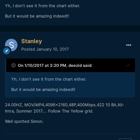
Yh, I don't see it from the chart either.
But it would be amazing indeed!!
Stanley
Posted
January 10, 2017
On 1/10/2017 at 3:20 PM,
deezid
said:
Yh, I don't see it from the chart either.
But it would be amazing indeed!!
24.00HZ, MOV/MP4,4096x2160,48P,400Mbps,422 10 Bit,All-
Intra, Summer 2017.... Follow The Yellow grid.
Well spotted Simon.