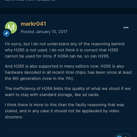
markr041
Posted
January 10, 2017
I'm sorry, but I do not understand any of the reasoning behind
why H265 is not used. I do not think it is correct that H265
cannot be used for intra. If H264 can be, so can H265.
And H265 is also supported in many editors now. H265 is also
hardware decoded in all recent Intel chips; has been since at least
the 6th generation (now in the 7th).
The inefficiency of H264 limits the quality of what we shoot if we
want to stay with standard storage, like sd cards.
I think there is more to this than the faulty reasoning that was
stated, and in any case it should not be applauded by video
shooters.