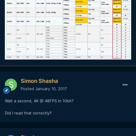
Simon Shasha
Posted
January 10, 2017
Wait a second, 4K @ 48FPS in 10bit?
Did I read that correctly?