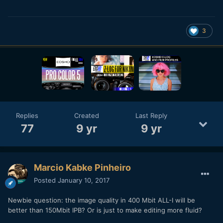
3
Replies
Created
Last Reply
77
9 yr
9 yr
Marcio Kabke Pinheiro
Posted
January 10, 2017
Newbie question: the image quality in 400 Mbit ALL-I will be
better than 150Mbit IPB? Or is just to make editing more fluid?