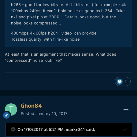
h265 - good for low bitrate. At hi bitrates ( for example - 4k
100mbps 24fps) it can`t hold noise as good as h.264. Take
nx1 and pixel pip at 200%... Details looks good, but the
noise looks compressed...
400mbps 4k 60fps h264 video can provide
lossless quality with film-like noise
At least that is an argument that makes sense. What does
"compressed" noise look like?
1
tihon84
Posted
January 10, 2017
On 1/10/2017 at 5:21 PM,
markr041
said: