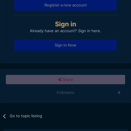
Register a new account
Sign in
Already have an account? Sign in here.
Sign In Now
Share
Followers
0
Go to topic listing