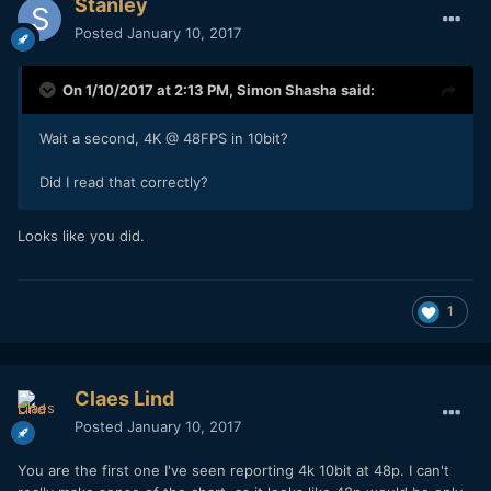
Stanley
Posted
January 10, 2017
On 1/10/2017 at 2:13 PM,
Simon Shasha
said:
Wait a second, 4K @ 48FPS in 10bit?
Did I read that correctly?
Looks like you did.
1
Claes Lind
Posted
January 10, 2017
You are the first one I've seen reporting 4k 10bit at 48p. I can't