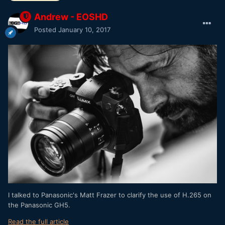
Andrew - EOSHD
Posted
January 10, 2017
I talked to Panasonic's Matt Frazer to clarify the use of H.265 on
the Panasonic GH5.
Read the full article