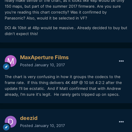
really make sense of the chart, as it looks like 48p would be only
150 maps, but part of the summer 2017 firmware. Are you sure
you're reading this chart correctly? Was it confirmed by
Panasonic? Also, would it be selected in VF?
DCI 4k 10bit at 48p would be massive.. Already decided to buy but
didn't expect this!
MaxAperture Films
Posted
January 10, 2017
The chart is very confusing in how it groups the codecs to the
frame rate. If this thing delivers 4K 48P @ 10 bit 4:2:2 after the
update I'll be ecstatic. And if Matt confirmed that with Andrew
already, I'm sure it's legit. He rarely gets tripped up on specs.
deezid
Posted
January 10, 2017