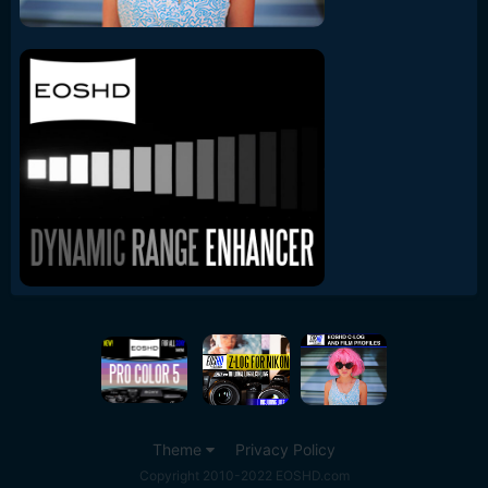
Theme
Privacy Policy
Copyright 2010-2022 EOSHD.com