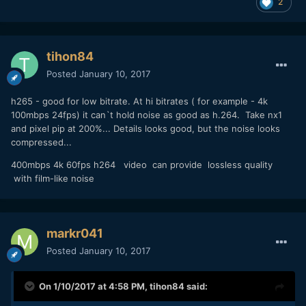
2
tihon84
Posted
January 10, 2017
h265 - good for low bitrate. At hi bitrates ( for example - 4k
100mbps 24fps) it can`t hold noise as good as h.264. Take nx1
and pixel pip at 200%... Details looks good, but the noise looks
compressed...
400mbps 4k 60fps h264 video can provide lossless quality
with film-like noise
markr041
Posted
January 10, 2017
On 1/10/2017 at 4:58 PM,
tihon84
said: