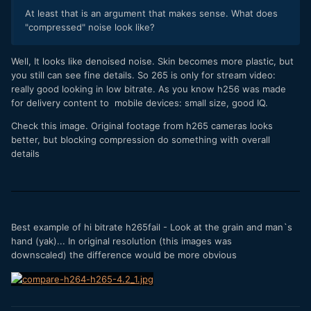
At least that is an argument that makes sense. What does
"compressed" noise look like?
Well, It looks like denoised noise. Skin becomes more plastic, but
you still can see fine details. So 265 is only for stream video:
really good looking in low bitrate. As you know h256 was made
for delivery content to mobile devices: small size, good IQ.
Check this image. Original footage from h265 cameras looks
better, but blocking compression do something with overall
details
Best example of hi bitrate h265fail - Look at the grain and man`s
hand (yak)... In original resolution (this images was
downscaled) the difference would be more obvious