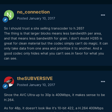
no_connection
Posted
January 10, 2017
So I should trust a site selling transcoder to h.265?
The thing is that larger blocks means less bandwidth per area,
and that means less bandwidth for grain. I don't doubt H265 is
great for clean material but the codec simply can't do magic. It can
only take data from one area and prioritize it to another. And a
good codec only hides what you can't see.in favor for what you
can see.
theSUBVERSIVE
Posted
January 10, 2017
Since the AVC Ultra up to 30p is 400Mbps, it makes sense to be
H.264.
As for 48p, it doesn't look like it's 10-bit 422, a H.264 400Mbps