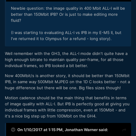
Newbie question: the image quality in 400 Mbit ALL-I will be
better than 150Mbit IPB? Or is just to make editing more
fluid?
(I was starting to evaluating ALL-I vs IPB in my E-M5 II, but
I've returned it to Olympus for a refund - long story).
Well remember with the GH3, the ALL-I mode didn't quite have a
high enough bitrate to maintain quality per-frame, for all those
individual frames, so IPB looked a bit better.
Now 400Mbit/s is another story, it should be better than 150Mbit
IPB, in same way 500Mbit MJPEG on the 1D C looks better - not a
huge difference but there will be one. Big files sizes though!
Motion cadence should be the main thing that benefits in terms
of image quality with ALL-I. But IPB is perfectly good at giving you
individual frames with little compression, even at 150Mbit - and
it's a nice big step up from 100Mbit on the GH4.
On 1/10/2017 at 1:15 PM,
Jonathan Warner
said: