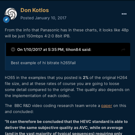
Don Kotlos
Posted
January 10, 2017
From the info that Panasonic has in these charts, it looks like 48p
will be just 150mbps 4:2:0 8bit IPB.
On 1/10/2017 at 5:35 PM,
tihon84
said:
Best example of hi bitrate h265fail
H265 in the examples that you posted is
2%
of the original H264
file size, and at these rates of course you are going to loose
some detail compared to the original. The quality also depends on
the implementation of each codec.
The BBC R&D video coding research team wrote a
paper
on this
and concluded:
"It can therefore be concluded that the HEVC standard is able to
deliver the same subjective quality as AVC, while on average
(and in the vast majority of typical sequences) requiring only