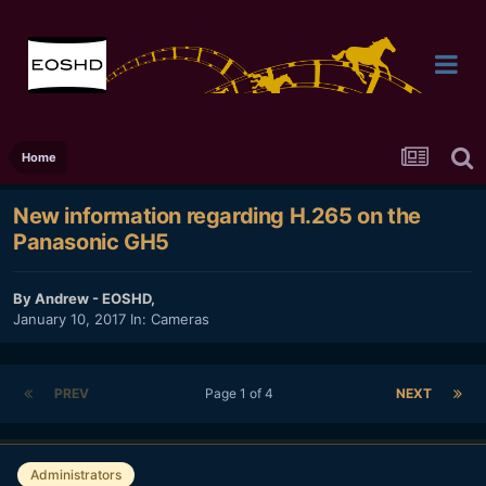
Home
New information regarding H.265 on the
Panasonic GH5
By
Andrew - EOSHD
,
January 10, 2017
In:
Cameras
PREV
Page 1 of 4
NEXT
Administrators