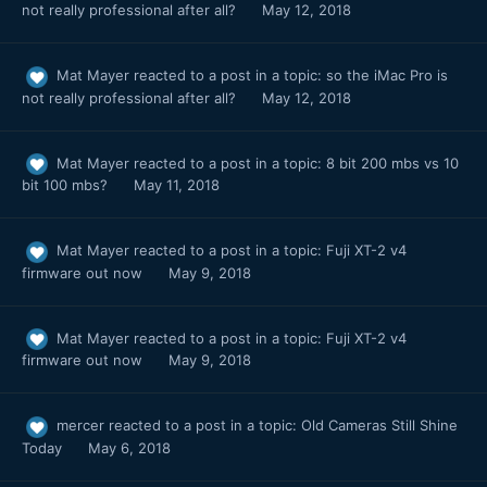
not really professional after all?
May 12, 2018
Mat Mayer
reacted to a post in a topic:
so the iMac Pro is
not really professional after all?
May 12, 2018
Mat Mayer
reacted to a post in a topic:
8 bit 200 mbs vs 10
bit 100 mbs?
May 11, 2018
Mat Mayer
reacted to a post in a topic:
Fuji XT-2 v4
firmware out now
May 9, 2018
Mat Mayer
reacted to a post in a topic:
Fuji XT-2 v4
firmware out now
May 9, 2018
mercer
reacted to a post in a topic:
Old Cameras Still Shine
Today
May 6, 2018