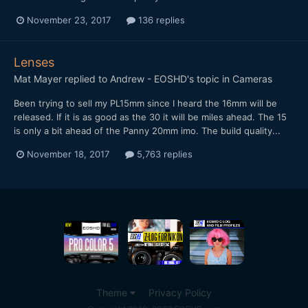
November 23, 2017
136 replies
Lenses
Mat Mayer
replied to
Andrew - EOSHD
's topic in
Cameras
Been trying to sell my PL15mm since I heard the 16mm will be
released. If it is as good as the 30 it will be miles ahead. The 15
is only a bit ahead of the Panny 20mm imo. The build quality...
November 18, 2017
5,763 replies
Theme
Privacy Policy