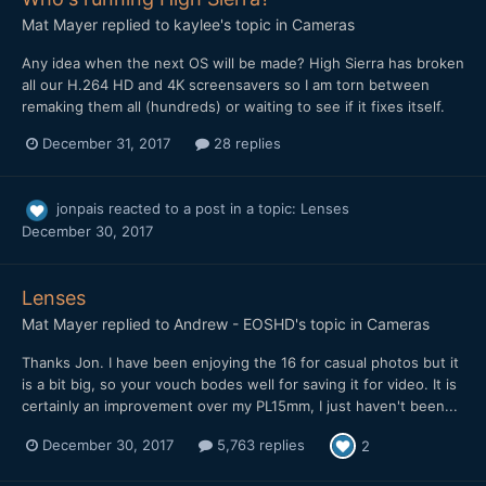
Mat Mayer
replied to
kaylee
's topic in
Cameras
Any idea when the next OS will be made? High Sierra has broken
all our H.264 HD and 4K screensavers so I am torn between
remaking them all (hundreds) or waiting to see if it fixes itself.
December 31, 2017
28 replies
jonpais
reacted to a post in a topic:
Lenses
December 30, 2017
Lenses
Mat Mayer
replied to
Andrew - EOSHD
's topic in
Cameras
Thanks Jon. I have been enjoying the 16 for casual photos but it
is a bit big, so your vouch bodes well for saving it for video. It is
certainly an improvement over my PL15mm, I just haven't been...
December 30, 2017
5,763 replies
2