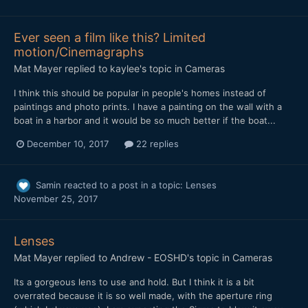
Ever seen a film like this? Limited
motion/Cinemagraphs
Mat Mayer
replied to
kaylee
's topic in
Cameras
I think this should be popular in people's homes instead of
paintings and photo prints. I have a painting on the wall with a
boat in a harbor and it would be so much better if the boat...
December 10, 2017
22 replies
Samin
reacted to a post in a topic:
Lenses
November 25, 2017
Lenses
Mat Mayer
replied to
Andrew - EOSHD
's topic in
Cameras
Its a gorgeous lens to use and hold. But I think it is a bit
overrated because it is so well made, with the aperture ring