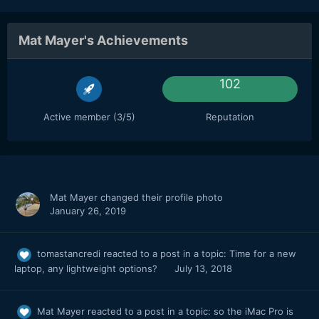
Mat Mayer's Achievements
102
Active member (3/5)
Reputation
Mat Mayer
changed their profile photo
January 26, 2019
tomastancredi
reacted to a post in a topic:
Time for a new
laptop, any lightweight options?
July 13, 2018
Mat Mayer
reacted to a post in a topic:
so the iMac Pro is