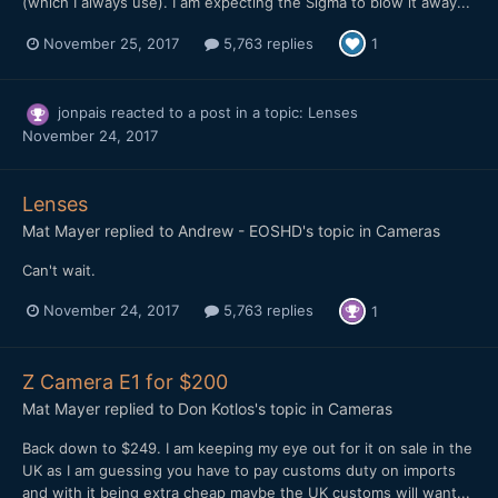
(which I always use). I am expecting the Sigma to blow it away...
November 25, 2017
5,763 replies
1
jonpais
reacted to a post in a topic:
Lenses
November 24, 2017
Lenses
Mat Mayer
replied to
Andrew - EOSHD
's topic in
Cameras
Can't wait.
November 24, 2017
5,763 replies
1
Z Camera E1 for $200
Mat Mayer
replied to
Don Kotlos
's topic in
Cameras
Back down to $249. I am keeping my eye out for it on sale in the
UK as I am guessing you have to pay customs duty on imports
and with it being extra cheap maybe the UK customs will want...