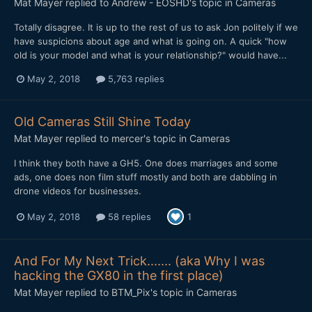
Mat Mayer
replied to
Andrew - EOSHD
's topic in
Cameras
Totally disagree. It is up to the rest of us to ask Jon politely if we
have suspicions about age and what is going on. A quick "how
old is your model and what is your relationship?" would have...
May 2, 2018
5,763 replies
Old Cameras Still Shine Today
Mat Mayer
replied to
mercer
's topic in
Cameras
I think they both have a GH5. One does marriages and some
ads, one does non film stuff mostly and both are dabbling in
drone videos for businesses.
May 2, 2018
58 replies
1
And For My Next Trick....... (aka Why I was
hacking the GX80 in the first place)
Mat Mayer
replied to
BTM_Pix
's topic in
Cameras