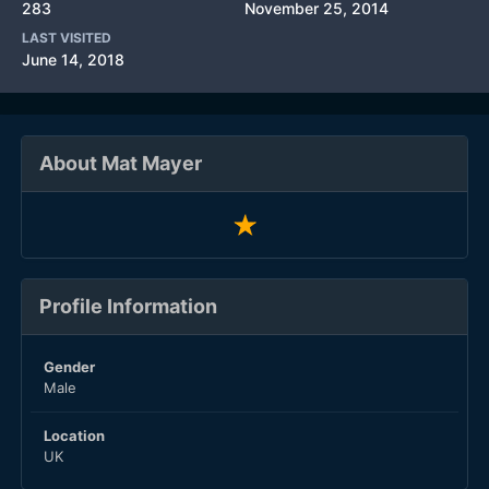
283
November 25, 2014
LAST VISITED
June 14, 2018
About Mat Mayer
Profile Information
Gender
Male
Location
UK