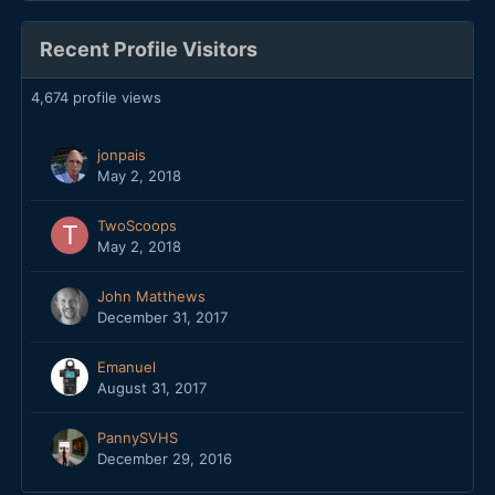
Recent Profile Visitors
4,674 profile views
jonpais
May 2, 2018
TwoScoops
May 2, 2018
John Matthews
December 31, 2017
Emanuel
August 31, 2017
PannySVHS
December 29, 2016