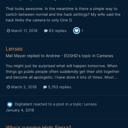
That looks awesome. In the meantime is there a simple way to
switch between normal and the hack settings? My wife said the
hack limits the camera to only Cine D.
March 11, 2018
83 replies
1
Lenses
Mat Mayer
replied to
Andrew - EOSHD
's topic in
Cameras
You might just be surprised what will happen tomorrow. When
things go public people often suddendly get their shit together
and become all apologetic. I have done it lots of times. Most...
March 2, 2018
5,763 replies
Digitaliant
reacted to a post in a topic:
Lenses
January 4, 2018
Who's running High Sierra?