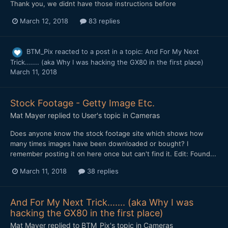
Thank you, we didnt have those instructions before
March 12, 2018
83 replies
BTM_Pix
reacted to a post in a topic:
And For My Next
Trick....... (aka Why I was hacking the GX80 in the first place)
March 11, 2018
Stock Footage - Getty Image Etc.
Mat Mayer
replied to
User
's topic in
Cameras
Does anyone know the stock footage site which shows how
many times images have been downloaded or bought? I
remember posting it on here once but can't find it. Edit: Found...
March 11, 2018
38 replies
And For My Next Trick....... (aka Why I was
hacking the GX80 in the first place)
Mat Mayer
replied to
BTM_Pix
's topic in
Cameras