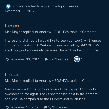
jonpais
reacted to a post in a topic:
Lenses
December 30, 2017
Lenses
Mat Mayer
replied to
Andrew - EOSHD
's topic in
Cameras
Interesting stuff Jon. I would like to see your top 5 M43 lenses
in order, or best of '17. Curious to see how all my M43 Sigma's
stack up (probably mainly because I haven't had enough time...
December 30, 2017
5,763 replies
1
Lenses
Mat Mayer
replied to
Andrew - EOSHD
's topic in
Cameras
New videos with the Sony version of the Sigma f1.4, it looks
awesome to me again. Looks sharper (at least in the corners)
and less CA compared to the PL15mm and much less...
December 16, 2017
5,763 replies