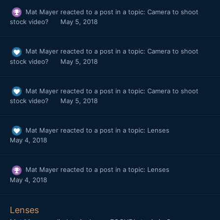
Mat Mayer
reacted to a post in a topic:
Camera to shoot
stock video?
May 5, 2018
Mat Mayer
reacted to a post in a topic:
Camera to shoot
stock video?
May 5, 2018
Mat Mayer
reacted to a post in a topic:
Camera to shoot
stock video?
May 5, 2018
Mat Mayer
reacted to a post in a topic:
Lenses
May 4, 2018
Mat Mayer
reacted to a post in a topic:
Lenses
May 4, 2018
Lenses