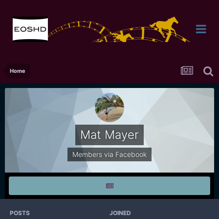
Home
Mat Mayer
Members via Facebook
POSTS
JOINED