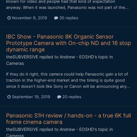
known for video and people had that kind of expectation
anyway. When it was launched, Panasonic was not part of the...
November 6, 2019
30 replies
IBC Show - Panasonic 8K Organic Sensor
Prototype Camera with On-chip ND and 16 stop
dynamic range
theSUBVERSIVE
replied to
Andrew - EOSHD
's topic in
Cameras
If they do it right, this camera could help Panasonic gain a lot of
traction in the higher-end market and the timing is quite good
since it doesn't look like Sony or Canon will be announcing any...
September 19, 2019
20 replies
Panasonic S1H review / hands-on - a true 6K full
frame cinema camera
theSUBVERSIVE
replied to
Andrew - EOSHD
's topic in
Cameras