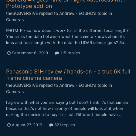
Prototype add-on
theSUBVERSIVE
replied to
Andrew - EOSHD
's topic in
Cameras
@BTM_Pix so how does it work for all the different focal length?
You cross the data between what the camera knows about its
lens and focal length with the data the LIDAR sensor gets? So...
September 6, 2019
115 replies
Panasonic S1H review / hands-on - a true 6K full
frame cinema camera
theSUBVERSIVE
replied to
Andrew - EOSHD
's topic in
Cameras
I agree with what you are saying but I don't think it's that simple
because that's not how majority of people will look at it when
making the decision to buy it or not. Different people have...
August 27, 2019
821 replies