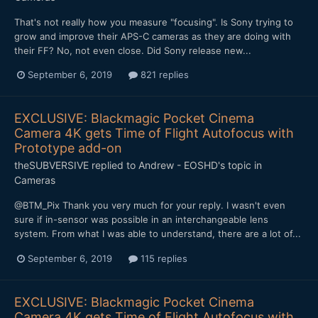
That's not really how you measure "focusing". Is Sony trying to
grow and improve their APS-C cameras as they are doing with
their FF? No, not even close. Did Sony release new...
September 6, 2019
821 replies
EXCLUSIVE: Blackmagic Pocket Cinema
Camera 4K gets Time of Flight Autofocus with
Prototype add-on
theSUBVERSIVE
replied to
Andrew - EOSHD
's topic in
Cameras
@BTM_Pix Thank you very much for your reply. I wasn't even
sure if in-sensor was possible in an interchangeable lens
system. From what I was able to understand, there are a lot of...
September 6, 2019
115 replies
EXCLUSIVE: Blackmagic Pocket Cinema
Camera 4K gets Time of Flight Autofocus with