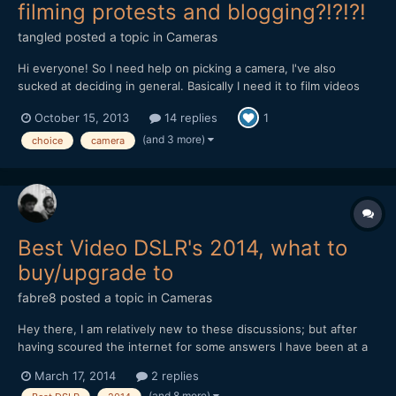
filming protests and blogging?!?!?!
tangled
posted a topic in
Cameras
Hi everyone! So I need help on picking a camera, I've also
sucked at deciding in general. Basically I need it to film videos
for my vlog, some of me at home and others me filming protests.
October 15, 2013
14 replies
1
If it was just videos at home of me talking I wouldn't care that
much, but filming protests means the camera ha...
(and 3 more)
choice
camera
Best Video DSLR's 2014, what to
buy/upgrade to
fabre8
posted a topic in
Cameras
Hey there, I am relatively new to these discussions; but after
having scoured the internet for some answers I have been at a
loss, so where better to ask than here??? I have been working
March 17, 2014
2 replies
for a my organisation for a year now, and my job is essentially
(and 8 more)