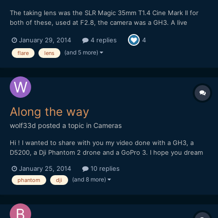
The taking lens was the SLR Magic 35mm T1.4 Cine Mark II for
both of these, used at F2.8, the camera was a GH3. A live
acoustic video, on this one I've intentionally gone for a look with
January 29, 2014
4 replies
4
flares: Some night street footage, at F2.8 it's a bit tricky when
there's not much street lighting...
(and 5 more)
flare
lens
Along the way
wolf33d
posted a topic in
Cameras
Hi ! I wanted to share with you my video done with a GH3, a
D5200, a Dji Phantom 2 drone and a GoPro 3. I hope you dream
and travel with me trough these images
January 25, 2014
10 replies
(and 8 more)
phantom
dji