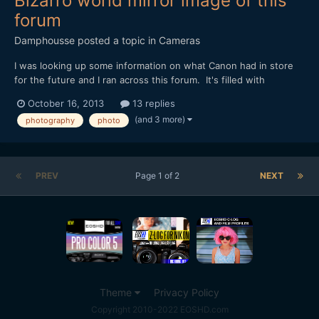
Bizarro world mirror image of this
forum
Damphousse
posted a topic in
Cameras
I was looking up some information on what Canon had in store
for the future and I ran across this forum. It's filled with
photographers that are angry Canon is giving any love to the
October 16, 2013
13 replies
video world! I couldn't believe how many people were upset.
(and 3 more)
photography
photo
Personally I think if you can't pick up any Canon o...
PREV
Page 1 of 2
NEXT
Theme
Privacy Policy
Copyright 2010-2022 EOSHD.com