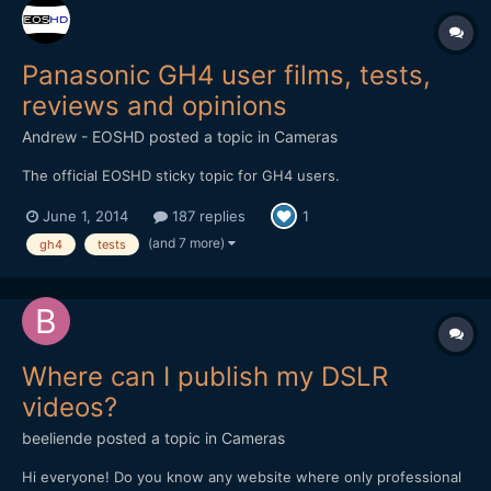
Panasonic GH4 user films, tests,
reviews and opinions
Andrew - EOSHD
posted a topic in
Cameras
The official EOSHD sticky topic for GH4 users.
June 1, 2014
187 replies
1
(and 7 more)
gh4
tests
Where can I publish my DSLR
videos?
beeliende
posted a topic in
Cameras
Hi everyone! Do you know any website where only professional