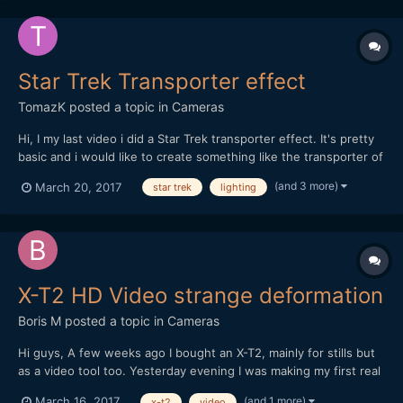
Star Trek Transporter effect
TomazK
posted a topic in
Cameras
Hi, I my last video i did a Star Trek transporter effect. It's pretty
basic and i would like to create something like the transporter of
the Franklin in Star Trek Beyond in my future videos. I would love
(and 3 more)
March 20, 2017
star trek
lighting
to get feedback on my video quality and what would you add.
Particulary the lighting is a...
X-T2 HD Video strange deformation
Boris M
posted a topic in
Cameras
Hi guys, A few weeks ago I bought an X-T2, mainly for stills but
as a video tool too. Yesterday evening I was making my first real
video test shooting : my son presenting a magic trick. Apart the
(and 1 more)
March 16, 2017
x-t2
video