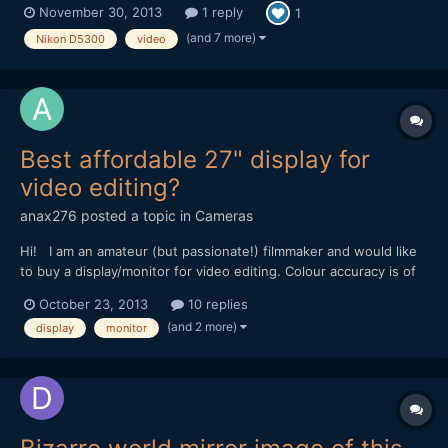
November 30, 2013
1 reply
1
(and 7 more)
Nikon D5300
video
Best affordable 27" display for
video editing?
anax276
posted a topic in
Cameras
Hi! I am an amateur (but passionate!) filmmaker and would like
to buy a display/monitor for video editing. Colour accuracy is of
course important. I don't earn my money with video editing, so I
October 23, 2013
10 replies
don't want a high-end professional, x000 â‚¬ expensive monitor,
(and 2 more)
display
monitor
but something in the range of 600-900â...