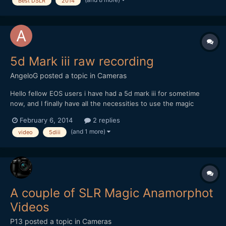
Best DSLR
2014
being the in-house film-maker, for the past year...
5d Mark iii raw recording
AngeloG
posted a topic in
Cameras
Hello fellow EOS users i have had a 5d mark iii for sometime
now, and I finally have all the necessities to use the magic
lantern rare recoding function. I have downloaded the
February 6, 2014
2 replies
recommended firmware, and followed the guidelines of the
(and 1 more)
video
5diii
EOSHD_G3_RAW Guide. I have downgraded the firmware to 1.1.3,
format...
A couple of SLR Magic Anamorphot
Videos
P13
posted a topic in
Cameras