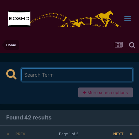
Home
More search options
Found 42 results
PREV
Page 1 of 2
NEXT