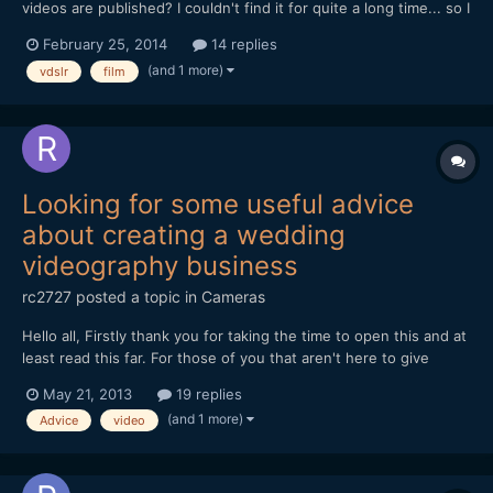
videos are published? I couldn't find it for quite a long time... so I
decided to create my own project. The teaser website:
February 25, 2014
14 replies
www.vimazing.com The full vimazing will be online soon! Please
(and 1 more)
vdslr
film
contact me if you want to collaborate ;)
Looking for some useful advice
about creating a wedding
videography business
rc2727
posted a topic in
Cameras
Hello all, Firstly thank you for taking the time to open this and at
least read this far. For those of you that aren't here to give
constructive advice and help please look else where to spread
May 21, 2013
19 replies
your negativity. If you've carried on read then thank you. I was
(and 1 more)
Advice
video
an animator, film maker, di...