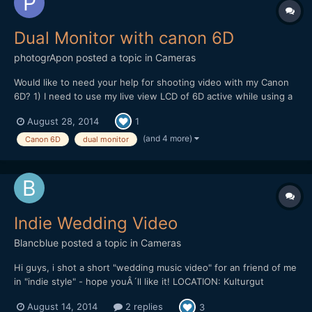
Dual Monitor with canon 6D
photogrApon
posted a topic in
Cameras
Would like to need your help for shooting video with my Canon
6D? 1) I need to use my live view LCD of 6D active while using a
field monitor connect with my 6D using mini HDMI cable active.
August 28, 2014
1
Basically I need to keep both the screen active so that during my
shooting my clients can see the shooting...
(and 4 more)
Canon 6D
dual monitor
Indie Wedding Video
Blancblue
posted a topic in
Cameras
Hi guys, i shot a short "wedding music video" for an friend of me
in "indie style" - hope youÂ´ll like it! LOCATION: Kulturgut
Wrechen DATE: 10.8.2013 EQUIPMENT: Canon 5D Mark III |
August 14, 2014
2 replies
3
Canon 35 2.0 IS | Canon 50 1.4 | Canon 70-200 2.8 IS II | Canon