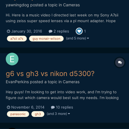
yawningdog
posted a topic in
Cameras
Hi. Here is a music video I directed last week on my Sony A7sii
using zeiss super speed lenses via a pl mount adapter. Hope
you like it. Guy
January 30, 2016
2 replies
1
(and 5 more)
a7sii a7s
guy mcnair-wilson
g6 vs gh3 vs nikon d5300?
EvanPerkins
posted a topic in
Cameras
Hey guys! I'm looking to get into video work, and I'm trying to
figure out which camera would best suit my needs. I'm looking
for a camera with great stills as well as video. The 3 main
November 6, 2014
10 replies
contenders for me are panasonic's gh3 and g6 and Nikon's
(and 3 more)
panasonic
gh3
d5300. All of them offer full HD at 24 at 60fps, whic...