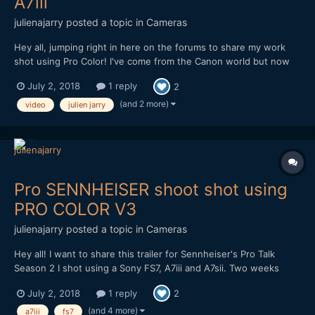
A7iii
julienajarry
posted a topic in
Cameras
Hey all, jumping right in here on the forums to share my work
shot using Pro Color! I've come from the Canon world but now
love my Sonys. Pro Color was a God-sent and I am fully
July 2, 2018
1 reply
2
embracing it! More to come but in the meantime please see this
short video of a buddy of mine fishing shot handh...
(and 2 more)
video
julien jarry
Pro SENNHEISER shoot shot using
PRO COLOR V3
julienajarry
posted a topic in
Cameras
Hey all! I want to share this trailer for Sennheiser's Pro Talk
Season 2 I shot using a Sony FS7, A7iii and A7sii. Two weeks
before the shoot I decided I wasn't happy with my current slog3
July 2, 2018
1 reply
2
workflow and wanted to change it up. I found Pro Color V3 (at
the time, V4 was not out yet) and gave it a...
(and 4 more)
a7iii
fs7