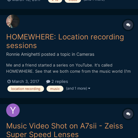
poor choice of profile and the exposition aproximation (light was
going down fast) a fe...
HOMEWHERE: Location recording
sessions
Ronnie Amighetti
posted a topic in
Cameras
Me and a friend started a series on YouTube. It's called
HOMEWHERE. See that we both come from the music world (I'm
an audio engineer by day, my partner is a musician and a
March 3, 2017
2 replies
photographer) we decided to kick it off by asking friends to let
(and 1 more)
location recording
music
us "invade" their homes and have some fun. Of course...
Music Video Shot on A7sii - Zeiss
Super Speed Lenses