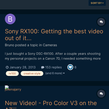
SORT BY
Sony RX100: Getting the best video
out of it...
Bruno
posted a topic in
Cameras
I just bought a Sony DSC-RX100. After a couple years shooting
my personal projects on a Canon 7D, I needed something more
compact that I could carry with me at all times, and the Sony
January 28, 2013
153 replies
6
DSC-RX100 looked like it could be the one. The great reviews,
the ability to shoot 1080p at 50fps with a fast Zeiss...
(and 6 more)
rx100
creative style
New Video! - Pro Color V3 on the