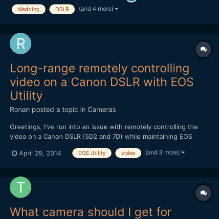
100 2.8 Makro | Canon 85 1.8 | Ta...
(and 4 more)
Wedding
DSLR
Long-range remotely controlling
video on a Canon DSLR with EOS
Utility
Ronan
posted a topic in
Cameras
Greetings, I've run into an issue with remotely controlling the
video on a Canon DSLR (5D2 and 7D) while maintaining EOS
Utility. I need 150+ft range and USB drops off after ~30ft. I've
(and 3 more)
April 29, 2014
EOS Utility
video
tried USB to ethernet adapters since I was told ethernet doesn't
drop off, but that hasn't worked yet - I was lat...
What camera should I get for