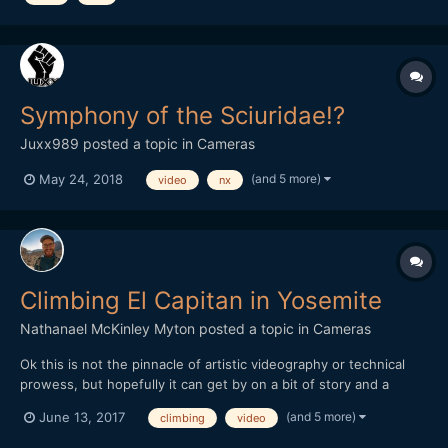
Symphony of the Sciuridae!?
Juxx989
posted a topic in
Cameras
(and 5 more)
May 24, 2018
video
nx
Climbing El Capitan in Yosemite
Nathanael McKinley Myton
posted a topic in
Cameras
Ok this is not the pinnacle of artistic videography or technical
prowess, but hopefully it can get by on a bit of story and a
location that can't be beat. I'm not very active on this forum but I
(and 5 more)
June 13, 2017
climbing
video
have learned a lot of technical tips from lurking in old threads so
I thought I might share my recent vid...