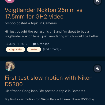
Voigtlander Nokton 25mm vs
17.5mm for GH2 video
bmboo
posted a topic in
Cameras
Hi i just bought the panasonic gh2 and I'm about to buy a
voigtlander nokton lens.. just wondering which would be better
- voigtlander nokton 25mm or voigtlander nokton 17.5mm? i
July 11, 2012
5 replies
would be using it primarily for video.. i understand the 17.5mm
(and 5 more)
voigtlander
nokton
has clickless aperture ring but it's easier to focus in...
First test slow motion with Nikon
D5300
Gianfranco Corigliano Gfc
posted a topic in
Cameras
My first slow motion for Nikon Italy with new Nikon D5300ï»¿: