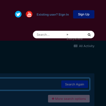
Sign Up
Existing user? Sign In
Everywhere
All Activity
Search Again
More search options