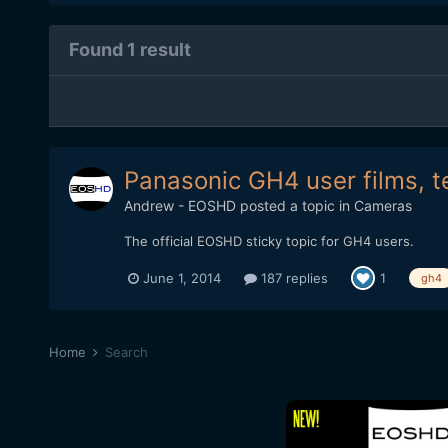
Found 1 result
Panasonic GH4 user films, t
Andrew - EOSHD
posted a topic in
Cameras
The official EOSHD sticky topic for GH4 users.
June 1, 2014
187 replies
1
gh4
Home
Search