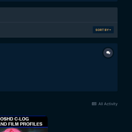
SORT BY
All Activity