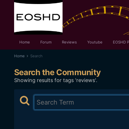
Home
Forum
Reviews
Youtube
EOSHD P
Home
Search
Search the Community
Showing results for tags 'reviews'.