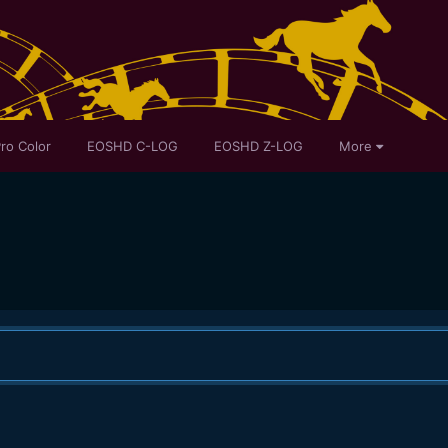
ro Color
EOSHD C-LOG
EOSHD Z-LOG
More