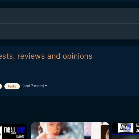
ests, reviews and opinions
(and 7 more)
tests