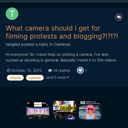
What camera should I get for
filming protests and blogging?!?!?!
tangled
posted a topic in
Cameras
Hi everyone! So I need help on picking a camera, I've also
sucked at deciding in general. Basically I need it to film videos
for my vlog, some of me at home and others me filming protests.
October 15, 2013
14 replies
1
If it was just videos at home of me talking I wouldn't care that
much, but filming protests means the camera ha...
(and 3 more)
choice
camera