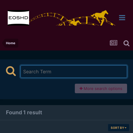
Home
More search options
Found 1 result
SORT BY