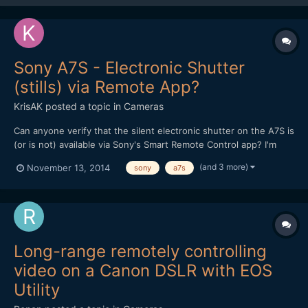
Sony A7S - Electronic Shutter
(stills) via Remote App?
KrisAK
posted a topic in
Cameras
Can anyone verify that the silent electronic shutter on the A7S is
(or is not) available via Sony's Smart Remote Control app? I'm
hoping the camera could do double duty for both stills and
(and 3 more)
November 13, 2014
sony
a7s
video, and the silent shutter is a big draw, particularly for up-
close (and therefore remotely controlled)...
Long-range remotely controlling
video on a Canon DSLR with EOS
Utility