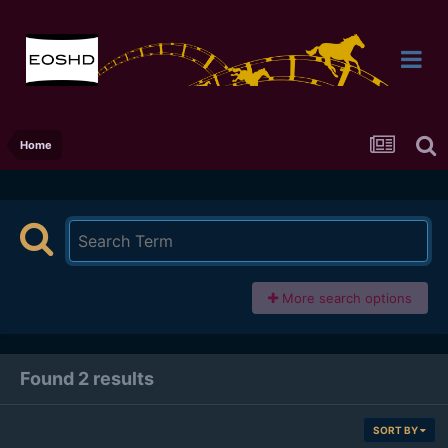
Home
More search options
Found 2 results
SORT BY