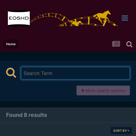
Home
More search options
Found 8 results
SORT BY