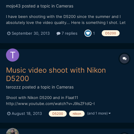
mojo43
posted a topic in
Cameras
I have been shooting with the D5200 since the summer and I
absolutely love the video quality... Here is something I shot. Let
me know if you have any questions or comments!
September 30, 2013
7 replies
1
D5200
https://vimeo.com/75787932
Music video shoot with Nikon
D5200
terozzz
posted a topic in
Cameras
Shoot with Nikon D5200 and in Flaat11
http://www.youtube.com/watch?v=J9IsZFtdQ-I
(and 1 more)
August 18, 2013
D5200
nikon