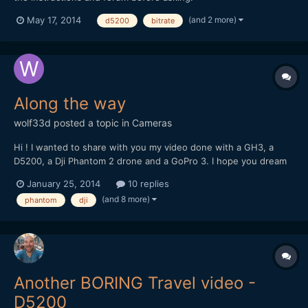
https://nikonhacker.com/viewtopic.php?f=2&t=1985
(and 2 more)
May 17, 2014
d5200
bitrate
Along the way
wolf33d
posted a topic in
Cameras
Hi ! I wanted to share with you my video done with a GH3, a
D5200, a Dji Phantom 2 drone and a GoPro 3. I hope you dream
and travel with me trough these images
January 25, 2014
10 replies
(and 8 more)
phantom
dji
Another BORING Travel video -
D5200