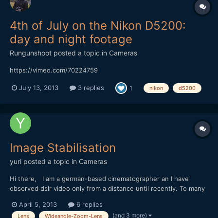
4th of July on the Nikon D5200:
day and night footage
Rungunshoot
posted a topic in
Cameras
https://vimeo.com/70224759
July 13, 2013
3 replies
1
nikon
d5200
Image Stabilisation
yuri
posted a topic in
Cameras
Hi there, I am a german-based cinematographer an I have
observed dslr video only from a distance until recently. To many
problems to really see the picture. The GH2 I once played with
April 5, 2013
6 replies
for a day or two, I actually liked he best - lots of detail in the
(and 3 more)
Lens
Wideangle-Zoom-Lens
pictures, and that little screen is useful -...