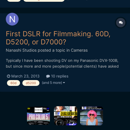
First DSLR for Filmmaking. 60D,
D5200, or D7000?
Nanashi Studios
posted a topic in
Cameras
Typically I have been shooting DV on my Panasonic DVX-100B,
but since more and more people(potential clients) have asked
me to shoot DSLR I figured it might be time to buy something for
March 23, 2013
10 replies
those times. I'm not looking to break the bank just yet, just a
(and 5 more)
60d
d5200
good all around body that I can start getting some...