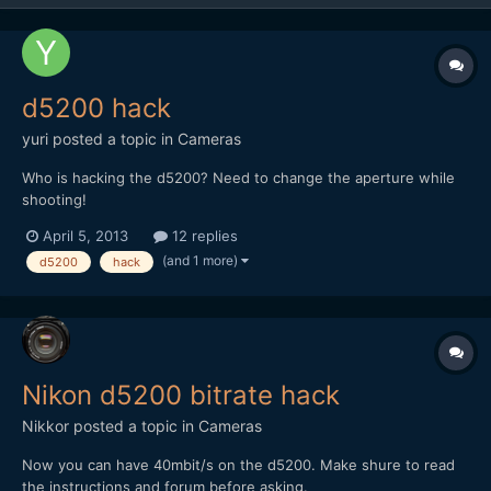
d5200 hack
yuri
posted a topic in
Cameras
Who is hacking the d5200? Need to change the aperture while
shooting!
April 5, 2013
12 replies
(and 1 more)
d5200
hack
Nikon d5200 bitrate hack
Nikkor
posted a topic in
Cameras
Now you can have 40mbit/s on the d5200. Make shure to read
the instructions and forum before asking.