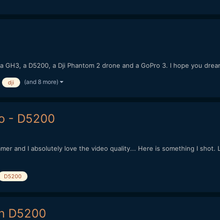
h a GH3, a D5200, a Dji Phantom 2 drone and a GoPro 3. I hope you dre
(and 8 more)
dji
o - D5200
mer and I absolutely love the video quality... Here is something I sh
D5200
on D5200