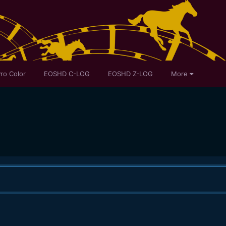
ro Color
EOSHD C-LOG
EOSHD Z-LOG
More