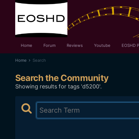
Home
Forum
Reviews
Youtube
EOSHD P
Home
Search
Search the Community
Showing results for tags 'd5200'.