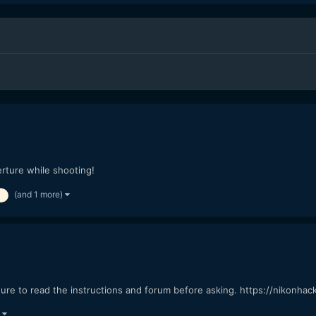
rture while shooting!
(and 1 more)
re to read the instructions and forum before asking. https://nikonha
)