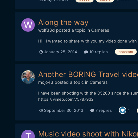
Along the way
wolf33d
posted a topic in
Cameras
Hi ! I wanted to share with you my video done wit
January 25, 2014
10 replies
phantom
Another BORING Travel vide
mojo43
posted a topic in
Cameras
I have been shooting with the D5200 since the sum
https://vimeo.com/75787932
September 30, 2013
7 replies
1
Music video shoot with Nik