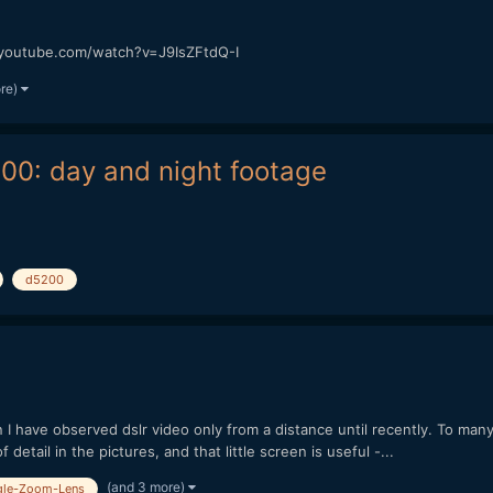
w.youtube.com/watch?v=J9IsZFtdQ-I
ore)
200: day and night footage
d5200
 have observed dslr video only from a distance until recently. To many
f detail in the pictures, and that little screen is useful -...
(and 3 more)
gle-Zoom-Lens