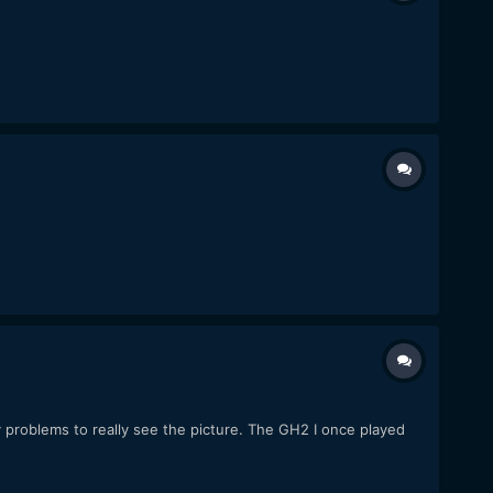
 problems to really see the picture. The GH2 I once played