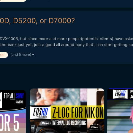
60D, D5200, or D7000?
DVX-100B, but since more and more people(potential clients) have asked
the bank just yet, just a good all around body that I can start getting so
(and 5 more)
200