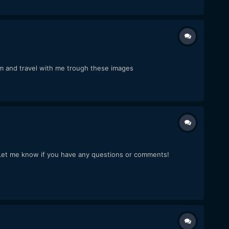
am and travel with me trough these images
ot. Let me know if you have any questions or comments!