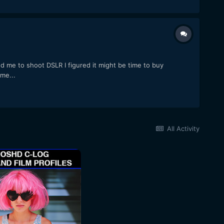
 me to shoot DSLR I figured it might be time to buy
me...
All Activity