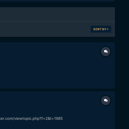
SORT BY
cker.com/viewtopic.php?f=2&t=1985