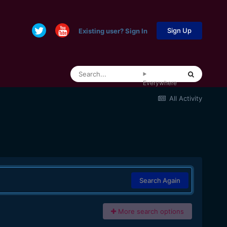
Sign Up
Existing user? Sign In
Everywhere
All Activity
Search Again
More search options