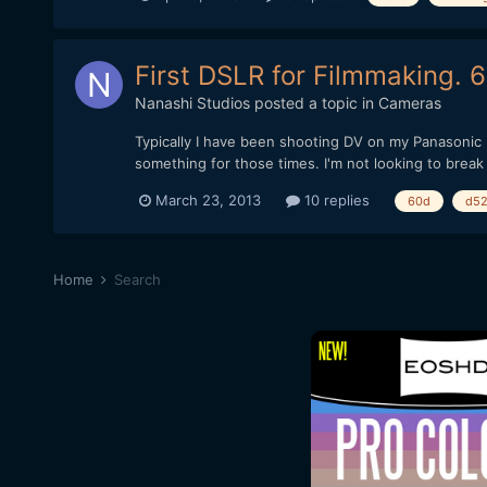
First DSLR for Filmmaking. 
Nanashi Studios
posted a topic in
Cameras
Typically I have been shooting DV on my Panasonic 
something for those times. I'm not looking to break 
March 23, 2013
10 replies
60d
d5
Home
Search