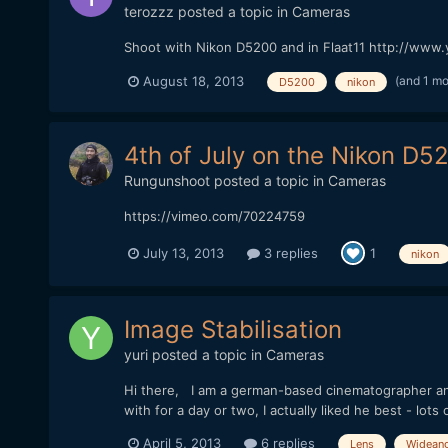
terozzz
posted a topic in
Cameras
Shoot with Nikon D5200 and in Flaat11 http://ww
(and 1 m
August 18, 2013
D5200
nikon
4th of July on the Nikon D5
Rungunshoot
posted a topic in
Cameras
https://vimeo.com/70224759
July 13, 2013
3 replies
1
nikon
Image Stabilisation
yuri
posted a topic in
Cameras
Hi there, I am a german-based cinematographer an I
with for a day or two, I actually liked he best - lots o
April 5, 2013
6 replies
Lens
Widean