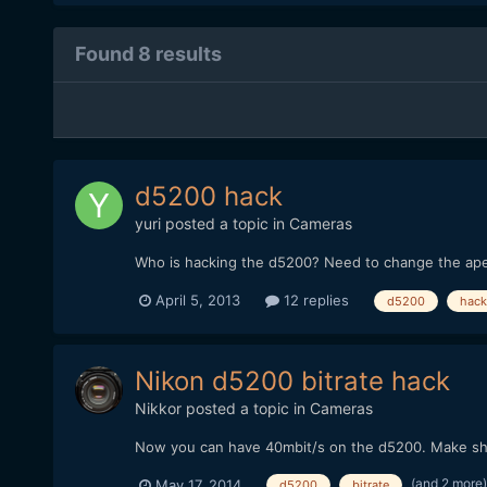
Found 8 results
d5200 hack
yuri
posted a topic in
Cameras
Who is hacking the d5200? Need to change the ape
April 5, 2013
12 replies
d5200
hack
Nikon d5200 bitrate hack
Nikkor
posted a topic in
Cameras
Now you can have 40mbit/s on the d5200. Make shu
(and 2 more
May 17, 2014
d5200
bitrate