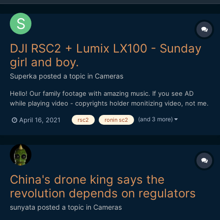
DJI RSC2 + Lumix LX100 - Sunday
girl and boy.
Superka
posted a topic in
Cameras
Hello! Our family footage with amazing music. If you see AD
while playing video - copyrights holder monitizing video, not me.
(and 3 more)
April 16, 2021
rsc2
ronin sc2
China's drone king says the
revolution depends on regulators
sunyata
posted a topic in
Cameras