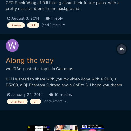
CEO Frank Wang of DJI talking about their future plans, with a
pretty massive drone in the background..
http://www.reuters.com/video/2014/07/30/chinas-drone-king-
August 3, 2014
1 reply
says-the-revolution-de?videoId=329444760
(and 1 more)
Drones
DJI
Along the way
wolf33d
posted a topic in
Cameras
Hi ! I wanted to share with you my video done with a GH3, a
D5200, a Dji Phantom 2 drone and a GoPro 3. I hope you dream
and travel with me trough these images
January 25, 2014
10 replies
(and 8 more)
phantom
dji