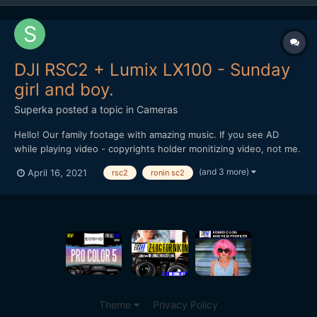
DJI RSC2 + Lumix LX100 - Sunday
girl and boy.
Superka
posted a topic in
Cameras
Hello! Our family footage with amazing music. If you see AD
while playing video - copyrights holder monitizing video, not me.
(and 3 more)
April 16, 2021
rsc2
ronin sc2
Theme
Privacy Policy