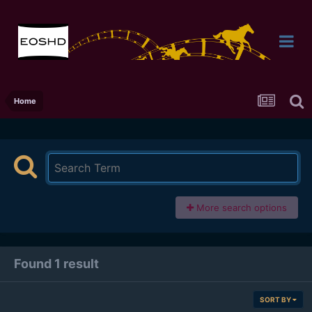
Home
More search options
Found 1 result
SORT BY