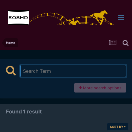
Home
More search options
Found 1 result
SORT BY