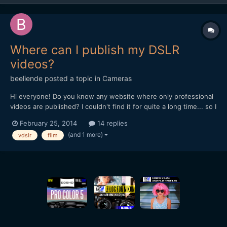
Where can I publish my DSLR
videos?
beeliende
posted a topic in
Cameras
Hi everyone! Do you know any website where only professional
videos are published? I couldn't find it for quite a long time... so I
decided to create my own project. The teaser website:
February 25, 2014
14 replies
www.vimazing.com The full vimazing will be online soon! Please
(and 1 more)
vdslr
film
contact me if you want to collaborate ;)