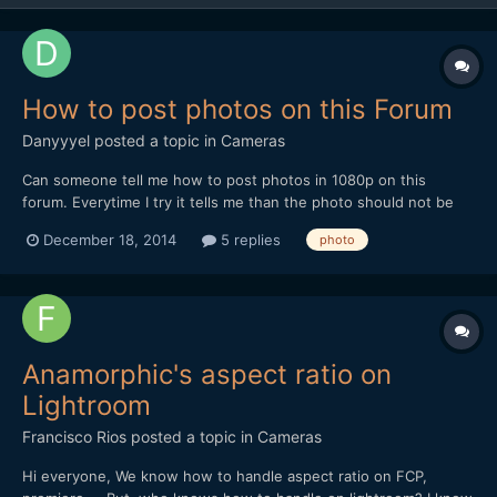
How to post photos on this Forum
Danyyyel
posted a topic in
Cameras
Can someone tell me how to post photos in 1080p on this
forum. Everytime I try it tells me than the photo should not be
higher than something like 70 kb which is too low and I have
December 18, 2014
5 replies
photo
seen others posting images at 1080p and much more KB.
Anamorphic's aspect ratio on
Lightroom
Francisco Rios
posted a topic in
Cameras
Hi everyone, We know how to handle aspect ratio on FCP,