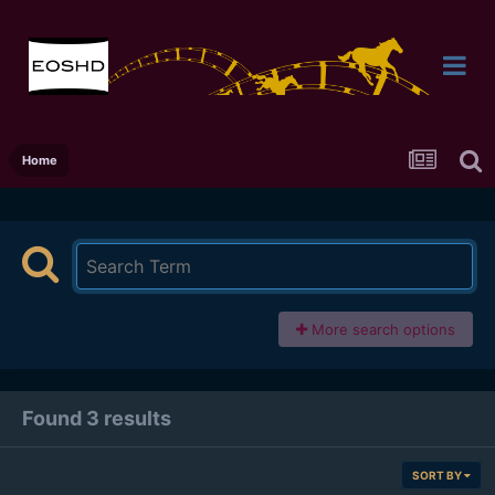
Home
More search options
Found 3 results
SORT BY