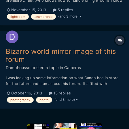
premiere ... But ,who knows how to handle on lightroom? I know
how to fix aspect ratio with anamorphic in PS, but can't do in
November 15, 2013
5 replies
lightroom... Best.
(and 3 more)
lightroom
anamorphic
Bizarro world mirror image of this
forum
Damphousse
posted a topic in
Cameras
I was looking up some information on what Canon had in store
for the future and I ran across this forum. It's filled with
photographers that are angry Canon is giving any love to the
October 16, 2013
13 replies
video world! I couldn't believe how many people were upset.
(and 3 more)
photography
photo
Personally I think if you can't pick up any Canon o...