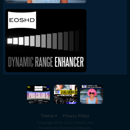
Theme
Privacy Policy
Copyright 2010-2022 EOSHD.com
Powered by Invision Community