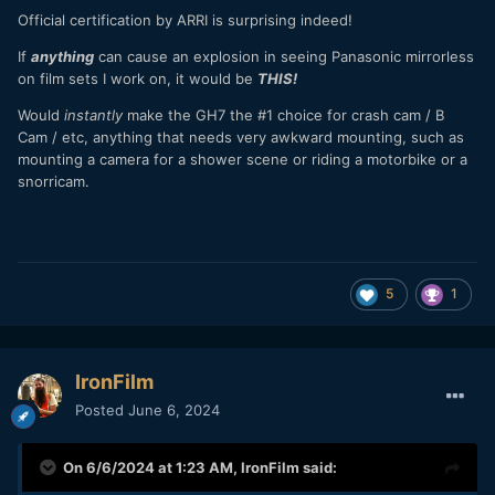
Official certification by ARRI is surprising indeed!
If
anything
can cause an explosion in seeing Panasonic mirrorless
on film sets I work on, it would be
THIS!
Would
instantly
make the GH7 the #1 choice for crash cam / B
Cam / etc, anything that needs very awkward mounting, such as
mounting a camera for a shower scene or riding a motorbike or a
snorricam.
5
1
IronFilm
Posted
June 6, 2024
On 6/6/2024 at 1:23 AM,
IronFilm
said: