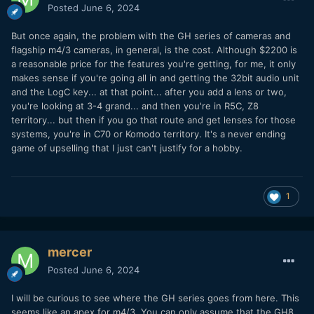
Posted
June 6, 2024
But once again, the problem with the GH series of cameras and
flagship m4/3 cameras, in general, is the cost. Although $2200 is
a reasonable price for the features you're getting, for me, it only
makes sense if you're going all in and getting the 32bit audio unit
and the LogC key... at that point... after you add a lens or two,
you're looking at 3-4 grand... and then you're in R5C, Z8
territory... but then if you go that route and get lenses for those
systems, you're in C70 or Komodo territory. It's a never ending
game of upselling that I just can't justify for a hobby.
1
mercer
Posted
June 6, 2024
I will be curious to see where the GH series goes from here. This
seems like an apex for m4/3. You can only assume that the GH8