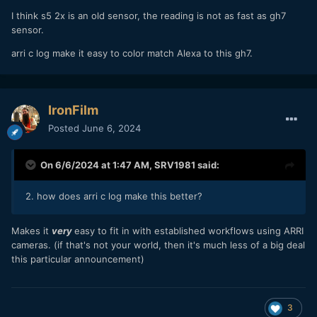
I think s5 2x is an old sensor, the reading is not as fast as gh7
sensor.
arri c log make it easy to color match Alexa to this gh7.
IronFilm
Posted
June 6, 2024
On 6/6/2024 at 1:47 AM,
SRV1981
said:
2. how does arri c log make this better?
Makes it
very
easy to fit in with established workflows using ARRI
cameras. (if that's not your world, then it's much less of a big deal
this particular announcement)
3