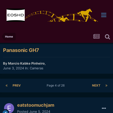
Home
Panasonic GH7
By
Marcio Kabke Pinheiro
,
June 3, 2024
In:
Cameras
PREV
Page 4 of 26
NEXT
eatstoomuchjam
Posted
June 5, 2024