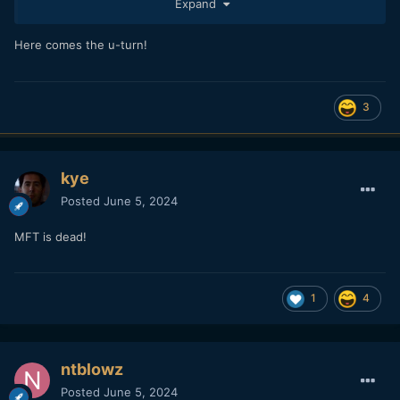
Expand
Here comes the u-turn!
3
kye
Posted
June 5, 2024
MFT is dead!
1
4
ntblowz
Posted
June 5, 2024