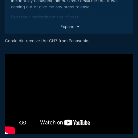
Incidentally Panasonic did
not even email
me that it was
coming out or give me any press release.
Panasonic marketing at their finest!
Expand
Gerald did receive the GH7 from Panasonic.