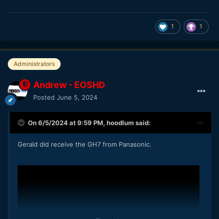
1
1
Administrators
Andrew - EOSHD
Posted
June 5, 2024
On 6/5/2024 at 9:59 PM,
hoodlum
said:
Gerald did receive the GH7 from Panasonic.