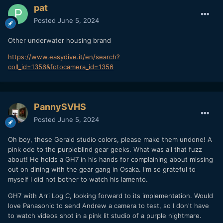
pat
Posted
June 5, 2024
Other underwater housing brand
https://www.easydive.it/en/search?
coll_id=1356&fotocamera_id=1356
PannySVHS
Posted
June 5, 2024
Oh boy, these Gerald studio colors, please make them undone! A
pink ode to the purpleblind gear geeks. What was all that fuzz
about! He holds a GH7 in his hands for complaining about missing
out on dining with the gear gang in Osaka. I'm so grateful to
myself I did not bother to watch his lamento.
GH7 with Arri Log C, looking forward to its implementation. Would
love Panasonic to send Andrew a camera to test, so I don't have
to watch videos shot in a pink lit studio of a purple nightmare.