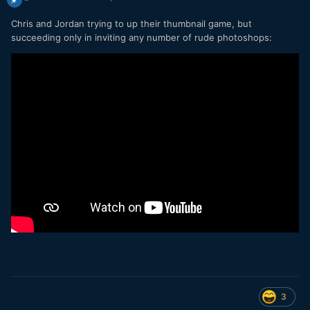
Chris and Jordan trying to up their thumbnail game, but
succeeding only in inviting any number of rude photoshops:
3