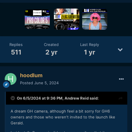
Replies
Created
Last Reply
511
2 yr
1 yr
hoodlum
Posted
June 5, 2024
On 6/5/2024 at 9:36 PM,
Andrew Reid
said:
A dream GH camera, although feel a bit sorry for GH6
owners and those who weren't invited to the launch like
Gerald.