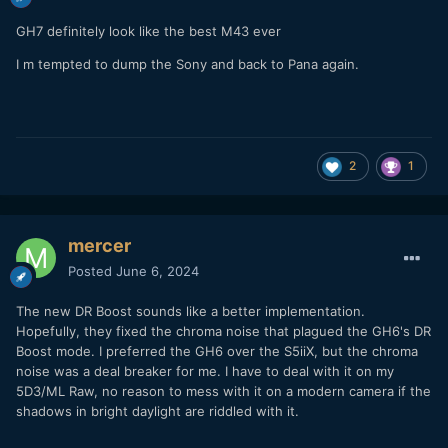
GH7 definitely look like the best M43 ever
I m tempted to dump the Sony and back to Pana again.
2
1
mercer
Posted
June 6, 2024
The new DR Boost sounds like a better implementation.
Hopefully, they fixed the chroma noise that plagued the GH6's DR
Boost mode. I preferred the GH6 over the S5iiX, but the chroma
noise was a deal breaker for me. I have to deal with it on my
5D3/ML Raw, no reason to mess with it on a modern camera if the
shadows in bright daylight are riddled with it.