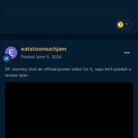
1
eatstoomuchjam
Posted
June 5, 2024
DP Journey shot an official promo video for it, says he'll publish a
review later: