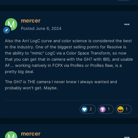
mercer
Posted
June 6, 2024
Also the Arri LogC curve and color science is considered the best
in the industry. One of the biggest selling points for Resolve is
the ability to "mimic" LogC via a Color Space Transform, so now
that you can get that in camera with the GH7 with IBIS, and usable
AF... working natively in FCPX via ProRes or ProRes Raw, is a
pretty big deal.
The GH7 is THE camera I never knew I always wanted and
probably won't get. Maybe.
2
1
1
mercer