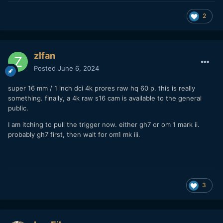
2
zlfan
Posted
June 6, 2024
super 16 mm / 1 inch dci 4k prores raw hq 60 p. this is really
something. finally, a 4k raw s16 cam is available to the general
public.
I am itching to pull the trigger now. either gh7 or om 1 mark ii.
probably gh7 first, then wait for om1 mk iii.
3