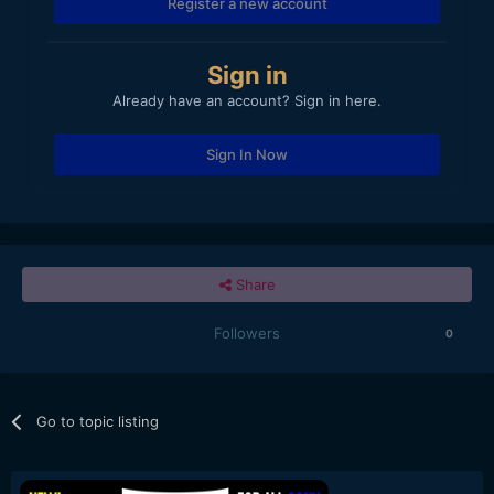
Register a new account
Sign in
Already have an account? Sign in here.
Sign In Now
Share
Followers
0
Go to topic listing