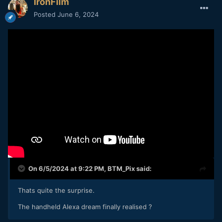
IronFilm
Posted
June 6, 2024
On 6/5/2024 at 9:22 PM,
BTM_Pix
said:
Thats quite the surprise.
The handheld Alexa dream finally realised ?