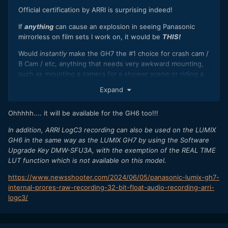
Official certification by ARRI is surprising indeed!
If
anything
can cause an explosion in seeing Panasonic
mirrorless on film sets I work on, it would be
THIS!
Would
instantly
make the GH7 the #1 choice for crash cam /
B Cam / etc, anything that needs very awkward mounting,
such as mounting a camera for a shower scene or riding a
motorbike or a snorricam.
Expand
Ohhhhh.... it will be available for the GH6 too!!!
In addition, ARRI LogC3 recording can also be used on the LUMIX
GH6 in the same way as the LUMIX GH7 by using the Software
Upgrade Key DMW-SFU3A, with the exemption of the REAL TIME
LUT function which is not available on this model.
https://www.newsshooter.com/2024/06/05/panasonic-lumix-gh7-
internal-prores-raw-recording-32-bit-float-audio-recording-arri-
logc3/