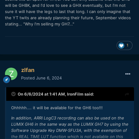
will be GH8K, and I'd love to see a GHX eventually, but I'm not
sure it will have the legs to last that long. I can only imagine that
the YT twits are already planning their future, September videos
stating... "Why I'm selling my GH7..."
1
zlfan
Posted
June 6, 2024
On 6/6/2024 at 1:41 AM,
IronFilm
said:
Ohhhhh.... it will be available for the GH6 too!!!
In addition, ARRI LogC3 recording can also be used on the
LUMIX GH6 in the same way as the LUMIX GH7 by using the
Software Upgrade Key DMW-SFU3A, with the exemption of
the REAL TIME LUT function which is not available on this