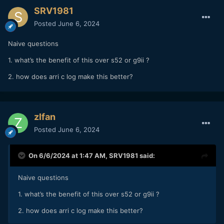
SRV1981
Posted
June 6, 2024
Naive questions
1. what’s the benefit of this over s52 or g9ii ?
2. how does arri c log make this better?
zlfan
Posted
June 6, 2024
On 6/6/2024 at 1:47 AM,
SRV1981
said:
Naive questions
1. what’s the benefit of this over s52 or g9ii ?
2. how does arri c log make this better?