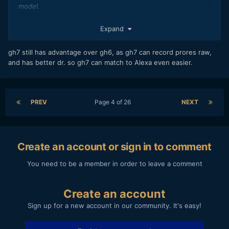
model.
https://www.newsshooter.com/2024/06/05/panasonic-
Expand
lumix-gh7-internal-prores-raw-recording-32-bit-float-audio-
recording-arri-logc3/
gh7 still has advantage over gh6, as gh7 can record prores raw,
and has better dr. so gh7 can match to Alexa even easier.
PREV
Page 4 of 26
NEXT
Create an account or sign in to comment
You need to be a member in order to leave a comment
Create an account
Sign up for a new account in our community. It's easy!