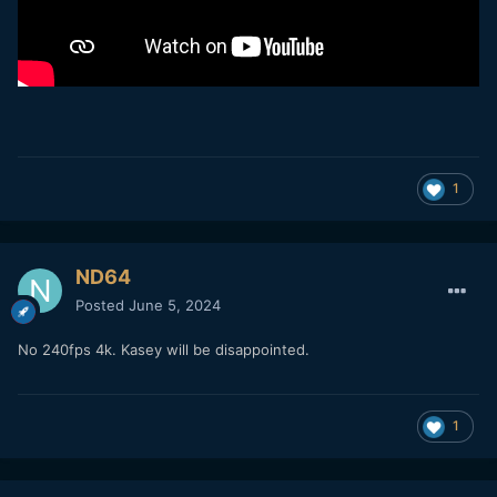
1
ND64
Posted
June 5, 2024
No 240fps 4k. Kasey will be disappointed.
1