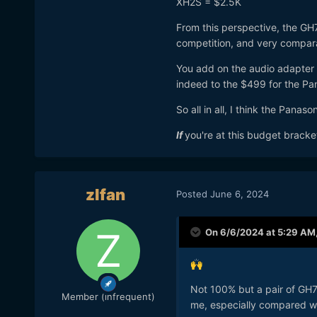
XH2S = $2.5K
From this perspective, the GH
competition, and very compar
You add on the audio adapter 
indeed to the $499 for the 
So all in all, I think the Pana
If
you're at this budget bracke
zlfan
Posted
June 6, 2024
On 6/6/2024 at 5:29 AM
🙌
Not 100% but a pair of GH7’
Member (infrequent)
me, especially compared wi