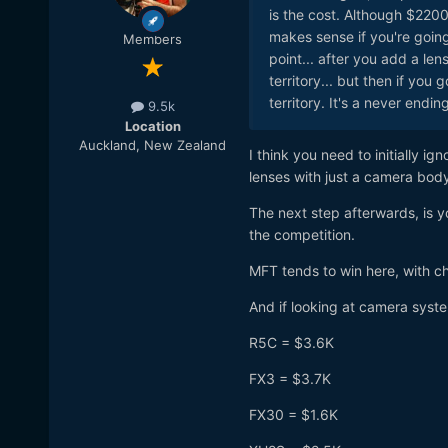
is the cost. Although $2200 
makes sense if you're going 
Members
point... after you add a len
territory... but then if you
territory. It's a never endin
9.5k
Location
Auckland, New Zealand
I think you need to initially i
lenses with just a camera bod
The next step afterwards, is
the competition.
MFT tends to win here, with c
And if looking at camera syste
R5C = $3.6K
FX3 = $3.7K
FX30 = $1.6K