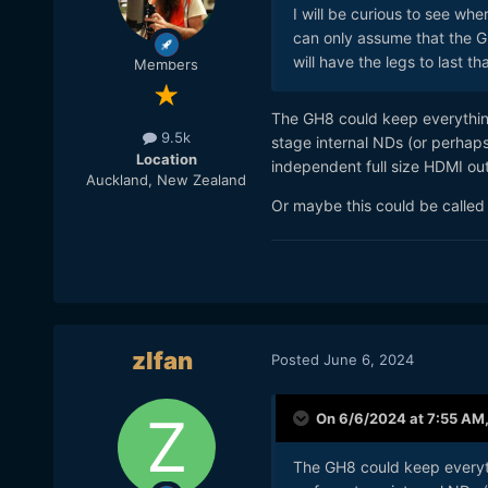
I will be curious to see wh
can only assume that the GH
will have the legs to last th
Members
The GH8 could keep everythi
9.5k
stage internal NDs (or perhap
Location
independent full size HDMI out
Auckland, New Zealand
Or maybe this could be calle
zlfan
Posted
June 6, 2024
On 6/6/2024 at 7:55 AM
The GH8 could keep every