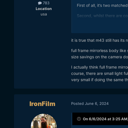
783
First of all, it’s two match
Location
usa
Second, whilst there are co
Third, lighter and more por
I don’t actually need all th
it is true that m43 still has its 
skipped the GH6, but dabb
full frame mirrorless body lik
The ONLY issue I had with t
size savings on the camera do
me
😏
I actually think full frame mirr
A single FF camera with a f
course, there are small light f
done.
👾
very small if doing the same t
IronFilm
Posted
June 6, 2024
On 6/6/2024 at 3:25 AM