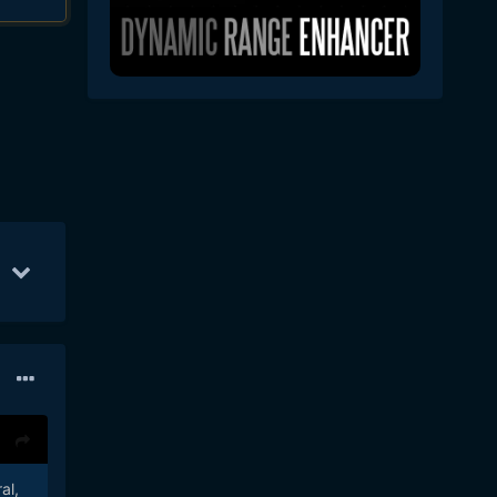
n 6
47
Jun 23
41
Jun 13
38
al,