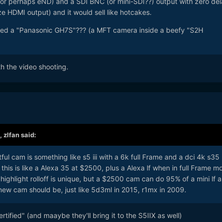
 (or perhaps eND) and a SDI BNC (or mini-SDI??) output with zero de
ze HDMI output) and it would sell like hotcakes.
lled a "Panasonic GH7S"??? (a MFT camera inside a beefy "S2H
ith the video shooting.
,
zlfan
said:
ful cam is something like s5 iii with a 6k full Frame and a dci 4k s35
 this is like a Alexa 35 at $2500, plus a Alexa lf when in full Frame m
t highlight rolloff is unique, but a $2500 cam can do 95% of a mini lf 
 new cam should be, just like 5d3ml in 2015, r1mx in 2009.
ertified" (and maaybe they'll bring it to the S5IIX as well)