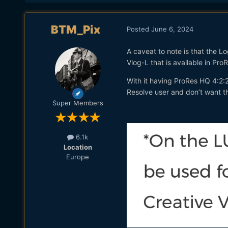
BTM_Pix
Posted
June 6, 2024
A caveat to note is that the Lo
Vlog-L that is available in Pr
With it having ProRes HQ 4:2:2,
Resolve user and don’t want t
Super Members
6.1k
Location
Europe