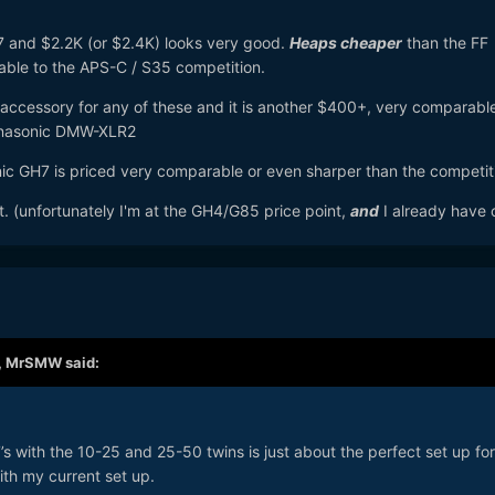
7 and $2.2K (or $2.4K) looks very good.
Heaps cheaper
than the FF
able to the APS-C / S35 competition.
accessory for any of these and it is another $400+, very comparabl
Panasonic DMW-XLR2
sonic GH7 is priced very comparable or even sharper than the competit
t. (unfortunately I'm at the GH4/G85 price point,
and
I already have 
,
MrSMW
said:
s with the 10-25 and 25-50 twins is just about the perfect set up for
th my current set up.