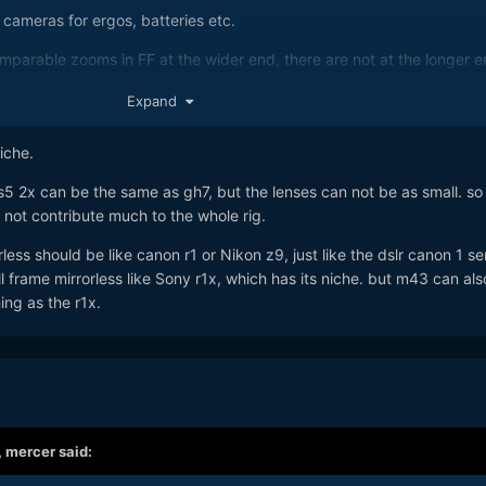
ed cameras for ergos, batteries etc.
mparable zooms in FF at the wider end, there are not at the longer e
table set up for me.
Expand
e bells and whistles and it’s the PDAF that swings it for me and why I
niche.
led with the OM-1.
e s5 2x can be the same as gh7, but the lenses can not be as small. so
he OM-1 was I was not a fan of the video quality, - it’s very purpose 
 not contribute much to the whole rig.
orless should be like canon r1 or Nikon z9, just like the dslr canon 1 ser
ast wider ‘indoor’ zoom plus a fast longer zoom for ‘outdoor’ and I’m
ull frame mirrorless like Sony r1x, which has its niche. but m43 can al
hing as the r1x.
,
mercer
said: