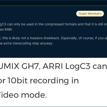
Super Members
gC3 can only be used in the compressed formats and that it is still o
oRes RAW.
 this is likely not a massive drawback. Especially, of course, if you a
he extra transcoding step anyway.