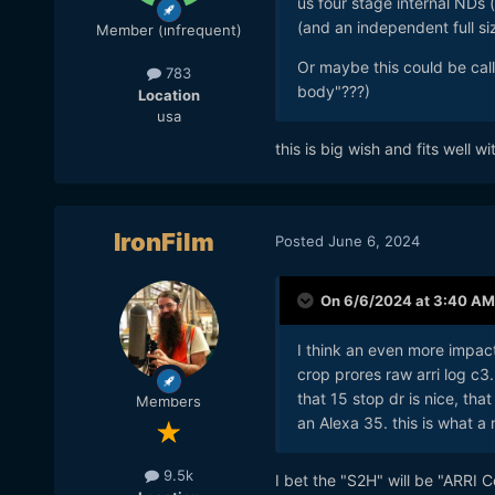
us four stage internal NDs
(and an independent full si
Member (infrequent)
Or maybe this could be ca
783
body"???)
Location
usa
this is big wish and fits well w
IronFilm
Posted
June 6, 2024
On 6/6/2024 at 3:40 AM
I think an even more impact
crop prores raw arri log c3.
that 15 stop dr is nice, tha
Members
an Alexa 35. this is what a
9.5k
I bet the "S2H" will be "ARRI C