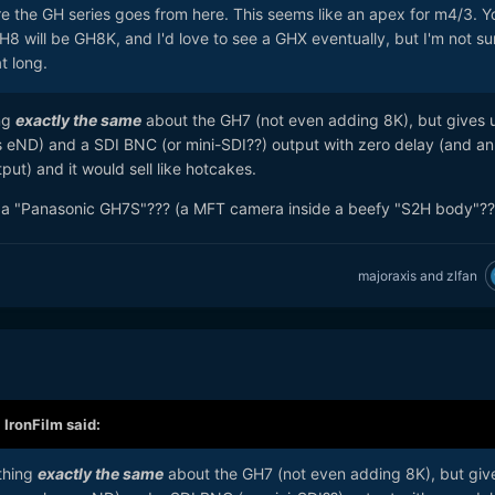
ere the GH series goes from here. This seems like an apex for m4/3. Y
8 will be GH8K, and I'd love to see a GHX eventually, but I'm not sur
at long.
ng
exactly the same
about the GH7 (not even adding 8K), but gives u
s eND) and a SDI BNC (or mini-SDI??) output with zero delay (and an
put) and it would sell like hotcakes.
d a "Panasonic GH7S"??? (a MFT camera inside a beefy "S2H body"??
majoraxis
and
zlfan
,
IronFilm
said:
thing
exactly the same
about the GH7 (not even adding 8K), but giv