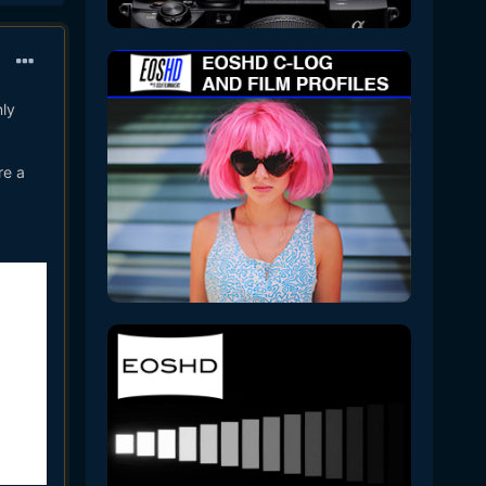
nly
re a