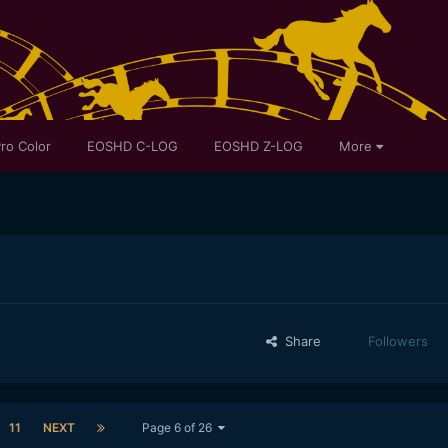
ro Color
EOSHD C-LOG
EOSHD Z-LOG
More
Share
Followers
11
NEXT
Page 6 of 26