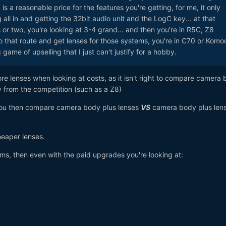
is a reasonable price for the features you're getting, for me, it only
all in and getting the 32bit audio unit and the LogC key... at that
s or two, you're looking at 3-4 grand... and then you're in R5C, Z8
 go that route and get lenses for those systems, you're in C70 or Komo
g game of upselling that I just can't justify for a hobby.
gnore lenses when looking at costs, as it isn't right to compare camera
y from the competition (such as a Z8)
 you then compare camera body plus lenses
VS
camera body plus lens
heaper lenses.
ms, then even with the paid upgrades you're looking at: