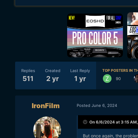
Replies
Created
Last Reply
TOP POSTERS IN TH
511
2 yr
1 yr
90
IronFilm
Posted
June 6, 2024
On 6/6/2024 at 3:15 AM
But once again, the proble