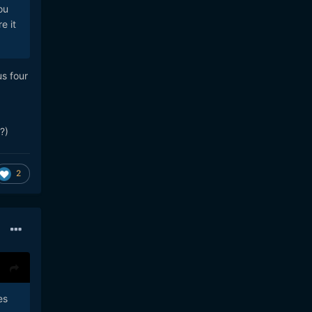
ou
e it
s four
?)
2
es