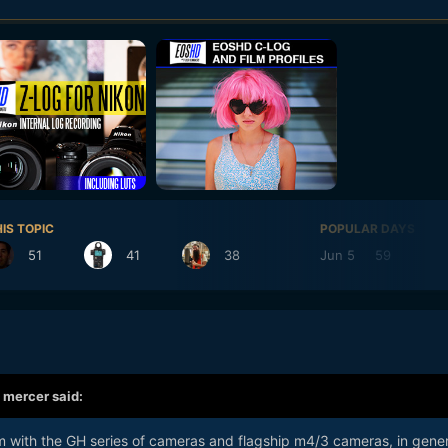
IS TOPIC
POPULAR DAYS
51
41
38
Jun 5
59
Ju
,
mercer
said:
m with the GH series of cameras and flagship m4/3 cameras, in gener