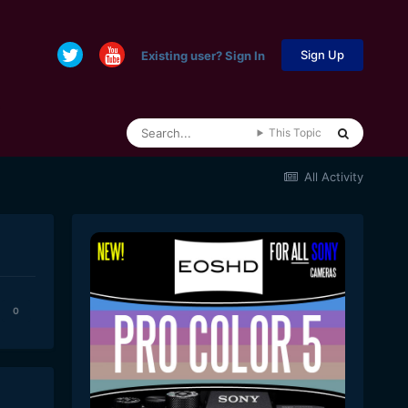
Sign Up
Existing user? Sign In
This Topic
All Activity
0