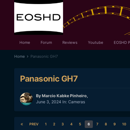
Home
Forum
Reviews
Youtube
EOSHD P
Home
Panasonic GH7
Panasonic GH7
By
Marcio Kabke Pinheiro
,
June 3, 2024
In:
Cameras
PREV
1
2
3
4
5
6
7
8
9
10