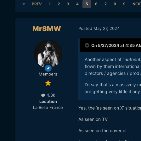
PREV
1
2
3
4
5
6
7
8
9
NEX
MrSMW
Posted
May 27, 2024
On 5/27/2024 at 4:35 A
Another aspect of "
authent
flown by them internationall
directors / agencies / prod
Members
I'd say that's a massively
are getting very little if 
4.3k
Location
La Belle France
Yes, the ‘as seen on X’ situatio
As seen on TV
As seen on the cover of