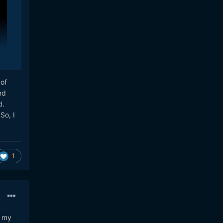
 of
nd
d.
So, I
1
to
and
n my