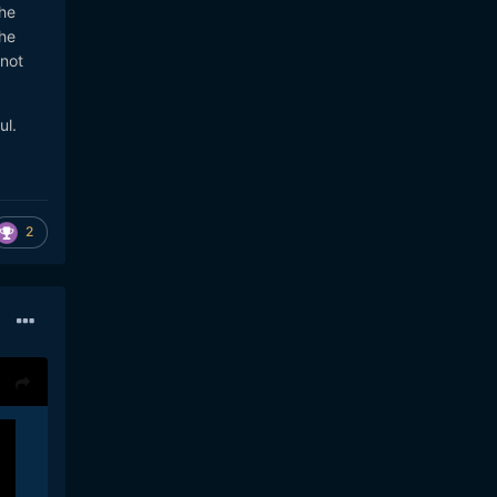
the
he
 not
ul.
2