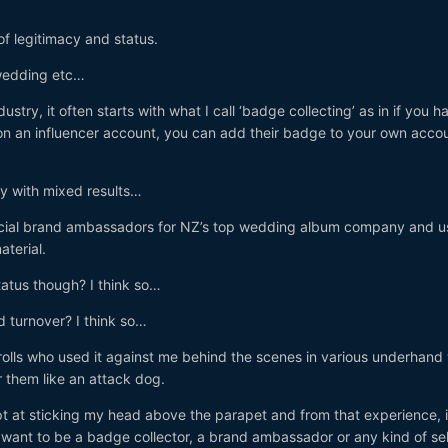
of legitimacy and status.
wedding etc…
dustry, it often starts with what I call ‘badge collecting’ as in if you h
on an influencer account, you can add their badge to your own acco
ly with mixed results…
fficial brand ambassadors for NZ’s top wedding album company and 
aterial.
tatus though? I think so…
d turnover? I think so…
 trolls who used it against me behind the scenes in various underhan
 them like an attack dog.
t at sticking my head above the parapet and from that experience, i
 want to be a badge collector, a brand ambassador or any kind of sel