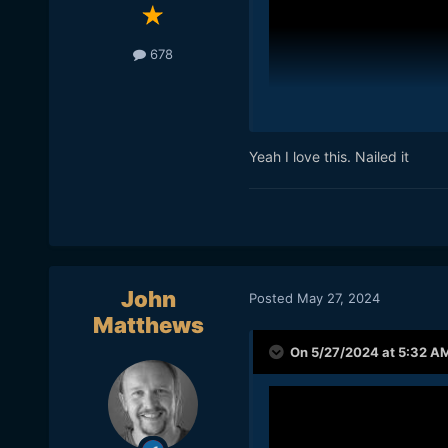
678
Yeah I love this. Nailed it
John
Posted
May 27, 2024
Matthews
On 5/27/2024 at 5:32 A
Curtis posted this and I th
the current YouTube landsc
things he paid for himself 