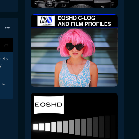
gets
/
who