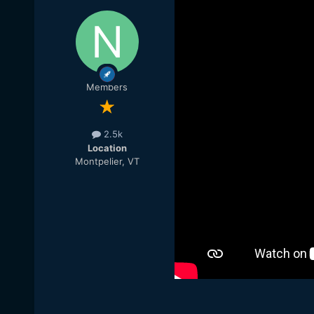
Members
2.5k
Location
Montpelier, VT