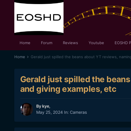
Home
Forum
Reviews
Youtube
EOSHD P
Home
Gerald just spilled the bean
and giving examples, etc
By
kye
,
May 25, 2024
In:
Cameras