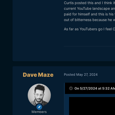
Curtis posted this and I think
current YouTube landscape and
paid for himself and this is hi
out of bitterness because he wa
As far as YouTubers go I feel C
Dave Maze
Posted
May 27, 2024
On 5/27/2024 at 5:32 A
Members