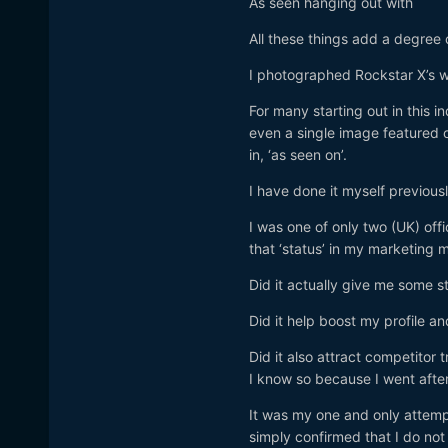
As seen hanging out with
All these things add a degree 
I photographed Rockstar X’s 
For many starting out in this in
even a single image featured 
in, ‘as seen on’.
I have done it myself previous
I was one of only two (UK) o
that ‘status’ in my marketing m
Did it actually give me some s
Did it help boost my profile an
Did it also attract competitor
I know so because I went after
It was my one and only attemp
simply confirmed that I do not