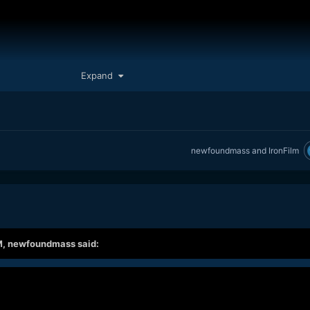
Expand
newfoundmass
and
IronFilm
M,
newfoundmass
said:
ink it's a much more measured view on what is at play when it comes 
ape and reviews. He spent the last 10 weeks making videos on only
and this is his thoughts on it. It was done based on his own thoughts 