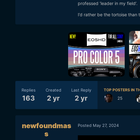
professed ‘leader in my field’.
I’d rather be the tortoise than 
Replies
Created
Last Reply
TOP POSTERS IN TH
163
2 yr
2 yr
25
newfoundmas
Posted
May 27, 2024
s