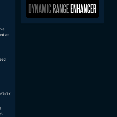
ave
unt as
used
d ways?
t
f-