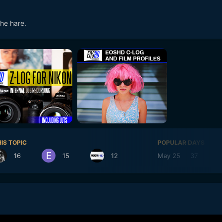
the hare.
IS TOPIC
POPULAR DAYS
16
15
12
May 25
37
M