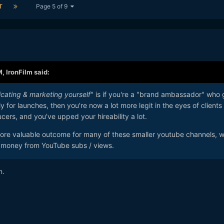
T
Page 5 of 9
M,
IronFilm
said:
icating & marketing yourself
" is if you're a "brand ambassador" who 
y for launches, then you're now a lot more legit in the eyes of clients 
ucers, and you've upped your hireability a lot.
 more valuable outcome for many of these smaller youtube channels, 
any money from YouTube subs / views.
n.