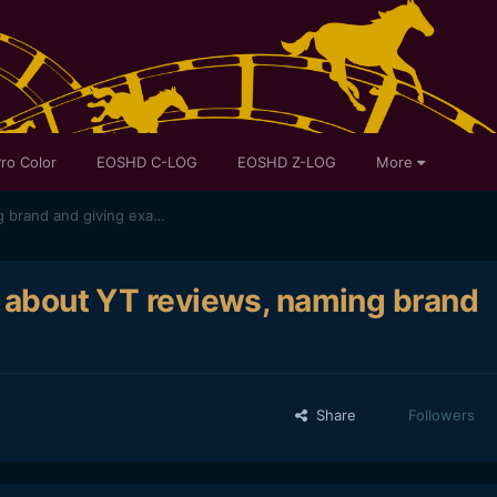
ro Color
EOSHD C-LOG
EOSHD Z-LOG
More
Gerald just spilled the beans about YT reviews, naming brand and giving examples, etc
s about YT reviews, naming brand
Share
Followers