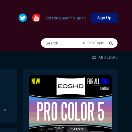
Sign Up
Existing user? Sign In
This Topic
All Activity
0