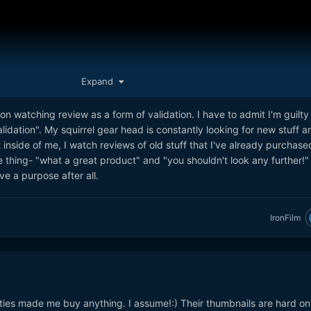
ness because he wasn't invited on a trip.
l Curtis is one of the more transparent ones and is overall very
Expand
n watching review as a form of validation. I have to admit I'm guilty
validation". My squirrel gear head is constantly looking for new stuff a
 inside of me, I watch reviews of old stuff that I've already purchase
e thing- "what a great product" and "you shouldn't look any further!" 
ve a purpose after all.
IronFilm
ink it's a much more measured view on what is at play when it comes 
ape and reviews. He spent the last 10 weeks making videos on only
and this is his thoughts on it. It was done based on his own thoughts 
ties made me buy anything. I assume!:) Their thumbnails are hard o