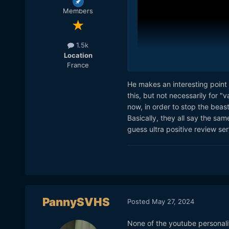
curiosity, not out of bitter
Members
As far as YouTubers go I fee
thoughtful.
1.5k
Location
France
He makes an interesting point o
this, but not necessarily for "
now, in order to stop the beast
Basically, they all say the sam
guess ultra positive review ser
PannySVHS
Curtis posted this and I th
Posted
May 27, 2024
the current YouTube landsc
things he paid for himself 
None of the youtube personali