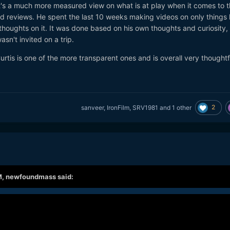
 it's a much more measured view on what is at play when it comes to 
 reviews. He spent the last 10 weeks making videos on only things 
s thoughts on it. It was done based on his own thoughts and curiosity,
sn't invited on a trip.
urtis is one of the more transparent ones and is overall very thoughtf
2
sanveer
,
IronFilm
,
SRV1981
and
1 other
M,
newfoundmass
said: