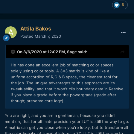
5
Attila Bakos
Posted
March 7, 2020
On 3/6/2020 at 12:02 PM,
Sage
said:
He has done an excellent job of matching color spaces
solely using color tools. A 3x3 matrix is kind of like a
uniform accordion of R,G & B space, the cleanest tool for
the job. The unique advantages to this approach are its
tweak-ability, and that it won't clip boundary data in Resolve
if you place a grade before the powergrade (grade after
though; preserve core logc)
You are right, and you are a gentleman, because you didn't
mention, that for ultimate precision your LUT is still the way to go.
A matrix can get you close when you're lucky, but to transform all
the color tweaks of a manufacturer, a 3D LUT is still the way to