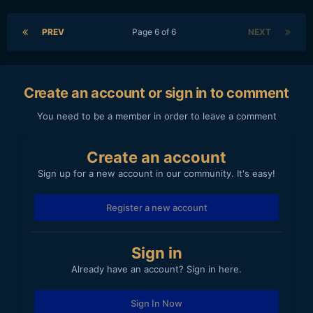
PREV
Page 6 of 6
NEXT
Create an account or sign in to comment
You need to be a member in order to leave a comment
Create an account
Sign up for a new account in our community. It's easy!
Register a new account
Sign in
Already have an account? Sign in here.
Sign In Now