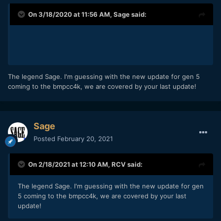
On 3/18/2020 at 11:56 AM,
Sage
said:
The legend Sage. I'm guessing with the new update for gen 5
coming to the bmpcc4k, we are covered by your last update!
Sage
Posted
February 20, 2021
On 2/18/2021 at 12:10 AM,
RCV
said:
The legend Sage. I'm guessing with the new update for gen
5 coming to the bmpcc4k, we are covered by your last
update!