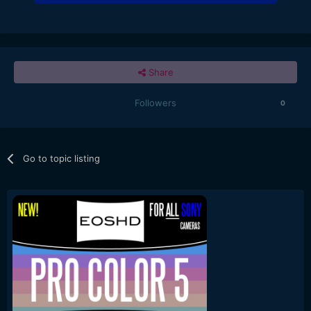
Share
Followers
0
Go to topic listing