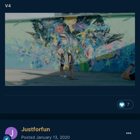
V4
7
Justforfun
Posted
January 13, 2020