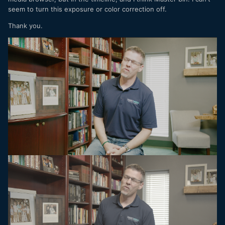
seem to turn this exposure or color correction off.
Thank you.