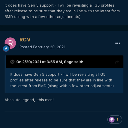
It does have Gen 5 support - I will be revisiting all G5 profiles
after release to be sure that they are in line with the latest from
BMD (along with a few other adjustments)
RCV
Posted
February 20, 2021
On 2/20/2021 at 3:55 AM,
Sage
said:
It does have Gen 5 support - I will be revisiting all G5
profiles after release to be sure that they are in line with
the latest from BMD (along with a few other adjustments)
Absolute legend, this man!
1