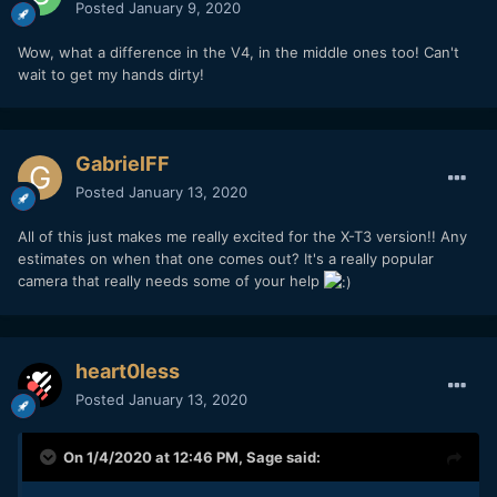
Posted
January 9, 2020
Wow, what a difference in the V4, in the middle ones too! Can't
wait to get my hands dirty!
GabrielFF
Posted
January 13, 2020
All of this just makes me really excited for the X-T3 version!! Any
estimates on when that one comes out? It's a really popular
camera that really needs some of your help
heart0less
Posted
January 13, 2020
On 1/4/2020 at 12:46 PM,
Sage
said: