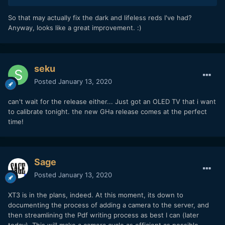
This is a GHa Tungsten LogC render from this morning; the
So that may actually fix the dark and lifeless reds I've had?
wheels on the far left and right are completely theoretical
Anyway, looks like a great improvement.
:)
extreme gamut, beyond what the camera can record - the
ones in the center are actual log gamut (and V3 for
comparison):
seku
V4:
Posted
January 13, 2020
can't wait for the release either... Just got an OLED TV that i want
to calibrate tonight. the new GHa release comes at the perfect
time!
Sage
Posted
January 13, 2020
XT3 is in the plans, indeed. At this moment, its down to
V3:
documenting the process of adding a camera to the server, and
then streamlining the Pdf writing process as best I can (later
today). This will make a camera cycle as efficient as possible.