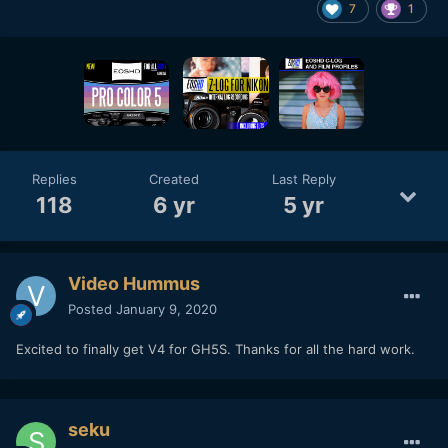
7
1
Replies
Created
Last Reply
118
6 yr
5 yr
Video Hummus
Posted
January 9, 2020
Excited to finally get V4 for GH5S. Thanks for all the hard work.
seku