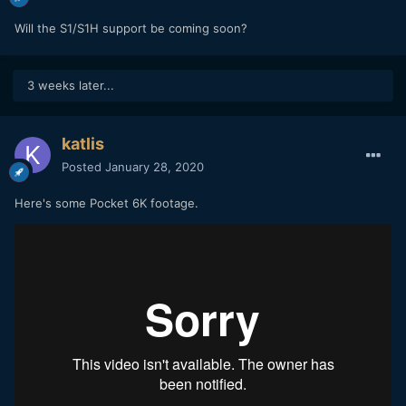
Will the S1/S1H support be coming soon?
3 weeks later...
katlis
Posted
January 28, 2020
Here's some Pocket 6K footage.