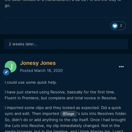
go.
2
2 weeks later...
Jonesy Jones
Posted
March 18, 2020
I could use some quick help.
I have just started using Resolve, basically for the first time.
Fluent in Premiere, but complete and total novice in Resolve.
I imported some clips and they looked as expected. Did a quick
sync and edit. Then imported
's luts into Resolves folder.
@Sage
So, didn't do or add anything to the clip itself. Once I had brought
the Luts into Resolve, my clip immediately changed. Not in the
media browser, but in the timeline, and I think Master bin. I can't