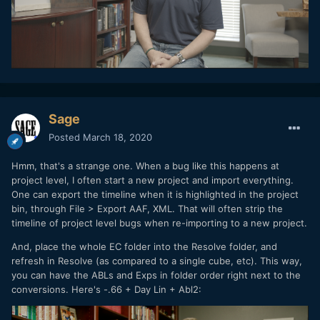
Sage
Posted
March 18, 2020
Hmm, that's a strange one. When a bug like this happens at
project level, I often start a new project and import everything.
One can export the timeline when it is highlighted in the project
bin, through File > Export AAF, XML. That will often strip the
timeline of project level bugs when re-importing to a new project.
And, place the whole EC folder into the Resolve folder, and
refresh in Resolve (as compared to a single cube, etc). This way,
you can have the ABLs and Exps in folder order right next to the
conversions. Here's -.66 + Day Lin + Abl2: