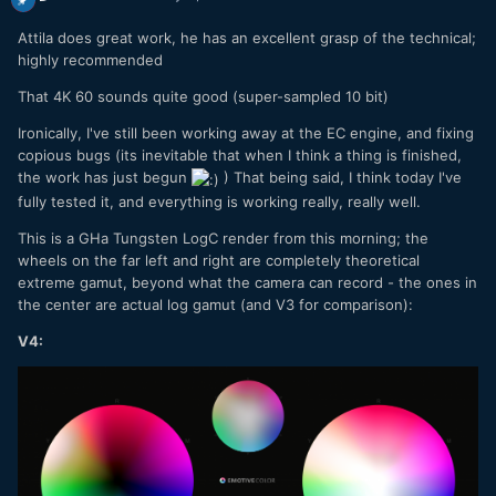
Attila does great work, he has an excellent grasp of the technical;
highly recommended
That 4K 60 sounds quite good (super-sampled 10 bit)
Ironically, I've still been working away at the EC engine, and fixing
copious bugs (its inevitable that when I think a thing is finished,
the work has just begun
) That being said, I think today I've
fully tested it, and everything is working really, really well.
This is a GHa Tungsten LogC render from this morning; the
wheels on the far left and right are completely theoretical
extreme gamut, beyond what the camera can record - the ones in
the center are actual log gamut (and V3 for comparison):
V4: