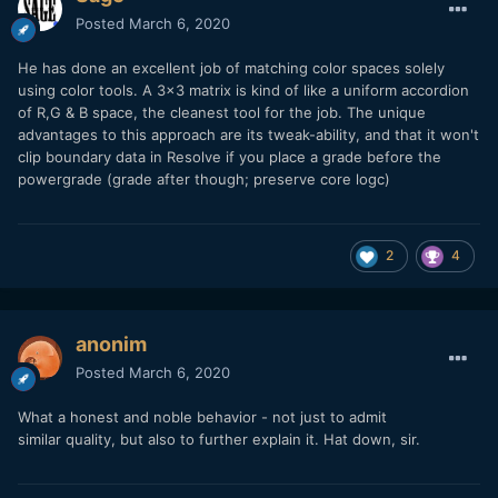
Posted
March 6, 2020
He has done an excellent job of matching color spaces solely
using color tools. A 3x3 matrix is kind of like a uniform accordion
of R,G & B space, the cleanest tool for the job. The unique
advantages to this approach are its tweak-ability, and that it won't
clip boundary data in Resolve if you place a grade before the
powergrade (grade after though; preserve core logc)
2
4
anonim
Posted
March 6, 2020
What a honest and noble behavior - not just to admit
similar quality, but also to further explain it. Hat down, sir.