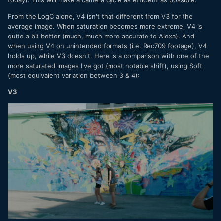
From the LogC alone, V4 isn't that different from V3 for the
average image. When saturation becomes more extreme, V4 is
quite a bit better (much, much more accurate to Alexa). And
when using V4 on unintended formats (i.e. Rec709 footage), V4
holds up, while V3 doesn't. Here is a comparison with one of the
more saturated images I've got (most notable shift), using Soft
(most equivalent variation between 3 & 4):
V3