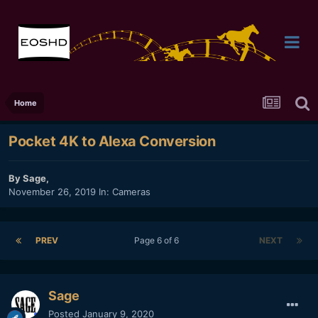
Home
Pocket 4K to Alexa Conversion
By
Sage
,
November 26, 2019
In:
Cameras
PREV
Page 6 of 6
NEXT
Sage
Posted
January 9, 2020