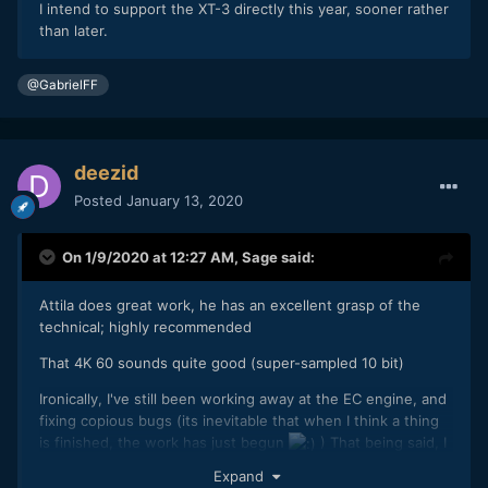
I intend to support the XT-3 directly this year, sooner rather
than later.
@GabrielFF
deezid
Posted
January 13, 2020
On 1/9/2020 at 12:27 AM,
Sage
said:
Attila does great work, he has an excellent grasp of the
technical; highly recommended
That 4K 60 sounds quite good (super-sampled 10 bit)
Ironically, I've still been working away at the EC engine, and
fixing copious bugs (its inevitable that when I think a thing
is finished, the work has just begun
) That being said, I
think today I've fully tested it, and everything is working
Expand
really, really well.