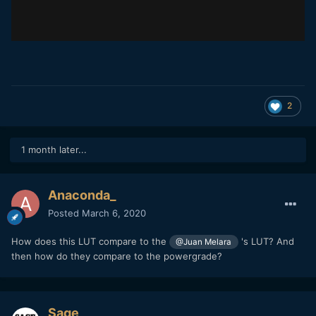
2
1 month later...
Anaconda_
Posted
March 6, 2020
How does this LUT compare to the
's LUT? And
@Juan Melara
then how do they compare to the powergrade?
Sage