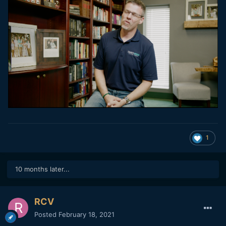
1
10 months later...
RCV
Posted
February 18, 2021