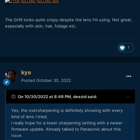
The GH6 looks quite crispy despite the lens I'm using. Not great,
especially with skin, hair, foliage etc.
1
kye
Posted
October 30, 2022
On 10/30/2022 at 8:49 PM,
deezid
said:
Yes, the oversharpening is definitely showing with every
kind of lens I tried.
I really hope for a lower sharpening setting with a newer
firmware update. Already talked to Panasonic about this
issue.