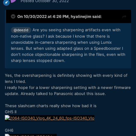
Posted
October 30, 2022
On 10/30/2022 at 4:26 PM,
hyalinejim
said:
Are you seeing sharpening artifacts even with
@deezid
non-native glass? I ask because I know that there is
unavoidable in-camera sharpening when using Lumix
lenses. But when using adapted glass on a Speedbooster I
don't notice objectionable sharpening in the files, even with
sharp lenses stopped down.
Yes, the oversharpening is definitely showing with every kind of
lens I tried.
I really hope for a lower sharpening setting with a newer firmware
update. Already talked to Panasonic about this issue.
These slashcam charts really show how bad it is
GH5 II
GH6