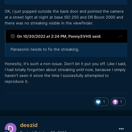
OK, I just popped outside the back door and pointed the camera
at a street light at night at base ISO 250 and DR Boost 2000 and
there was no streaking visible in the viewfinder.
On 10/30/2022 at 2:24 PM,
PannySVHS
said:
Panasonic needs to fix the streaking.
Honestly, it's such a non-issue. Don't let it put you off. Like I said,
I had totally forgotten about streaking until now, because I simply
haven't seen it since the time I succesfully attempted to
reproduce it.
1
1
deezid