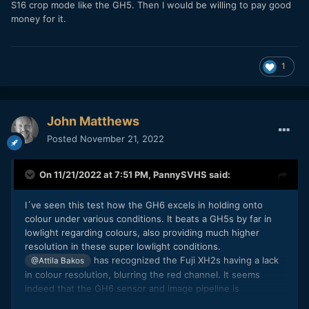
S16 crop mode like the GH5. Then I would be willing to pay good
money for it.
1
John Matthews
Posted
November 21, 2022
On 11/21/2022 at 7:51 PM,
PannySVHS
said:
I´ve seen this test how the GH6 excels in holding onto
colour under various conditions. It beats a GH5s by far in
lowlight regarding colours, also providing much higher
resolution in these super lowlight conditions.
has recognized the Fuji XH2s having a lack
@Attila Bakos
in colour resolution, blurring the red channel. It seems
indeed that the GH6 sensor and image pipeline is
something extraordinary and very impressive. Like