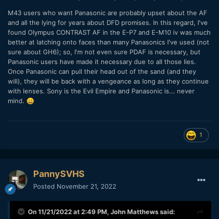
M43 users who want Panasonic are probably upset about the AF
and all the lying for years about DFD promises. In this regard, I've
found Olympus CONTRAST AF in the E-P7 and E-M10 iv was much
better at latching onto faces than many Panasonics I've used (not
sure about GH6); so, I'm not even sure PDAF is necessary, but
Panasonic users have made it necessary due to all those lies.
Once Panasonic can pull their head out of the sand (and they
will), they will be back with a vengeance as long as they continue
with lenses. Sony is the Evil Empire and Panasonic is... never
mind.
😀
1
PannySVHS
Posted
November 21, 2022
On 11/21/2022 at 2:49 PM,
John Matthews
said: