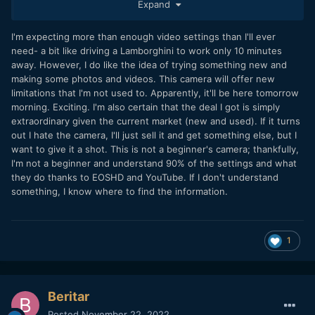
Expand
stated, it needs a true zero sharpening setting
@deezid
though, as footage is a bit on the crispy side, like Lumix S5
or S1, needing a -1 in Vlog, like the S1H is providing. For me
I'm expecting more than enough video settings than I'll ever
it additionally need Prores LT, also Prores for UHD, not just
need- a bit like driving a Lamborghini to work only 10 minutes
Cine 4K. Plus it need a S16 crop mode like the GH5. Then I
away. However, I do like the idea of trying something new and
would be willing to pay good money for it.
making some photos and videos. This camera will offer new
limitations that I'm not used to. Apparently, it'll be here tomorrow
morning. Exciting. I'm also certain that the deal I got is simply
extraordinary given the current market (new and used). If it turns
out I hate the camera, I'll just sell it and get something else, but I
want to give it a shot. This is not a beginner's camera; thankfully,
I'm not a beginner and understand 90% of the settings and what
they do thanks to EOSHD and YouTube. If I don't understand
something, I know where to find the information.
1
Beritar
Posted
November 22, 2022