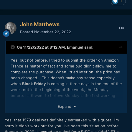
1
John Matthews
Posted
November 22, 2022
On 11/22/2022 at 8:12 AM,
Emanuel
said:
Yes, but not before. I tried to submit the order on Amazon
France as matter of fact and some bug didn't allow me to
complete the purchase. When I tried later on, the price had
been changed... This doesn't make any sense especially
when
Black Friday
is coming in three days in the end of the
week, not in the beginning of the week, the Monday
before. I still want to believe Monday is the first working
day of the week, not Friday! Without mention, they didn't
Expand
even let me comply the payment before a new price (extra
EUR 200) had been placed. This is not aggressive marketing
(now they say they only have 15 units in stock on Amazon
Yes, that 1579 deal was definitely earmarked with a quota. I'm
France page), this is purely misleading to the customers, go
sorry it didn't work out for you. I've seen this situation before
figure loyal ones as myself for 36 years now!
though. In 2020, I jumped on a deal for a E-P7 + kit14-42 EZ +