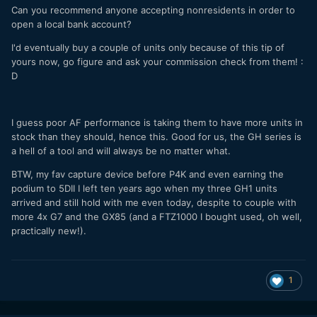
Can you recommend anyone accepting nonresidents in order to
open a local bank account?
I'd eventually buy a couple of units only because of this tip of
yours now, go figure and ask your commission check from them! :
D
I guess poor AF performance is taking them to have more units in
stock than they should, hence this. Good for us, the GH series is
a hell of a tool and will always be no matter what.
BTW, my fav capture device before P4K and even earning the
podium to 5DII I left ten years ago when my three GH1 units
arrived and still hold with me even today, despite to couple with
more 4x G7 and the GX85 (and a FTZ1000 I bought used, oh well,
practically new!).
1