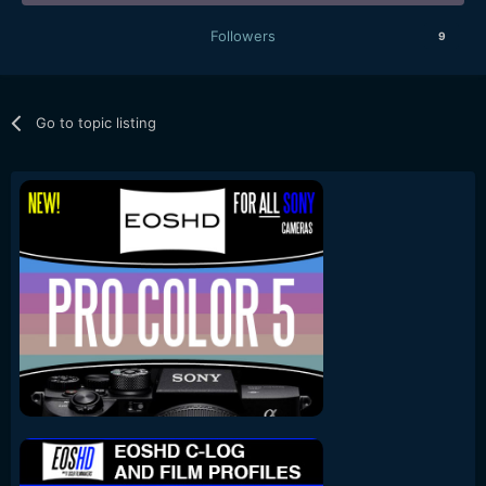
Followers
9
Go to topic listing