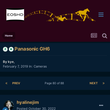
Home
Panasonic GH6
By
kye
,
February 7, 2019
In:
Cameras
PREV
Page 80 of 88
NEXT
hyalinejim
Posted
October 30, 2022