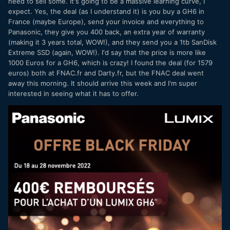
need to sell some. It's going to be a massive learning curve, I
lotta image, convinience and overall quality for the money.
expect. Yes, the deal (as I understand it) is you buy a GH6 in
So how much did you pay, 1579 minus 400 cashback,
France (maybe Europe), send your invoice and everything to
making it 1179 EUR? Where did you get that deal???
😄
Panasonic, they give you 400 back, an extra year of warranty
(making it 3 years total, WOW!), and they send you a 1tb SanDisk
Extreme SSD (again, WOW!). I'd say that the price is more like
1000 Euros for a GH6, which is crazy! I found the deal (for 1579
euros) both at FNAC.fr and Darty.fr, but the FNAC deal went
away this morning. It should arrive this week and I'm super
interested in seeing what it has to offer.