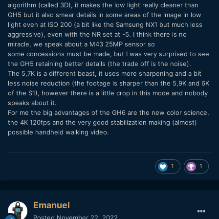
algorithm (called 3D), it makes the low light really cleaner than
GH5 but it also smear details in some areas of the image in low
light even at ISO 200 (a bit like the Samsung NX1 but much less
aggressive), even with the NR set at -5. I think there is no
miracle, we speak about a M43 25MP sensor so
some concessions must be made, but I was very surprised to see
the GH5 retaining better details (the trade off is the noise).
The 5,7K is a different beast, it uses more sharpening and a bit
less noise reduction (the footage is sharper than the 5,9K and 6K
of the S1), however there is a little crop in this mode and nobody
speaks about it.
For me the big advantages of the GH6 are the new color science,
the 4K 120fps and the very good stabilization making (almost)
possible handheld walking video.
1
1
Emanuel
Posted
November 22, 2022