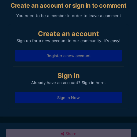
Create an account or sign in to comment
You need to be a member in order to leave a comment
Create an account
Sign up for a new account in our community. It's easy!
Register a new account
Sign in
Already have an account? Sign in here.
Sign In Now
Share