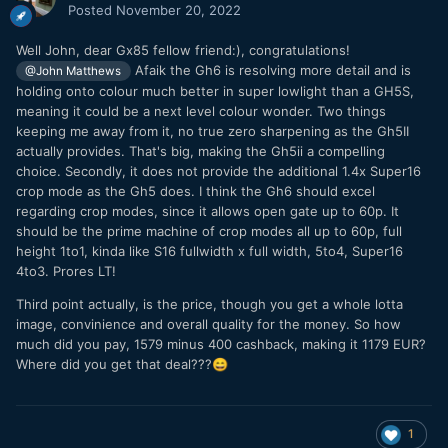
Posted
November 20, 2022
Well John, dear Gx85 fellow friend:), congratulations!
Afaik the Gh6 is resolving more detail and is
@John Matthews
holding onto colour much better in super lowlight than a GH5S,
meaning it could be a next level colour wonder. Two things
keeping me away from it, no true zero sharpening as the Gh5II
actually provides. That's big, making the Gh5ii a compelling
choice. Secondly, it does not provide the additional 1.4x Super16
crop mode as the Gh5 does. I think the Gh6 should excel
regarding crop modes, since it allows open gate up to 60p. It
should be the prime machine of crop modes all up to 60p, full
height 1to1, kinda like S16 fullwidth x full width, 5to4, Super16
4to3. Prores LT!
Third point actually, is the price, though you get a whole lotta
image, convinience and overall quality for the money. So how
much did you pay, 1579 minus 400 cashback, making it 1179 EUR?
Where did you get that deal???
😄
1