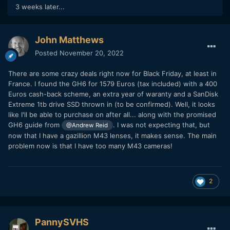
3 weeks later...
John Matthews
Posted
November 20, 2022
There are some crazy deals right now for Black Friday, at least in
France. I found the GH6 for 1579 Euros (tax included) with a 400
Euros cash-back scheme, an extra year of waranty and a SanDisk
Extreme 1tb drive SSD thrown in (to be confirmed). Well, it looks
like I'll be able to purchase on after all... along with the promised
GH6 guide from
. I was not expecting that, but
@Andrew Reid
now that I have a gazillion M43 lenses, it makes sense. The main
problem now is that I have too many M43 cameras!
2
PannySVHS