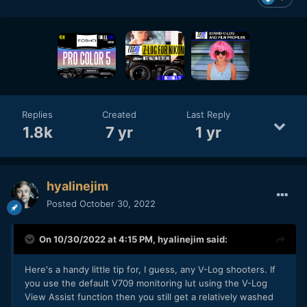
Replies
Created
Last Reply
1.8k
7 yr
1 yr
hyalinejim
Posted
October 30, 2022
On 10/30/2022 at 4:15 PM,
hyalinejim
said:
Here's a handy little tip for, I guess, any V-Log shooters. If
you use the default V709 monitoring lut using the V-Log
View Assist function then you still get a relatively washed