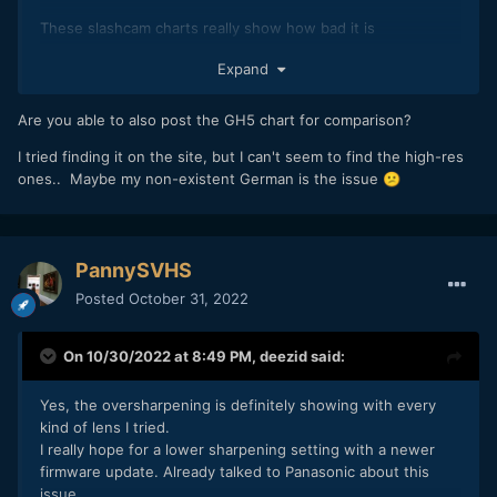
These slashcam charts really show how bad it is
GH5 II
Expand
Are you able to also post the GH5 chart for comparison?
I tried finding it on the site, but I can't seem to find the high-res
ones.. Maybe my non-existent German is the issue
😕
PannySVHS
Posted
October 31, 2022
GH6
On 10/30/2022 at 8:49 PM,
deezid
said:
Yes, the oversharpening is definitely showing with every
kind of lens I tried.
I really hope for a lower sharpening setting with a newer
firmware update. Already talked to Panasonic about this
issue.