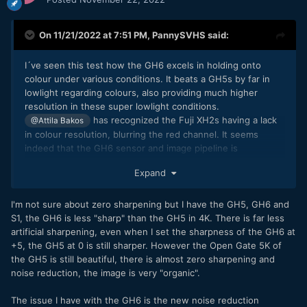
On 11/21/2022 at 7:51 PM,
PannySVHS
said:
I´ve seen this test how the GH6 excels in holding onto
colour under various conditions. It beats a GH5s by far in
lowlight regarding colours, also providing much higher
resolution in these super lowlight conditions.
has recognized the Fuji XH2s having a lack
@Attila Bakos
in colour resolution, blurring the red channel. It seems
indeed that the GH6 sensor and image pipeline is
something extraordinary and very impressive. Like
Expand
stated, it needs a true zero sharpening setting
@deezid
though, as footage is a bit on the crispy side, like Lumix S5
or S1, needing a -1 in Vlog, like the S1H is providing. For me
I'm not sure about zero sharpening but I have the GH5, GH6 and
it additionally need Prores LT, also Prores for UHD, not just
S1, the GH6 is less "sharp" than the GH5 in 4K. There is far less
Cine 4K. Plus it need a S16 crop mode like the GH5. Then I
artificial sharpening, even when I set the sharpness of the GH6 at
would be willing to pay good money for it.
+5, the GH5 at 0 is still sharper. However the Open Gate 5K of
the GH5 is still beautiful, there is almost zero sharpening and
noise reduction, the image is very "organic".
The issue I have with the GH6 is the new noise reduction