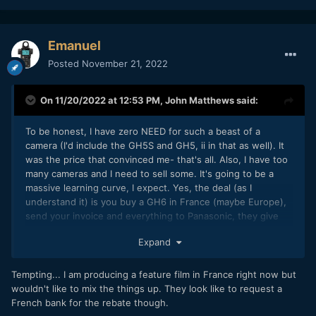
Emanuel
Posted
November 21, 2022
On 11/20/2022 at 12:53 PM,
John Matthews
said:
To be honest, I have zero NEED for such a beast of a
camera (I'd include the GH5S and GH5, ii in that as well). It
was the price that convinced me- that's all. Also, I have too
many cameras and I need to sell some. It's going to be a
massive learning curve, I expect. Yes, the deal (as I
understand it) is you buy a GH6 in France (maybe Europe),
send your invoice and everything to Panasonic, they give
you 400 back, an extra year of warranty (making it 3 years
Expand
total, WOW!), and they send you a 1tb SanDisk Extreme SSD
(again, WOW!). I'd say that the price is more like 1000 Euros
for a GH6, which is crazy! I found the deal (for 1579 euros)
Tempting... I am producing a feature film in France right now but
both at FNAC.fr and Darty.fr, but the FNAC deal went away
wouldn't like to mix the things up. They look like to request a
this morning. It should arrive this week and I'm super
French bank for the rebate though.
interested in seeing what it has to offer.