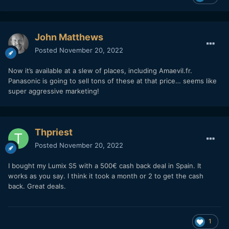
John Matthews
Posted
November 20, 2022
Now it’s available at a slew of places, including Amaevil.fr.
Panasonic is going to sell tons of these at that price… seems like
super aggressive marketing!
Thpriest
Posted
November 20, 2022
I bought my Lumix S5 with a 500€ cash back deal in Spain. It
works as you say. I think it took a month or 2 to get the cash
back. Great deals.
1