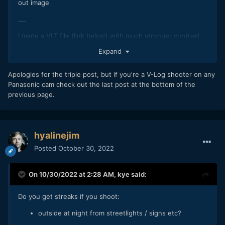
out image
....
I made a VLT file (link below) with much stronger contrast
Expand
https://drive.google.com/drive/folders/1qYrz5lq4CUgWkKgu
dGI24f2VWp3CdkCu?usp=share_link
Apologies for the triple post, but if you're a V-Log shooter on any
Panasonic cam check out the last post at the bottom of the
previous page.
hyalinejim
Posted
October 30, 2022
On 10/30/2022 at 2:28 AM,
kye
said:
Do you get streaks if you shoot:
outside at night from streetlights / signs etc?