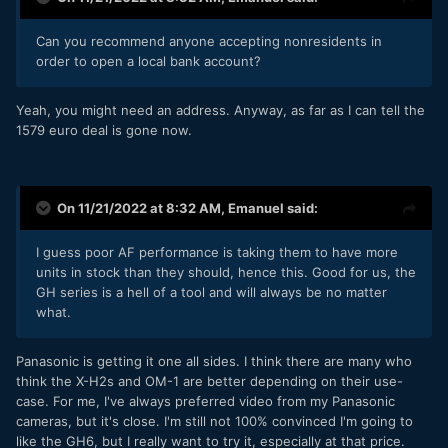
Can you recommend anyone accepting nonresidents in
order to open a local bank account?
Yeah, you might need an address. Anyway, as far as I can tell the
1579 euro deal is gone now.
On 11/21/2022 at 8:32 AM,
Emanuel
said:
I guess poor AF performance is taking them to have more
units in stock than they should, hence this. Good for us, the
GH series is a hell of a tool and will always be no matter
what.
Panasonic is getting it one all sides. I think there are many who
think the X-H2s and OM-1 are better depending on their use-
case. For me, I've always preferred video from my Panasonic
cameras, but it's close. I'm still not 100% convinced I'm going to
like the GH6, but I really want to try it, especially at that price.