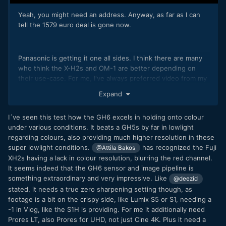
Yeah, you might need an address. Anyway, as far as I can
tell the 1579 euro deal is gone now.
Panasonic is getting it one all sides. I think there are many
who think the X-H2s and OM-1 are better depending on
their use-case. For me, I've always preferred video from my
Panasonic cameras, but it's close.
😀
Expand
I´ve seen this test how the GH6 excels in holding onto colour
under various conditions. It beats a GH5s by far in lowlight
regarding colours, also providing much higher resolution in these
super lowlight conditions.
has recognized the Fuji
@Attila Bakos
XH2s having a lack in colour resolution, blurring the red channel.
It seems indeed that the GH6 sensor and image pipeline is
something extraordinary and very impressive. Like
@deezid
stated, it needs a true zero sharpening setting though, as
footage is a bit on the crispy side, like Lumix S5 or S1, needing a
-1 in Vlog, like the S1H is providing. For me it additionally need
Prores LT, also Prores for UHD, not just Cine 4K. Plus it need a