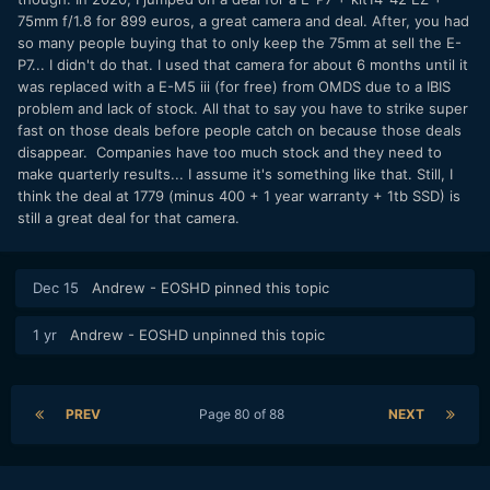
75mm f/1.8 for 899 euros, a great camera and deal. After, you had
so many people buying that to only keep the 75mm at sell the E-
P7... I didn't do that. I used that camera for about 6 months until it
was replaced with a E-M5 iii (for free) from OMDS due to a IBIS
problem and lack of stock. All that to say you have to strike super
fast on those deals before people catch on because those deals
disappear. Companies have too much stock and they need to
make quarterly results... I assume it's something like that. Still, I
think the deal at 1779 (minus 400 + 1 year warranty + 1tb SSD) is
still a great deal for that camera.
Dec 15
Andrew - EOSHD
pinned this topic
1 yr
Andrew - EOSHD
unpinned this topic
PREV
Page 80 of 88
NEXT