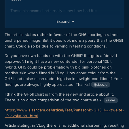
These slashcam charts really show how bad it is
GH5 II
Expand
GH6
The GH6 looks quite crispy despite the lens I'm using. Not
The GH6 looks quite crispy despite the lens I'm using. Not
The article states rather in favour of the GH6 sporting a rather
great, especially with skin, hair, foliage etc.
great, especially with skin, hair, foliage etc.
unsharpened image. But it does look more zippery than the GH5II
chart. Could also be due to varying in testing conditions.
Do you have own hands on with the GH5II? If it gets a "deezid
approved", I might have a new contender for personal 10bit
hybrid. GH5 could be problematic with big pink blotches on
reddish skin when filmed in VLog. How about colour from the
GH5II and noise mush under high iso in lowlight conditions? Your
findings are always highly appreciated. Thanks!
@deezid
I think the GH5II chart is from the review and article about it.
There is no direct comparision of the two charts afaik.
@kye
https://www.slashcam.de/artikel/Test/Panasonic-GH5-II---zweite-
-R-evolution-.html
Article stating, in VLog there is no additional sharpening, resulting