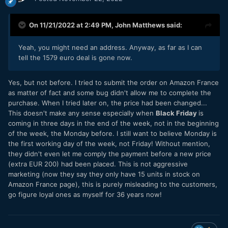
On 11/21/2022 at 2:49 PM,
John Matthews
said:
Yeah, you might need an address. Anyway, as far as I can
tell the 1579 euro deal is gone now.
Yes, but not before. I tried to submit the order on Amazon France
as matter of fact and some bug didn't allow me to complete the
purchase. When I tried later on, the price had been changed...
This doesn't make any sense especially when
Black Friday
is
coming in three days in the end of the week, not in the beginning
of the week, the Monday before. I still want to believe Monday is
the first working day of the week, not Friday! Without mention,
they didn't even let me comply the payment before a new price
(extra EUR 200) had been placed. This is not aggressive
marketing (now they say they only have 15 units in stock on
Amazon France page), this is purely misleading to the customers,
go figure loyal ones as myself for 36 years now!