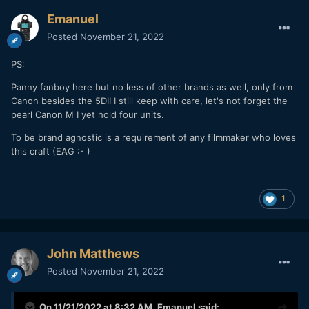
Emanuel
Posted
November 21, 2022
PS:
Panny fanboy here but no less of other brands as well, only from
Canon besides the 5DII I still keep with care, let's not forget the
pearl Canon M I yet hold four units.
To be brand agnostic is a requirement of any filmmaker who loves
this craft (EAG
:- )
1
John Matthews
Posted
November 21, 2022
On 11/21/2022 at 8:32 AM,
Emanuel
said: