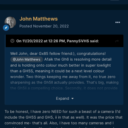
John Matthews
Posted
November 20, 2022
On 11/20/2022 at 12:26 PM,
PannySVHS
said:
Well John, dear Gx85 fellow friend:), congratulations!
Afaik the Gh6 is resolving more detail
@John Matthews
and is holding onto colour much better in super lowlight
than a GH5S, meaning it could be a next level colour
wonder. Two things keeping me away from it, no true zero
sharpening as the Gh5II actually provides. That's big, making
the Gh5ii a compelling choice. Secondly, it does not provide
the additional 1.4x Super16 crop mode as the Gh5 does. I
Expand
think the Gh6 should excel regarding crop modes, since it
allows open gate up to 60p. It should be the prime machine
of crop modes all up to 60p, full height 1to1, kinda like S16
To be honest, I have zero NEED for such a beast of a camera (I'd
fullwidth x full width, 5to4, Super16 4to3. Prores LT!
include the GH5S and GH5, ii in that as well). It was the price that
convinced me- that's all. Also, I have too many cameras and I
Third point actually, is the price, though you get a whole