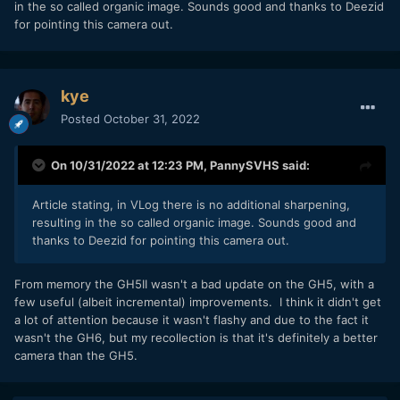
in the so called organic image. Sounds good and thanks to Deezid
for pointing this camera out.
kye
Posted
October 31, 2022
On 10/31/2022 at 12:23 PM,
PannySVHS
said:
Article stating, in VLog there is no additional sharpening,
resulting in the so called organic image. Sounds good and
thanks to Deezid for pointing this camera out.
From memory the GH5II wasn't a bad update on the GH5, with a
few useful (albeit incremental) improvements. I think it didn't get
a lot of attention because it wasn't flashy and due to the fact it
wasn't the GH6, but my recollection is that it's definitely a better
camera than the GH5.