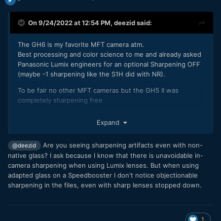
On 9/24/2022 at 12:54 PM,
deezid
said:
The GH6 is my favorite MFT camera atm.
Best processing and color science to me and already asked
Panasonic Lumix engineers for an optional Sharpening OFF
(maybe -1 sharpening like the S1H did with NR).
To be fair no other MFT cameras but the GH5 II was
completely sharpening free
Expand
Are you seeing sharpening artifacts even with non-
@deezid
native glass? I ask because I know that there is unavoidable in-
camera sharpening when using Lumix lenses. But when using
adapted glass on a Speedbooster I don't notice objectionable
sharpening in the files, even with sharp lenses stopped down.
1