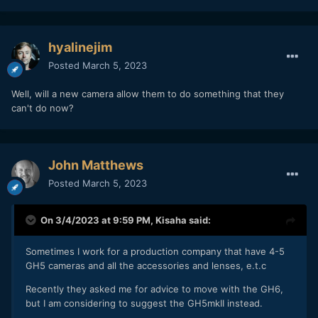
hyalinejim
Posted
March 5, 2023
Well, will a new camera allow them to do something that they
can't do now?
John Matthews
Posted
March 5, 2023
On 3/4/2023 at 9:59 PM,
Kisaha
said:
Sometimes I work for a production company that have 4-5
GH5 cameras and all the accessories and lenses, e.t.c
Recently they asked me for advice to move with the GH6,
but I am considering to suggest the GH5mkII instead.