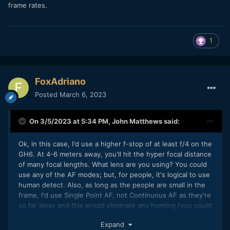
frame rates.
1
FoxAdriano
Posted
March 6, 2023
On 3/5/2023 at 5:34 PM,
John Matthews
said:
Ok, in this case, I'd use a higher f-stop of at least f/4 on the
GH6. At 4-6 meters away, you'll hit the hyper focal distance
of many focal lengths. What lens are you using? You could
use any of the AF modes; but, for people, it's logical to use
human detect. Also, as long as the people are small in the
frame, I'd use Single Point AF, not Continuous AF as they're
so far away and this would eliminate any hunting (you could
also use manual AF).
Expand