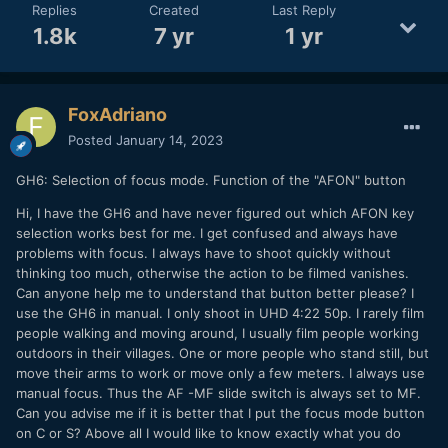
Replies
Created
Last Reply
1.8k
7 yr
1 yr
FoxAdriano
Posted
January 14, 2023
GH6: Selection of focus mode. Function of the "AFON" button
Hi, I have the GH6 and have never figured out which AFON key
selection works best for me. I get confused and always have
problems with focus. I always have to shoot quickly without
thinking too much, otherwise the action to be filmed vanishes.
Can anyone help me to understand that button better please? I
use the GH6 in manual. I only shoot in UHD 4:22 50p. I rarely film
people walking and moving around, I usually film people working
outdoors in their villages. One or more people who stand still, but
move their arms to work or move only a few meters. I always use
manual focus. Thus the AF -MF slide switch is always set to MF.
Can you advise me if it is better that I put the focus mode button
on C or S? Above all I would like to know exactly what you do