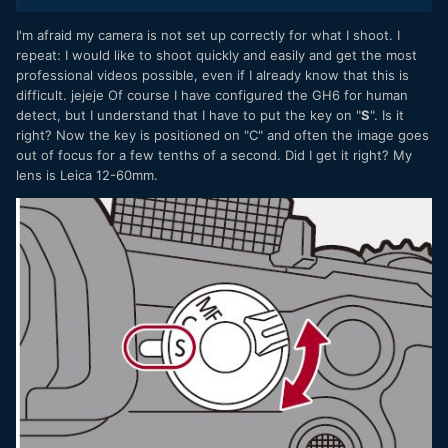
I'm afraid my camera is not set up correctly for what I shoot. I
repeat: I would like to shoot quickly and easily and get the most
professional videos possible, even if I already know that this is
difficult. jejeje Of course I have configured the GH6 for human
detect, but I understand that I have to put the key on "
S
". Is it
right? Now the key is positioned on "C" and often the image goes
out of focus for a few tenths of a second. Did I get it right? My
lens is Leica 12-60mm.