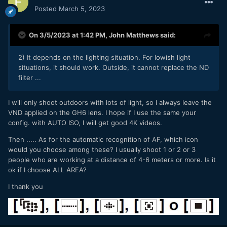
Posted
March 5, 2023
On 3/5/2023 at 1:42 PM,
John Matthews
said:
2) It depends on the lighting situation. For lowish light
situations, it should work. Outside, it cannot replace the ND
filter ...
I will only shoot outdoors with lots of light, so I always leave the
VND applied on the GH6 lens. I hope if I use the same your
config. with AUTO ISO, I will get good 4K videos.
Then ..... As for the automatic recognition of AF, which icon
would you choose among these? I usually shoot 1 or 2 or 3
people who are working at a distance of 4-6 meters or more. Is it
ok if I choose ALL AREA?
I thank you