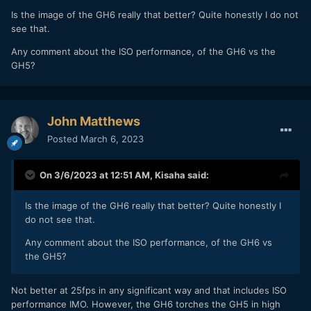
Is the image of the GH6 really that better? Quite honestly I do not
see that.
Any comment about the ISO performance, of the GH6 vs the
GH5?
John Matthews
Posted
March 6, 2023
On 3/6/2023 at 12:51 AM,
Kisaha
said:
Is the image of the GH6 really that better? Quite honestly I
do not see that.
Any comment about the ISO performance, of the GH6 vs
the GH5?
Not better at 25fps in any significant way and that includes ISO
performance IMO. However, the GH6 torches the GH5 in high