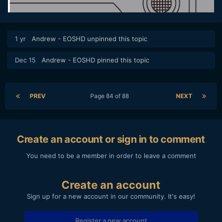
1 yr
Andrew - EOSHD
unpinned this topic
Dec 15
Andrew - EOSHD
pinned this topic
PREV
Page 84 of 88
NEXT
Create an account or sign in to comment
You need to be a member in order to leave a comment
Create an account
Sign up for a new account in our community. It's easy!
Register a new account