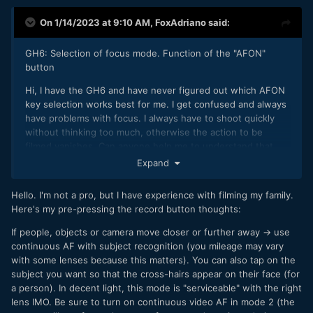
On 1/14/2023 at 9:10 AM,
FoxAdriano
said:
GH6: Selection of focus mode. Function of the "AFON"
button
Hi, I have the GH6 and have never figured out which AFON
key selection works best for me. I get confused and always
have problems with focus. I always have to shoot quickly
without thinking too much, otherwise the action to be
filmed vanishes. Can anyone help me to understand that
button better please? I use the GH6 in manual. I only shoot
Expand
in UHD 4:22 50p. I rarely film people walking and moving
around, I usually film people working outdoors in their
Hello. I'm not a pro, but I have experience with filming my family.
villages. One or more people who stand still, but move their
Here's my pre-pressing the record button thoughts:
arms to work or move only a few meters. I always use
manual focus. Thus the AF -MF slide switch is always set to
If people, objects or camera move closer or further away -> use
MF. Can you advise me if it is better that I put the focus
continuous AF with subject recognition (you mileage may vary
mode button on C or S? Above all I would like to know
with some lenses because this matters). You can also tap on the
exactly what you do step by step a moment before you
subject you want so that the cross-hairs appear on their face (for
shoot. This aspect remains very difficult for me. 1000 thanks
a person). In decent light, this mode is "serviceable" with the right
lens IMO. Be sure to turn on continuous video AF in mode 2 (the