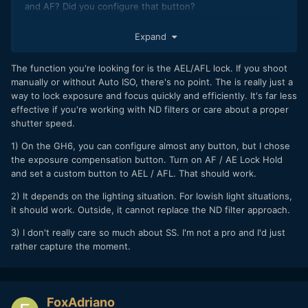
and AF? Did you configure that button?
2) Do you think in this way can I have the same results as
Expand
adjusting everything manually?
3) Are you satisfied with using the GH6 like this?
The function you're looking for is the AEL/AFL lock. If you shoot
manually or without Auto ISO, there's no point. The is really just a
I thank you again.
way to lock exposure and focus quickly and efficiently. It's far less
effective if you're working with ND filters or care about a proper
shutter speed.
1) On the GH6, you can configure almost any button, but I chose
the exposure compensation button. Turn on AF / AE Lock Hold
and set a custom button to AEL / AFL. That should work.
2) It depends on the lighting situation. For lowish light situations,
it should work. Outside, it cannot replace the ND filter approach.
3) I don't really care so much about SS. I'm not a pro and I'd just
rather capture the moment.
FoxAdriano