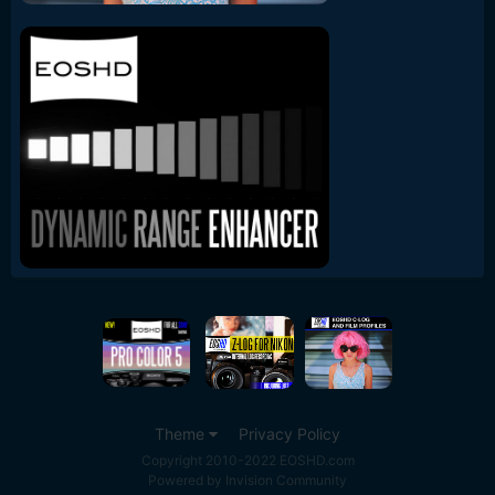
Theme
Privacy Policy
Copyright 2010-2022 EOSHD.com
Powered by Invision Community