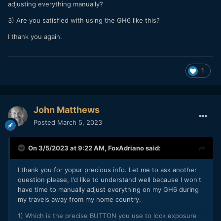
adjusting everything manually?
3) Are you satisfied with using the GH6 like this?
I thank you again.
1
John Matthews
Posted
March 5, 2023
On 3/5/2023 at 9:22 AM,
FoxAdriano
said:
I thank you for yopur precious info. Let me to ask another
question please, I'd like to understand well because I won't
have time to manually adjust everything on my GH6 during
my travels away from my home country.
1) Which is the precise BUTTON you use to lock exposure