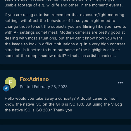
usable footage of e.g. wildlife and other 'in the moment' events.
If you are using auto-iso, remember that exposure/light metering
settings will affect the behaviour of it, so you might need to
change those to suit the subjects you are filming (like you have to
with AF settings sometimes). Modern cameras are pretty good at
dealing with most situations, but they can't know how you want
the image to look in difficult situations e.g. in a very high contrast
situation, is it better to burn out some of the highlights or lose
some of the deep shadow detail? - that's an artistic choice...
FoxAdriano
Posted
February 28, 2023
Hello would you take away a curiosity? A doubt came to me. I
know the native ISO on the GH6 is ISO 100. But using the V-Log
the native ISO is ISO 200? Thank you