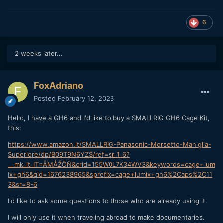
6
2 weeks later...
FoxAdriano
Posted
February 12, 2023
Hello, I have a GH6 and I'd like to buy a SMALLRIG GH6 Cage Kit,
this:
https://www.amazon.it/SMALLRIG-Panasonic-Morsetto-Maniglia-
Superiore/dp/B09T9N6YZS/ref=sr_1_6?
__mk_it_IT=ÅMÅŽÕÑ&crid=155W0L7K34WV3&keywords=cage+lum
ix+gh6&qid=1676238965&sprefix=cage+lumix+gh6%2Caps%2C11
3&sr=8-6
I'd like to ask some questions to those who are already using it.
I will only use it when traveling abroad to make documentaries.