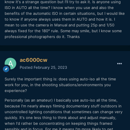
know it's a strange question but I'll try to ask it. Is anyone using
ISO in AUTO all the time? I know when you use and also the
benefits of the automatic ISO in certain situations, but I would like
to know if anyone always uses them in AUTO and how it is. I
mean to use the camera in Manual and putting 25p and 1/50
always fixed for the 180° rule. Some may smile, but I know some
professional photographers do it. Thanks
ac6000cw
Posted
February 25, 2023
Surely the important thing is: does using auto-iso all the time
work for you, in the shooting situations/environments you
experience?
Personally (as an amateur) I basically use auto-iso all the time,
because I'm nearly always filming documentary stuff outdoors in
uncontrolled lighting conditions that sometimes can change very
quickly. It's one less thing to think about and adjust manually,
when I'd rather be concentrating on keeping things framed
sensibly and in focus. For me it means I'm more likely to get