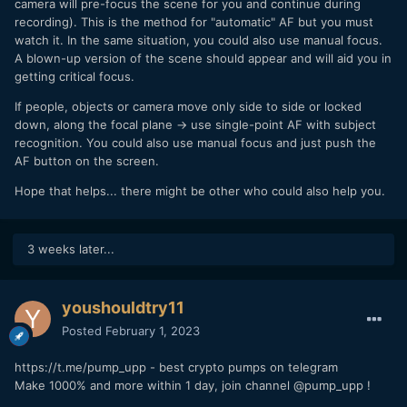
camera will pre-focus the scene for you and continue during
recording). This is the method for "automatic" AF but you must
watch it. In the same situation, you could also use manual focus.
A blown-up version of the scene should appear and will aid you in
getting critical focus.
If people, objects or camera move only side to side or locked
down, along the focal plane -> use single-point AF with subject
recognition. You could also use manual focus and just push the
AF button on the screen.
Hope that helps... there might be other who could also help you.
3 weeks later...
youshouldtry11
Posted
February 1, 2023
https://t.me/pump_upp - best crypto pumps on telegram
Make 1000% and more within 1 day, join channel @pump_upp !