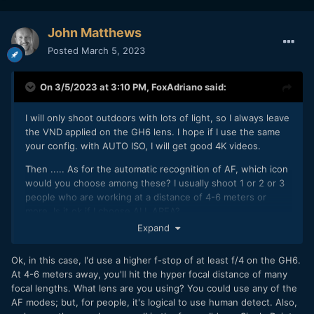
John Matthews
Posted
March 5, 2023
On 3/5/2023 at 3:10 PM,
FoxAdriano
said:
I will only shoot outdoors with lots of light, so I always leave
the VND applied on the GH6 lens. I hope if I use the same
your config. with AUTO ISO, I will get good 4K videos.
Then ..... As for the automatic recognition of AF, which icon
would you choose among these? I usually shoot 1 or 2 or 3
people who are working at a distance of 4-6 meters or
more. Is it ok if I choose ALL AREA?
Expand
I thank you
Ok, in this case, I'd use a higher f-stop of at least f/4 on the GH6.
At 4-6 meters away, you'll hit the hyper focal distance of many
focal lengths. What lens are you using? You could use any of the
AF modes; but, for people, it's logical to use human detect. Also,