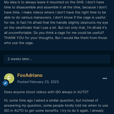
My idea is to always leave it mounted on the GH6. I don't have
time to disassemble and assemble it all the time, because I don't
have time. I make videos where I don't have the right time to be
able to do various maneuvers. I don't know if the cage is useful
for me. In fact I'm afraid that the handle slightly obstructs my eye
on the viewfinder that I use a lot. But not only that, I'm afraid it's
all uncomfortable. Do you think a cage for me could be useful?
THANK YOU for your thoughts. But I would like them from those
who use the cage.
2 weeks later...
FoxAdriano
Posted
February 23, 2023
Does anyone shoot videos with ISO always in AUTO?
Hi, some time ago I asked a similar question, but instead of
answering my question, some people kindly told me when to use
ISO in AUTO to get some benefits. I try to do it again. I already