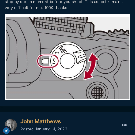
step by step a moment before you shoot. This aspect remains
very difficult for me. 1000 thanks
John Matthews
Posted
January 14, 2023