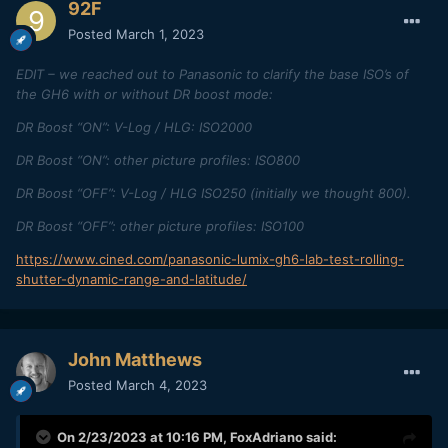
92F
Posted
March 1, 2023
EDIT – we reached out to Panasonic to clarify the base ISO’s of
the GH6 with or without DR boost mode:
DR Boost “ON”: V-Log / HLG: ISO2000
DR Boost “ON”: other picture profiles: ISO800
DR Boost “OFF”: V-Log / HLG ISO250 (initially we thought 800).
DR Boost “OFF”: other picture profiles: ISO100
https://www.cined.com/panasonic-lumix-gh6-lab-test-rolling-
shutter-dynamic-range-and-latitude/
John Matthews
Posted
March 4, 2023
On 2/23/2023 at 10:16 PM,
FoxAdriano
said: