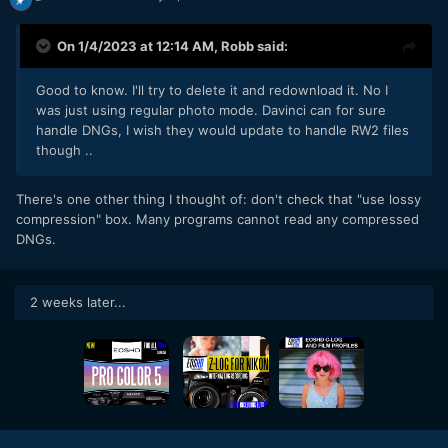
On 1/4/2023 at 12:14 AM,
Robb
said:
Good to know. I'll try to delete it and redownload it. No I
was just using regular photo mode. Davinci can for sure
handle DNGs, I wish they would update to handle RW2 files
though ..
There's one other thing I thought of: don't check that "use lossy
compression" box. Many programs cannot read any compressed
DNGs.
2 weeks later...