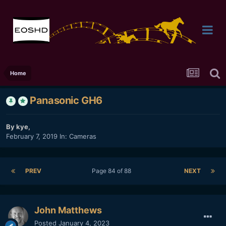
Home
Panasonic GH6
By
kye
,
February 7, 2019
In:
Cameras
PREV
Page 84 of 88
NEXT
John Matthews
Posted
January 4, 2023