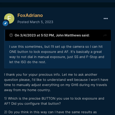
FoxAdriano
Posted
March 5, 2023
On 3/4/2023 at 5:52 PM,
John Matthews
said:
I use this sometimes, but I'll set up the camera so I can hit
ONE button to lock exposure and AF. It's basically a great
way to not dial in manual exposure, just SS and F-Stop and
let the ISO do the rest.
I thank you for yopur precious info. Let me to ask another
question please, I'd like to understand well because I won't have
time to manually adjust everything on my GH6 during my travels
away from my home country.
1) Which is the precise BUTTON you use to lock exposure and
AF? Did you configure that button?
2) Do you think in this way can I have the same results as