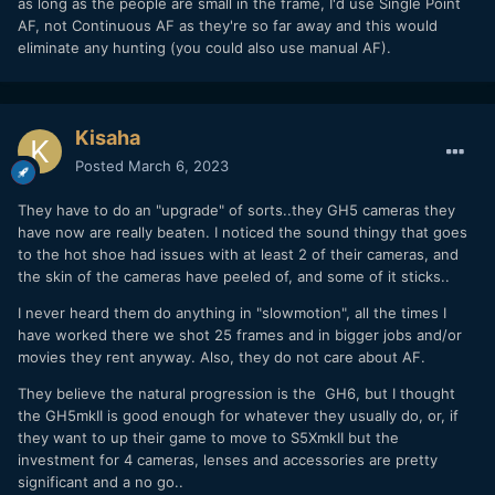
as long as the people are small in the frame, I'd use Single Point
AF, not Continuous AF as they're so far away and this would
eliminate any hunting (you could also use manual AF).
Kisaha
Posted
March 6, 2023
They have to do an "upgrade" of sorts..they GH5 cameras they
have now are really beaten. I noticed the sound thingy that goes
to the hot shoe had issues with at least 2 of their cameras, and
the skin of the cameras have peeled of, and some of it sticks..
I never heard them do anything in "slowmotion", all the times I
have worked there we shot 25 frames and in bigger jobs and/or
movies they rent anyway. Also, they do not care about AF.
They believe the natural progression is the GH6, but I thought
the GH5mkII is good enough for whatever they usually do, or, if
they want to up their game to move to S5XmkII but the
investment for 4 cameras, lenses and accessories are pretty
significant and a no go..