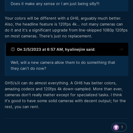
Does it make any sense or I am just being silly?!
Your colors will be different with a GH6, arguably much better.
Also, the headline feature is 120fps 4k... not many cameras can
do it and it's a significant upgrade from line-skipped 1080p 120fps
on most cameras. There's just no replacement.
On 3/5/2023 at 6:57 AM,
hyalinejim
said:
Well, will a new camera allow them to do something that
they can't do now?
GH5/s/ii can do almost everything. A GH6 has better colors,
amazing codecs and 120fps 4k down-sampled. More than ever,
cameras don't really matter except for specialized tasks. I think
it's good to have some solid cameras with decent output; for the
rest, you can rent.
1