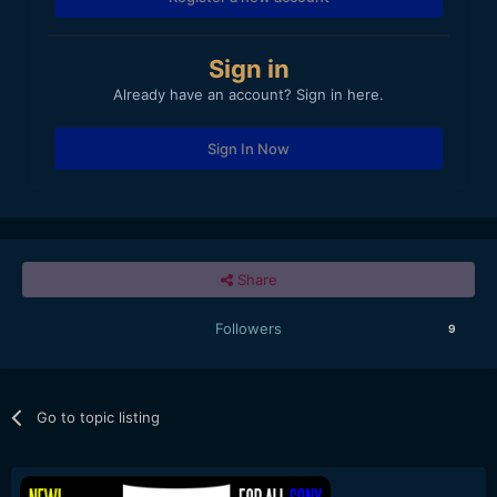
Sign in
Already have an account? Sign in here.
Sign In Now
Share
Followers
9
Go to topic listing