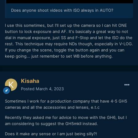
Does anyone shoot videos with ISO always in AUTO?
I use this sometimes, but I'll set up the camera so I can hit ONE
button to lock exposure and AF. It's basically a great way to not
dial in manual exposure, just SS and F-Stop and let the ISO do the
rest. This technique may require NDs though, especially in V-LOG.
If you change the scene, toggle the button again and you can
keep going... just remember to set WB before anything.
Kisaha
Posted
March 4, 2023
Sometimes I work for a production company that have 4-5 GH5
cameras and all the accessories and lenses, e.t.c
Recently they asked me for advice to move with the GH6, but I
am considering to suggest the GH5mkII instead.
Does it make any sense or I am just being silly?!