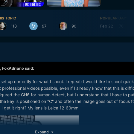
IS TOPIC
POPULAR DAYS
118
97
90
Feb 22
76
,
FoxAdriano
said:
set up correctly for what I shoot. I repeat: I would like to shoot quick
professional videos possible, even if I already know that this is diffic
figured the GH6 for human detect, but I understand that I have to pu
w the key is positioned on "C" and often the image goes out of focus f
 I get it right? My lens is Leica 12-60mm.
Expand