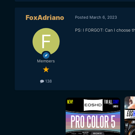
FoxAdriano
Posted
March 6, 2023
PS: I FORGOT: Can I choose the 
Members
138