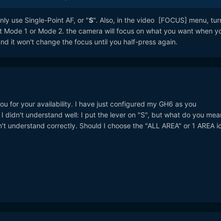
ly use Single-Point AF, or "
S
". Also, in the video [FOCUS] menu, tur
ot Mode 1 or Mode 2. the camera will focus on what you want when y
nd it won't change the focus until you half-press again.
u for your availability. I have just configured my GH6 as you
didn't understand well: I put the lever on "S", but what do you mea
't understand correctly. Should I choose the "ALL AREA" or 1 AREA ic