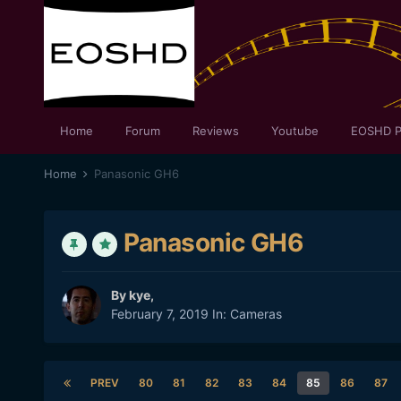
Home
Forum
Reviews
Youtube
EOSHD P
Home
Panasonic GH6
Panasonic GH6
By
kye
,
February 7, 2019
In:
Cameras
PREV
80
81
82
83
84
85
86
87