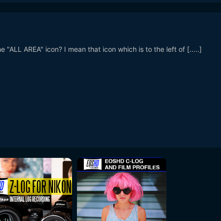
"ALL AREA" icon? I mean that icon which is to the left of [.....]