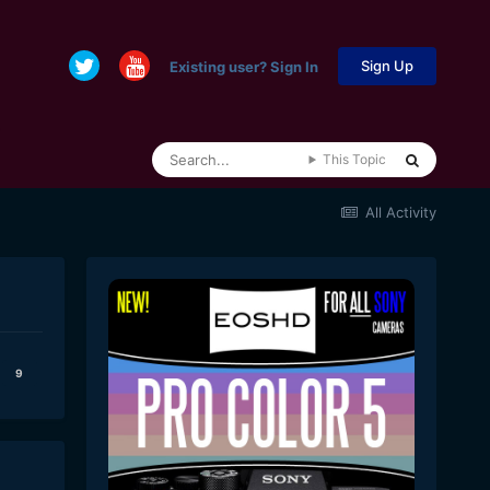
Sign Up
Existing user? Sign In
This Topic
All Activity
9