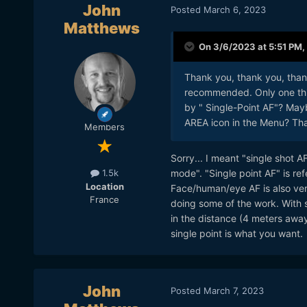
John
Posted
March 6, 2023
Matthews
On 3/6/2023 at 5:51 PM,
Thank you, thank you, thank
recommended. Only one thin
by " Single-Point AF"? Mayb
AREA icon in the Menu? Th
Members
Sorry... I meant "single shot A
mode". "Single point AF" is ref
1.5k
Location
Face/human/eye AF is also very
France
doing some of the work. With s
in the distance (4 meters awa
single point is what you want.
John
Posted
March 7, 2023