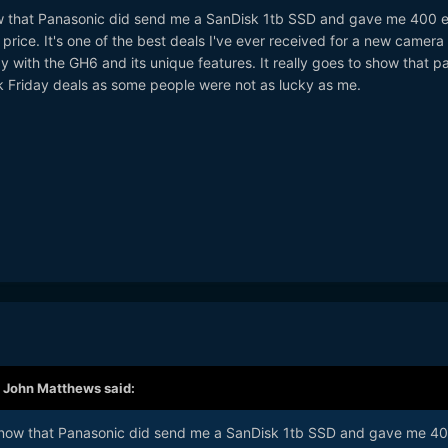
now that Panasonic did send me a SanDisk 1tb SSD and gave me 400 
price. It's one of the best deals I've ever received for a new camera
y with the GH6 and its unique features. It really goes to show that p
 Friday deals as some people were not as lucky as me.
,
John Matthews
said:
e know that Panasonic did send me a SanDisk 1tb SSD and gave me 4