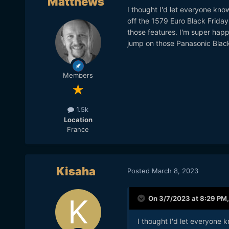
Matthews
I thought I'd let everyone k
off the 1579 Euro Black Friday 
those features. I'm super happ
jump on those Panasonic Black
Members
1.5k
Location
France
Kisaha
Posted
March 8, 2023
On 3/7/2023 at 8:29 PM
I thought I'd let everyon