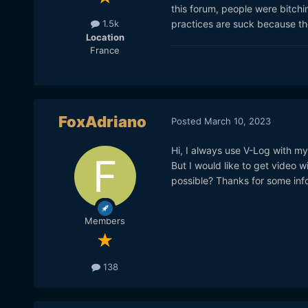
this forum, people were bitchi
practices are suck because they
1.5k
Location
France
FoxAdriano
Posted
March 10, 2023
Hi, I always use V-Log with my
But I would like to get video 
possible? Thanks for some info
Members
138