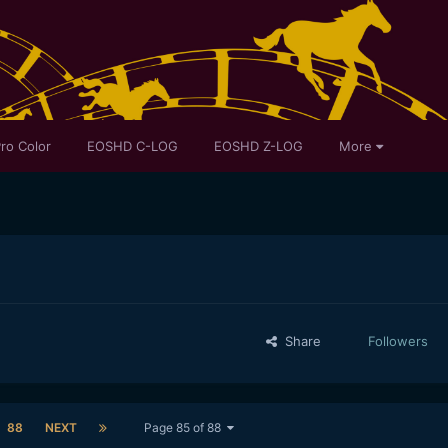
ro Color
EOSHD C-LOG
EOSHD Z-LOG
More
Share
Followers
88
NEXT
Page 85 of 88