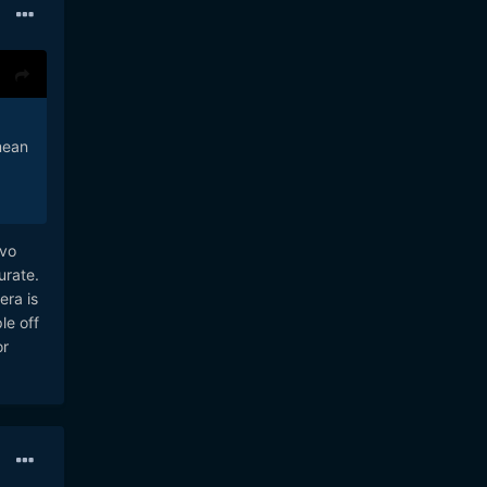
mean
rvo
urate.
era is
le off
or