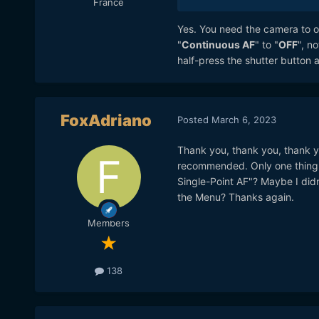
France
Yes. You need the camera to on
"
Continuous AF
" to "
OFF
", n
half-press the shutter button a
FoxAdriano
Posted
March 6, 2023
Thank you, thank you, thank yo
recommended. Only one thing I 
Single-Point AF"? Maybe I didn
the Menu? Thanks again.
Members
138