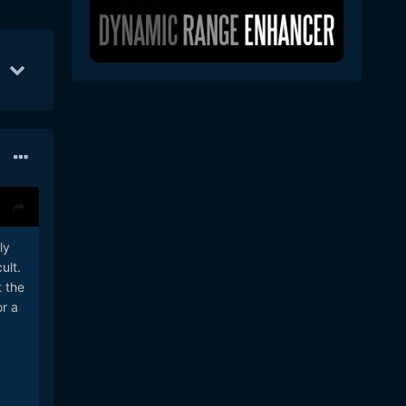
Feb 16
44
Feb 21
36
Feb 7
31
ly
ult.
t the
or a