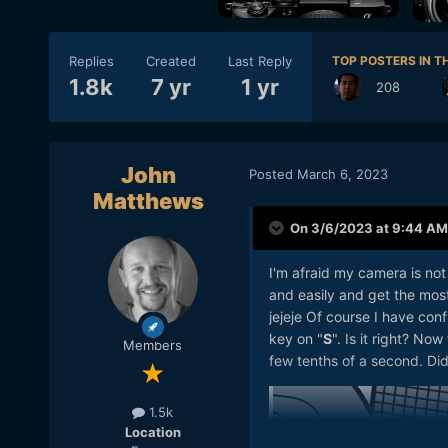
Replies
Created
Last Reply
TOP POSTERS IN TH
1.8k
7 yr
1 yr
208
John
Posted
March 6, 2023
Matthews
On 3/6/2023 at 9:44 AM
I'm afraid my camera is not 
and easily and get the most 
jejeje Of course I have con
key on "
S
". Is it right? No
Members
few tenths of a second. Did
1.5k
Location