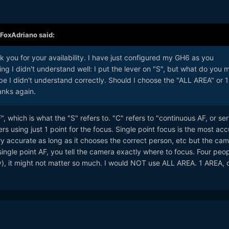
FoxAdriano
said:
 you for your availability. I have just configured my GH6 as you
g I didn't understand well: I put the lever on "S", but what do you 
e I didn't understand correctly. Should I choose the "ALL AREA" or 1
anks again.
F", which is what the "S" refers to. "C" refers to "continuous AF, or se
ers using just 1 point for the focus. Single point focus is the most acc
 accurate as long as it chooses the correct person, etc but the cam
ingle point AF, you tell the camera exactly where to focus. Four peop
y), it might not matter so much. I would NOT use ALL AREA. 1 AREA, 