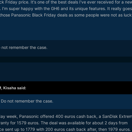
k Friday price. It's one of the best deals I've ever received for a ne
 I'm super happy with the GH6 and its unique features. It really goes
those Panasonic Black Friday deals as some people were not as luck
o not remember the case.
M,
Kisaha
said:
! Do not remember the case.
iday week, Panasonic offered 400 euros cash back, a SanDisk Extre
ranty for 1579 euros. The deal was available for about 2 days from
ice sent up to 1779 with 200 euros cash back after, then 1979 euros.