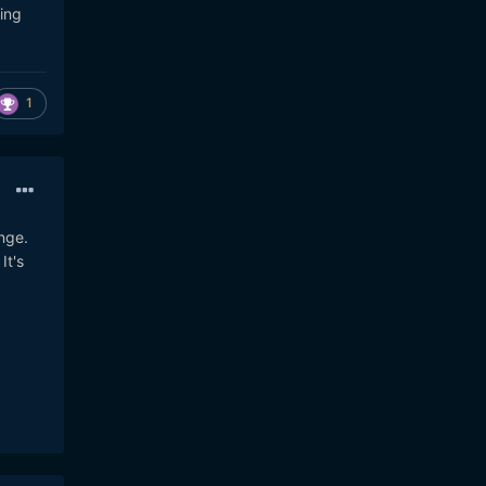
ing
1
nge.
It's