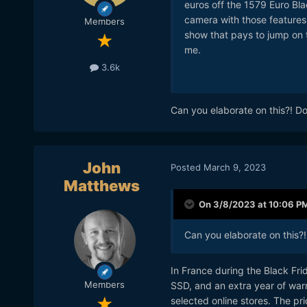
euros off the 1579 Euro Blac
camera with those features.
Members
show that pays to jump on 
me.
3.6k
Can you elaborate on this?! D
John
Posted
March 9, 2023
Matthews
On 3/8/2023 at 10:06 P
Can you elaborate on this?
In France during the Black Fr
Members
SSD, and an extra year of war
selected online stores. The pr