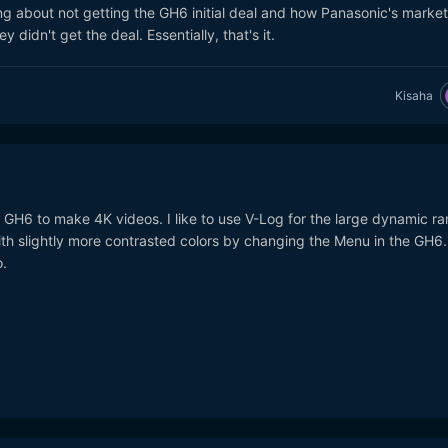
ng about not getting the GH6 initial deal and how Panasonic's market
 didn't get the deal. Essentially, that's it.
Kisaha
 GH6 to make 4K videos. I like to use V-Log for the large dynamic ra
with slightly more contrasted colors by changing the Menu in the GH6. 
.