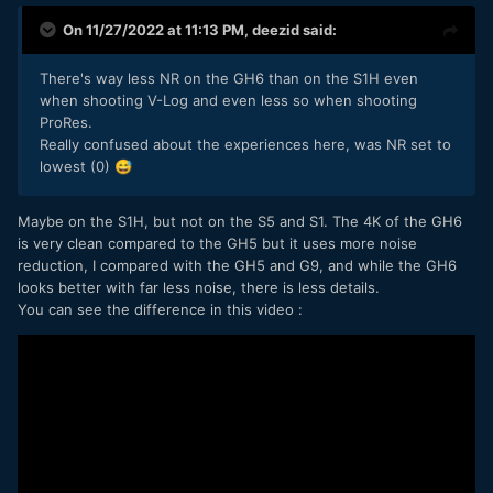
On 11/27/2022 at 11:13 PM,
deezid
said:
There's way less NR on the GH6 than on the S1H even
when shooting V-Log and even less so when shooting
ProRes.
Really confused about the experiences here, was NR set to
lowest (0)
😅
Maybe on the S1H, but not on the S5 and S1. The 4K of the GH6
is very clean compared to the GH5 but it uses more noise
reduction, I compared with the GH5 and G9, and while the GH6
looks better with far less noise, there is less details.
You can see the difference in this video :