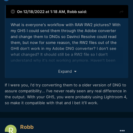
On 12/18/2022 at 1:18 AM,
Robb
said:
What is everyone's workflow with RAW RW2 pictures? With
my GH5 I could send them through the Adobe converter
and change them to DNGs so Davinci Resolve could read
them, but now for some reason, the RW2 files out of the
GH6 don't work in my Adobe DNG converter? I don't see
what changed? It should still be a RW2 file so I don't
understand why it's not working anymore. Haven't been
able to find a work around yet. Thoughts?
Expand
If I were you, I'd try converting them to a older version of DNG to
assure compatibility... I've never really seen any real difference in
the output. With your GH5, you were probably using Lightroom 4,
so make it compatible with that and I bet it'll work.
Robb