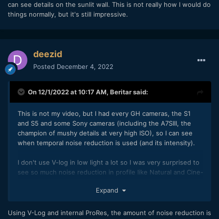
can see details on the sunlit wall. This is not really how I would do
things normally, but it's still impressive.
deezid
Posted
December 4, 2022
On 12/1/2022 at 10:17 AM,
Beritar
said:
This is not my video, but I had every GH cameras, the S1
and S5 and some Sony cameras (including the A7SIII, the
champion of mushy details at very high ISO), so I can see
when temporal noise reduction is used (and its intensity).
I don't use V-log in low light a lot so I was very surprised to
see so much noise reduction in profile like Natural and Cine-
V with the lowest NR value (-5), these profiles was good at
Expand
keeping details below ISO 800 without so much noise
before.
But on the GH6 although it looks very clean compared to
Using V-Log and internal ProRes, the amount of noise reduction is