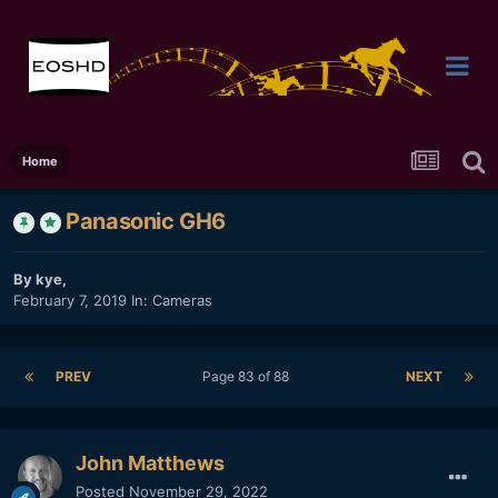
Home
Panasonic GH6
By
kye
,
February 7, 2019
In:
Cameras
PREV
Page 83 of 88
NEXT
John Matthews
Posted
November 29, 2022