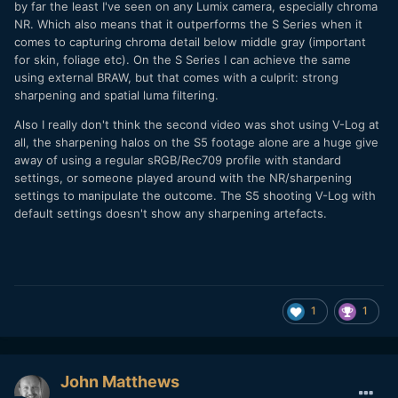
the GH5 and G9, the details are not there anymore. There is
by far the least I've seen on any Lumix camera, especially chroma
a bit less noise reduction in V-log, but still too much. CineD
NR. Which also means that it outperforms the S Series when it
stated that the dynamic range of V-log in the GH6 H265
comes to capturing chroma detail below middle gray (important
was so good because of the noise reduction
:
for skin, foliage etc). On the S Series I can achieve the same
using external BRAW, but that comes with a culprit: strong
sharpening and spatial luma filtering.
"But looking at the noise floor in the waveform plot it
seems that it also has a lot more noise processing going on
Also I really don't think the second video was shot using V-Log at
internally which cannot be turned “OFF”."
all, the sharpening halos on the S5 footage alone are a huge give
away of using a regular sRGB/Rec709 profile with standard
They also said the Prores HQ was better at keeping the
settings, or someone played around with the NR/sharpening
"raw" sensor image, so I swapped my CFexpress from my S1
settings to manipulate the outcome. The S5 shooting V-Log with
to put in my GH6 and indeed there is less noise reduction
default settings doesn't show any sharpening artefacts.
but the files are huge and you can't use them right of the
bat without processing them in your video editor. From
what I've seen only the Raw external Prores is noise
processing free.
You can see the difference at 13m45s
:
1
1
John Matthews