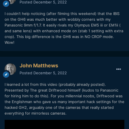
Posted
December 5, 2022
I couldn’t help noticing (after filming this weekend) that the IBIS
on the GH6 was much better with wobbly corners with my
Panasonic 9mm f/1.7. It easily rivals my Olympus EM5 iii or EM1ii (
and same lens) with enhanced mode on (stab 1 setting with extra
crop). This big difference is the GH6 was in NO CROP mode.
Wow!
Do you use H265, Prores HQ or raw ? Because this is not
my experience at all about the chroma details with the H265
John Matthews
codec, my S1 keeps a lot more details than my GH6 in low
light. The Prores HQ is better and retains more details but
Posted
December 5, 2022
certainly not more than the S1 or the S5.
I learned a lot from this video (probably already posted).
Look at the guy's hairs at 0m38s (V-log profile was used),
Presented by The great Driftwood himself (kudos to Panasonic
there is far less noise processing on the GH5 and S5, the
for hiring him to do this). For you millennial noobs, Driftwood was
GH5 has too much noise but also less noise reduction
:
the Englishman who gave us many important hack settings for the
hacked GH2, arguably one of the cameras that really started
everything for mirrorless cameras.