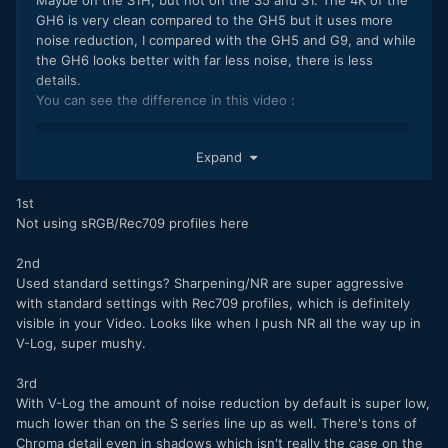
GH6 is very clean compared to the GH5 but it uses more
noise reduction, I compared with the GH5 and G9, and while
the GH6 looks better with far less noise, there is less
details.
You can see the difference in this video :
Expand
1st
Not using sRGB/Rec709 profiles here
2nd
Used standard settings? Sharpening/NR are super aggressive
with standard settings with Rec709 profiles, which is definitely
visible in your Video. Looks like when I push NR all the way up in
V-Log, super mushy.
3rd
The 5,7K is really good though, there is better details and
With V-Log the amount of noise reduction by default is super low,
less noise reduction, too bad for the small crop, and the IBIS
much lower than on the S series line up as well. There's tons of
is bit weaker than on 4K.
Chroma detail even in shadows which isn't really the case on the