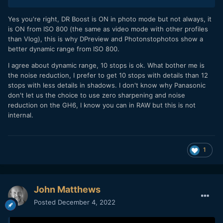
for rec709 and current viewing possibilities! 13 stops way
more than what was going on just 10 years ago, and on a
Yes you're right, DR Boost is ON in photo mode but not always, it
M43 sensor. I don't think we're going to get much more real
is ON from ISO 800 (the same as video mode with other profiles
differences with CMOS sensor tech anyway. Of course,
than Vlog), this is why DPreview and Photonstophotos show a
there's still room for improvements, but we're not going to
better dynamic range from ISO 800.
get 27 stops DR 20bit gigapixel images without a major
I agree about dynamic range, 10 stops is ok. What bother me is
change. In the meantime, we've got AI.
the noise reduction, I prefer to get 10 stops with details than 12
stops with less details in shadows. I don't know why Panasonic
don't let us the choice to use zero sharpening and noise
reduction on the GH6, I know you can in RAW but this is not
internal.
1
John Matthews
Posted
December 4, 2022