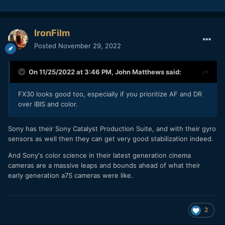
IronFilm
Posted
November 29, 2022
On 11/25/2022 at 3:46 PM,
John Matthews
said:
FX30 looks good too, especially if you prioritize AF and DR
over IBIS and color.
Sony has their Sony Catalyst Production Suite, and with their gyro
sensors as well then they can get very good stabilization indeed.
And Sony's color science in their latest generation cinema
cameras are a massive leaps and bounds ahead of what their
early generation a7S cameras were like.
2