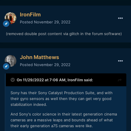
IronFilm
Posted
November 29, 2022
(removed double post content via glitch in the forum software)
John Matthews
Posted
November 29, 2022
On 11/29/2022 at 7:06 AM,
IronFilm
said:
Sony has their Sony Catalyst Production Suite, and with
their gyro sensors as well then they can get very good
stabilization indeed.
And Sony's color science in their latest generation cinema
cameras are a massive leaps and bounds ahead of what
their early generation a7S cameras were like.