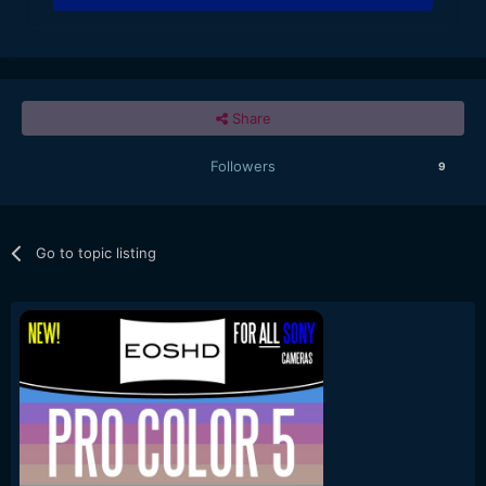
Share
Followers
9
Go to topic listing