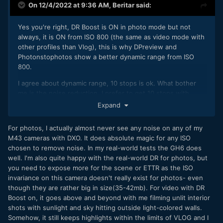
On 12/4/2022 at 9:36 AM,
Beritar
said:
Yes you're right, DR Boost is ON in photo mode but not
always, it is ON from ISO 800 (the same as video mode with
other profiles than Vlog), this is why DPreview and
Photonstophotos show a better dynamic range from ISO
800.
I agree about dynamic range, 10 stops is ok. What bother
me is the noise reduction, I prefer to get 10 stops with
details than 12 stops with less details in shadows. I don't
Expand
know why Panasonic don't let us the choice to use zero
sharpening and noise reduction on the GH6, I know you can
For photos, I actually almost never see any noise on any of my
in RAW but this is not internal.
M43 cameras with DXO. It does absolute magic for any ISO
chosen to remove noise. In my real-world tests the GH6 does
well. I'm also quite happy with the real-world DR for photos, but
you need to expose more for the scene or ETTR as the ISO
invariance on this camera doesn't really exist for photos- even
though they are rather big in size(35-42mb). For video with DR
Boost on, it goes above and beyond with me filming unlit interior
shots with sunlight and sky hitting outside light-colored walls.
Somehow, it still keeps highlights within the limits of VLOG and I