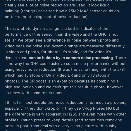
clearly see a lot of noise reduction are used, it look like oil
painting (though I can't see how a 25MP M43 sensor could do
better without using a lot of noise reduction).
The raw photo dynamic range is a better indicator of the
performance of the sensor than the video and the GH6 is not
stellar. We often see a difference in noise between photo and
video because noise and dynamic range are measured differently
in video and photo, for photos it's static, and for video it's
dynamic and
can be hidden by in camera noise processing
. There
is no way the GH6 could achieve such noise performance without
using heavy noise reduction (It was the same thing with the a7SIII
which had 15 stops of DR in video DR and only 13 stops in
photos). The DR boost is an expetion because its combining a
high and low gain and we can't get this result in photo, however
it comes with some restrictions.
I think for most people the noise reduction is not much a problem,
especially if they don't crop or if they use V-log Prores HQ but
the difference is very apparent in H265 and even more with other
profiles. I much prefer to keep details (and sometimes removing
noise in post) than deal with a very clean picture with mushy