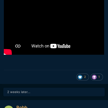
The GH6 is doing a very good job at preserving details but
we can clearly see a lot of noise reduction are used, it look
like oil painting (though I can't see how a 25MP M43 sensor
could do better without using a lot of noise reduction).
2
1
2 weeks later...
Robb