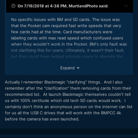
On 7/19/2018 at 4:38 PM,
MurtlandPhoto
said:
No specific issues with BM and SD cards. The issue was
that the Pocket cam required fast write speeds that very
few cards had at the time. Card manufacturers were
labeling cards with max read speed which confused users
when they wouldn't work in the Pocket. BM's only fault was
not clarifying this for users. Ultimately, it wasn't their fault,
but they could have helped educate users to alleviate the
frustrations. Whether BM's intention or not, the Pocket was
Expand
eaten up by consumers who had little to no knowledge of
card speeds.
Actually I remember Blackmagic "clarifying" things. And I also
remember after the "clarification" them removing cards from their
recommended list. At launch Blackmagic themselves couldn't tell
us with 100% certitude which old tech SD cards would work. I
certainly don't think an anonymous person on the internet can list
for us all the USB C drives that will work with the BMPCC 4k
before the camera has even launched.