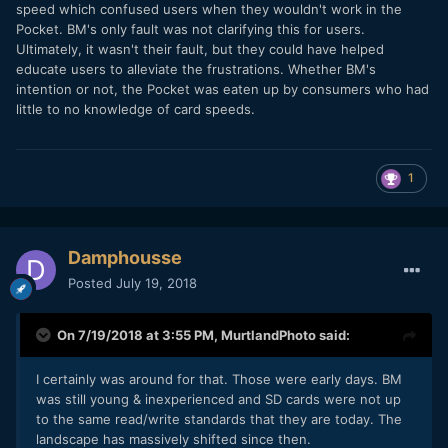
speed which confused users when they wouldn't work in the
Pocket. BM's only fault was not clarifying this for users.
Ultimately, it wasn't their fault, but they could have helped
educate users to alleviate the frustrations. Whether BM's
intention or not, the Pocket was eaten up by consumers who had
little to no knowledge of card speeds.
1
Damphousse
Posted
July 19, 2018
On 7/19/2018 at 3:55 PM,
MurtlandPhoto
said:
I certainly was around for that. Those were early days. BM
was still young & inexperienced and SD cards were not up
to the same read/write standards that they are today. The
landscape has massively shifted since then.