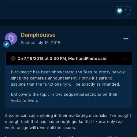
1
Damphousse
Posted
July 19, 2018
On 7/19/2018 at 3:30 PM,
MurtlandPhoto
said:
Blackmagic has been showcasing the feature pretty heavily
since the camera's announcement. I think it's safe to
assume that the functionality will be exactly as intended.
BM covers the topic in two sequential sections on their
website even.
Anyone can say anything in their marketing materials. I've bought
enough tech that has had enough quirks that I know only real
world usage will reveal all the issues.