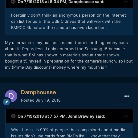
On 7/19/2018 at 5:34 PM,
Damphousse
said:
I certainly don't think an anonymous person on the internet
can list for us all the USB C drives that will work with the
BMPCC 4k before the camera has even launched.
My username is my business name; there's nothing anonymous
about it. Regardless, I only endorsed the Samsung t5 because
that is what BM has shown in materials and at trade shows. I
bought a t5 myself in preparation for the camera's launch, so I put
my {Prime Day discount} money where my mouth is
?
Damphousse
Posted
July 19, 2018
On 7/19/2018 at 7:57 PM,
John Brawley
said:
What I recall is 99% of people that complained about media
issues didn’t use cards from BMD’s list. I know that they