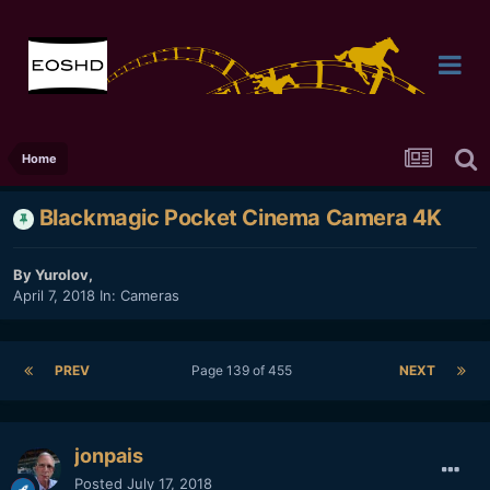
Home
Blackmagic Pocket Cinema Camera 4K
By
Yurolov
,
April 7, 2018
In:
Cameras
PREV
Page 139 of 455
NEXT
jonpais
Posted
July 17, 2018