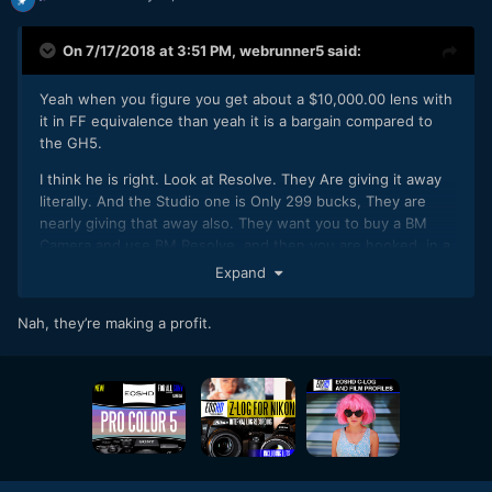
On 7/17/2018 at 3:51 PM,
webrunner5
said:
Yeah when you figure you get about a $10,000.00 lens with
it in FF equivalence than yeah it is a bargain compared to
the GH5.
I think he is right. Look at Resolve. They Are giving it away
literally. And the Studio one is Only 299 bucks, They are
nearly giving that away also. They want you to buy a BM
Camera and use BM Resolve, and then you are hooked, in a
good way, into the BM Voodoo or whatever you call it.
Expand
Nah, they’re making a profit.