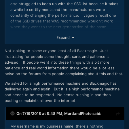
also struggled to keep up with the SSD list because it takes
a while to certify media and the manufacturers were
constantly changing the performance. I vaguely recall one
of the SSD drives that WAS recommended wouldn’t work
when they went to the next generartion of the same
branded media. That’s not on BMD.
Expand
Not looking to blame anyone least of all Blackmagic. Just
illustrating for people some thought, care, and patience is
advised. If people went into these things with a bit more
patience and real world information there would be a lot less
noise on the forums from people complaining about this and that.
We asked for a high performance machine and Blackmagic has
delivered again and again. But it is a high performance machine
and needs to be respected. No sense rushing in and then
posting complaints all over the internet.
On 7/19/2018 at 8:48 PM,
MurtlandPhoto
said:
My username is my business name; there's nothing