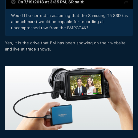
On 7/19/2018 at 3:35 PM,
SR
said:
Would I be correct in assuming that the Samsung T5 SSD (as
a benchmark) would be capable for recording at
uncompressed raw from the BMPCC4K?
Yes, it is the drive that BM has been showing on their website
and live at trade shows.