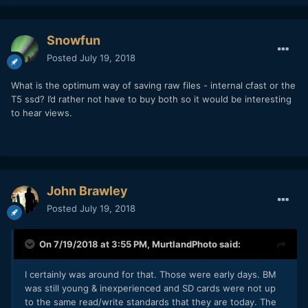
Snowfun
Posted
July 19, 2018
What is the optimum way of saving raw files - internal cfast or the
T5 ssd? I’d rather not have to buy both so it would be interesting
to hear views.
John Brawley
Posted
July 19, 2018
On 7/19/2018 at 3:55 PM,
MurtlandPhoto
said:
I certainly was around for that. Those were early days. BM
was still young & inexperienced and SD cards were not up
to the same read/write standards that they are today. The