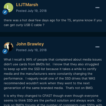
LtJTMarsh
Posted
July 19, 2018
there was a hot deal few days ago for the T5, anyone know if you
can get curly USB C cable ?
John Brawley
Posted
July 19, 2018
What I recall is 99% of people that complained about media issues
didn’t use cards from BMD’s list. I know that they also struggled
to keep up with the SSD list because it takes a while to certify
media and the manufacturers were constantly changing the
performance. I vaguely recall one of the SSD drives that WAS
recommended wouldn’t work when they went to the next
generartion of the same branded media. That’s not on BMD.
It is why they changed to CFAST though even though everyone
seems to think SSD are the perfect solution and always work. Go
look on BMD’s forums at the number of complaints over SSD’s with