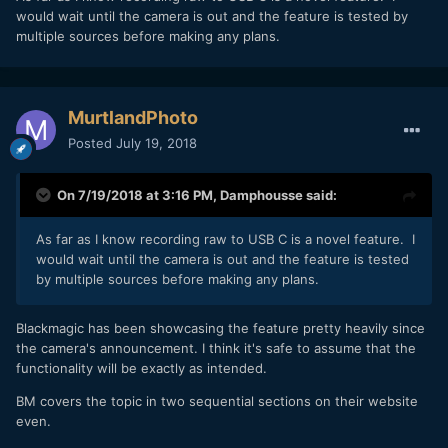
would wait until the camera is out and the feature is tested by
multiple sources before making any plans.
MurtlandPhoto
Posted
July 19, 2018
On 7/19/2018 at 3:16 PM,
Damphousse
said:
As far as I know recording raw to USB C is a novel feature. I
would wait until the camera is out and the feature is tested
by multiple sources before making any plans.
Blackmagic has been showcasing the feature pretty heavily since
the camera's announcement. I think it's safe to assume that the
functionality will be exactly as intended.
BM covers the topic in two sequential sections on their website
even.