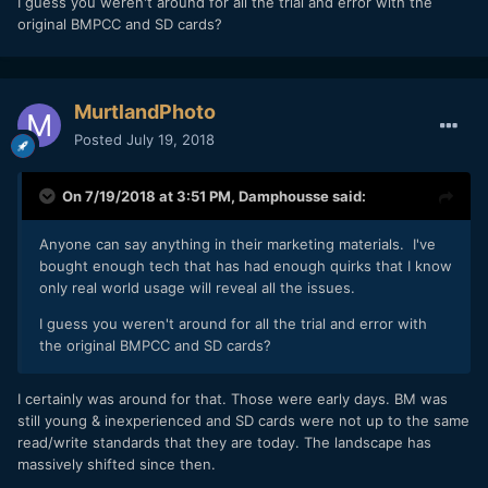
I guess you weren't around for all the trial and error with the
original BMPCC and SD cards?
MurtlandPhoto
Posted
July 19, 2018
On 7/19/2018 at 3:51 PM,
Damphousse
said:
Anyone can say anything in their marketing materials. I've
bought enough tech that has had enough quirks that I know
only real world usage will reveal all the issues.
I guess you weren't around for all the trial and error with
the original BMPCC and SD cards?
I certainly was around for that. Those were early days. BM was
still young & inexperienced and SD cards were not up to the same
read/write standards that they are today. The landscape has
massively shifted since then.