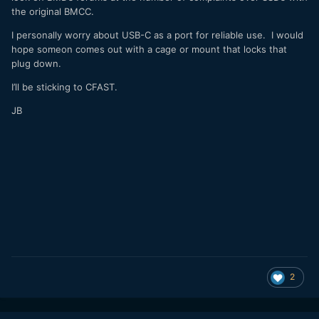
the original BMCC.
I personally worry about USB-C as a port for reliable use. I would
hope someon comes out with a cage or mount that locks that
plug down.
I’ll be sticking to CFAST.
JB
2