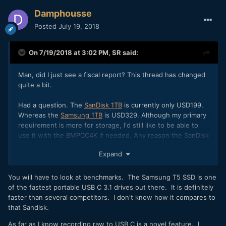
Damphousse
Posted
July 19, 2018
On 7/19/2018 at 3:02 PM,
SR
said:
Man, did I just see a fiscal report? This thread has changed
quite a bit.
Had a question. The
SanDisk 1TB
is currently only USD199.
Whereas the
Samsung 1TB
is USD329. Although my primary
requirement is more for storage, I'd still like to be able to
use it with the BMPCC4K if needed. Any reason the SanDisk
wouldn't work as well as the Samsung?
Expand
You will have to look at benchmarks. The Samsung T5 SSD is one
of the fastest portable USB C 3.1 drives out there. It is definitely
faster than several competitors. I don't know how it compares to
that Sandisk.
As far as I know recording raw to USB C is a novel feature. I