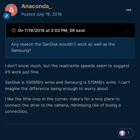
Anaconda_
Posted
July 19, 2018
On 7/19/2018 at 3:02 PM,
SR
said:
Any reason the SanDisk wouldn't work as well as the
Samsung?
I don't know much, but the read/write speeds seem to suggest
it'll work just fine.
SanDisk is 500MB/s write and Samsung is 515MB/s write. I can't
imagine the difference being enough to worry about
I like the little loop in the corner, make's for a nice place to
connect the drive to the camera, minimising risk of losing a
connection.
1