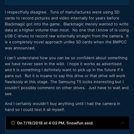
I respectfully disagree. Tons of manufactures were using SD
cards to record pictures and video internally for years before
Blackmagic got into the game. Blackmagic merely wanted to write
data at a higher volume than most. No one that I know of is using
USB C drives to record raw externally straight from the camera. It
is a completely novel approach unlike SD cards when the BMPCC
was announced.
I can't understand how you can be so confident about something
we have never seen in the wild. I hope it works as advertised
and it is something I definitely want to pick up in the future if it
pans out. But it is insane to say this drive or that drive will work
flawlessly at this stage. The Samsung T5 looks interesting but I
couldn't possibly comment on other drives. Just have to wait and
see.
And I certainly wouldn't buy anything until I had the camera in
hand so I could test it all myself.
On 7/19/2018 at 4:02 PM,
Snowfun
said: