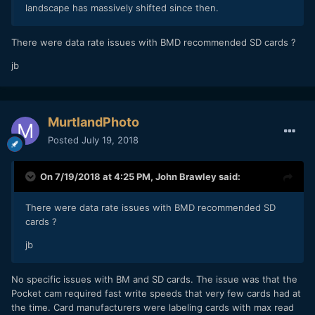
landscape has massively shifted since then.
There were data rate issues with BMD recommended SD cards ?
jb
MurtlandPhoto
Posted
July 19, 2018
On 7/19/2018 at 4:25 PM,
John Brawley
said:
There were data rate issues with BMD recommended SD
cards ?
jb
No specific issues with BM and SD cards. The issue was that the
Pocket cam required fast write speeds that very few cards had at
the time. Card manufacturers were labeling cards with max read