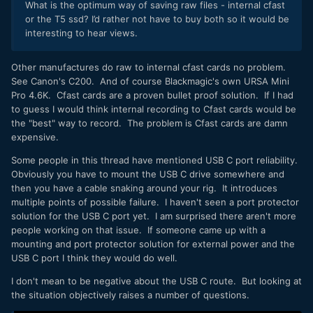
What is the optimum way of saving raw files - internal cfast
or the T5 ssd? I’d rather not have to buy both so it would be
interesting to hear views.
Other manufactures do raw to internal cfast cards no problem.
See Canon's C200. And of course Blackmagic's own URSA Mini
Pro 4.6K. Cfast cards are a proven bullet proof solution. If I had
to guess I would think internal recording to Cfast cards would be
the "best" way to record. The problem is Cfast cards are damn
expensive.
Some people in this thread have mentioned USB C port reliability.
Obviously you have to mount the USB C drive somewhere and
then you have a cable snaking around your rig. It introduces
multiple points of possible failure. I haven't seen a port protector
solution for the USB C port yet. I am surprised there aren't more
people working on that issue. If someone came up with a
mounting and port protector solution for external power and the
USB C port I think they would do well.
I don't mean to be negative about the USB C route. But looking at
the situation objectively raises a number of questions.