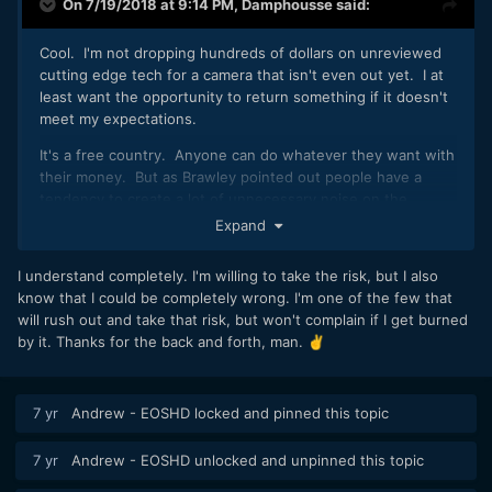
On 7/19/2018 at 9:14 PM,
Damphousse
said:
Cool. I'm not dropping hundreds of dollars on unreviewed
cutting edge tech for a camera that isn't even out yet. I at
least want the opportunity to return something if it doesn't
meet my expectations.
It's a free country. Anyone can do whatever they want with
their money. But as Brawley pointed out people have a
tendency to create a lot of unnecessary noise on the
internet after they rush into something.
Expand
I understand completely. I'm willing to take the risk, but I also
know that I could be completely wrong. I'm one of the few that
will rush out and take that risk, but won't complain if I get burned
by it. Thanks for the back and forth, man.
✌️
7 yr
Andrew - EOSHD
locked and pinned this topic
7 yr
Andrew - EOSHD
unlocked and unpinned this topic