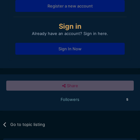
Register a new account
Sign in
Already have an account? Sign in here.
Sign In Now
Share
Followers
5
Go to topic listing