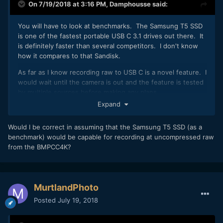
On 7/19/2018 at 3:16 PM,
Damphousse
said:
You will have to look at benchmarks. The Samsung T5 SSD
is one of the fastest portable USB C 3.1 drives out there. It
is definitely faster than several competitors. I don't know
how it compares to that Sandisk.
As far as I know recording raw to USB C is a novel feature. I
would wait until the camera is out and the feature is tested
by multiple sources before making any plans.
Expand
Would I be correct in assuming that the Samsung T5 SSD (as a
benchmark) would be capable for recording at uncompressed raw
from the BMPCC4K?
MurtlandPhoto
Posted
July 19, 2018