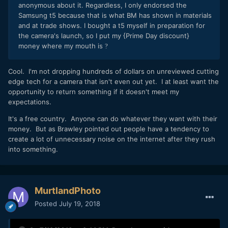
anonymous about it. Regardless, I only endorsed the
Samsung t5 because that is what BM has shown in materials
and at trade shows. I bought a t5 myself in preparation for
the camera's launch, so I put my {Prime Day discount}
money where my mouth is
?
Cool. I'm not dropping hundreds of dollars on unreviewed cutting
edge tech for a camera that isn't even out yet. I at least want the
opportunity to return something if it doesn't meet my
expectations.
It's a free country. Anyone can do whatever they want with their
money. But as Brawley pointed out people have a tendency to
create a lot of unnecessary noise on the internet after they rush
into something.
MurtlandPhoto
Posted
July 19, 2018