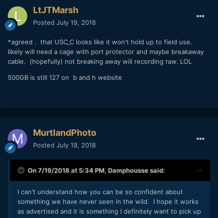
LtJTMarsh
Posted
July 19, 2018
*agreed . that USC_C looks like it won't hold up to field use.
likely will need a cage with port protector and maybe breakaway
cable. (hopefully) not breaking away will recording raw. LOL
500GB is still 127 on b and h website
MurtlandPhoto
Posted
July 19, 2018
On 7/19/2018 at 5:34 PM,
Damphousse
said:
I can't understand how you can be so confident about
something we have never seen in the wild. I hope it works
as advertised and it is something I definitely want to pick up