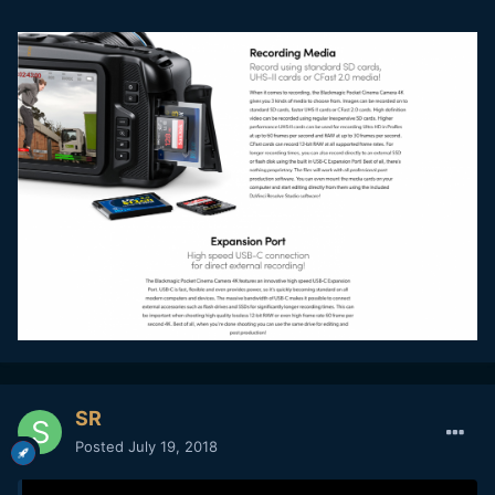
SR
Posted
July 19, 2018