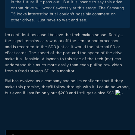
in the future if it pans out. But it is insane to say this drive
or that drive will work flawlessly at this stage. The Samsung
T5 looks interesting but I couldn't possibly comment on
other drives. Just have to wait and see.
I'm confident because I believe the tech makes sense. Really...
the signal remains as raw data off the sensor and processor
and is recorded to the SDD just as it would the internal SD or
cFast cards. The speed of the port and the speed of the drive
make it all feasible. A layman to this side of the tech (me) can
understand this much more easily than even pulling raw video
from a feed through SDI to a monitor.
BM has evolved as a company and so I'm confident that if they
make this promise, they'll follow through with it. I could be wrong,
but even if I am I'm only out $200 and I still get a nice SSD