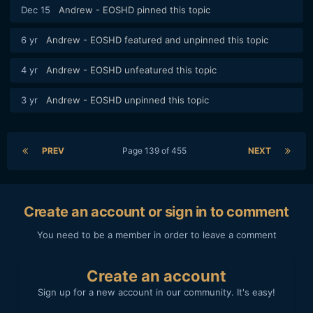
Dec 15
Andrew - EOSHD
pinned this topic
6 yr
Andrew - EOSHD
featured and unpinned this topic
4 yr
Andrew - EOSHD
unfeatured this topic
3 yr
Andrew - EOSHD
unpinned this topic
PREV
Page 139 of 455
NEXT
Create an account or sign in to comment
You need to be a member in order to leave a comment
Create an account
Sign up for a new account in our community. It's easy!