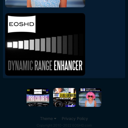
Theme
Privacy Policy
Copyright 2010-2022 EOSHD.com