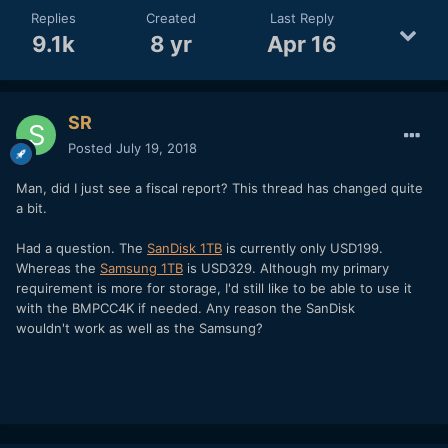
Replies
Created
Last Reply
9.1k
8 yr
Apr 16
SR
Posted
July 19, 2018
Man, did I just see a fiscal report? This thread has changed quite
a bit.
Had a question. The
SanDisk 1TB
is currently only USD199.
Whereas the
Samsung 1TB
is USD329. Although my primary
requirement is more for storage, I'd still like to be able to use it
with the BMPCC4K if needed. Any reason the SanDisk
wouldn't work as well as the Samsung?