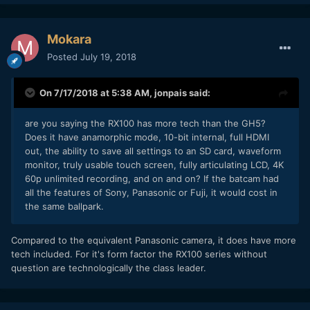
Mokara
Posted
July 19, 2018
On 7/17/2018 at 5:38 AM,
jonpais
said:
are you saying the RX100 has more tech than the GH5?
Does it have anamorphic mode, 10-bit internal, full HDMI
out, the ability to save all settings to an SD card, waveform
monitor, truly usable touch screen, fully articulating LCD, 4K
60p unlimited recording, and on and on? If the batcam had
all the features of Sony, Panasonic or Fuji, it would cost in
the same ballpark.
Compared to the equivalent Panasonic camera, it does have more
tech included. For it's form factor the RX100 series without
question are technologically the class leader.