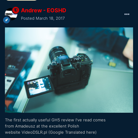
Andrew - EOSHD
Posted
March 18, 2017
The first actually useful GH5 review I've read comes
from Amadeusz at the excellent Polish
website VideoDSLR.pl (Google Translated here)