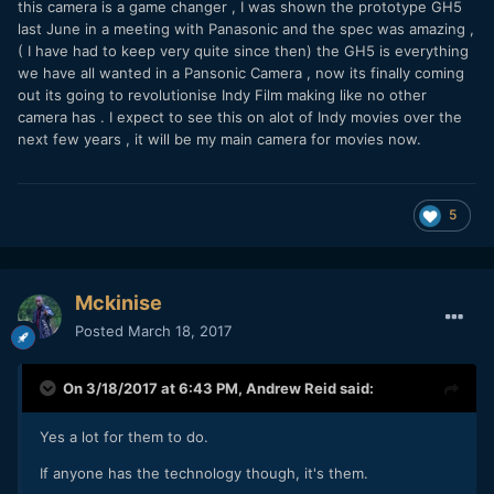
this camera is a game changer , I was shown the prototype GH5
last June in a meeting with Panasonic and the spec was amazing ,
( I have had to keep very quite since then) the GH5 is everything
we have all wanted in a Pansonic Camera , now its finally coming
out its going to revolutionise Indy Film making like no other
camera has . I expect to see this on alot of Indy movies over the
next few years , it will be my main camera for movies now.
5
Mckinise
Posted
March 18, 2017
On 3/18/2017 at 6:43 PM,
Andrew Reid
said:
Yes a lot for them to do.
If anyone has the technology though, it's them.