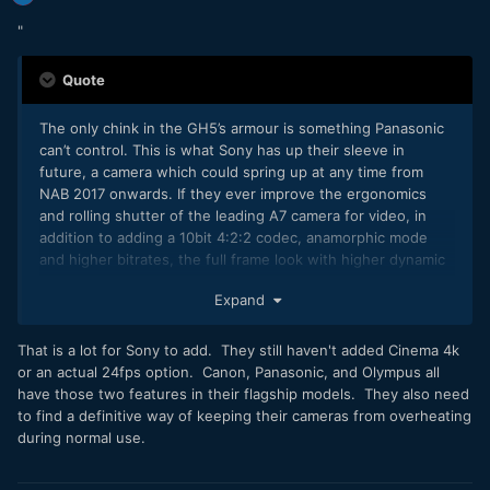
"
Quote
The only chink in the GH5’s armour is something Panasonic
can’t control. This is what Sony has up their sleeve in
future, a camera which could spring up at any time from
NAB 2017 onwards. If they ever improve the ergonomics
and rolling shutter of the leading A7 camera for video, in
addition to adding a 10bit 4:2:2 codec, anamorphic mode
and higher bitrates, the full frame look with higher dynamic
range will almost always be preferred by the majority to a 2x
Expand
crop sensor.
That is a lot for Sony to add. They still haven't added Cinema 4k
or an actual 24fps option. Canon, Panasonic, and Olympus all
have those two features in their flagship models. They also need
to find a definitive way of keeping their cameras from overheating
during normal use.