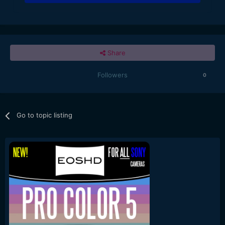
Share
Followers
0
Go to topic listing