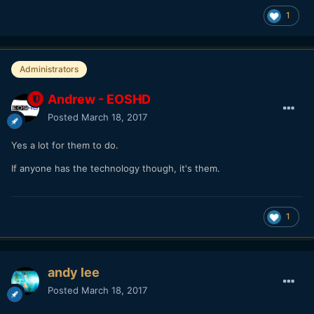
1
Administrators
Andrew - EOSHD
Posted
March 18, 2017
Yes a lot for them to do.
If anyone has the technology though, it's them.
1
andy lee
Posted
March 18, 2017