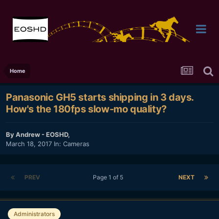
Home
Panasonic GH5 starts shipping in 3 days.
How's the 180fps slow-mo quality?
By
Andrew - EOSHD
,
March 18, 2017
In:
Cameras
PREV
Page 1 of 5
NEXT
Administrators