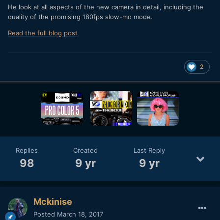
He look at all aspects of the new camera in detail, including the
quality of the promising 180fps slow-mo mode.
Read the full blog post
2
Replies
Created
Last Reply
98
9 yr
9 yr
Mckinise
Posted
March 18, 2017