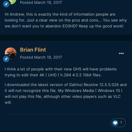
Posted
March 19, 2017
Hi Andrew, this is exactly the kind of information people are
looking for. Just a clear view on the pros and cons... You see why
we don't want you to abandon EOSHD? Keep up the good work!
Brian Flint
Posted
March 19, 2017
I think a lot of people with their new GH5 will have problems
trying to edit their 4K ( UHD ) h.264 4:2:2 10bit files.
I downloaded the latest version of DaVinci Resolve 12.5.5.026 and
it will not recognize this file. My Windows Media ( Windows 10 )
will not play this file, although other video players such as VLC
will.
1