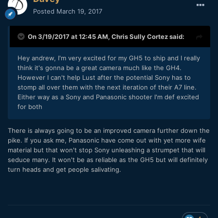
Posted
March 19, 2017
On 3/19/2017 at 12:45 AM,
Chris Sully Cortez
said:
Hey andrew, I'm very excited for my GH5 to ship and I really
think it's gonna be a great camera much like the GH4.
However I can't help Lust after the potential Sony has to
stomp all over them with the next iteration of their A7 line.
Either way as a Sony and Panasonic shooter I'm def excited
for both
There is always going to be an improved camera further down the
pike. If you ask me, Panasonic have come out with yet more wife
material but that won't stop Sony unleashing a strumpet that will
seduce many. It won't be as reliable as the GH5 but will definitely
turn heads and get people salivating.