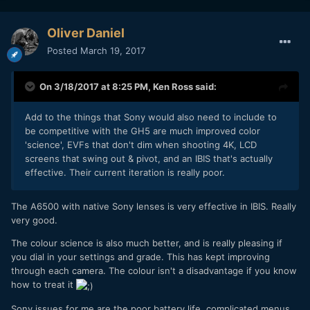
Oliver Daniel
Posted
March 19, 2017
On 3/18/2017 at 8:25 PM,
Ken Ross
said:
Add to the things that Sony would also need to include to
be competitive with the GH5 are much improved color
'science', EVFs that don't dim when shooting 4K, LCD
screens that swing out & pivot, and an IBIS that's actually
effective. Their current iteration is really poor.
The A6500 with native Sony lenses is very effective in IBIS. Really
very good.
The colour science is also much better, and is really pleasing if
you dial in your settings and grade. This has kept improving
through each camera. The colour isn't a disadvantage if you know
how to treat it
Sony issues for me are the poor battery life, complicated menus