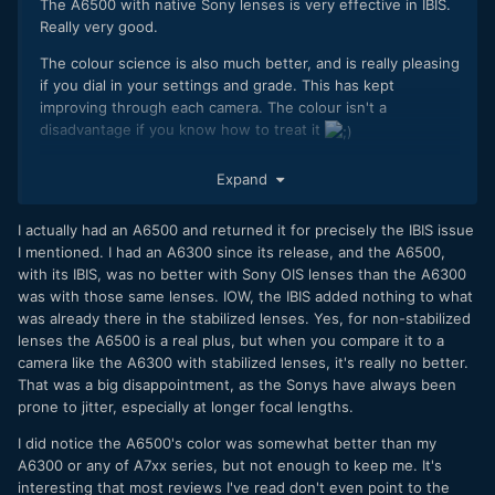
The A6500 with native Sony lenses is very effective in IBIS.
Really very good.
The colour science is also much better, and is really pleasing
if you dial in your settings and grade. This has kept
improving through each camera. The colour isn't a
disadvantage if you know how to treat it
Sony issues for me are the poor battery life, complicated
Expand
menus and rolling shutter. If they fix these and add more
horsepower with their data and bit rates, they will be
I actually had an A6500 and returned it for precisely the IBIS issue
difficult to ignore.
I mentioned. I had an A6300 since its release, and the A6500,
I'm not getting a GH5 as I don't need one. Looks awesome
with its IBIS, was no better with Sony OIS lenses than the A6300
though!
was with those same lenses. IOW, the IBIS added nothing to what
was already there in the stabilized lenses. Yes, for non-stabilized
lenses the A6500 is a real plus, but when you compare it to a
camera like the A6300 with stabilized lenses, it's really no better.
That was a big disappointment, as the Sonys have always been
prone to jitter, especially at longer focal lengths.
I did notice the A6500's color was somewhat better than my
A6300 or any of A7xx series, but not enough to keep me. It's
interesting that most reviews I've read don't even point to the