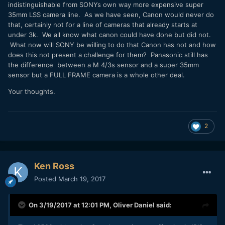
indistinguishable from SONYs own way more expensive super
35mm LSS camera line. As we have seen, Canon would never do
that, certainly not for a line of cameras that already starts at
under 3k. We all know what canon could have done but did not.
What now will SONY be willing to do that Canon has not and how
does this not present a challenge for them? Panasonic still has
the difference between a M 4/3s sensor and a super 35mm
sensor but a FULL FRAME camera is a whole other deal.
Your thoughts.
2
Ken Ross
Posted
March 19, 2017
On 3/19/2017 at 12:01 PM,
Oliver Daniel
said: