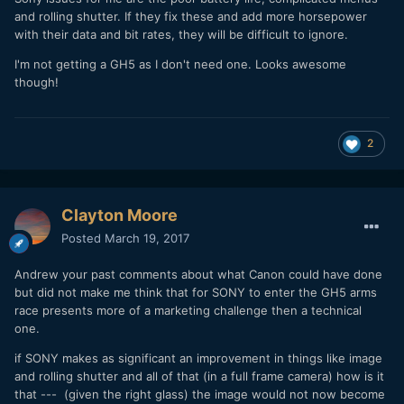
and rolling shutter. If they fix these and add more horsepower
with their data and bit rates, they will be difficult to ignore.
I'm not getting a GH5 as I don't need one. Looks awesome
though!
2
Clayton Moore
Posted
March 19, 2017
Andrew your past comments about what Canon could have done
but did not make me think that for SONY to enter the GH5 arms
race presents more of a marketing challenge then a technical
one.
if SONY makes as significant an improvement in things like image
and rolling shutter and all of that (in a full frame camera) how is it
that --- (given the right glass) the image would not now become