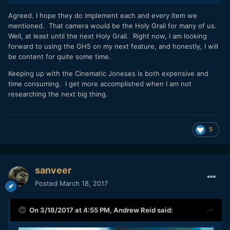
Agreed. I hope they do implement each and every item we
mentioned. That camera would be the Holy Grail for many of us.
Well, at least until the next Holy Grail. Right now, I am looking
forward to using the GH5 on my next feature, and honestly, I will
be content for quite some time.
Keeping up with the Cinematic Joneses is both expensive and
time consuming. I get more accomplished when I am not
researching the next big thing.
5
sanveer
Posted
March 18, 2017
On 3/18/2017 at 4:55 PM,
Andrew Reid
said: