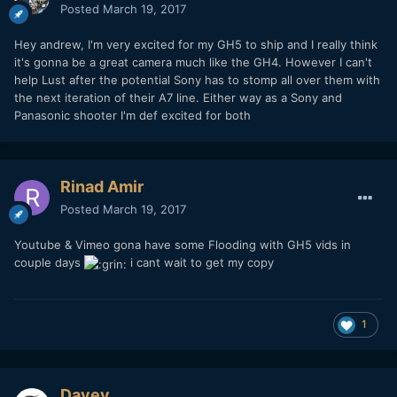
Posted
March 19, 2017
Hey andrew, I'm very excited for my GH5 to ship and I really think
it's gonna be a great camera much like the GH4. However I can't
help Lust after the potential Sony has to stomp all over them with
the next iteration of their A7 line. Either way as a Sony and
Panasonic shooter I'm def excited for both
Rinad Amir
Posted
March 19, 2017
Youtube & Vimeo gona have some Flooding with GH5 vids in
couple days
i cant wait to get my copy
1
Davey