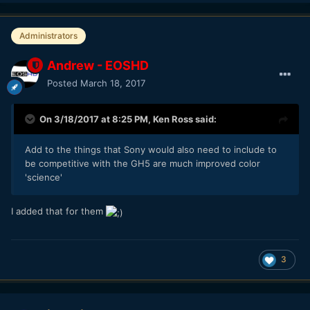
Administrators
Andrew - EOSHD
Posted
March 18, 2017
On 3/18/2017 at 8:25 PM,
Ken Ross
said:
Add to the things that Sony would also need to include to
be competitive with the GH5 are much improved color
'science'
I added that for them
3