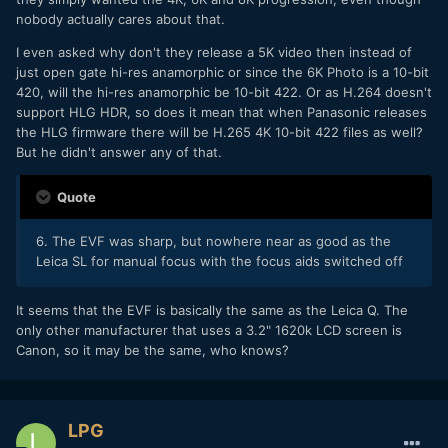
nobody actually cares about that.
I even asked why don't they release a 5K video then instead of
just open gate hi-res anamorphic or since the 6K Photo is a 10-bit
420, will the hi-res anamorphic be 10-bit 422. Or as H.264 doesn't
support HLG HDR, so does it mean that when Panasonic releases
the HLG firmware there will be H.265 4K 10-bit 422 files as well?
But he didn't answer any of that.
Quote
6. The EVF was sharp, but nowhere near as good as the
Leica SL for manual focus with the focus aids switched off
It seems that the EVF is basically the same as the Leica Q. The
only other manufacturer that uses a 3.2" 1620k LCD screen is
Canon, so it may be the same, who knows?
LPG