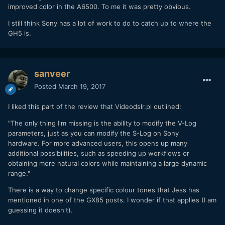
improved color in the A6500. To me it was pretty obvious.
I still think Sony has a lot of work to do to catch up to where the
GH5 is.
sanveer
Posted
March 19, 2017
I liked this part of the review that Videodslr.pl outlined:
"The only thing I'm missing is the ability to modify the V-Log
parameters, just as you can modify the S-Log on Sony
hardware. For more advanced users, this opens up many
additional possibilities, such as speeding up workflows or
obtaining more natural colors while maintaining a large dynamic
range."
There is a way to change specific colour tones that Jess has
mentioned in one of the GX85 posts. I wonder if that applies (I am
guessing it doesn't).