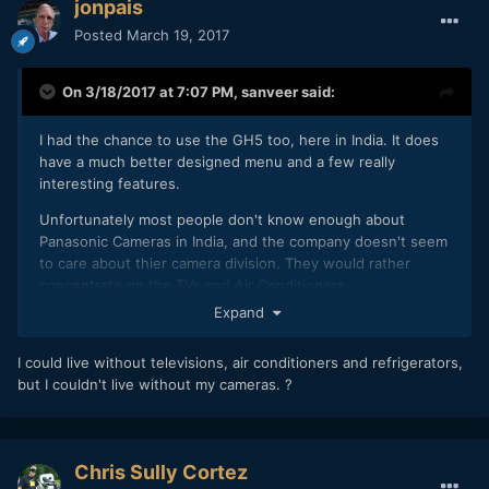
jonpais
Posted
March 19, 2017
On 3/18/2017 at 7:07 PM,
sanveer
said:
I had the chance to use the GH5 too, here in India. It does
have a much better designed menu and a few really
interesting features.
Unfortunately most people don't know enough about
Panasonic Cameras in India, and the company doesn't seem
to care about thier camera division. They would rather
concentrate on the TVs and Air Conditioners.
Expand
I could live without televisions, air conditioners and refrigerators,
but I couldn't live without my cameras. ?
Chris Sully Cortez