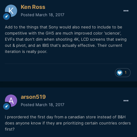
Ken Ross
Posted
March 18, 2017
Add to the things that Sony would also need to include to be
competitive with the GH5 are much improved color 'science',
EVFs that don't dim when shooting 4K, LCD screens that swing
out & pivot, and an IBIS that's actually effective. Their current
iteration is really poor.
1
arson519
Posted
March 18, 2017
i preordered the first day from a canadian store instead of B&H
does anyone know if they are prioritizing certain countries orders
first?