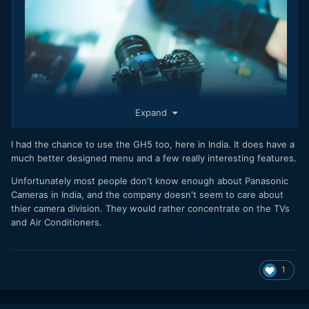
Expand
I had the chance to use the GH5 too, here in India. It does have a
much better designed menu and a few really interesting features.
Unfortunately most people don't know enough about Panasonic
The first actually useful GH5 review I've read comes
Cameras in India, and the company doesn't seem to care about
from Amadeusz at the excellent Polish
thier camera division. They would rather concentrate on the TVs
website VideoDSLR.pl (Google Translated here)
and Air Conditioners.
He look at all aspects of the new camera in detail, including
the quality of the promising 180fps slow-mo mode.
1
Read the full blog post