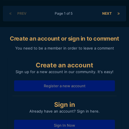
PREV
Page 1 of 5
NEXT
Create an account or sign in to comment
You need to be a member in order to leave a comment
Create an account
Sign up for a new account in our community. It's easy!
Register a new account
Sign in
Already have an account? Sign in here.
Sign In Now