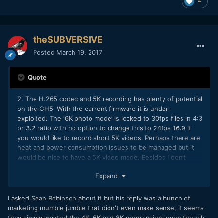
4
theSUBVERSIVE
Posted
March 19, 2017
Quote
2. The H.265 codec and 5K recording has plenty of potential
on the GH5. With the current firmware it is under-
exploited. The ‘6K photo mode’ is locked to 30fps files in 4:3
or 3:2 ratio with no option to change this to 24fps 16:9 if
you would like to record short 5K videos. Perhaps there are
heat and power consumption issues to be managed but it
would be nice to have a 5K video mode. Besides I don’t
know why they call it “6K” Photo Mode when the maximum
Expand
horizontal resolution is 5K. Weird marketing Panasonic!
I asked Sean Robinson about it but his reply was a bunch of
marketing mumble jumble that didn't even make sense, it seems
they simply wanted the 4K, 6K and 8K progression, even though