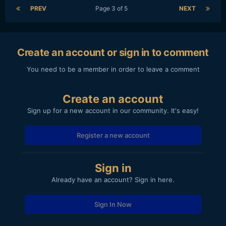
PREV
Page 3 of 5
NEXT
Create an account or sign in to comment
You need to be a member in order to leave a comment
Create an account
Sign up for a new account in our community. It's easy!
Register a new account
Sign in
Already have an account? Sign in here.
Sign In Now