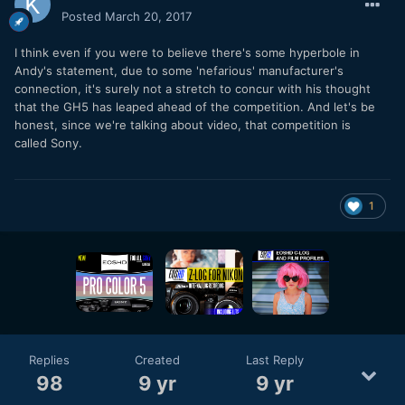
Posted
March 20, 2017
I think even if you were to believe there's some hyperbole in
Andy's statement, due to some 'nefarious' manufacturer's
connection, it's surely not a stretch to concur with his thought
that the GH5 has leaped ahead of the competition. And let's be
honest, since we're talking about video, that competition is
called Sony.
1
Replies
Created
Last Reply
98
9 yr
9 yr