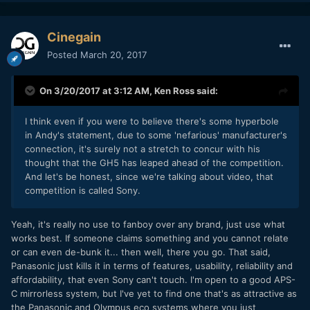
Cinegain
Posted
March 20, 2017
On 3/20/2017 at 3:12 AM,
Ken Ross
said:
I think even if you were to believe there's some hyperbole
in Andy's statement, due to some 'nefarious' manufacturer's
connection, it's surely not a stretch to concur with his
thought that the GH5 has leaped ahead of the competition.
And let's be honest, since we're talking about video, that
competition is called Sony.
Yeah, it's really no use to fanboy over any brand, just use what
works best. If someone claims something and you cannot relate
or can even de-bunk it... then well, there you go. That said,
Panasonic just kills it in terms of features, usability, reliability and
affordability, that even Sony can't touch. I'm open to a good APS-
C mirrorless system, but I've yet to find one that's as attractive as
the Panasonic and Olympus eco systems where you just