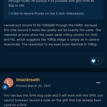
through HDMI, im curious if its possible with gh5 from 4k
60p to HD.
I´d like to record Prores on the 5 inch VideoAssist.
I would just record 10 bit 1080p60 through the HDMI, because
this time around it looks like quality will be exactly the same. The
videodslr.pl tests show the exact same rolling shutter for UHD
and HD, which suggests the 1080p image is simply an in camera
downscale. The resolution to my eyes looks identical in 1080p.
1
lmackreath
Posted
March 20, 2017
You can buy the GH4 vlog code and it will work with the GH5, you
cannot however reused a code on the gh5 that has already been
used on a GH4