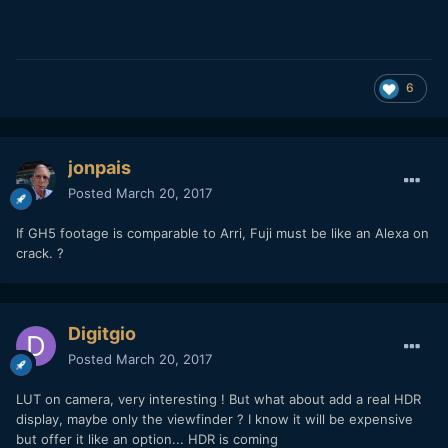
6
jonpais
Posted
March 20, 2017
If GH5 footage is comparable to Arri, Fuji must be like an Alexa on
crack. ?
Digitgio
Posted
March 20, 2017
LUT on camera, very interesting ! But what about add a real HDR
display, maybe only the viewfinder ? I know it will be expensive
but offer it like an option... HDR is coming