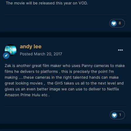
The movie will be released this year on VOD.
8
andy lee
Posted
March 20, 2017
Zak is another great film maker who uses Panny cameras to make
films he delivers to platforms . this is precisely the point I'm
making ....these cameras in the right talented hands can make
great looking movies , the GH5 takes us all to the next level and
gives us an even better image we can use to deliver to Netflix
Amazon Prime Hulu etc .
1