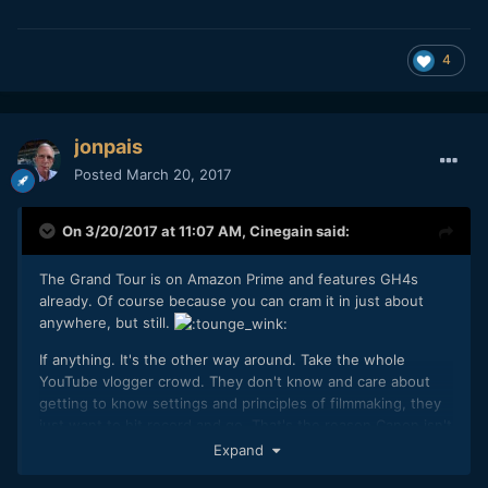
4
jonpais
Posted
March 20, 2017
On 3/20/2017 at 11:07 AM,
Cinegain
said:
The Grand Tour is on Amazon Prime and features GH4s
already. Of course because you can cram it in just about
anywhere, but still.
If anything. It's the other way around. Take the whole
YouTube vlogger crowd. They don't know and care about
getting to know settings and principles of filmmaking, they
just want to hit record and go. That's the reason Canon isn't
actually quite dead yet. Vloggers pick up a G7X (Mark II),
Expand
80D or god forbid, the EOS-M5 Creator Kit and they know