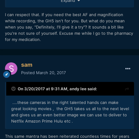
Expand
magnification while recording? What the hell Panasonic is
thinking. Definitely, I'll give it a try, but I am not really willing
to pay 2000EUR for no AF videocamera, no way.
I can respect that. If you need the best AF and magnification
while recording, the GH5 isn't for you. But what do you mean
when you say, "Definitely, I'll give it a try"? It sounds a bit like
you're not sure of yourself. Excuse me while I go to the pharmacy
for my medication.
sam
Posted
March 20, 2017
On 3/20/2017 at 9:31 AM,
andy lee
said:
....these cameras in the right talented hands can make
great looking movies , the GH5 takes us all to the next level
and gives us an even better image we can use to deliver to
Netflix Amazon Prime Hulu etc .
This same mantra has been reiterated countless times for years