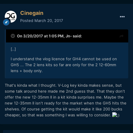
Cinegain
Posted
March 20, 2017
On 3/20/2017 at 1:05 PM,
Jn-
said:
[..]
I understand the vlog licence for GH4 cannot be used on
GH5 ... The 2 lens kits so far are only for the 2 12-60mm
lens + body only.
That's kinda what I thought. V-Log key kinda makes sense, but
some talk around here made me 2nd guess that. That they don't
offer the new 12-35mm II in a kit kinda surprises me. Maybe the
new 12-35mm II isn't ready for the market when the GH5 hits the
shelves. Of course getting the kit would make it like 200 bucks
cheaper, so that was something I was willing to consider.