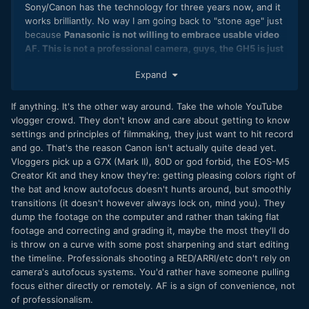
Sony/Canon has the technology for three years now, and it
works brilliantly. No way I am going back to "stone age" just
because
Panasonic is not willing to embrace usable video
AF. This is not a professional camera, guys, the GH5 is just
enthusiast/consumer gear.
No usable video AF, no
Expand
magnification while recording? What the hell Panasonic is
thinking. Definitely, I'll give it a try, but I am not really willing
to pay 2000EUR for no AF videocamera, no way.
If anything. It's the other way around. Take the whole YouTube
vlogger crowd. They don't know and care about getting to know
settings and principles of filmmaking, they just want to hit record
and go. That's the reason Canon isn't actually quite dead yet.
Vloggers pick up a G7X (Mark II), 80D or god forbid, the EOS-M5
Creator Kit and they know they're: getting pleasing colors right of
the bat and know autofocus doesn't hunts around, but smoothly
transitions (it doesn't however always lock on, mind you). They
dump the footage on the computer and rather than taking flat
footage and correcting and grading it, maybe the most they'll do
is throw on a curve with some post sharpening and start editing
the timeline. Professionals shooting a RED/ARRI/etc don't rely on
camera's autofocus systems. You'd rather have someone pulling
focus either directly or remotely. AF is a sign of convenience, not
of professionalism.