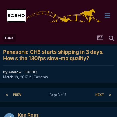
Home
Panasonic GH5 starts shipping in 3 days.
How's the 180fps slow-mo quality?
By
Andrew - EOSHD
,
March 18, 2017
In:
Cameras
PREV
Page 3 of 5
NEXT
Ken Ross