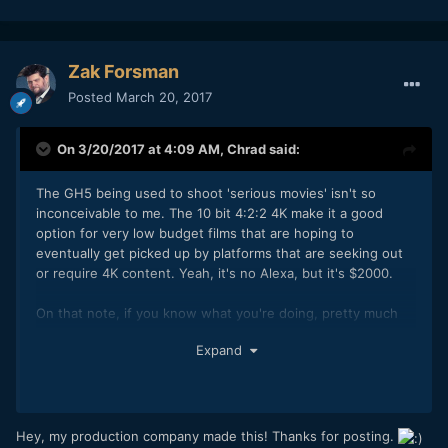
Zak Forsman
Posted
March 20, 2017
On 3/20/2017 at 4:09 AM,
Chrad
said:
The GH5 being used to shoot 'serious movies' isn't so
inconceivable to me. The 10 bit 4:2:2 4K make it a good
option for very low budget films that are hoping to
eventually get picked up by platforms that are seeking out
or require 4K content. Yeah, it's no Alexa, but it's $2000.
On that note, if you know what you're doing, pretty much
any recent camera can be used to make decent theatrical
Expand
content these days. This was shot on two GH4s:
Hey, my production company made this! Thanks for posting.