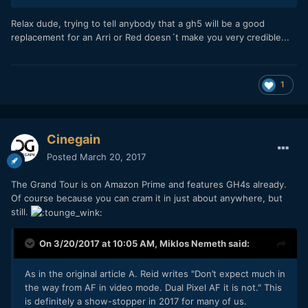
Relax dude, trying to tell anybody that a gh5 will be a good
replacement for an Arri or Red doesn´t make you very credible...
1
Cinegain
Posted
March 20, 2017
The Grand Tour is on Amazon Prime and features GH4s already.
Of course because you can cram it in just about anywhere, but
still.
On 3/20/2017 at 10:05 AM,
Miklos Nemeth
said:
As in the original article A. Reid writes "Don’t expect much in
the way from AF in video mode. Dual Pixel AF it is not." This
is definitely a show-stopper in 2017 for many of us.