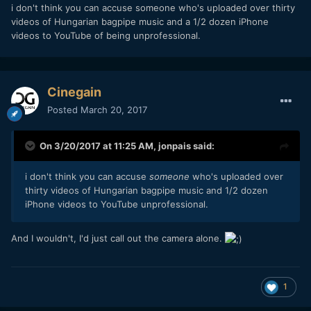
they're: getting pleasing colors right of the bat and know
i don't think you can accuse someone who's uploaded over thirty
autofocus doesn't hunts around, but smoothly transitions (it
videos of Hungarian bagpipe music and a 1/2 dozen iPhone
doesn't however always lock on, mind you). They dump the
videos to YouTube of being unprofessional.
footage on the computer and rather than taking flat footage
and correcting and grading it, maybe the most they'll do is
throw on a curve with some post sharpening and start
editing the timeline. Professionals shooting a RED/ARRI/etc
Cinegain
don't rely on camera's autofocus systems. You'd rather have
Posted
March 20, 2017
someone pulling focus either directly or remotely. AF is a
sign of convenience, not of professionalism.
On 3/20/2017 at 11:25 AM,
jonpais
said:
i don't think you can accuse
someone
who's uploaded over
thirty videos of Hungarian bagpipe music and 1/2 dozen
iPhone videos to YouTube unprofessional.
And I wouldn't, I'd just call out the camera alone.
1