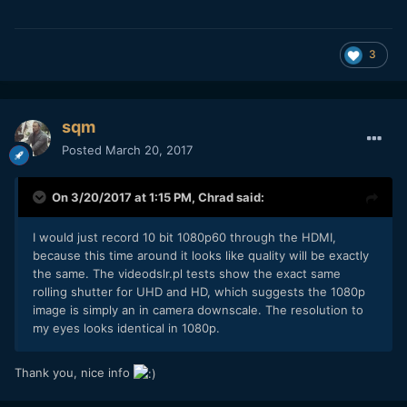
3
sqm
Posted
March 20, 2017
On 3/20/2017 at 1:15 PM,
Chrad
said:
I would just record 10 bit 1080p60 through the HDMI,
because this time around it looks like quality will be exactly
the same. The videodslr.pl tests show the exact same
rolling shutter for UHD and HD, which suggests the 1080p
image is simply an in camera downscale. The resolution to
my eyes looks identical in 1080p.
Thank you, nice info