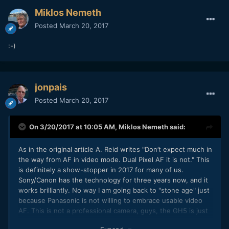
Miklos Nemeth
Posted
March 20, 2017
:-)
jonpais
Posted
March 20, 2017
On 3/20/2017 at 10:05 AM,
Miklos Nemeth
said:
As in the original article A. Reid writes "Don’t expect much in
the way from AF in video mode. Dual Pixel AF it is not." This
is definitely a show-stopper in 2017 for many of us.
Sony/Canon has the technology for three years now, and it
works brilliantly. No way I am going back to "stone age" just
because Panasonic is not willing to embrace usable video
AF. This is not a professional camera, guys, the GH5 is just
enthusiast/consumer gear. No usable video AF, no