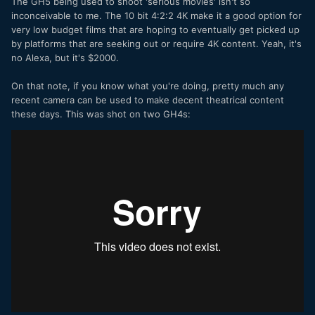
The GH5 being used to shoot 'serious movies' isn't so
inconceivable to me. The 10 bit 4:2:2 4K make it a good option for
very low budget films that are hoping to eventually get picked up
by platforms that are seeking out or require 4K content. Yeah, it's
no Alexa, but it's $2000.
On that note, if you know what you're doing, pretty much any
recent camera can be used to make decent theatrical content
these days. This was shot on two GH4s: