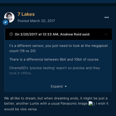
7 Lakes
Posted
March 20, 2017
On 3/20/2017 at 12:33 AM,
Andrew Reid
said:
t's a different sensor, you just need to look at the megapixel
count (16 vs 20)
There is a difference between 8bit and 10bit of course.
Cinema5D's 'precise testing' wasn't so precise and they
took it offline.
How's it under your rock by the way? Cozy?
Expand
We all like to dream, but when dreaming ends, it might be just a
better, another Lumix with a usual Panasonic image
I wish it
would be vice versa.