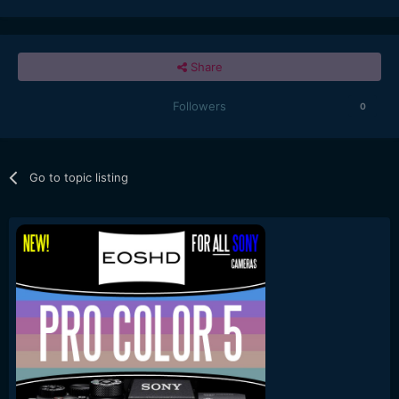
Share
Followers
0
Go to topic listing