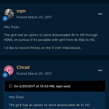
sqm
Posted
March 20, 2017
Hey Guys,
The gh4 had an option to send downscaled 4k to HD through
HDMI, im curious if its possible with gh5 from 4k 60p to HD.
I´d like to record Prores on the 5 inch VideoAssist.
Chrad
Posted
March 20, 2017
On 3/20/2017 at 12:43 PM,
sqm
said:
Hey Guys,
The gh4 had an option to send downscaled 4k to HD