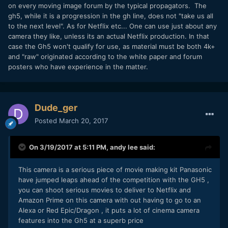
on every moving image forum by the typical propagators. The
gh5, while it is a progression in the gh line, does not "take us all
to the next level". As for Netflix etc... One can use just about any
camera they like, unless its an actual Netflix production. In that
case the Gh5 won't qualify for use, as material must be both 4k+
and "raw" originated according to the white paper and forum
posters who have experience in the matter.
Dude_ger
Posted
March 20, 2017
On 3/19/2017 at 5:11 PM,
andy lee
said:
This camera is a serious piece of movie making kit Panasonic
have jumped leaps ahead of the competition with the GH5 ,
you can shoot serious movies to deliver to Netflix and
Amazon Prime on this camera with out having to go to an
Alexa or Red Epic/Dragon , it puts a lot of cinema camera
features into the Gh5 at a superb price