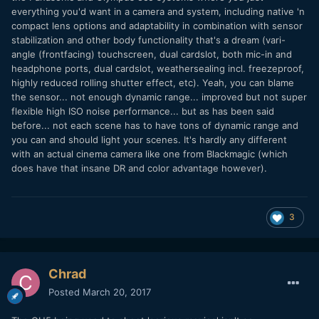
everything you'd want in a camera and system, including native 'n
compact lens options and adaptability in combination with sensor
stabilization and other body functionality that's a dream (vari-
angle (frontfacing) touchscreen, dual cardslot, both mic-in and
headphone ports, dual cardslot, weathersealing incl. freezeproof,
highly reduced rolling shutter effect, etc). Yeah, you can blame
the sensor... not enough dynamic range... improved but not super
flexible high ISO noise performance... but as has been said
before... not each scene has to have tons of dynamic range and
you can and should light your scenes. It's hardly any different
with an actual cinema camera like one from Blackmagic (which
does have that insane DR and color advantage however).
3
Chrad
Posted
March 20, 2017