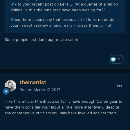
link to your recent post on Lens ... "At a quarter of a million
dollars, is this the lens pros have been waiting for?"
Since there a company that makes a lot of lens, no doubt
your in depth review should really impress them, or not.
Some people just don't appreciate satire.
2
themartist
Posted
March 17, 2017
I like this article. I think you certainly have enough Canon gear to
have them consider your input a little more attentively, despite
any constructive criticism you may have levelled against them.