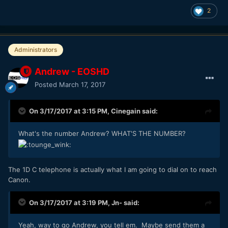
2
Administrators
Andrew - EOSHD
Posted
March 17, 2017
On 3/17/2017 at 3:15 PM,
Cinegain
said:
What's the number Andrew? WHAT'S THE NUMBER?
The 1D C telephone is actually what I am going to dial on to reach
Canon.
On 3/17/2017 at 3:19 PM,
Jn-
said:
Yeah, way to go Andrew, you tell em. Maybe send them a