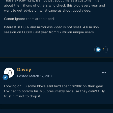
That's exactly right, it's not just about me as a customer, it's
about the millions of others who check this blog every year and
want to get advice on what cameras shoot good video.
Canon ignore them at their peril.
Interest in DSLR and mirrorless video is not small. 4.6 million
session on EOSHD last year from 1.7 million unique users.
4
Davey
Posted
March 17, 2017
Looking on FB some bloke said he'd spent $200k on their gear.
Lok had to borrow his M5, presumably because they didn't fully
trust him not to drop it.