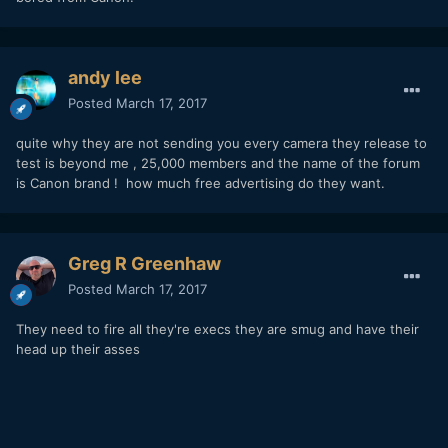
andy lee
Posted
March 17, 2017
quite why they are not sending you every camera they release to
test is beyond me , 25,000 members and the name of the forum
is Canon brand ! how much free advertising do they want.
Greg R Greenhaw
Posted
March 17, 2017
They need to fire all they're execs they are smug and have their
head up their asses