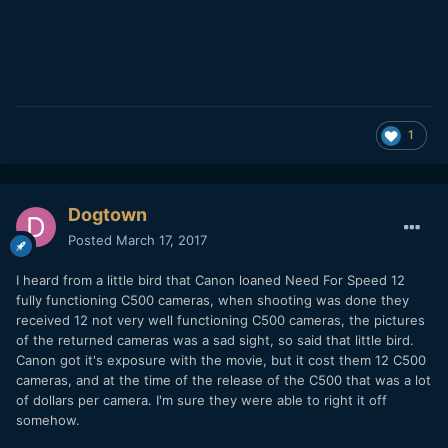
1
Dogtown
Posted
March 17, 2017
I heard from a little bird that Canon loaned Need For Speed 12
fully functioning C500 cameras, when shooting was done they
received 12 not very well functioning C500 cameras, the pictures
of the returned cameras was a sad sight, so said that little bird.
Canon got it's exposure with the movie, but it cost them 12 C500
cameras, and at the time of the release of the C500 that was a lot
of dollars per camera. I'm sure they were able to right it off
somehow.