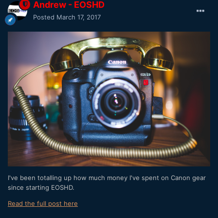
Andrew - EOSHD
Posted
March 17, 2017
I've been totalling up how much money I've spent on Canon gear
since starting EOSHD.
Read the full post here