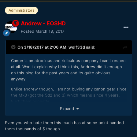
Administrators
Andrew - EOSHD
Posted
March 18, 2017
On 3/18/2017 at 2:06 AM,
wolf33d
said:
Canon is an atrocious and ridiculous company I can't respect
at all. Won't explain why I think this, Andrew did it enough
on this blog for the past years and its quite obvious
anyway.
unlike andrew though, I am not buying any canon gear since
the Mk3 (got the 5d2 and 3) which means since 4 years.
Fuck them honestly.
Expand
Even you who hate them this much has at some point handed
them thousands of $ though.