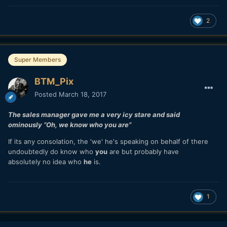
2
Super Members
BTM_Pix
Posted
March 18, 2017
The sales manager gave me a very icy stare and said
ominously “Oh, we know who you are”
If its any consolation, the 'we' he's speaking on behalf of there
undoubtedly do know who
you
are but probably have
absolutely no idea who
he
is.
1