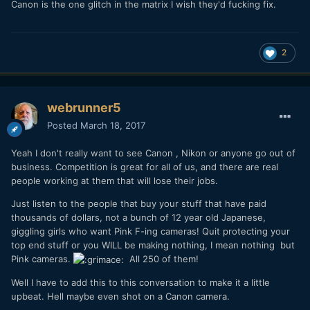
Canon is the one glitch in the matrix I wish they'd fucking fix.
2
webrunner5
Posted
March 18, 2017
Yeah I don't really want to see Canon , Nikon or anyone go out of
business. Competition is great for all of us, and there are real
people working at them that will lose their jobs.
Just listen to the people that buy your stuff that have paid
thousands of dollars, not a bunch of 12 year old Japanese,
giggling girls who want Pink F-ing cameras! Quit protecting your
top end stuff or you WILL be making nothing, I mean nothing but
Pink cameras.
All 250 of them!
Well I have to add this to this conversation to make it a little
upbeat. Hell maybe even shot on a Canon camera.