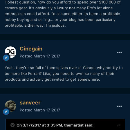
Honest question, how do you afford to spend over $100 000 of
camera gear. It's obviously a luxury not many Pro's let alone
enthusiasts could afford. I'd assume either its been a profitable
hobby buying and selling... or your blog has been particularly
profitable. Either way, I'm jealous.
Cinegain
Posted
March 17, 2017
Yeah, they're so full of themselves over at Canon, why not try to
be more like Ferrari? Like, you need to own so many of their
products and actually get invited to get somewhere.
sanveer
Posted
March 17, 2017
On 3/17/2017 at 3:35 PM,
themartist
said: