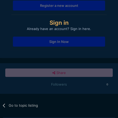
Register a new account
Sign in
Already have an account? Sign in here.
Sign In Now
Share
Followers
0
Go to topic listing