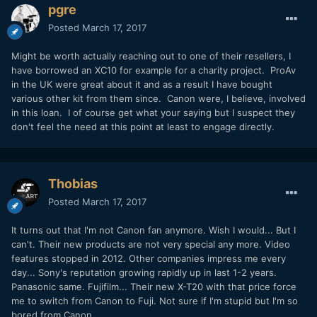
pgre
Posted
March 17, 2017
Might be worth actually reaching out to one of their resellers, I
have borrowed an XC10 for example for a charity project. ProAv
in the UK were great about it and as a result I have bought
various other kit from them since. Canon were, I believe, involved
in this loan. I of course get what your saying but I suspect they
don't feel the need at this point at least to engage directly.
Thobias
Posted
March 17, 2017
It turns out that I'm not Canon fan anymore. Wish I would... But I
can't. Their new products are not very special any more. Video
features stopped in 2012. Other companies impress me every
day... Sony's reputation growing rapidly up in last 1-2 years.
Panasonic same. Fujifilm... Their new X-T20 with that price force
me to switch from Canon to Fuji. Not sure if I'm stupid but I'm so
bored from Canon.