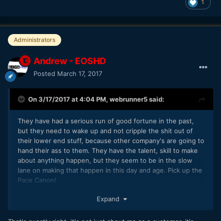
1
Administrators
Andrew - EOSHD
Posted
March 17, 2017
On 3/17/2017 at 4:04 PM,
webrunner5
said:
They have had a serious run of good fortune in the past,
but they need to wake up and not cripple the shit out of
their lower end stuff, because other company's are going to
hand their ass to them. They have the talent, skill to make
about anything happen, but they seem to be in the slow
lane on making that happen in this day and age. Pick up the
Pace Canon!
Oh and listen to Andrew, he has sort of following of people
Expand
that sort of have a clue about Video stuff.