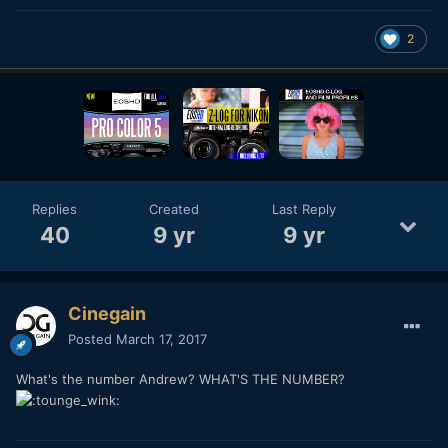
2
Replies
Created
Last Reply
40
9 yr
9 yr
Cinegain
Posted
March 17, 2017
What's the number Andrew? WHAT'S THE NUMBER?