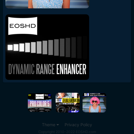
Theme
Privacy Policy
Copyright 2010-2022 EOSHD.com