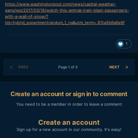
https://www.washingtonpost.com/news/capital-weather-
gang/wp/2017/03/16/watch-this-amtrak-train-blast-passengers-
with-a-wall-of-snow/?
tid=hybrid_experimentrandom_1_na&utm_term=.87ca5b6a6e6f
1
PREV
Page 1 of 3
NEXT
Create an account or sign in to comment
You need to be a member in order to leave a comment
Create an account
Sign up for a new account in our community. It's easy!