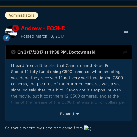
Administrators
Andrew - EOSHD
Posted
March 18, 2017
On 3/17/2017 at 11:38 PM,
Dogtown
said:
I heard from a little bird that Canon loaned Need For
Speed 12 fully functioning C500 cameras, when shooting
was done they received 12 not very well functioning C500
cameras, the pictures of the returned cameras was a sad
sight, so said that little bird. Canon got it's exposure with
the movie, but it cost them 12 C500 cameras, and at the
time of the release of the C500 that was a lot of dollars per
camera. I'm sure they were able to right it off somehow.
Expand
So that's where my used one came from