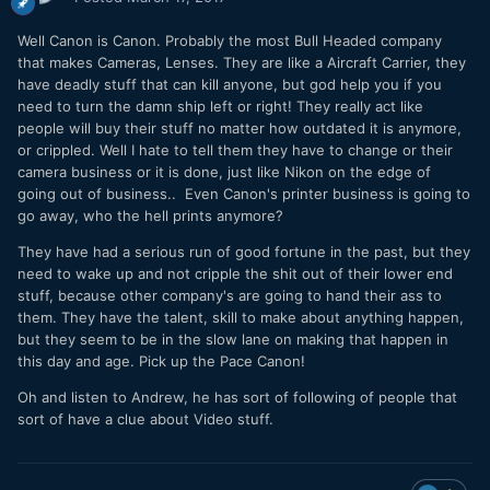
Well Canon is Canon. Probably the most Bull Headed company
that makes Cameras, Lenses. They are like a Aircraft Carrier, they
have deadly stuff that can kill anyone, but god help you if you
need to turn the damn ship left or right! They really act like
people will buy their stuff no matter how outdated it is anymore,
or crippled. Well I hate to tell them they have to change or their
camera business or it is done, just like Nikon on the edge of
going out of business.. Even Canon's printer business is going to
go away, who the hell prints anymore?
They have had a serious run of good fortune in the past, but they
need to wake up and not cripple the shit out of their lower end
stuff, because other company's are going to hand their ass to
them. They have the talent, skill to make about anything happen,
but they seem to be in the slow lane on making that happen in
this day and age. Pick up the Pace Canon!
Oh and listen to Andrew, he has sort of following of people that
sort of have a clue about Video stuff.