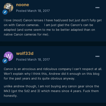
noone
Posted
March 18, 2017
I love (most) Canon lenses I have had/used but just don't fully get
on with Canon cameras. I am just glad the Canon's can be
adapted (and some seem to me to be better adapted than on
native Canon cameras for me).
wolf33d
Posted
March 18, 2017
Canon is an atrocious and ridiculous company I can't respect at all.
Won't explain why I think this, Andrew did it enough on this blog
for the past years and its quite obvious anyway.
unlike andrew though, I am not buying any canon gear since the
Mk3 (got the 5d2 and 3) which means since 4 years. Fuck them
honestly.