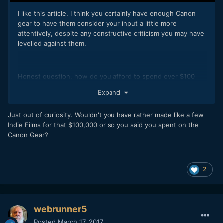
I like this article. I think you certainly have enough Canon
gear to have them consider your input a little more
attentively, despite any constructive criticism you may have
levelled against them.
Honest question, how do you afford to spend over $100
000 of camera gear. It's obviously a luxury not many Pro's let
Expand
alone enthusiasts could afford. I'd assume either its been a
profitable hobby buying and selling... or your blog has been
Just out of curiosity. Wouldn't you have rather made like a few
particularly profitable. Either way, I'm jealous.
Indie Films for that $100,000 or so you said you spent on the
Canon Gear?
2
webrunner5
Posted
March 17, 2017