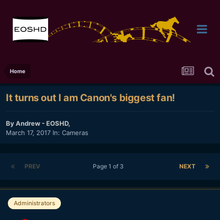
Home
It turns out I am Canon's biggest fan!
By
Andrew - EOSHD
,
March 17, 2017
In:
Cameras
PREV
Page 1 of 3
NEXT
Administrators