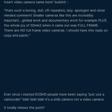
insert video camera name here" bullshit -
"thats such a boring, dull, oft repeated, lazy. apologist and close
minded comment! Smaller cameras like this are incredibly
important...gimbal work and documentary work for example PLUS
the whole joy of 5Dmk2 when it came out was FULL FRAME.
There are NO full frame video cameras. I should have this reply on
copy and paste."
Ever since I started EOSHD people have been saying "just use a
camcorder" blah blah blah it's a stills camera not a video camera
It totally misses the point!