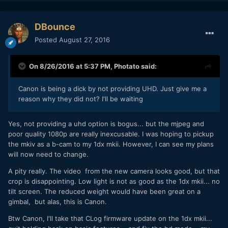
DBounce
Posted
August 27, 2016
On 8/26/2016 at 5:37 PM,
Photato
said:
Canon is being a dick by not providing UHD. Just give me a
reason why they did not? I'll be waiting
Yes, not providing a uhd option is bogus... but the mjpeg and
poor quality 1080p are really inexcusable. I was hoping to pickup
the mkiv as a b-cam to my 1dx mkii. However, I can see my plans
will now need to change.
A pity really. The video from the new camera looks good, but that
crop is disappointing. Low light is not as good as the 1dx mkii... no
tilt screen. The reduced weight would have been great on a
gimbal, but alas, this is Canon.
Btw Canon, I'll take that CLog firmware update on the 1dx mkii...