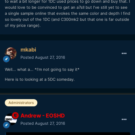
to wait a bit longer for 1DC used prices to go down and buy that. I
would love to be convinced to get an a7sII but I've still yet to see
a single sample online that evokes the same color and depth I find
so lovely out of the 1DC (and C300mk2 but that one is far outside
of my price range).
mkabi
Posted
August 27, 2016
Well... what a... *I'm not going to say it*
Here is to looking at a 5DC someday.
Administrators
Andrew - EOSHD
Posted
August 27, 2016