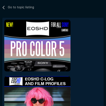
Go to topic listing