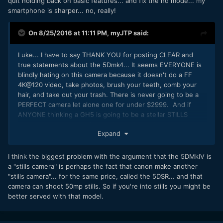
quit holding back on basic features... and fix the hd mode... my
smartphone is sharper... no, really!
On 8/25/2016 at 11:11 PM,
myJTP
said:
Luke... I have to say THANK YOU for posting CLEAR and
true statements about the 5Dmk4... It seems EVERYONE is
blindly hating on this camera because it doesn't do a FF
4K@120 video, take photos, brush your teeth, comb your
hair, and take out your trash. There is never going to be a
PERFECT camera let alone one for under $2999. And if
ANYONE thinking a GH5 is going to be a stellar STILLS
camera has got to be kidding themselves. Canon has made
Expand
no bones about the fact that the 5Dmk4 is a STILLs camera
first and foremost with really good basic video features
which are MORE than useable in capable hands. I also find
I think the biggest problem with the argument that the 5DMkIV is
it VERY interesting the people who crap on canon the most
a "stills camera" is perhaps the fact that canon make another
never want to show their own demo reel of work.... just my
"stills camera"... for the same price, called the 5DSR... and that
two cents... thanks Luke and keep hope alive!! Let the
camera can shoot 50mp stills. So if you're into stills you might be
bashing begin
better served with that model.