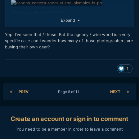
And they did it again for Rio...
Expand
I somehow doubt Panasonic or Olympus have similar
Yep, I've seen that / those. But the agency / wire world is a very
support infrastructure for sports photographers.
specific case and I wonder how many of those photographers are
buying their own gear?
The people have spoken.
1
PREV
Page 8 of 11
NEXT
Create an account or sign in to comment
You need to be a member in order to leave a comment