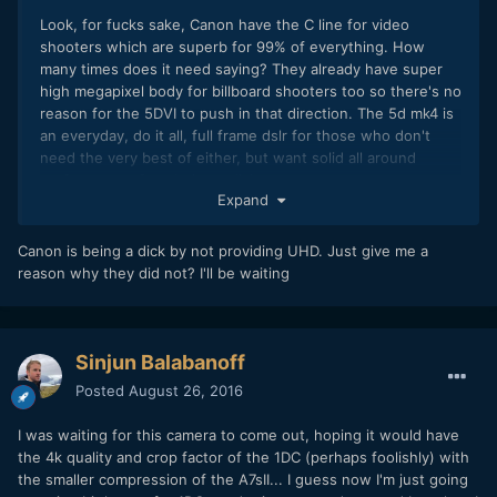
Look, for fucks sake, Canon have the C line for video
shooters which are superb for 99% of everything. How
many times does it need saying? They already have super
high megapixel body for billboard shooters too so there's no
reason for the 5DVI to push in that direction. The 5d mk4 is
an everyday, do it all, full frame dslr for those who don't
need the very best of either, but want solid all around
performance. Stop being a dick.
Expand
Canon is being a dick by not providing UHD. Just give me a
reason why they did not? I'll be waiting
Sinjun Balabanoff
Posted
August 26, 2016
I was waiting for this camera to come out, hoping it would have
the 4k quality and crop factor of the 1DC (perhaps foolishly) with
the smaller compression of the A7sII... I guess now I'm just going