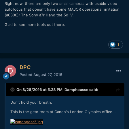
Right now, there are only two small cameras with usable video
autofocus that doesn't have some MAJOR operational limitation
(a6300): The Sony a7r II and the 5d IV.
Glad to see more tools out there.
1
DPC
Posted
August 27, 2016
On 8/26/2016 at 5:28 PM,
Damphousse
said:
Don't hold your breath.
This is the gear room at Canon's London Olympics office...