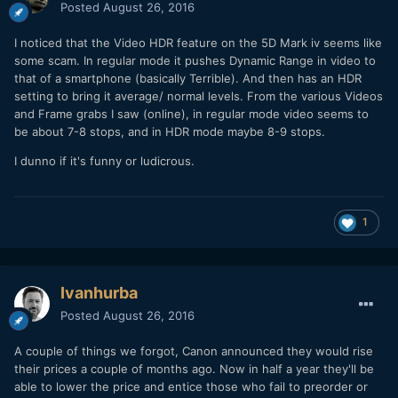
Posted
August 26, 2016
P.S. Im very interesting in see how the Fuji X-T2 does for 4K
I noticed that the Video HDR feature on the 5D Mark iv seems like
even though it's a dreaded 1.7 crop I always liked Fuji Colors
some scam. In regular mode it pushes Dynamic Range in video to
and its a pretty nice priced option.
that of a smartphone (basically Terrible). And then has an HDR
setting to bring it average/ normal levels. From the various Videos
and Frame grabs I saw (online), in regular mode video seems to
be about 7-8 stops, and in HDR mode maybe 8-9 stops.
I dunno if it's funny or ludicrous.
1
Ivanhurba
Posted
August 26, 2016
A couple of things we forgot, Canon announced they would rise
their prices a couple of months ago. Now in half a year they'll be
able to lower the price and entice those who fail to preorder or