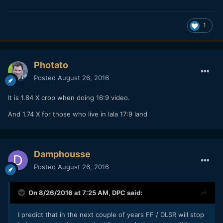
1
Photato
Posted
August 26, 2016
It is 1.84 X crop when doing 16:9 video.
And 1.74 X for those who live in lala 17:9 land
Damphousse
Posted
August 26, 2016
On 8/26/2016 at 7:25 AM,
DPC
said:
I predict that in the next couple of years FF / DLSR will stop