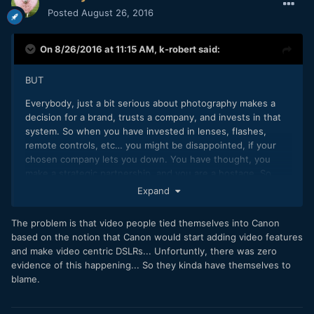
Posted
August 26, 2016
On 8/26/2016 at 11:15 AM,
k-robert
said:
BUT
Everybody, just a bit serious about photography makes a
decision for a brand, trusts a company, and invests in that
system. So when you have invested in lenses, flashes,
remote controls, etc… you might be disappointed, if your
chosen company lets you down. You have thought, you
make a strategic partnership, and you are a hostage. So
when you develop anti-stockholm syndrome, you are going
Expand
to be angry and hate that buster. And it is your best right to
express these feelings and even flame
The problem is that video people tied themselves into Canon
based on the notion that Canon would start adding video features
and make video centric DSLRs... Unfortuntly, there was zero
evidence of this happening... So they kinda have themselves to
blame.