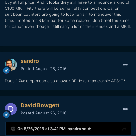
buy at full price. And it looks they still have to announce a kind of
C100 MKIII. Pity there will be some hefty competition. Canon
suit bean counters are going to lose terrain to maneuver this
time. I rooted for Nikon but for some reason I don't feel the same
for Canon even though I still carry a lot of their lenses and a MK II.
sandro
Posted
August 26, 2016
Does 1.74x crop mean also a lower DR, less than classic APS-C?
David Bowgett
Posted
August 26, 2016
On 8/26/2016 at 3:41 PM,
sandro
said: