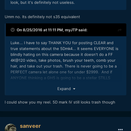
look, but it's definitely not useless.
Umm no. Its definitely not s35 equivalent
On 8/25/2016 at 11:11 PM,
myJTP
said:
Luke... I have to say THANK YOU for posting CLEAR and
true statements about the 5Dmk4... It seems EVERYONE is
blindly hating on this camera because it doesn't do a FF
4K@120 video, take photos, brush your teeth, comb your
hair, and take out your trash. There is never going to be a
PERFECT camera let alone one for under $2999. And if
ANYONE thinking a GH5 is going to be a stellar STILLS
camera has got to be kidding themselves. Canon has made
Expand
no bones about the fact that the 5Dmk4 is a STILLs camera
first and foremost with really good basic video features
which are MORE than useable in capable hands. I also find
I could show you my reel. 5D mark IV still looks trash though
it VERY interesting the people who crap on canon the most
never want to show their own demo reel of work.... just my
two cents... thanks Luke and keep hope alive!! Let the
bashing begin
sanveer