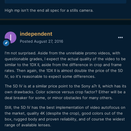
High mp isn't the end all spec for a stills camera.
independent
Posted
August 27, 2016
I'm not surprised. Aside from the unreliable promo videos, with
questionable grades, I expect the actual quality of the video to be
similar to the 1DX II, aside from the difference in crop and frame
rates. Then again, the 1DX II is almost double the price of the 5D
IV, so it's reasonable to expect some differences.
The 5D IV is at a similar price point to the Sony a7r II, which has its
own drawbacks. Color science versus crop factor? Either will be a
deal breaker for some, or minor obstacles for many others.
Still, the 5D IV has the best implementation of video autofocus on
the market, quality 4K (despite the crop), good colors out of the
box, rugged body and proven reliability, and of course the widest
range of available lenses.