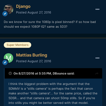
P.S. Im very interesting in see how the Fuji X-T2 does for 4K
Django
even though it's a dreaded 1.7 crop I always liked Fuji Colors
and its a pretty nice priced option.
Posted
August 27, 2016
Do we know for sure the 1080p is pixel binned? if so how bad
should we expect 1080P IQ? same as 5D3?
Super Members
Mattias Burling
Posted
August 27, 2016
On 8/27/2016 at 5:35 PM,
DBounce
said:
I think the biggest problem with the argument that the
5DMkIV is a "stills camera" is perhaps the fact that canon
make another "stills camera"... for the same price, called the
5DSR... and that camera can shoot 50mp stills. So if you're
into stills you might be better served with that model.