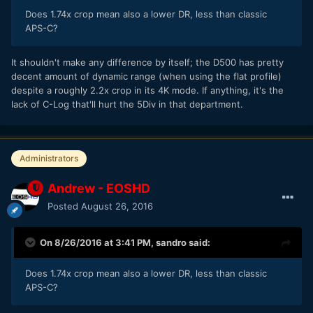
Does 1.74x crop mean also a lower DR, less than classic
APS-C?
It shouldn't make any difference by itself; the D500 has pretty
decent amount of dynamic range (when using the flat profile)
despite a roughly 2.2x crop in its 4K mode. If anything, it's the
lack of C-Log that'll hurt the 5Div in that department.
Administrators
Andrew - EOSHD
Posted
August 26, 2016
On 8/26/2016 at 3:41 PM,
sandro
said:
Does 1.74x crop mean also a lower DR, less than classic
APS-C?