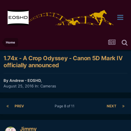
Home
1.74x - A Crop Odyssey - Canon 5D Mark IV
officially announced
By
Andrew - EOSHD
,
August 25, 2016
In:
Cameras
PREV
Page 8 of 11
NEXT
Jimmy