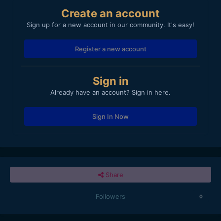
Create an account
Sign up for a new account in our community. It's easy!
Register a new account
Sign in
Already have an account? Sign in here.
Sign In Now
Share
Followers
0