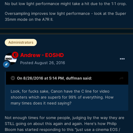
No but low light performance might take a hit due to the 1:1 crop.
Oversampling improves low light performance - look at the Super
35mm mode on the A7R II.
Administrators
Andrew - EOSHD
Posted
August 26, 2016
On 8/26/2016 at 5:14 PM,
duffman
said:
Look, for fucks sake, Canon have the C line for video
shooters which are superb for 99% of everything. How
many times does it need saying?
Not enough times for some people, judging by the way they are
STILL going on about this again and again. Here's how Philip
Bloom has started responding to this "just use a cinema EOS /