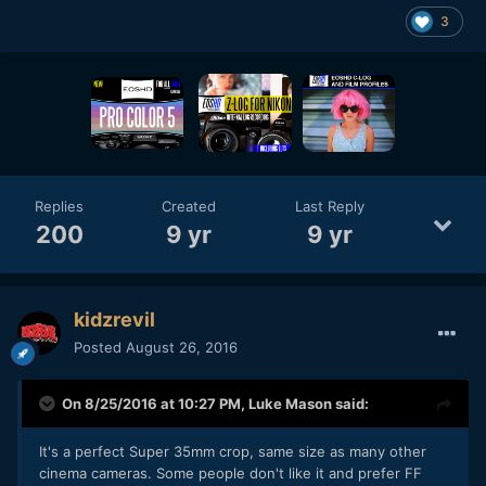
3
Replies
Created
Last Reply
200
9 yr
9 yr
kidzrevil
Posted
August 26, 2016
On 8/25/2016 at 10:27 PM,
Luke Mason
said:
It's a perfect Super 35mm crop, same size as many other
cinema cameras. Some people don't like it and prefer FF