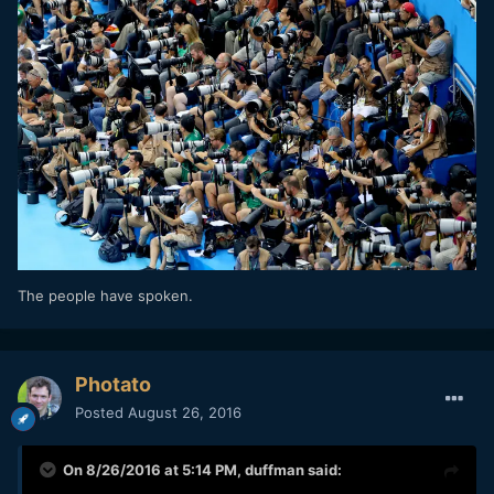
The people have spoken.
Photato
Posted
August 26, 2016
On 8/26/2016 at 5:14 PM,
duffman
said: