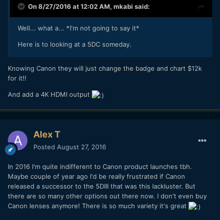
On 8/27/2016 at 12:02 AM,
mkabi
said:
Well... what a... *I'm not going to say it*
Here is to looking at a 5DC someday.
Knowing Canon they will just change the badge and chart $12k
for it!!
And add a 4K HDMI output
Alex T
Posted
August 27, 2016
In 2016 I'm quite indifferent to Canon product launches tbh.
Maybe couple of year ago I'd be really frustrated if Canon
released a successor to the 5DIII that was this lackluster. But
there are so many other options out there now. I don't even buy
Canon lenses anymore! There is so much variety it's great