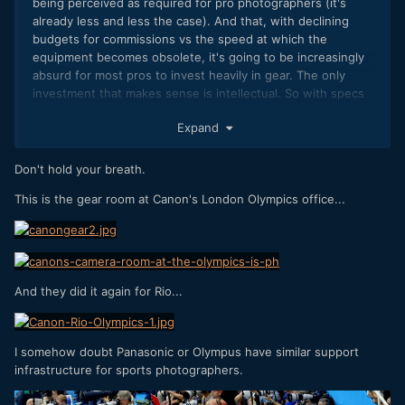
being perceived as required for pro photographers (it's
already less and less the case). And that, with declining
budgets for commissions vs the speed at which the
equipment becomes obsolete, it's going to be increasingly
absurd for most pros to invest heavily in gear. The only
investment that makes sense is intellectual. So with specs
like this Olympus and Panasonic really do have a card to
Expand
play. The OMD EM1 ii and the GH5 could be massive hits.
You really don't need 30 or 45 or 50 mpx.
Don't hold your breath.
This is the gear room at Canon's London Olympics office...
And they did it again for Rio...
I somehow doubt Panasonic or Olympus have similar support
infrastructure for sports photographers.