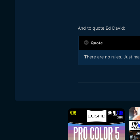
And to quote Ed David:
Quote
There are no rules. Just ma