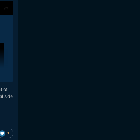
t of
al side
1