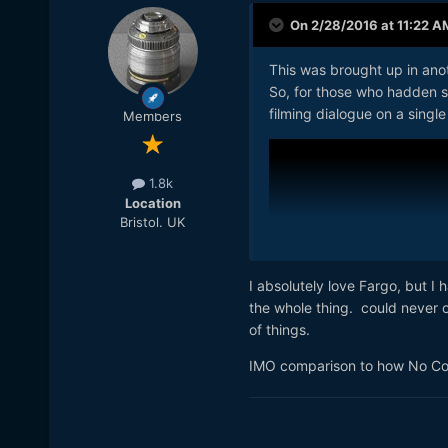
On 2/28/2016 at 11:22 A
This was brought up in anoth
So, for those who hadden s
filming dialogue on a single
Members
1.8k
Location
Bristol. UK
I absolutely love Fargo, but 
the whole thing. could never o
of things.
IMO comparison to how No Cou