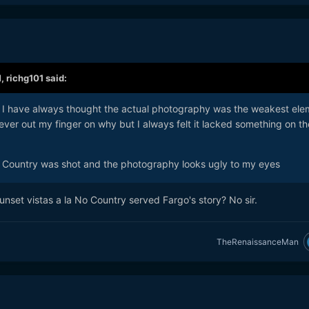
M,
richg101
said:
ut I have always thought the actual photography was the weakest ele
ever out my finger on why but I always felt it lacked something on th
Country was shot and the photography looks ugly to my eyes
nset vistas a la No Country served Fargo's story? No sir.
TheRenaissanceMan