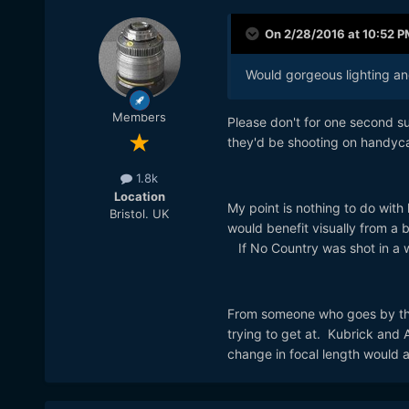
On 2/28/2016 at 10:52 P
Would gorgeous lighting and
Members
Please don't for one second sug
they'd be shooting on handyc
1.8k
Location
My point is nothing to do with l
Bristol. UK
would benefit visually from a b
If No Country was shot in a wi
From someone who goes by the
trying to get at. Kubrick and
change in focal length would a