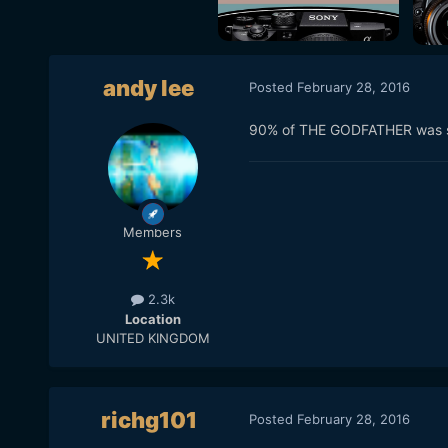
andy lee
Posted
February 28, 2016
90% of THE GODFATHER was sho
Members
2.3k
Location
UNITED KINGDOM
richg101
Posted
February 28, 2016