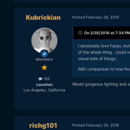
Kubrickian
Posted
February 28, 2016
And to quote Ed David:
On 2/28/2016 at 7:34 P
I absolutely love Fargo, b
of the whole thing. could n
visual side of things.
Members
IMO comparison to how No 
185
Would gorgeous lighting and su
Location
Los Angeles, California
richg101
Posted
February 29, 2016