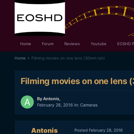
Home
Forum
Reviews
Youtube
EOSHD P
Home
Filming movies on one lens (30mm-ish)
Filming movies on one lens
By
Antonis
,
February 28, 2016
In:
Cameras
Antonis
Posted
February 28, 2016