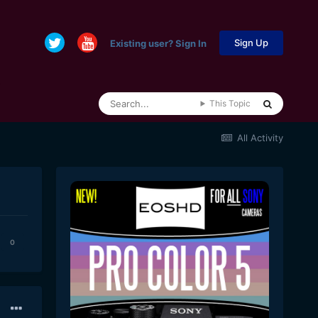
Sign Up
Existing user? Sign In
This Topic
All Activity
0