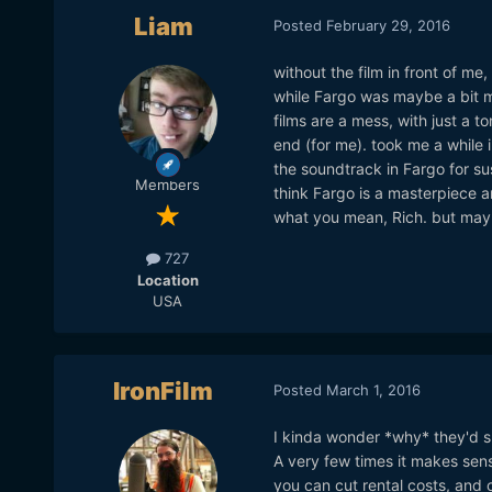
Liam
Posted
February 29, 2016
without the film in front of me,
while Fargo was maybe a bit mo
films are a mess, with just a t
end (for me). took me a while in
the soundtrack in Fargo for sus
Members
think Fargo is a masterpiece a
what you mean, Rich. but maybe
727
Location
USA
IronFilm
Posted
March 1, 2016
I kinda wonder *why* they'd sh
A very few times it makes sens
you can cut rental costs, and 