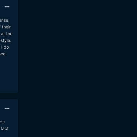
ense,
 their
 at the
style.
 I do
see
ns)
 fact