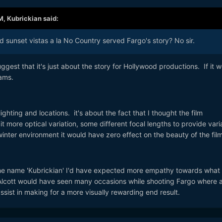
M,
Kubrickian
said:
 sunset vistas a la No Country served Fargo's story? No sir.
gest that it's just about the story for Hollywood productions. If it 
ams.
ighting and locations. it's about the fact that I thought the film
it more optical variation, some different focal lengths to provide vari
nter environment it would have zero effect on the beauty of the film
 name 'Kubrickian' I'd have expected more empathy towards what 
 Alcott would have seen many occasions while shooting Fargo where 
ssist in making for a more visually rewarding end result.