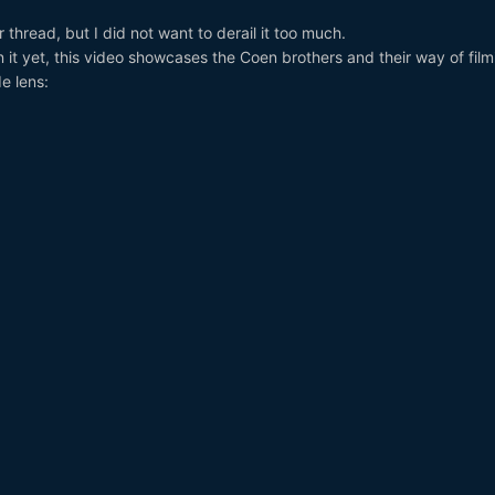
thread, but I did not want to derail it too much.
it yet, this video showcases the Coen brothers and their way of film
e lens: