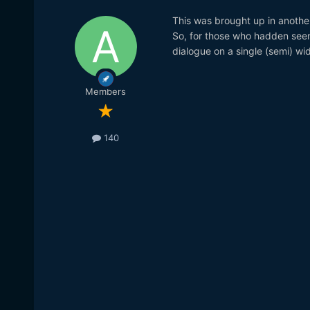
This was brought up in another 
So, for those who hadden seen 
dialogue on a single (semi) wid
Members
140