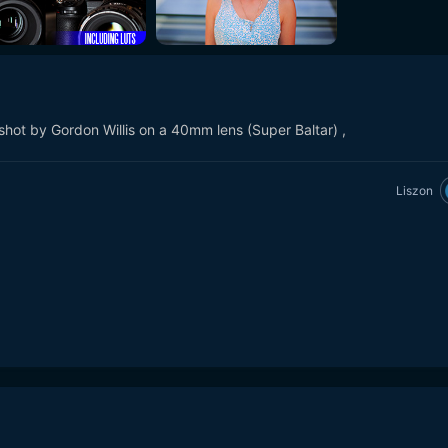
t by Gordon Willis on a 40mm lens (Super Baltar) ,
Liszon