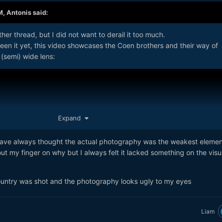
M,
Antonis
said:
er thread, but I did not want to derail it too much.
een it yet, this video showcases the Coen brothers and their way of
 (semi) wide lens:
Expand
I have always thought the actual photography was the weakest elemen
ut my finger on why but I always felt it lacked something on the visu
ntry was shot and the photography looks ugly to my eyes
Liam