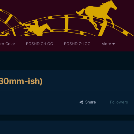
ro Color
EOSHD C-LOG
EOSHD Z-LOG
More
 (30mm-ish)
Share
Followers