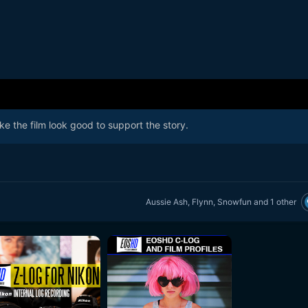
ke the film look good to support the story.
Aussie Ash
,
Flynn
,
Snowfun
and
1 other