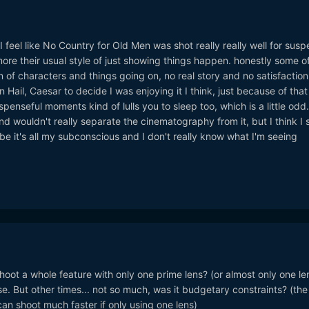
 I feel like No Country for Old Men was shot really really well for susp
re their usual style of just showing things happen. honestly some of
on of characters and things going on, no real story and no satisfaction
 Hail, Caesar to decide I was enjoying it I think, just because of that 
penseful moments kind of lulls you to sleep too, which is a little odd.
nd wouldn't really separate the cinematography from it, but I think I 
 it's all my subconscious and I don't really know what I'm seeing
oot a whole feature with only one prime lens? (or almost only one le
e. But other times... not so much, was it budgetary constraints? (the
can shoot much faster if only using one lens)