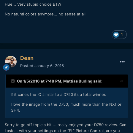
Hue... Very stupid choice BTW
No natural colors anymore... no sense at all
1
Dean
Posted
January 6, 2016
On 1/5/2016 at 7:48 PM,
Mattias Burling
said:
If it caries the IQ similar to a D750 its a total winner.
I love the image from the D750, much more than the NX1 or
GH4.
Sorry to go off topic a bit ... really enjoyed your D750 review. Can
I ask ... with your settings on the "FL" Picture Control, are you