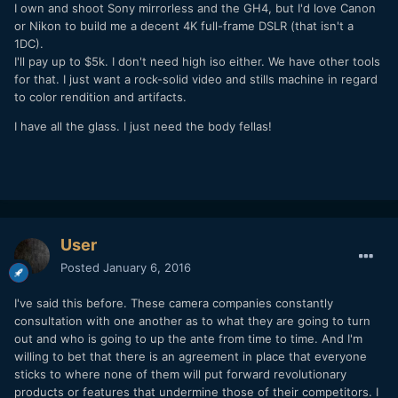
I own and shoot Sony mirrorless and the GH4, but I'd love Canon
or Nikon to build me a decent 4K full-frame DSLR (that isn't a
1DC).
I'll pay up to $5k. I don't need high iso either. We have other tools
for that. I just want a rock-solid video and stills machine in regard
to color rendition and artifacts.
I have all the glass. I just need the body fellas!
User
Posted
January 6, 2016
I've said this before. These camera companies constantly
consultation with one another as to what they are going to turn
out and who is going to up the ante from time to time. And I'm
willing to bet that there is an agreement in place that everyone
sticks to where none of them will put forward revolutionary
products or features that undermine those of their competitors. I