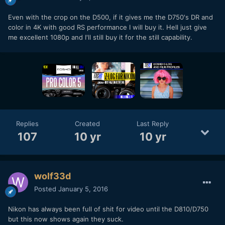
Even with the crop on the D500, if it gives me the D750's DR and
color in 4K with good RS performance I will buy it. Hell just give
me excellent 1080p and I'll still buy it for the still capability.
Replies
Created
Last Reply
107
10 yr
10 yr
wolf33d
Posted
January 5, 2016
Nikon has always been full of shit for video until the D810/D750
but this now shows again they suck.