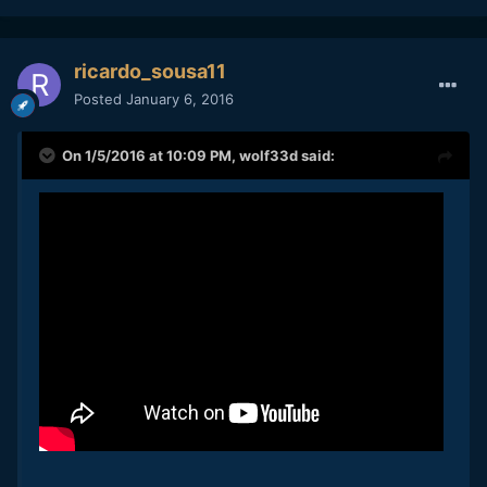
ricardo_sousa11
Posted
January 6, 2016
On 1/5/2016 at 10:09 PM,
wolf33d
said: