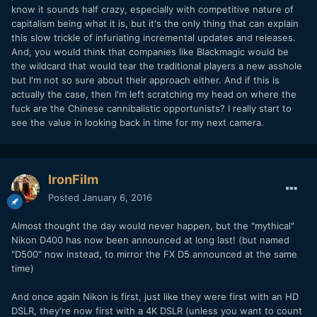
know it sounds half crazy, especially with competitive nature of
capitalism being what it is, but it's the only thing that can explain
this slow trickle of infuriating incremental updates and releases.
And, you would think that companies like Blackmagic would be
the wildcard that would tear the traditional players a new asshole
but I'm not so sure about their approach either. And if this is
actually the case, then I'm left scratching my head on where the
fuck are the Chinese cannibalistic opportunists? I really start to
see the value in looking back in time for my next camera.
IronFilm
Posted
January 6, 2016
Almost thought the day would never happen, but the "mythical"
Nikon D400 has now been announced at long last! (but named
"D500" now instead, to mirror the FX D5 announced at the same
time)
And once again Nikon is first, just like they were first with an HD
DSLR, they're now first with a 4K DSLR (unless you want to count