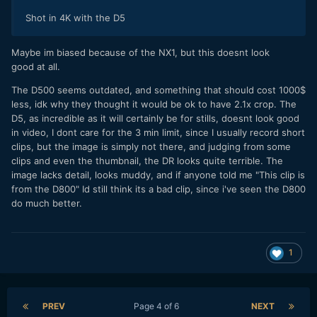
Shot in 4K with the D5
Maybe im biased because of the NX1, but this doesnt look
good at all.
The D500 seems outdated, and something that should cost 1000$
less, idk why they thought it would be ok to have 2.1x crop. The
D5, as incredible as it will certainly be for stills, doesnt look good
in video, I dont care for the 3 min limit, since I usually record short
clips, but the image is simply not there, and judging from some
clips and even the thumbnail, the DR looks quite terrible. The
image lacks detail, looks muddy, and if anyone told me "This clip is
from the D800" Id still think its a bad clip, since i've seen the D800
do much better.
1
PREV
Page 4 of 6
NEXT