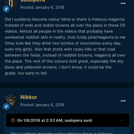
Posted
January 6, 2016
Did I suddenly become colour blind or there is hideous magenta
instead of reds and redish browns all over the place in these D5
videos. Almost all people in the videos that probably have
somewhat reddish skin in reality, look totaly pink/magenta to me
(they look like they drink two bottles of moonshine every day,
even the girls). Also that shots with rocky hills or that road
between the fields, instead of reddish browns, magenta all over
the place. The rest of the colours look great, especially the sky
blues and yellowish browns. I don't know, it could be the
grade, too early to tell.
Nikkor
Posted
January 6, 2016
On 1/6/2016 at 2:33 AM,
sudopera
said:
Did I suddenly become colour blind or there is hideous