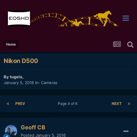
Home
Nikon D500
By
tugela
,
January 5, 2016
In:
Cameras
PREV
Page 4 of 6
NEXT
Geoff CB
Posted
January 5, 2016