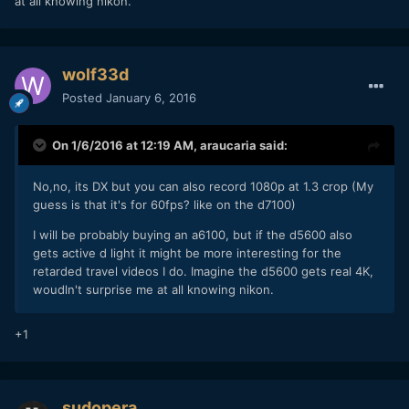
at all knowing nikon.
wolf33d
Posted
January 6, 2016
On 1/6/2016 at 12:19 AM,
araucaria
said:
No,no, its DX but you can also record 1080p at 1.3 crop (My
guess is that it's for 60fps? like on the d7100)
I will be probably buying an a6100, but if the d5600 also
gets active d light it might be more interesting for the
retarded travel videos I do. Imagine the d5600 gets real 4K,
woudln't surprise me at all knowing nikon.
+1
sudopera