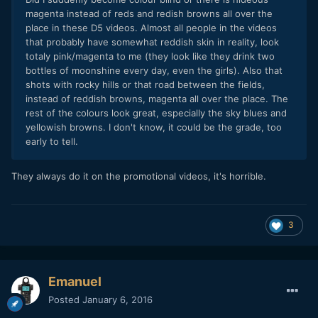
magenta instead of reds and redish browns all over the
place in these D5 videos. Almost all people in the videos
that probably have somewhat reddish skin in reality, look
totaly pink/magenta to me (they look like they drink two
bottles of moonshine every day, even the girls). Also that
shots with rocky hills or that road between the fields,
instead of reddish browns, magenta all over the place. The
rest of the colours look great, especially the sky blues and
yellowish browns. I don't know, it could be the grade, too
early to tell.
They always do it on the promotional videos, it's horrible.
3
Emanuel
Posted
January 6, 2016