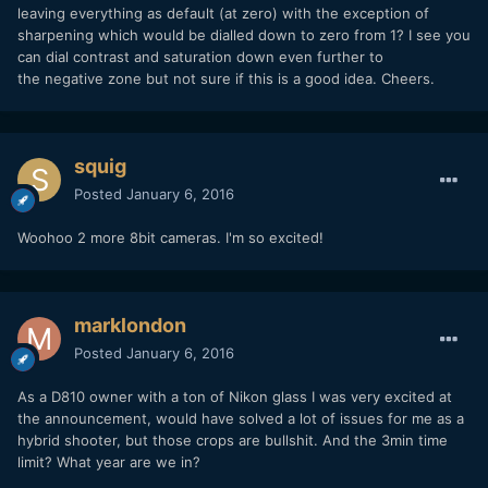
leaving everything as default (at zero) with the exception of
sharpening which would be dialled down to zero from 1? I see you
can dial contrast and saturation down even further to
the negative zone but not sure if this is a good idea. Cheers.
squig
Posted
January 6, 2016
Woohoo 2 more 8bit cameras. I'm so excited!
marklondon
Posted
January 6, 2016
As a D810 owner with a ton of Nikon glass I was very excited at
the announcement, would have solved a lot of issues for me as a
hybrid shooter, but those crops are bullshit. And the 3min time
limit? What year are we in?