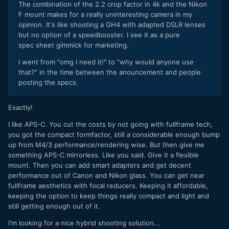
The combination of the 2.2 crop factor in 4k and the Nikon
F mount makes for a really uninteresting camera in my
opinion. It's like shooting a GH4 with adapted DSLR lenses
but no option of a speedbooster. I see it as a pure
spec sheet gimmick for marketing.
I went from "omg I need it!" to "why would anyone use
that?" in the time between the anouncement and people
posting the specs.
Exactly!
I like APS-C. You cut the costs by not going with fullframe tech,
you got the compact formfactor, still a considerable enough bump
up from M4/3 performance/rendering wise. But then give me
something APS-C mirrorless. Like you said. Give it a flexible
mount. Then you can add smart adapters and get decent
performance out of Canon and Nikon glass. You can get near
fullframe aesthetics with focal reducers. Keeping it affordable,
keeping the option to keep things really compact and light and
still getting enough out of it.
I'm looking for a nice hybrid shooting solution...