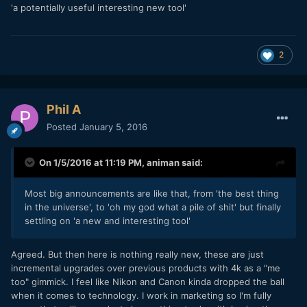
'a potentially useful interesting new tool'
2
Phil A
Posted
January 5, 2016
On 1/5/2016 at 11:19 PM,
animan
said:
Most big announcements are like that, from 'the best thing
in the universe', to 'oh my god what a pile of shit' but finally
settling on 'a new and interesting tool'
Agreed. But then here is nothing really new, these are just
incremental upgrades over previous products with 4k as a "me
too" gimmick. I feel like Nikon and Canon kinda dropped the ball
when it comes to technology. I work in marketing so I'm fully