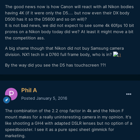
The good news now is how Canon will react with all Nikon bodies
having 4K (if it were only the D5.... but now even their DX body
D500 has it so the D5600 and so on will)?
It is not bad news, we did not expect to see some 4k 60fps 10 bit
prores on a Nikon body today did we? At least it might move a bit
the competition ass.
A big shame though that Nikon did not buy Samsung camera
division. NX1 tech in a D760 full frame body, who is in?
By the way did you see the D5 has touchscreen ??!
Phil A
Posted
January 5, 2016
The combination of the 2.2 crop factor in 4k and the Nikon F
mount makes for a really uninteresting camera in my opinion. It's
like shooting a GH4 with adapted DSLR lenses but no option of a
speedbooster. I see it as a pure spec sheet gimmick for
marketing.