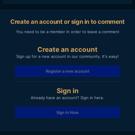
Create an account or sign in to comment
You need to be a member in order to leave a comment
Create an account
Sign up for a new account in our community. It's easy!
Register a new account
Sign in
Already have an account? Sign in here.
Sign In Now