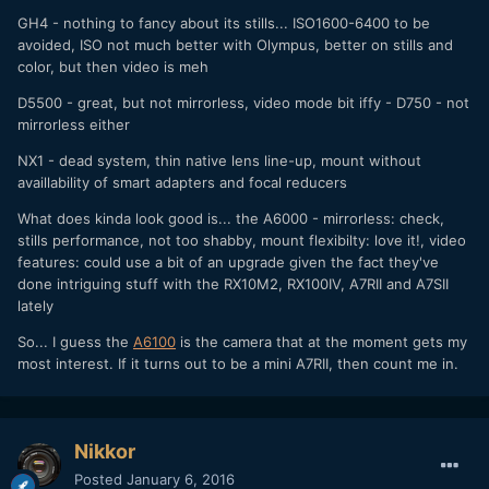
GH4 - nothing to fancy about its stills... ISO1600-6400 to be
avoided, ISO not much better with Olympus, better on stills and
color, but then video is meh
D5500 - great, but not mirrorless, video mode bit iffy - D750 - not
mirrorless either
NX1 - dead system, thin native lens line-up, mount without
availlability of smart adapters and focal reducers
What does kinda look good is... the A6000 - mirrorless: check,
stills performance, not too shabby, mount flexibilty: love it!, video
features: could use a bit of an upgrade given the fact they've
done intriguing stuff with the RX10M2, RX100IV, A7RII and A7SII
lately
So... I guess the
A6100
is the camera that at the moment gets my
most interest. If it turns out to be a mini A7RII, then count me in.
Nikkor
Posted
January 6, 2016