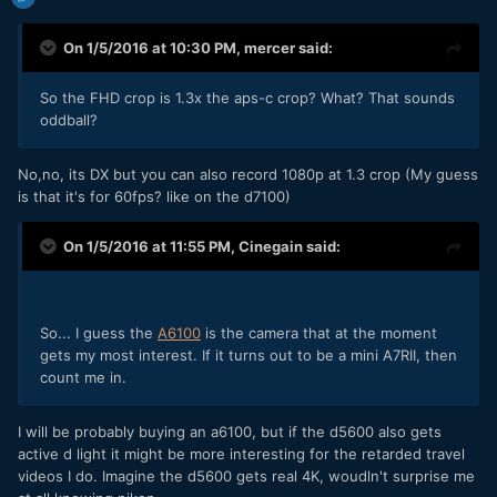
On 1/5/2016 at 10:30 PM,
mercer
said:
So the FHD crop is 1.3x the aps-c crop? What? That sounds
oddball?
No,no, its DX but you can also record 1080p at 1.3 crop (My guess
is that it's for 60fps? like on the d7100)
On 1/5/2016 at 11:55 PM,
Cinegain
said:
So... I guess the
A6100
is the camera that at the moment
gets my most interest. If it turns out to be a mini A7RII, then
count me in.
I will be probably buying an a6100, but if the d5600 also gets
active d light it might be more interesting for the retarded travel
videos I do. Imagine the d5600 gets real 4K, woudln't surprise me