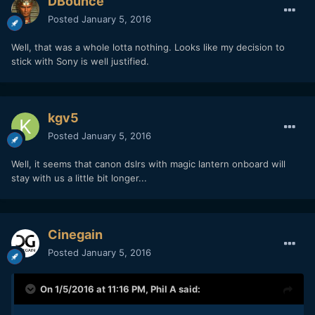
DBounce
Posted
January 5, 2016
Well, that was a whole lotta nothing. Looks like my decision to
stick with Sony is well justified.
kgv5
Posted
January 5, 2016
Well, it seems that canon dslrs with magic lantern onboard will
stay with us a little bit longer...
Cinegain
Posted
January 5, 2016
On 1/5/2016 at 11:16 PM,
Phil A
said: