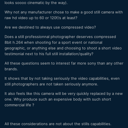
looks soooo cinematic by the way).
Why not any manufacturer chose to make a good still camera with
raw hd video up to 60 or 120f/s at least?
Are we destined to always use compressed video?
Does a still professionnal photographer deserves compressed
8bit h.264 when shooting for a sport event or national
geographic, or anything else and choosing to shoot a short video
testimonial next to his full still installation/quality?
All these questions seem to interest far more sony than any other
brands.
It shows that by not taking seriously the video capabilities, even
still photographers are not taken seriously anymore.
It also feels like this camera will be very quickly replaced by a new
one. Why produce such an expensive body with such short
commercial life ?
All these considerations are not about the stills capabilities.