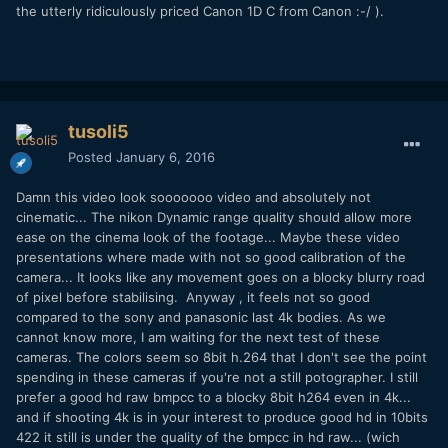
the utterly ridiculously priced Canon 1D C from Canon :-/ ).
tusoli5
Posted
January 6, 2016
Damn this video look sooooooo video and absolutely not
cinematic... The nikon Dynamic range quality should allow more
ease on the cinema look of the footage... Maybe these video
presentations where made with not so good calibration of the
camera... It looks like any movement goes on a blocky blurry road
of pixel before stabilising. Anyway , it feels not so good
compared to the sony and panasonic last 4k bodies. As we
cannot know more, I am waiting for the next test of these
cameras. The colors seem so 8bit h.264 that I don't see the point
spending in these cameras if you're not a still potographer. I still
prefer a good hd raw bmpcc to a blocky 8bit h264 even in 4k...
and if shooting 4k is in your interest to produce good hd in 10bits
422 it still is under the quality of the bmpcc in hd raw... (wich