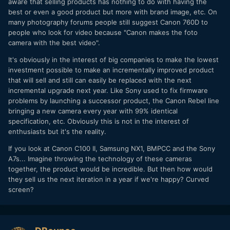
aware that selling products has nothing to do with having the
best or even a good product but more with brand image, etc. On
many photography forums people still suggest Canon 760D to
people who look for video because "Canon makes the foto
camera with the best video".
It's obviously in the interest of big companies to make the lowest
investment possible to make an incrementally improved product
that will sell and still can easily be replaced with the next
incremental upgrade next year. Like Sony used to fix firmware
problems by launching a successor product, the Canon Rebel line
bringing a new camera every year with 99% identical
specification, etc. Obviously this is not in the interest of
enthusiasts but it's the reality.
If you look at Canon C100 II, Samsung NX1, BMPCC and the Sony
A7s... Imagine throwing the technology of these cameras
together, the product would be incredible. But then how would
they sell us the next iteration in a year if we're happy? Curved
screen?