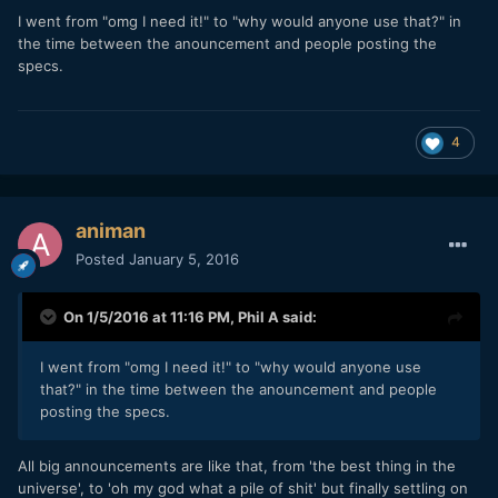
I went from "omg I need it!" to "why would anyone use that?" in
the time between the anouncement and people posting the
specs.
4
animan
Posted
January 5, 2016
On 1/5/2016 at 11:16 PM,
Phil A
said:
I went from "omg I need it!" to "why would anyone use
that?" in the time between the anouncement and people
posting the specs.
All big announcements are like that, from 'the best thing in the
universe', to 'oh my god what a pile of shit' but finally settling on