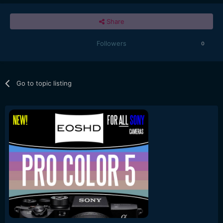
Share
Followers
0
Go to topic listing