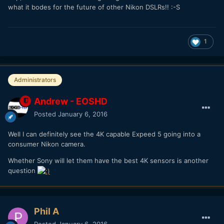
what it bodes for the future of other Nikon DSLRs!! :-S
1
Administrators
Andrew - EOSHD
Posted
January 6, 2016
Well I can definitely see the 4K capable Expeed 5 going into a
consumer Nikon camera.
Whether Sony will let them have the best 4K sensors is another
question
Phil A
Posted
January 6, 2016