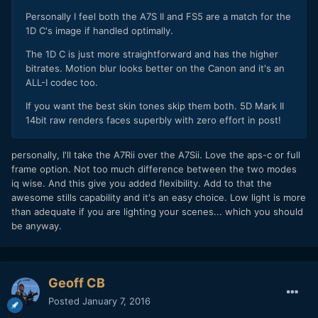
Personally I feel both the A7S II and FS5 are a match for the
1D C's image if handled optimally.
The 1D C is just more straightforward and has the higher
bitrates. Motion blur looks better on the Canon and it's an
ALL-I codec too.
If you want the best skin tones skip them both. 5D Mark II
14bit raw renders faces superbly with zero effort in post!
personally, I'll take the A7Rii over the A7Sii. Love the aps-c or full
frame option. Not too much difference between the two modes
iq wise. And this give you added flexibility. Add to that the
awesome stills capability and it's an easy choice. Low light is more
than adequate if you are lighting your scenes... which you should
be anyway.
Geoff CB
Posted
January 7, 2016