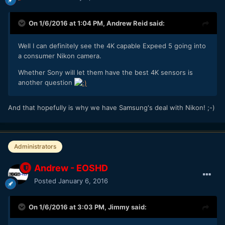
On 1/6/2016 at 1:04 PM,
Andrew Reid
said:
Well I can definitely see the 4K capable Expeed 5 going into
a consumer Nikon camera.
Whether Sony will let them have the best 4K sensors is
another question
And that hopefully is why we have Samsung's deal with Nikon! ;-)
Administrators
Andrew - EOSHD
Posted
January 6, 2016
On 1/6/2016 at 3:03 PM,
Jimmy
said: