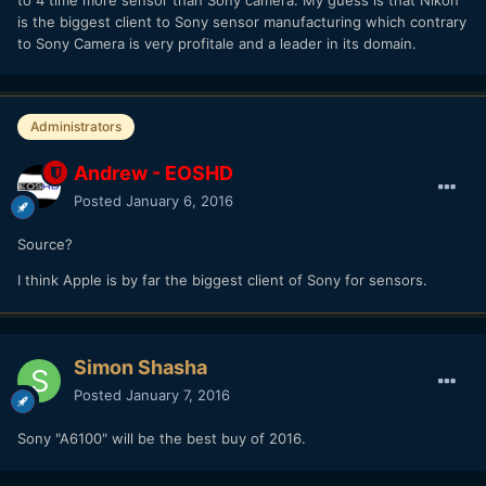
is the biggest client to Sony sensor manufacturing which contrary
to Sony Camera is very profitale and a leader in its domain.
Administrators
Andrew - EOSHD
Posted
January 6, 2016
Source?
I think Apple is by far the biggest client of Sony for sensors.
Simon Shasha
Posted
January 7, 2016
Sony "A6100" will be the best buy of 2016.