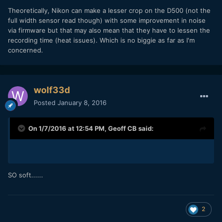
Theoretically, Nikon can make a lesser crop on the D500 (not the
full width sensor read though) with some improvement in noise
via firmware but that may also mean that they have to lessen the
recording time (heat issues). Which is no biggie as far as I'm
concerned.
wolf33d
Posted
January 8, 2016
On 1/7/2016 at 12:54 PM,
Geoff CB
said:
SO soft......
2