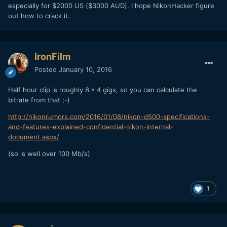
especially for $2000 US ($3000 AUD). I hope NikonHacker figure
out how to crack it.
IronFilm
Posted
January 10, 2016
Half hour clip is roughly 8 * 4 gigs, so you can calculate the
bitrate from that ;-)
http://nikonrumors.com/2016/01/08/nikon-d500-specifications-
and-features-explained-confidential-nikon-internal-
document.aspx/
(so is well over 100 Mb/s)
1