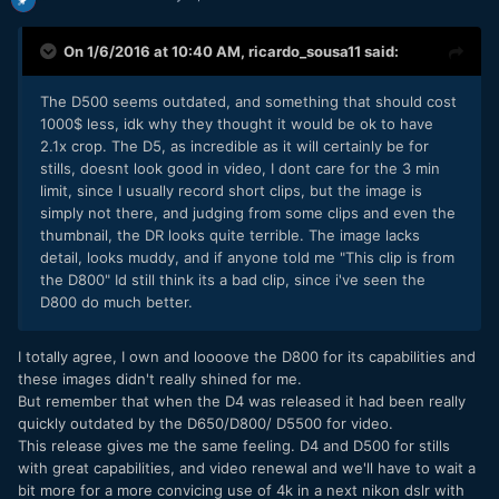
On 1/6/2016 at 10:40 AM,
ricardo_sousa11
said:
The D500 seems outdated, and something that should cost
1000$ less, idk why they thought it would be ok to have
2.1x crop. The D5, as incredible as it will certainly be for
stills, doesnt look good in video, I dont care for the 3 min
limit, since I usually record short clips, but the image is
simply not there, and judging from some clips and even the
thumbnail, the DR looks quite terrible. The image lacks
detail, looks muddy, and if anyone told me "This clip is from
the D800" Id still think its a bad clip, since i've seen the
D800 do much better.
I totally agree, I own and loooove the D800 for its capabilities and
these images didn't really shined for me.
But remember that when the D4 was released it had been really
quickly outdated by the D650/D800/ D5500 for video.
This release gives me the same feeling. D4 and D500 for stills
with great capabilities, and video renewal and we'll have to wait a
bit more for a more convicing use of 4k in a next nikon dslr with