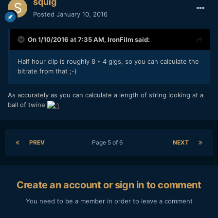
squig
Posted
January 10, 2016
On 1/10/2016 at 7:35 AM,
IronFilm
said:
Half hour clip is roughly 8 * 4 gigs, so you can calculate the
bitrate from that ;-)
As accurately as you can calculate a length of string looking at a
ball of twine
PREV
Page 5 of 6
NEXT
Create an account or sign in to comment
You need to be a member in order to leave a comment