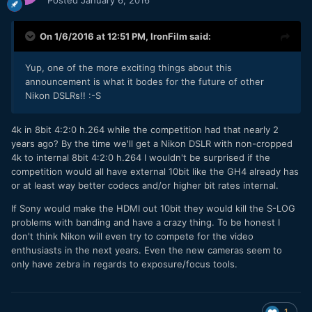
On 1/6/2016 at 12:51 PM,
IronFilm
said:
Yup, one of the more exciting things about this
announcement is what it bodes for the future of other
Nikon DSLRs!! :-S
4k in 8bit 4:2:0 h.264 while the competition had that nearly 2
years ago? By the time we'll get a Nikon DSLR with non-cropped
4k to internal 8bit 4:2:0 h.264 I wouldn't be surprised if the
competition would all have external 10bit like the GH4 already has
or at least way better codecs and/or higher bit rates internal.
If Sony would make the HDMI out 10bit they would kill the S-LOG
problems with banding and have a crazy thing. To be honest I
don't think Nikon will even try to compete for the video
enthusiasts in the next years. Even the new cameras seem to
only have zebra in regards to exposure/focus tools.
1