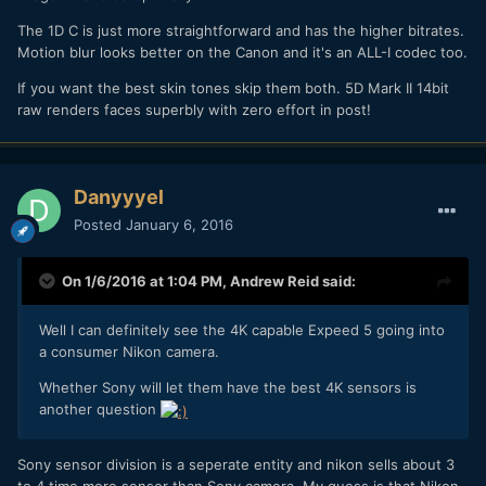
The 1D C is just more straightforward and has the higher bitrates.
Motion blur looks better on the Canon and it's an ALL-I codec too.
If you want the best skin tones skip them both. 5D Mark II 14bit
raw renders faces superbly with zero effort in post!
Danyyyel
Posted
January 6, 2016
On 1/6/2016 at 1:04 PM,
Andrew Reid
said:
Well I can definitely see the 4K capable Expeed 5 going into
a consumer Nikon camera.
Whether Sony will let them have the best 4K sensors is
another question
Sony sensor division is a seperate entity and nikon sells about 3
to 4 time more sensor than Sony camera. My guess is that Nikon