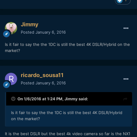
Jimmy
Posted
January 6, 2016
Is it fair to say the the 1DC is still the best 4K DSLR/Hybrid on the
market?
ricardo_sousa11
Posted
January 6, 2016
On 1/6/2016 at 1:24 PM,
Jimmy
said:
Is it fair to say the the 1DC is still the best 4K DSLR/Hybrid
on the market?
It is the best DSLR but the best 4k video camera so far is the NX1