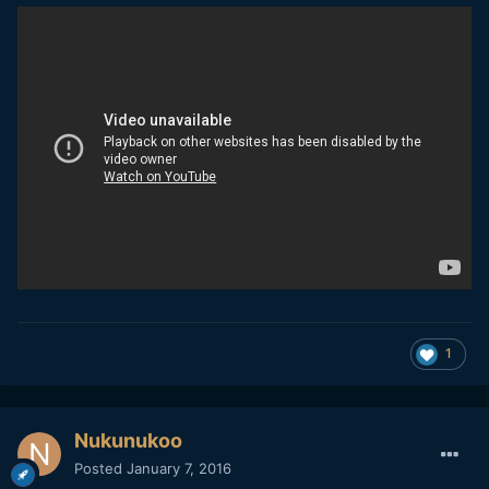
1
Nukunukoo
Posted
January 7, 2016