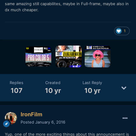
same amazing still capabilites, maybe in Full-frame, maybe also in
dx much cheaper.
1
Replies
Created
Last Reply
107
10 yr
10 yr
IronFilm
Posted
January 6, 2016
Yup, one of the more exciting things about this announcement is