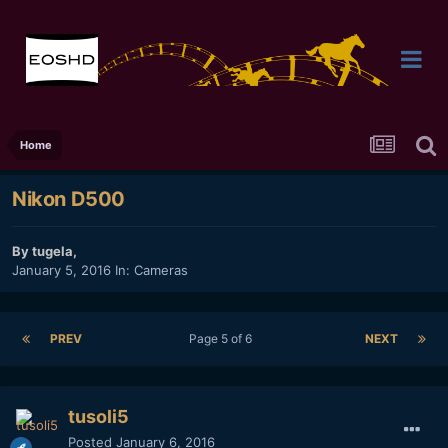
Home
Nikon D500
By
tugela
,
January 5, 2016
In:
Cameras
PREV
Page 5 of 6
NEXT
tusoli5
Posted
January 6, 2016