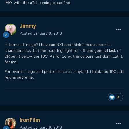
IMO, with the a7sII coming close 2nd.
Jimmy
Posted
January 6, 2016
In terms of image? I have an NX1 and think it has some nice
characteristics, but the poor highlight roll off and general lack of
DR put it below the 1DC. As for Sony, the colours just don't cut it,
for me.
For overall image and performance as a hybrid, I think the 1DC still
reigns supreme.
3
IronFilm
Posted
January 6, 2016