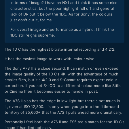
In terms of image? I have an NX1 and think it has some nice
characteristics, but the poor highlight roll off and general
lack of DR put it below the 1DC. As for Sony, the colours
just don't cut it, for me.
For overall image and performance as a hybrid, I think the
1DC still reigns supreme.
The 1D C has the highest bitrate internal recording and 4:2:2.
It has the easiest image to work with, colour wise.
The Sony A7S II is a close second. It can match or even exceed
the image quality of the 1D C's 4K, with the advantage of much
smaller files, but it's 4:2:0 and S-Gamut requires expert colour
correction. If you set S-LOG to a different colour mode like Stills
or Cinema then it becomes easier to handle in post.
The A7S II also has the edge in low light but there's not much in
it, even at ISO 12,800. It's only when you go into the little-used
territory of 25,600+ that the A7S II pulls ahead more dramatically.
Personally I feel both the A7S II and FS5 are a match for the 1D C's
image if handled optimally.