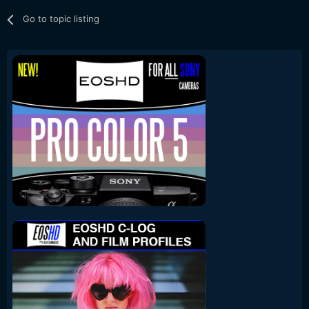
Go to topic listing