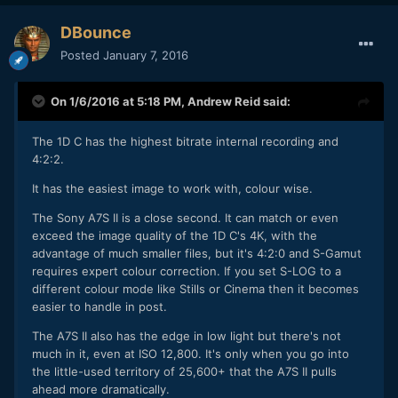
DBounce
Posted
January 7, 2016
On 1/6/2016 at 5:18 PM,
Andrew Reid
said:
The 1D C has the highest bitrate internal recording and
4:2:2.
It has the easiest image to work with, colour wise.
The Sony A7S II is a close second. It can match or even
exceed the image quality of the 1D C's 4K, with the
advantage of much smaller files, but it's 4:2:0 and S-Gamut
requires expert colour correction. If you set S-LOG to a
different colour mode like Stills or Cinema then it becomes
easier to handle in post.
The A7S II also has the edge in low light but there's not
much in it, even at ISO 12,800. It's only when you go into
the little-used territory of 25,600+ that the A7S II pulls
ahead more dramatically.