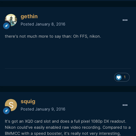
gethin
Posted
January 8, 2016
there's not much more to say than: Oh FFS, nikon.
1
squig
Posted
January 9, 2016
It's got an XQD card slot and does a full pixel 1080p DX readout.
Nikon could've easily enabled raw video recording. Compared to a
BMMCC with a speed booster, it's really not very interesting,