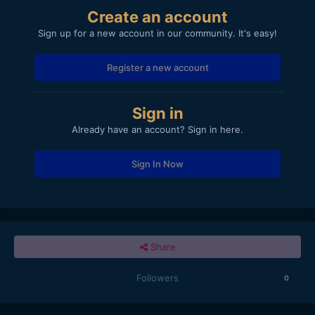
Create an account
Sign up for a new account in our community. It's easy!
Register a new account
Sign in
Already have an account? Sign in here.
Sign In Now
Share
Followers
0