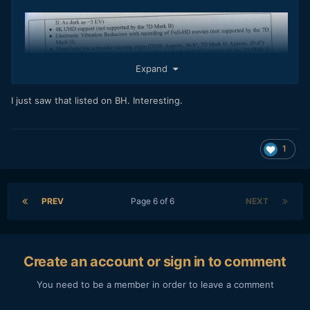
Expand
I just saw that listed on BH. Interesting.
1
PREV
Page 6 of 6
NEXT
Create an account or sign in to comment
You need to be a member in order to leave a comment