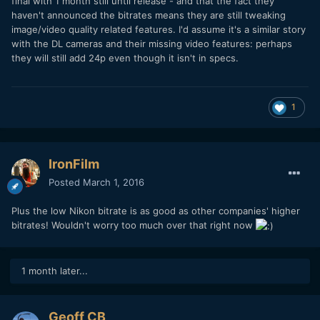
final with 1 month still until release - and that the fact they
haven't announced the bitrates means they are still tweaking
image/video quality related features. I'd assume it's a similar story
with the DL cameras and their missing video features: perhaps
they will still add 24p even though it isn't in specs.
1
IronFilm
Posted
March 1, 2016
Plus the low Nikon bitrate is as good as other companies' higher
bitrates! Wouldn't worry too much over that right now
1 month later...
Geoff CB