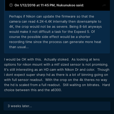
On 1/12/2016 at 11:45 PM,
Nukunukoo
said:
Perhaps if Nikon can update the firmware so that the
camera can read 4.2K-4.4K internally then downsample to
4K, the crop would not be as severe. Being 8-bit anyways
would make it not difficult a task for the Expeed 5. Of
course the possible side effect would be a shorter
recording time since the process can generate more heat
than usual...
I would be OK with this. Actually stoked. As looking at lens
options for nikon mount with a mtf sized sensor is not promising.
It's still interesting as an HD cam with Nikon Dr and color. Though
i dont expect super sharp hd as there is a lot of binning going on
with full sensor readout. With the crop on the 4k theres no way
the hd is scaled from a full readout. Still waiting on bitrates. Hard
choice between this and the a6300.
3 weeks later...