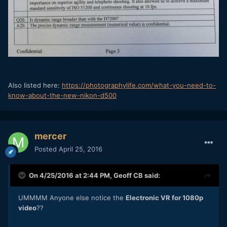
Also listed here:
https://photographylife.com/what-you-need-to-
know-about-the-new-nikon-d500
mercer
Posted
April 25, 2016
On 4/25/2016 at 2:44 PM,
Geoff CB
said:
UMMMM Anyone else notice the
Electronic VR for 1080p
video
??