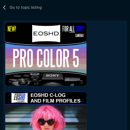
Go to topic listing