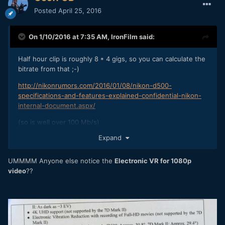
Posted
April 25, 2016
On 1/10/2016 at 7:35 AM,
IronFilm
said:
Half hour clip is roughly 8 * 4 gigs, so you can calculate the
bitrate from that ;-)
http://nikonrumors.com/2016/01/08/nikon-d500-
specifications-and-features-explained-confidential-nikon-
internal-document.aspx/
(so is well over 100 Mb/s)
Expand
UMMMM Anyone else notice the
Electronic VR for 1080p
video
??