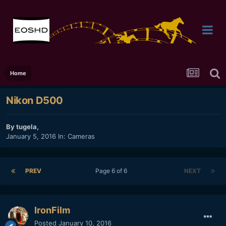
Home
Nikon D500
By
tugela
,
January 5, 2016
In:
Cameras
PREV
Page 6 of 6
NEXT
IronFilm
Posted
January 10, 2016