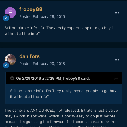
froboy88
Posted
February 29, 2016
Still no bitrate info. Do They really expect people to go buy it
without all the info?
dahlfors
Posted
February 29, 2016
On 2/29/2016 at 2:29 PM,
froboy88
said:
Still no bitrate info. Do They really expect people to go buy
it without all the info?
The camera is ANNOUNCED, not released. Bitrate is just a value
they switch in software, which is pretty easy to do just before
release. I'm guessing the firmware for these cameras is far from