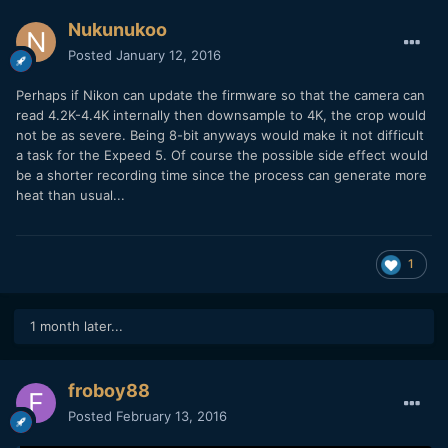
Nukunukoo
Posted
January 12, 2016
Perhaps if Nikon can update the firmware so that the camera can
read 4.2K-4.4K internally then downsample to 4K, the crop would
not be as severe. Being 8-bit anyways would make it not difficult
a task for the Expeed 5. Of course the possible side effect would
be a shorter recording time since the process can generate more
heat than usual...
1
1 month later...
froboy88
Posted
February 13, 2016