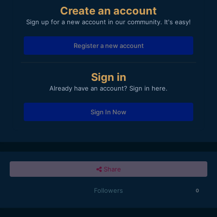
Create an account
Sign up for a new account in our community. It's easy!
Register a new account
Sign in
Already have an account? Sign in here.
Also listed here:
https://photographylife.com/what-you-
need-to-know-about-the-new-nikon-d500
Sign In Now
Share
Followers
0