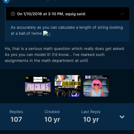
On 1/10/2016 at 3:10 PM,
squig
said:
As accurately as you can calculate a length of string looking
at a ball of twine
Ha, that is a serious math question which really does get asked.
As yes you can model it! (I'd know... I've marked such
assignments in the math department at uni!)
Replies
Created
Last Reply
107
10 yr
10 yr