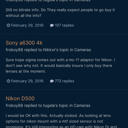
Still no bitrate info. Do They really expect people to go buy it
without all the info?
February 29, 2016
107 replies
Sony a6300 4k
froboy88
replied to
Nikkor
's topic in
Cameras
Sure hope sigma comes out with a mc-11 adaptor for Nikon. I
don't see why not. It would basically insure I only buy there
lenses at the moment.
February 29, 2016
773 replies
Nikon D500
froboy88
replied to
tugela
's topic in
Cameras
I would be OK with this. Actually stoked. As looking at lens
options for nikon mount with a mtf sized sensor is not
promising. It's still interesting as an HD cam with Nikon Dr and...