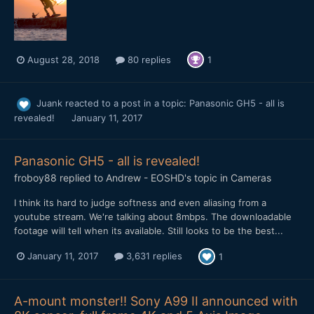
August 28, 2018
80 replies
1
Juank
reacted to a post in a topic:
Panasonic GH5 - all is
revealed!
January 11, 2017
Panasonic GH5 - all is revealed!
froboy88
replied to
Andrew - EOSHD
's topic in
Cameras
I think its hard to judge softness and even aliasing from a
youtube stream. We're talking about 8mbps. The downloadable
footage will tell when its available. Still looks to be the best...
January 11, 2017
3,631 replies
1
A-mount monster!! Sony A99 II announced with