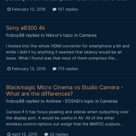
February 13, 2016
107 replies
Sony a6300 4k
froboy88
replied to
Nikkor
's topic in
Cameras
I looked into the whole HDMI converter for smartphone a bit and
while I didn't try anything it seemed that latancy would be an
issue. What I found was that most of them compress the...
February 13, 2016
773 replies
Blackmagic Micro Cinema vs Studio Camera -
What are the differences?
froboy88
replied to
Andrew - EOSHD
's topic in
Cameras
Curious if it has focus peaking and zebras when outputting over
the display port. It would be useful in AV. All of the other
wireless control options out weigh that the BMPCC outputs...
April 13, 2015
33 replies