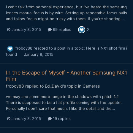
I can't talk from personal experience, but I've heard the samsung
lenses manual focus is by wire. Setting up repeatable focus pulls
and follow focus might be tricky with them. If you're shooting...
January 8, 2015
69 replies
2
froboy88
reacted to a post in a topic:
Here is NX1 shot film i
found
January 8, 2015
In the Escape of Myself - Another Samsung NX1
Film
froboy88
replied to
Ed_David
's topic in
Cameras
we may see some more range in the shadows with patch 1.2
There is supposed to be a flat profile coming with the update.
Personally I don't care that much. I like the detail and the...
January 8, 2015
19 replies