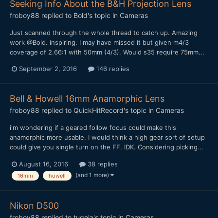
Seeking Info About the B&H Projection Lens
froboy88
replied to
Bold
's topic in
Cameras
Just scanned through the whole thread to catch up. Amazing
work @Bold. inspiring. I may have missed it but given m4/3
coverage of 2.66:1 with 50mm (4/3). Would s35 require 75mm...
September 2, 2016
146 replies
Bell & Howell 16mm Anamorphic Lens
froboy88
replied to
QuickHitRecord
's topic in
Cameras
i'm wondering if a geared follow focus could make this
anamorphic more usable. I would think a high gear sort of setup
could give you single turn on the FF. IDK. Considering picking...
August 16, 2016
38 replies
(and 1 more)
16mm
howell
Nikon D500
froboy88
replied to
tugela
's topic in
Cameras