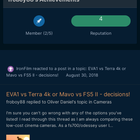
4
Member (2/5)
Reputation
IronFilm
reacted to a post in a topic:
EVA1 vs Terra 4k or
Mavo vs FS5 II - decisions!
August 30, 2018
EVA1 vs Terra 4k or Mavo vs FS5 II - decisions!
froboy88
replied to
Oliver Daniel
's topic in
Cameras
I'm sure you can't go wrong with any of the options you've
listed! I read through this thread as I am always comparing these
low-cost cinema cameras. As a fs700/odessey user I...