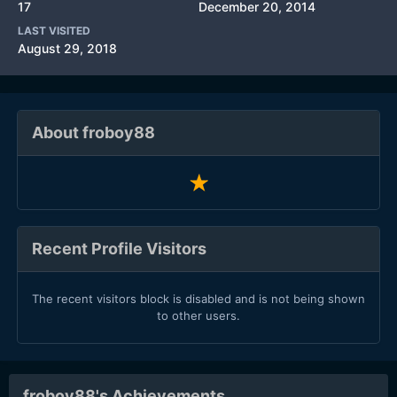
17
December 20, 2014
LAST VISITED
August 29, 2018
About froboy88
Recent Profile Visitors
The recent visitors block is disabled and is not being shown
to other users.
froboy88's Achievements