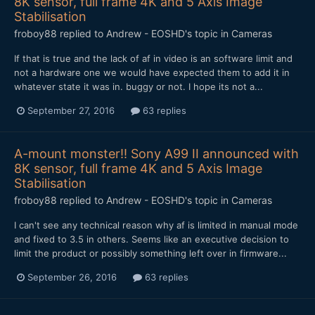
8K sensor, full frame 4K and 5 Axis Image
Stabilisation
froboy88
replied to
Andrew - EOSHD
's topic in
Cameras
If that is true and the lack of af in video is an software limit and
not a hardware one we would have expected them to add it in
whatever state it was in. buggy or not. I hope its not a...
September 27, 2016
63 replies
A-mount monster!! Sony A99 II announced with
8K sensor, full frame 4K and 5 Axis Image
Stabilisation
froboy88
replied to
Andrew - EOSHD
's topic in
Cameras
I can't see any technical reason why af is limited in manual mode
and fixed to 3.5 in others. Seems like an executive decision to
limit the product or possibly something left over in firmware...
September 26, 2016
63 replies