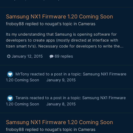
Samsung NX1 Firmware 1.20 Coming Soon
froboy88
replied to
nougat
's topic in
Cameras
Its my understanding that Samsung is opening software for
developers to create apps (mostly directed at interface with
tizen smart tv's). Necessary code for developers to write the...
January 12, 2015
69 replies
MrTony
reacted to a post in a topic:
Samsung NX1 Firmware
1.20 Coming Soon
January 9, 2015
Taranis
reacted to a post in a topic:
Samsung NX1 Firmware
1.20 Coming Soon
January 8, 2015
Samsung NX1 Firmware 1.20 Coming Soon
froboy88
replied to
nougat
's topic in
Cameras