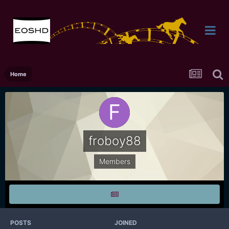
Home
froboy88
Members
POSTS
JOINED