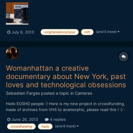
[attachment=562:voigt+olympus.jpg] Both are extremely
sought-after prime lenses for the Micro Four Thirds system....
(and 5 more)
July 6, 2013
voigtlanderolympus
mft
Womanhattan a creative
documentary about New York, past
loves and technological obsessions
Sebastien Farges
posted a topic in
Cameras
Hello EOSHD people :) Here is my new project in crowdfunding,
made of archives from VHS to anamorphic, please read this ! :) :
Now, discover and support WOMANHATTAN my next film in
June 26, 2013
4 replies
progress on crowdfunding Ulule!â€¨ To give to my project its
(and 6 more)
crowdfunding
hack
best quality and offer the best possible visibility...