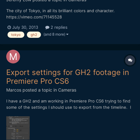
The city of Tokyo, in all its brilliant colors and character.
https://vimeo.com/71145528
July 30, 2013
2 replies
(and 8 more)
tokyo
gh2
Export settings for GH2 footage in
Premiere Pro CS6
Marcos
posted a topic in
Cameras
I have a GH2 and am working in Premiere Pro CS6 trying to find
some of the settings I should use to export from the timeline. I
have Andrew Reid's GH2 book, but that only gives settings for
Premiere Pro CS5, not 6, and there are some differences.
Thanks for the input! [attachment=708:Screen...