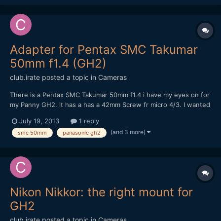
https://vimeo.com/70074349 Please tell me what you think of
it! Cheers!
Adapter for Pentax SMC Takumar
50mm f1.4 (GH2)
club.irate
posted a topic in
Cameras
There is a Pentax SMC Takumar 50mm f1.4 i have my eyes on for
my Panny GH2. it has a has a 42mm Screw fr micro 4/3. I wanted
to know whether this lens will fit any of these adapters with no
July 19, 2013
1 reply
issues? http://www.ebay.in/itm/281067558863?
(and 3 more)
smc 50mm
panasonic gh2
ssPageName=STRK:MEWAX:IT&_trksid=p3984.m1423.l2649
ht...
Nikon Nikkor: the right mount for
GH2
club.irate
posted a topic in
Cameras