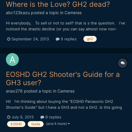
Where is the Love? GH2 dead?
abc123kazu
posted a topic in
Cameras
Hi everybody, To sell or not to sell? that is s the question. i've
noticed the drastic decline (or you can say almost now non-
existing) love for GH2 on EOSHD the past year. It seems that
September 24, 2013
9 replies
gh2
Andrew really is no longer talking about it either. I have been
shooting on GH2 for my personal work, a...
EOSHD GH2 Shooter's Guide for a
GH3 user?
anax276
posted a topic in
Cameras
Hi! I'm thinking about buying the "EOSHD Panasonic GH2
Shooter's Guide" but I have a GH3 and not a GH2. Is this going
to be a significant problem for me if I buy the guide or is the
July 9, 2013
9 replies
advice included also applicable to the GH3? I suppose the two
(and 4 more)
EOSHD
Guide
cameras are quite similar, but I am quite new in t...