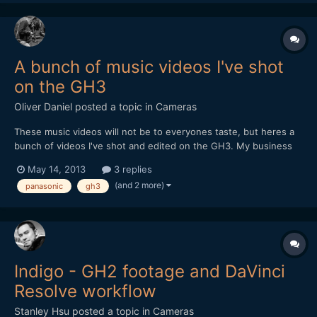
A bunch of music videos I've shot
on the GH3
Oliver Daniel
posted a topic in
Cameras
These music videos will not be to everyones taste, but heres a
bunch of videos I've shot and edited on the GH3. My business
uses 2 of these on a regular basis. Lenses used are SLR Magic
May 14, 2013
3 replies
12mm & 50mm, Panasonic 12-35mm and a bunch of Canon FDs
(and 2 more)
panasonic
gh3
(amazing!) I hope it will be a nice break from al...
Indigo - GH2 footage and DaVinci
Resolve workflow
Stanley Hsu
posted a topic in
Cameras