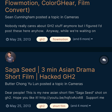
Flowmotion, ColorGHear, Film
Convert)
Sean Cunningham
posted a topic in
Cameras
Nobody really cares about GH2 stuff anymore but I figured I'd
post these here anyhow. Anyway, while we're waiting on
financing to materialize for our next feature, Tim and I decided
(and 6 more)
May 29, 2013
gh2
flowmotion
to shoot a series of spec commercial spots to go after some
cashflow business. All of these were shot using the...
Saga Seed | 3 min Asian Drama
Short Film | Hacked GH2
Butter Chong Yu Lun
posted a topic in
Cameras
Dear people! This is my new asian short film "Saga Seed" shot on
gh2. Hope you like it! http://youtu.be/hqfcvAcvIt8 Support me
if you like it :)
(and 4 more)
May 25, 2013
gh2
short film