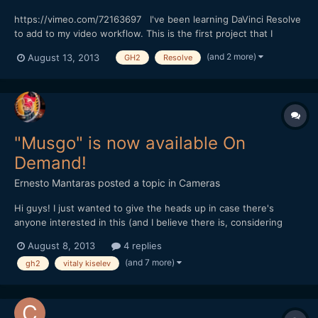
https://vimeo.com/72163697 I've been learning DaVinci Resolve
to add to my video workflow. This is the first project that I
graded with it. The footage was shot with the GH2 (Driftwood
(and 2 more)
August 13, 2013
GH2
Resolve
Cluster_v7), Voigtlander Nokton 25mm f/0.95 and Nikon Nikkor
50mm f/1.8 Series E. Program used: Premiere Pro, A...
"Musgo" is now available On
Demand!
Ernesto Mantaras
posted a topic in
Cameras
Hi guys! I just wanted to give the heads up in case there's
anyone interested in this (and I believe there is, considering
how big the GH2 user base is here at EOSHD, the site that got
August 8, 2013
4 replies
me started!) Here's the link: vimeo.com/ondemand/3737 At
(and 7 more)
gh2
vitaly kiselev
$2.99 it's very affordable, I think you should all...