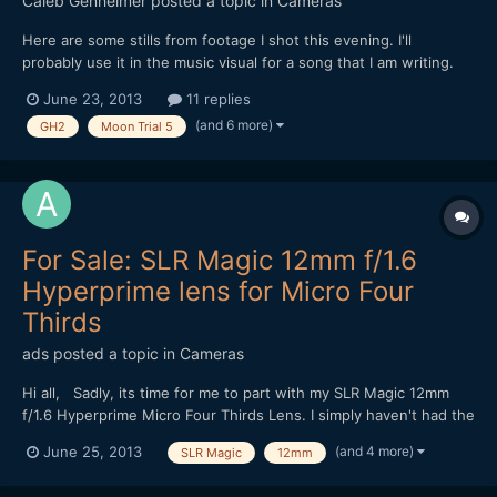
Caleb Genheimer
posted a topic in
Cameras
Here are some stills from footage I shot this evening. I'll
probably use it in the music visual for a song that I am writing.
Shot on GH2 with Driftwood's Moon T5 patch, through a Kowa
June 23, 2013
11 replies
16-H, Tokina ATX 0.4 diopter and a Konica Hexanon 40mm,
(and 6 more)
GH2
Moon Trial 5
mostly wide open at f1.8. http://www.flickr.com/pho...
For Sale: SLR Magic 12mm f/1.6
Hyperprime lens for Micro Four
Thirds
ads
posted a topic in
Cameras
Hi all, Sadly, its time for me to part with my SLR Magic 12mm
f/1.6 Hyperprime Micro Four Thirds Lens. I simply haven't had the
time to get the use out of this that I would like:
(and 4 more)
June 25, 2013
SLR Magic
12mm
http://www.ebay.com.au/itm/171063978961 My hope is that it
goes to a good home :) Let me know if you have an...