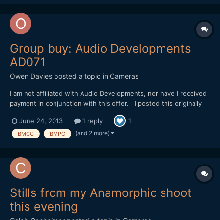
Group buy: Audio Developments
AD071
Owen Davies
posted a topic in
Cameras
I am not affiliated with Audio Developments, nor have I received
payment in conjunction with this offer. I posted this originally
on BMCUser.com, but thought that you guys might also be
June 24, 2013
1 reply
1
interested?? Audio Developments are a UK based company that
make ultra high end mixers that can usually b...
(and 2 more)
BMCC
BMPC
Stills from my Anamorphic shoot
this evening