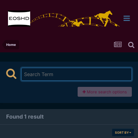
Home
More search options
Found 1 result
SORT BY