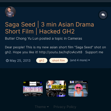
Saga Seed | 3 min Asian Drama
Short Film | Hacked GH2
Butter Chong Yu Lun
posted a topic in
Cameras
Dear people! This is my new asian short film "Saga Seed" shot on
gh2. Hope you like it! http://youtu.be/hqfcvAcvIt8 Support me
if you like it :)
(and 4 more)
May 25, 2013
gh2
short film
Theme
Privacy Policy