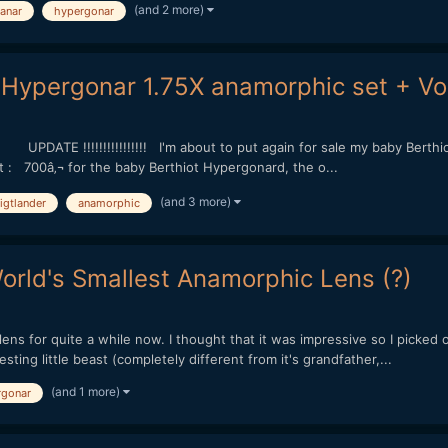
(and 2 more)
lanar
hypergonar
Hypergonar 1.75X anamorphic set + Vo
TE !!!!!!!!!!!!!!!! I'm about to put again for sale my baby Berthio
it : 700â‚¬ for the baby Berthiot Hypergonard, the o...
(and 3 more)
igtlander
anamorphic
rld's Smallest Anamorphic Lens (?)
ns for quite a while now. I thought that it was impressive so I picked on
esting little beast (completely different from it's grandfather,...
(and 1 more)
rgonar