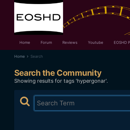
Home
Forum
Reviews
Youtube
EOSHD P
Home
Search
Search the Community
Showing results for tags 'hypergonar'.