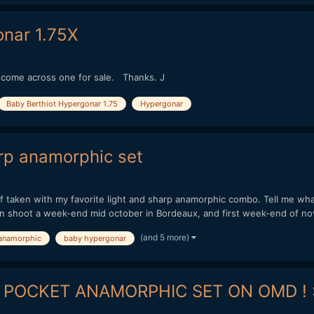
nar 1.75X
u come across one for sale. Thanks. J
Baby Berthiot Hypergonar 1.75
Hypergonar
rp anamorphic set
 taken with my favorite light and sharp anamorphic combo. Tell me wha
hoot a week-end mid october in Bordeaux, and first week-end of nov
(and 5 more)
anamorphic
baby hypergonar
 POCKET ANAMORPHIC SET ON OMD ! :