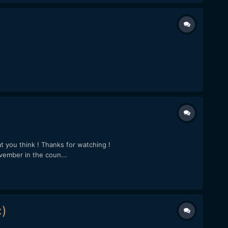
t you think ! Thanks for watching !
ember in the coun...
)