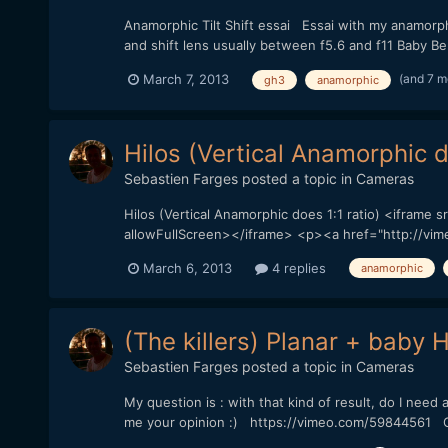
Anamorphic Tilt Shift essai Essai with my anamorphi
and shift lens usually between f5.6 and f11 Baby Be
(and 7 m
March 7, 2013
gh3
anamorphic
Hilos (Vertical Anamorphic d
Sebastien Farges
posted a topic in
Cameras
Hilos (Vertical Anamorphic does 1:1 ratio) <iframe
allowFullScreen></iframe> <p><a href="http://vimeo.
March 6, 2013
4 replies
anamorphic
(The killers) Planar + baby
Sebastien Farges
posted a topic in
Cameras
My question is : with that kind of result, do I need
me your opinion :) https://vimeo.com/59844561 GH