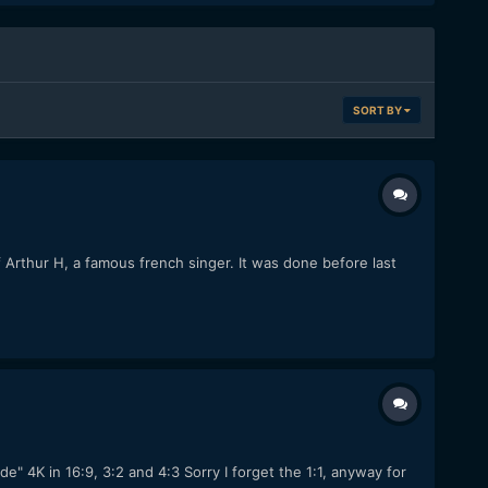
SORT BY
f Arthur H, a famous french singer. It was done before last
 4K in 16:9, 3:2 and 4:3 Sorry I forget the 1:1, anyway for