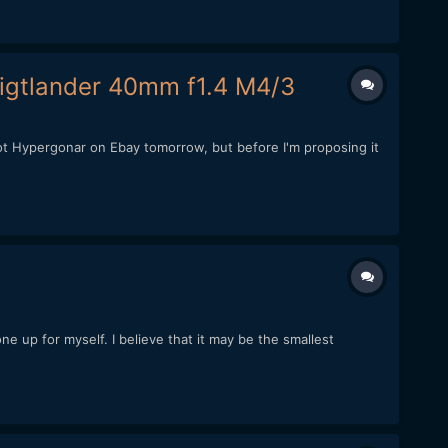
igtlander 40mm f1.4 M4/3
t Hypergonar on Ebay tomorrow, but before I'm proposing it
e up for myself. I believe that it may be the smallest