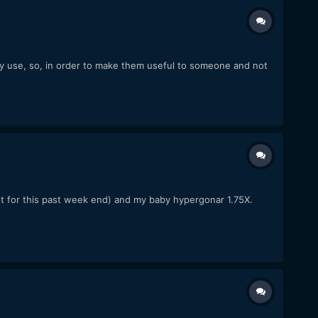
ly use, so, in order to make them useful to someone and not
just for this past week end) and my baby hypergonar 1.75X.