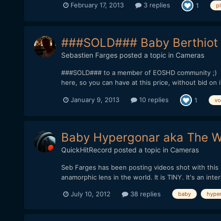
February 17, 2013
3 replies
1
p
###SOLD### Baby Berthiot 
Sebastien Farges
posted a topic in
Cameras
###SOLD### to a member of EOSHD community ;) UPDA
here, so you can have at this price, without bid on 
January 9, 2013
10 replies
1
vo
Baby Hypergonar aka The Wo
QuickHitRecord
posted a topic in
Cameras
Seb Farges has been posting videos shot with this le
anamorphic lens in the world. It is TINY. It's an inter
July 10, 2012
38 replies
baby
hype