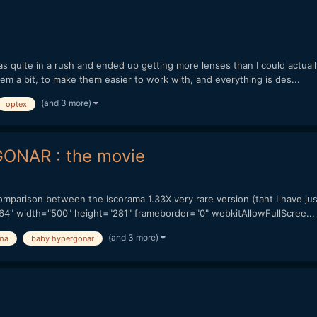
as quite in a rush and ended up getting more lenses than I could actual
them a bit, to make them easier to work with, and everything is des...
(and 3 more)
optex
ONAR : the movie
 comparison between the Iscorama 1.33X very rare version (taht I have 
64" width="500" height="281" frameborder="0" webkitAllowFullScree...
(and 3 more)
ma
baby hypergonar