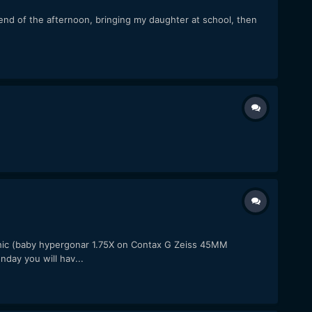
d of the afternoon, bringing my daughter at school, then
c (baby hypergonar 1.75X on Contax G Zeiss 45MM
day you will hav...