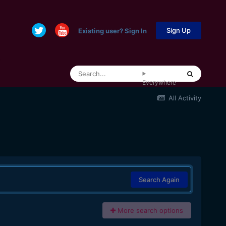
Sign Up
Existing user? Sign In
Everywhere
All Activity
Search Again
More search options