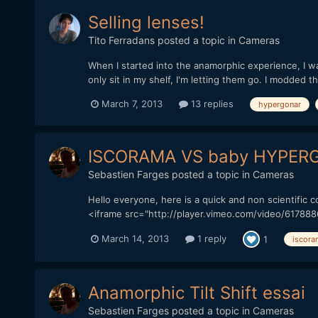
Selling lenses!
Tito Ferradans
posted a topic in
Cameras
When I started into the anamorphic experience, I w
only sit in my shelf, I'm letting them go. I modded 
March 7, 2013
13 replies
hypergonar
ISCORAMA VS baby HYPERG
Sebastien Farges
posted a topic in
Cameras
Hello everyone, here is a quick and non scientific
<iframe src="http://player.vimeo.com/video/617888
March 14, 2013
1 reply
1
iscora
Anamorphic Tilt Shift essai
Sebastien Farges
posted a topic in
Cameras