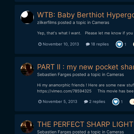
WTB: Baby Berthiot Hypergo
zilkerfilms
posted a topic in
Cameras
Yep, that's what I want. Please let me know if yo
November 10, 2013
18 replies
1
PART II : my new pocket sha
Sebastien Farges
posted a topic in
Cameras
Hi my anamorphic friends ! Here are some new stuff
https://vimeo.com/78594325 This movie has been s
November 5, 2013
2 replies
1
THE PERFECT SHARP LIGHT
Sebastien Farges
posted a topic in
Cameras