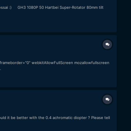
 an essai :) GH3 1080P 50 Hartbei Super-Rotator 80mm tilt
" frameborder="0" webkitAllowFullScreen mozallowfullscreen
.
uld it be better with the 0.4 achromatic diopter ? Please tell