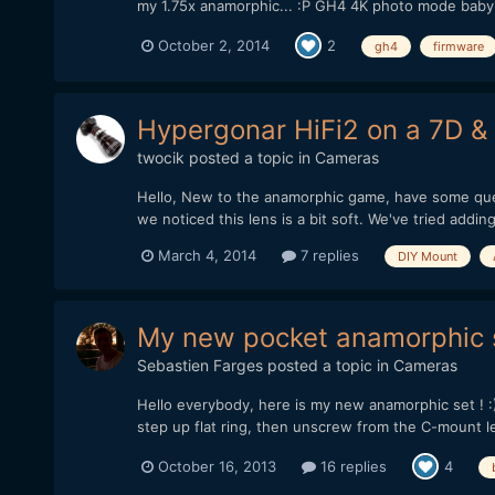
my 1.75x anamorphic... :P GH4 4K photo mode baby 
October 2, 2014
2
gh4
firmware
Hypergonar HiFi2 on a 7D 
twocik
posted a topic in
Cameras
Hello, New to the anamorphic game, have some quest
we noticed this lens is a bit soft. We've tried addi
March 4, 2014
7 replies
DIY Mount
My new pocket anamorphic 
Sebastien Farges
posted a topic in
Cameras
Hello everybody, here is my new anamorphic set ! :
step up flat ring, then unscrew from the C-mount len
October 16, 2013
16 replies
4