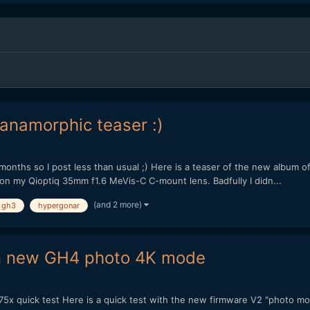
 anamorphic teaser :)
 months so I post less than usual ;) Here is a teaser of the new album o
 my Qioptiq 35mm f1.6 MeVis-C C-mount lens. Badfully I didn...
(and 2 more)
gh3
hypergonar
 in new GH4 photo 4K mode
 quick test Here is a quick test with the new firmware V2 "photo mode"