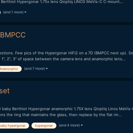
Berthiot Hypergonar 1.75x lens Qioptiq LINOS MeVis-C C-mount...
(and 1 more)
& BMPCC
ions. Few pics of the Hypergonar HiFi2 on a 7D (BMPCC next up). So fa
ng 1", 2", 3" of space between the camera lens and anamorphic lens...
(and 7 more)
Anamorphic
set
) baby Berthiot Hypergonar anamorphic 1.75X lens Qioptiq Linos MeVis-
s the ring that maintains the glass, then replace by the flat rin...
(and 4 more)
baby hypergonar
hypergonar