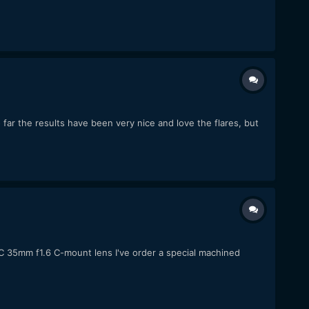
r the results have been very nice and love the flares, but
C 35mm f1.6 C-mount lens I've order a special machined