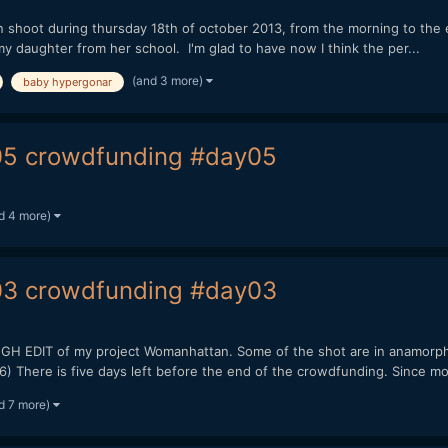
oot during thursday 18th of october 2013, from the morning to the en
my daughter from her school. I'm glad to have now I think the per...
(and 3 more)
baby hypergonar
5 crowdfunding #day05
d 4 more)
3 crowdfunding #day03
EDIT of my project Womanhattan. Some of the shot are in anamorphi
here is five days left before the end of the crowdfunding. Since mon
d 7 more)