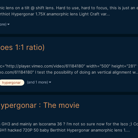
c lens on a tilt @ shift lens. Hard to use, hard to focus, this is just
rthiot Hypergonar 1.75X anamorphic lens Light Craft var...
ore)
oes 1:1 ratio)
 src="http://player.vimeo.com/video/61184180" width="500" height="281
com/61184180" I test the possibility of doing an vertical alignment w..
(and 1 more)
hypergonar
 Hypergonar : The movie
 a GH3 and mainly an Iscorama 36 ? I'm not so sure now for the Isco ;) Co
1 hacked 720P 50 baby Berthiot Hypergonar anamorphic lens 1....