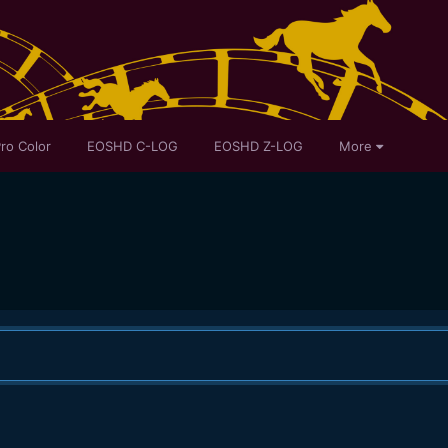
ro Color
EOSHD C-LOG
EOSHD Z-LOG
More