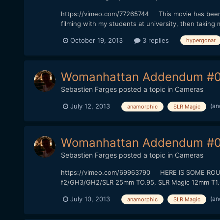
https://vimeo.com/77265744 This movie has been sh
filming with my students at university, then taking 
October 19, 2013
3 replies
hypergonar
Womanhattan Addendum #0
Sebastien Farges
posted a topic in
Cameras
(an
July 12, 2013
anamorphic
SLR Magic
Womanhattan Addendum #0
Sebastien Farges
posted a topic in
Cameras
https://vimeo.com/69963790 HERE IS SOME ROUGH 
f2/GH3/GH2/SLR 25mm TO.95, SLR Magic 12mm T1.6) T
(an
July 10, 2013
anamorphic
SLR Magic