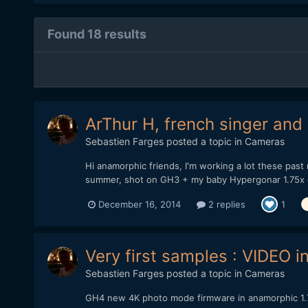
Found 18 results
ArThur H, french singer and
Sebastien Farges
posted a topic in
Cameras
Hi anamorphic friends, I'm working a lot these past
summer, shot on GH3 + my baby Hypergonar 1.75x on
December 16, 2014
2 replies
1
Very first samples : VIDEO
Sebastien Farges
posted a topic in
Cameras
GH4 new 4K photo mode firmware in anamorphic 1.75x