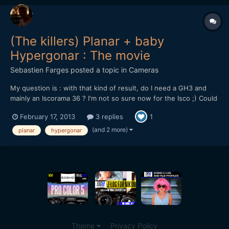
(The killers) Planar + baby
Hypergonar : The movie
Sebastien Farges
posted a topic in
Cameras
My question is : with that kind of result, do I need a GH3 and
mainly an Iscorama 36 ? I'm not so sure now for the Isco ;) Could
it be better with the 0.4 achromatic diopter ? Please tell me your
February 17, 2013
3 replies
1
opinion :) https://vimeo.com/59844561 GH1 hacked 720P 50
baby Berthiot Hypergonar anamorphic lens 1....
(and 2 more)
planar
hypergonar
Theme
Privacy Policy