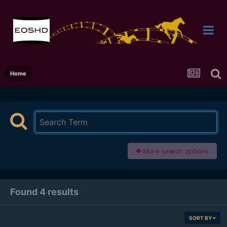
Home
More search options
Found 4 results
SORT BY