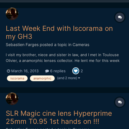
Last Week End with Iscorama on
my GH3
Sebastien Farges
posted a topic in
Cameras
I visit my brother, niece and sister in law, and I met in Toulouse
Olivier, a anamorphic lenses collector. He lent me for this week
end one of his Iscorama. It was the first and hope not the last
March 16, 2013
6 replies
2
time that I have this lens in my hand. It's working very well,
sharp, and usable for closed shots withou...
(and 2 more)
iscorama
anamorphic
SLR Magic cine lens Hyperprime
25mm T0.95 1st hands on !!!