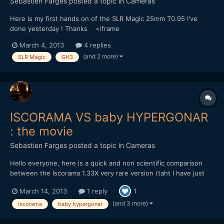
Sebastien Farges
posted a topic in
Cameras
Here is my first hands on of the SLR Magic 25mm T0.95 I've
done yesterday ! Thanks <iframe
src="http://player.vimeo.com/video/60971533" width="500"
March 4, 2013
4 replies
height="281" frameborder="0" webkitAllowFullScreen
(and 2 more)
SLR Magic
GH3
mozallowfullscreen allowFullScreen></iframe> <p><a
href="http://vimeo.com/60971533" GH3 AVCHD 1...
ISCORAMA VS baby HYPERGONAR
: the movie
Sebastien Farges
posted a topic in
Cameras
Hello everyone, here is a quick and non scientific comparison
between the Iscorama 1.33X very rare version (taht I have just
for this past week end) and my baby hypergonar 1.75X.
March 14, 2013
1 reply
1
<iframe src="http://player.vimeo.com/video/61788864"
width="500" height="281" frameborder="0"
(and 3 more)
iscorama
baby hypergonar
webkitAllowFullScree...