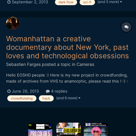
(and 3 more)
September 2, 2013
dark flow
sci-fi
http://www.indiegogo.com/projects/dark-flow/
https://vimeo.com/70921402 If you wish to support us you can
donate-like-share...
Womanhattan a creative
documentary about New York, past
loves and technological obsessions
Sebastien Farges
posted a topic in
Cameras
Hello EOSHD people :) Here is my new project in crowdfunding,
made of archives from VHS to anamorphic, please read this ! :) :
Now, discover and support WOMANHATTAN my next film in
June 26, 2013
4 replies
progress on crowdfunding Ulule!â€¨ To give to my project its
(and 6 more)
crowdfunding
hack
best quality and offer the best possible visibility...