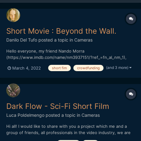
Short Movie : Beyond the Wall.
Danilo Del Tufo
posted a topic in
Cameras
Hello everyone, my friend Nando Morra
(https://www.imdb.com/name/nm3937151/?ref_=fn_al_nm_1),
Italian director, and actor, based in Naples. President of the
(and 3 more)
March 4, 2022
short fim
crowdfunding
RAMPA FILM has started a crowdfunding in Italy, his previous
work "The seed of hope" won various prizes in Italy and around
the world.(https://...
Dark Flow - Sci-Fi Short Film
Luca Poldelmengo
posted a topic in
Cameras
Hi all! I would like to share with you a project which me and a
group of friends, all professionals in the video industry, we are
working on. We are making a sci-fi short film.