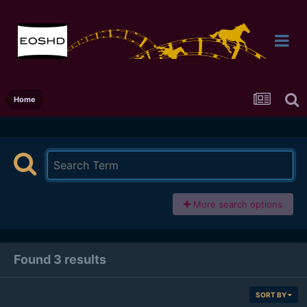
Home
More search options
Found 3 results
SORT BY