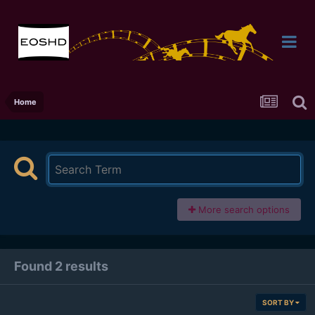
Home
More search options
Found 2 results
SORT BY