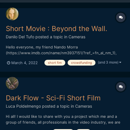
Short Movie : Beyond the Wall.
Danilo Del Tufo
posted a topic in
Cameras
Hello everyone, my friend Nando Morra
(https://www.imdb.com/name/nm3937151/?ref_=fn_al_nm_1),
Italian director, and actor, based in Naples. President of the
(and 3 more)
March 4, 2022
short fim
crowdfunding
RAMPA FILM has started a crowdfunding in Italy, his previous
work "The seed of hope" won various prizes in Italy and around
the world.(https://...
Dark Flow - Sci-Fi Short Film
Luca Poldelmengo
posted a topic in
Cameras
Hi all! I would like to share with you a project which me and a
group of friends, all professionals in the video industry, we are
working on. We are making a sci-fi short film.