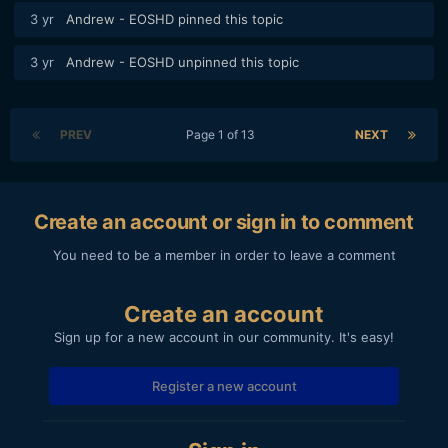
3 yr
Andrew - EOSHD
pinned this topic
3 yr
Andrew - EOSHD
unpinned this topic
PREV
Page 1 of 13
NEXT
Create an account or sign in to comment
You need to be a member in order to leave a comment
Create an account
Sign up for a new account in our community. It's easy!
Register a new account