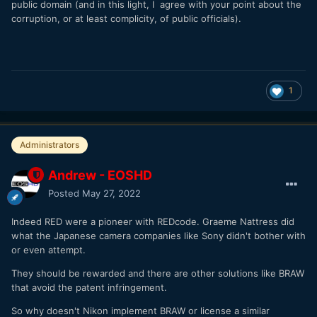
public domain (and in this light, I agree with your point about the
corruption, or at least complicity, of public officials).
1
Administrators
Andrew - EOSHD
Posted
May 27, 2022
Indeed RED were a pioneer with REDcode. Graeme Nattress did
what the Japanese camera companies like Sony didn't bother with
or even attempt.
They should be rewarded and there are other solutions like BRAW
that avoid the patent infringement.
So why doesn't Nikon implement BRAW or license a similar