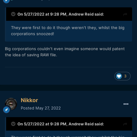
On 5/27/2022 at 9:28 PM,
Andrew Reid
said:
They were first to do it though weren't they, whilst the big
corporations snoozed!
Big corporations couldn't even imagine someone would patent
the idea of saving RAW file.
3
Nikkor
Posted
May 27, 2022
On 5/27/2022 at 9:28 PM,
Andrew Reid
said: