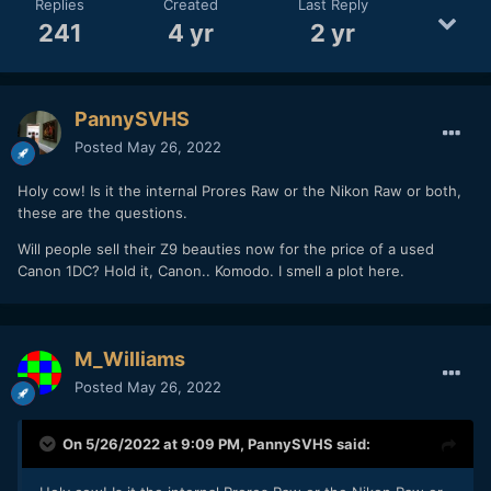
Replies
Created
Last Reply
241
4 yr
2 yr
PannySVHS
Posted
May 26, 2022
Holy cow! Is it the internal Prores Raw or the Nikon Raw or both,
these are the questions.
Will people sell their Z9 beauties now for the price of a used
Canon 1DC? Hold it, Canon.. Komodo. I smell a plot here.
M_Williams
Posted
May 26, 2022
On 5/26/2022 at 9:09 PM,
PannySVHS
said: