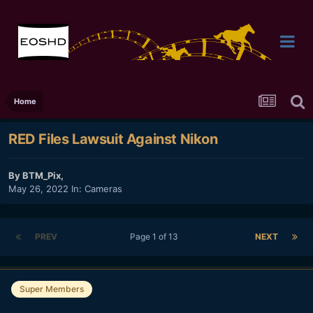
Home
RED Files Lawsuit Against Nikon
By
BTM_Pix
,
May 26, 2022
In:
Cameras
PREV
Page 1 of 13
NEXT
Super Members