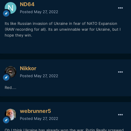
ND64
Posted
May 27, 2022
Its like Russian invasion of Ukraine in fear of NATO Expansion
(RAW recording for all). Its an unwinnable war for Ukraine, but I
hope they win.
Nikkor
Posted
May 27, 2022
Red....
webrunner5
Posted
May 27, 2022
Oh I think Ukraine has already won the war. Putin Really screwed