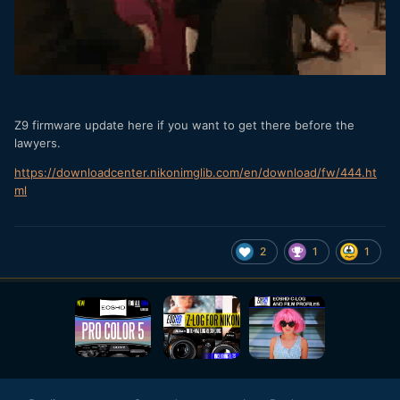
Z9 firmware update here if you want to get there before the
lawyers.
https://downloadcenter.nikonimglib.com/en/download/fw/444.ht
ml
2
1
1