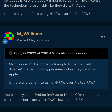
My guess is RED is probably trying to force them into "license"
the technology, presumably like they did with Apple.
Is there any benefit to using N-RAW over ProRes RAW?
M_Williams
Posted
May 27, 2022
On 5/27/2022 at 2:06 AM,
newfoundmass
said:
My guess is RED is probably trying to force them into
"license" the technology, presumably like they did with
Apple.
Is there any benefit to using N-RAW over ProRes RAW?
You can only shoot ProRes RAW up to like 4.1K (or thereabouts, I
can't remember exactly). N-RAW allows up to 8.3K.