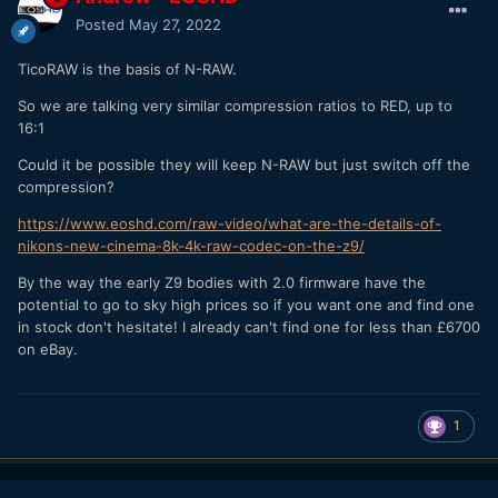
Posted
May 27, 2022
TicoRAW is the basis of N-RAW.
So we are talking very similar compression ratios to RED, up to
16:1
Could it be possible they will keep N-RAW but just switch off the
compression?
https://www.eoshd.com/raw-video/what-are-the-details-of-
nikons-new-cinema-8k-4k-raw-codec-on-the-z9/
By the way the early Z9 bodies with 2.0 firmware have the
potential to go to sky high prices so if you want one and find one
in stock don't hesitate! I already can't find one for less than £6700
on eBay.
1