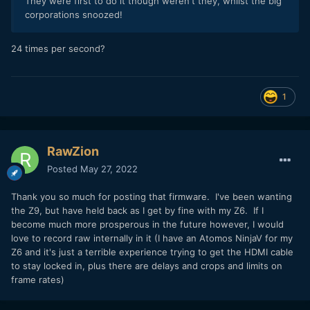
They were first to do it though weren't they, whilst the big
corporations snoozed!
24 times per second?
1
RawZion
Posted
May 27, 2022
Thank you so much for posting that firmware. I've been wanting
the Z9, but have held back as I get by fine with my Z6. If I
become much more prosperous in the future however, I would
love to record raw internally in it (I have an Atomos NinjaV for my
Z6 and it's just a terrible experience trying to get the HDMI cable
to stay locked in, plus there are delays and crops and limits on
frame rates)