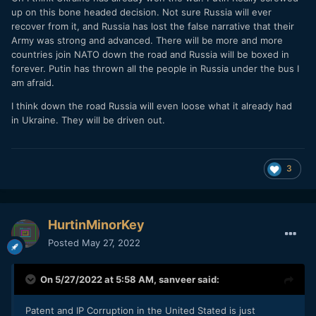
up on this bone headed decision. Not sure Russia will ever
recover from it, and Russia has lost the false narrative that their
Army was strong and advanced. There will be more and more
countries join NATO down the road and Russia will be boxed in
forever. Putin has thrown all the people in Russia under the bus I
am afraid.
I think down the road Russia will even loose what it already had
in Ukraine. They will be driven out.
3
HurtinMinorKey
Posted
May 27, 2022
On 5/27/2022 at 5:58 AM,
sanveer
said:
Patent and IP Corruption in the United Stated is just