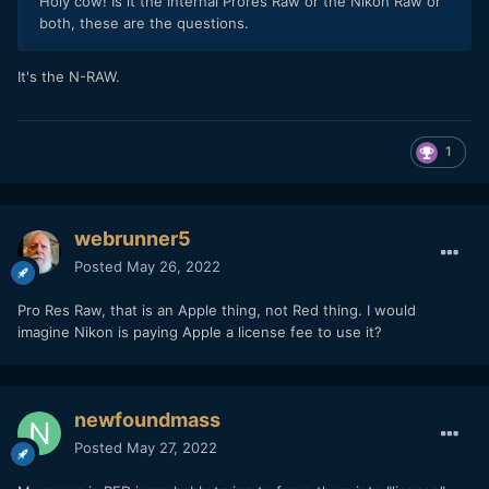
Holy cow! Is it the internal Prores Raw or the Nikon Raw or
both, these are the questions.
It's the N-RAW.
1
webrunner5
Posted
May 26, 2022
Pro Res Raw, that is an Apple thing, not Red thing. I would
imagine Nikon is paying Apple a license fee to use it?
newfoundmass
Posted
May 27, 2022