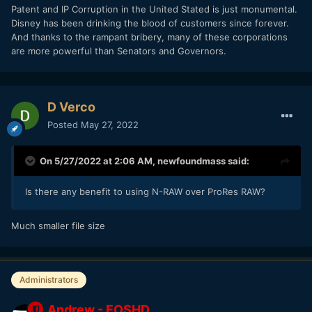
Patent and IP Corruption in the United Stated is just monumental.
Disney has been drinking the blood of customers since forever.
And thanks to the rampant bribery, many of these corporations
are more powerful than Senators and Governors.
D Verco
Posted
May 27, 2022
On 5/27/2022 at 2:06 AM,
newfoundmass
said:
Is there any benefit to using N-RAW over ProRes RAW?
Much smaller file size
Administrators
Andrew - EOSHD