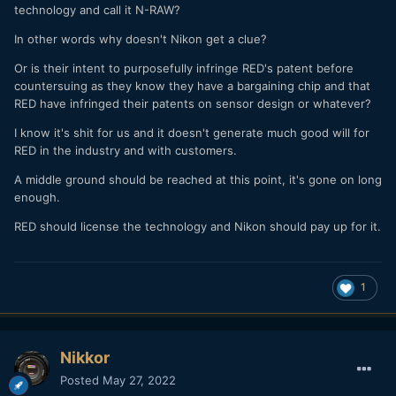
technology and call it N-RAW?
In other words why doesn't Nikon get a clue?
Or is their intent to purposefully infringe RED's patent before
countersuing as they know they have a bargaining chip and that
RED have infringed their patents on sensor design or whatever?
I know it's shit for us and it doesn't generate much good will for
RED in the industry and with customers.
A middle ground should be reached at this point, it's gone on long
enough.
RED should license the technology and Nikon should pay up for it.
1
Nikkor
Posted
May 27, 2022