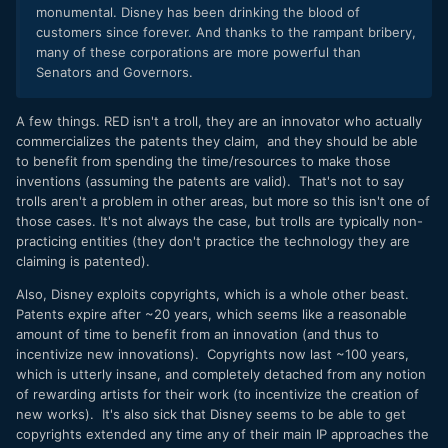
monumental. Disney has been drinking the blood of
customers since forever. And thanks to the rampant bribery,
many of these corporations are more powerful than
Senators and Governors.
A few things. RED isn't a troll, they are an innovator who actually
commercializes the patents they claim, and they should be able
to benefit from spending the time/resources to make those
inventions (assuming the patents are valid). That's not to say
trolls aren't a problem in other areas, but more so this isn't one of
those cases. It's not always the case, but trolls are typically non-
practicing entities (they don't practice the technology they are
claiming is patented).
Also, Disney exploits copyrights, which is a whole other beast.
Patents expire after ~20 years, which seems like a reasonable
amount of time to benefit from an innovation (and thus to
incentivize new innovations). Copyrights now last ~100 years,
which is utterly insane, and completely detached from any notion
of rewarding artists for their work (to incentivize the creation of
new works). It's also sick that Disney seems to be able to get
copyrights extended any time any of their main IP approaches the