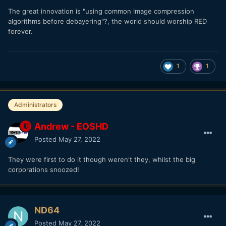
The great innovation is "using common image compression
algorithms before debayering"?, the world should worship RED
forever.
1
1
Administrators
Andrew - EOSHD
Posted
May 27, 2022
They were first to do it though weren't they, whilst the big
corporations snoozed!
ND64
Posted
May 27, 2022