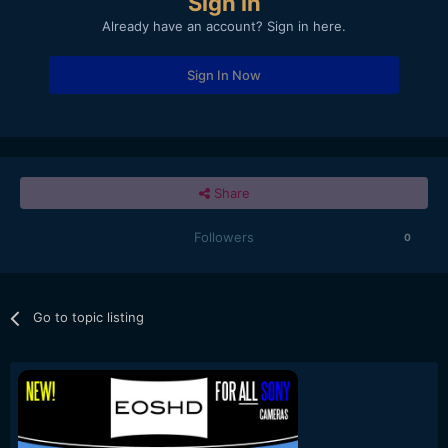
Sign in
Already have an account? Sign in here.
Sign In Now
Share
Followers
0
Go to topic listing