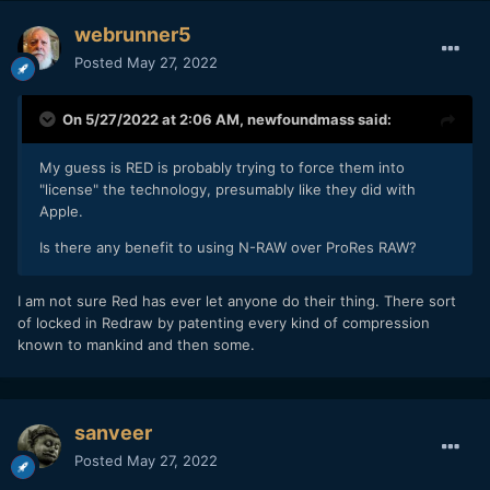
webrunner5
Posted
May 27, 2022
On 5/27/2022 at 2:06 AM,
newfoundmass
said:
My guess is RED is probably trying to force them into
"license" the technology, presumably like they did with
Apple.
Is there any benefit to using N-RAW over ProRes RAW?
I am not sure Red has ever let anyone do their thing. There sort
of locked in Redraw by patenting every kind of compression
known to mankind and then some.
sanveer
Posted
May 27, 2022