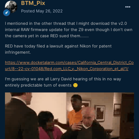
BTM_Pix
Posted
May 26, 2022
I mentioned in the other thread that I might download the v2.0
internal RAW firmware update for the Z9 even though I don't own
the camera yet in case RED sued them.......
RED have today filed a lawsuit against Nikon for patent
infringement.
https://www.docketalarm.com/cases/California_Central_District_Co
urt/8--22-cv-01048/Red.com_LLC_v._Nikon_Corporation_et_al/1/
I'm guessing we are all Larry David hearing of this in no way
entirely predictable turn of events
🙂