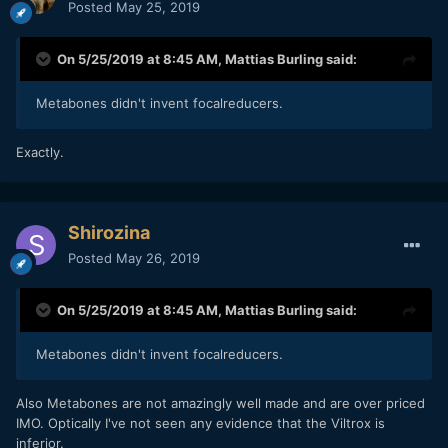
Posted
May 25, 2019
On 5/25/2019 at 8:45 AM,
Mattias Burling
said:
Metabones didn't invent focalreducers.
Exactly.
Shirozina
Posted
May 26, 2019
On 5/25/2019 at 8:45 AM,
Mattias Burling
said:
Metabones didn't invent focalreducers.
Also Metabones are not amazingly well made and are over priced
IMO. Optically I've not seen any evidence that the Viltrox is
inferior.