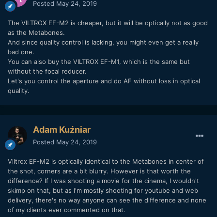
Posted
May 24, 2019
The VILTROX EF-M2 is cheaper, but it will be optically not as good
as the Metabones.
And since quality control is lacking, you might even get a really
bad one.
You can also buy the VILTROX EF-M1, which is the same but
without the focal reducer.
Let's you control the aperture and do AF without loss in optical
quality.
Adam Kuźniar
Posted
May 24, 2019
Viltrox EF-M2 is optically identical to the Metabones in center of
the shot, corners are a bit blurry. However is that worth the
difference? If I was shooting a movie for the cinema, I wouldn't
skimp on that, but as I'm mostly shooting for youtube and web
delivery, there's no way anyone can see the difference and none
of my clients ever commented on that.