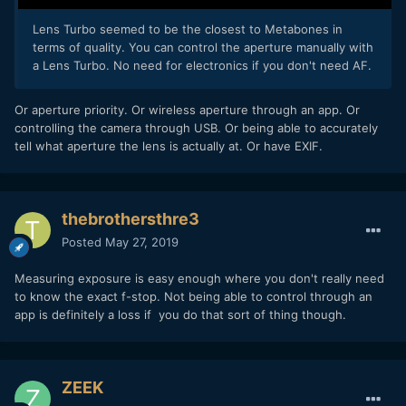
Lens Turbo seemed to be the closest to Metabones in
terms of quality. You can control the aperture manually with
a Lens Turbo. No need for electronics if you don't need AF.
Or aperture priority. Or wireless aperture through an app. Or
controlling the camera through USB. Or being able to accurately
tell what aperture the lens is actually at. Or have EXIF.
thebrothersthre3
Posted
May 27, 2019
Measuring exposure is easy enough where you don't really need
to know the exact f-stop. Not being able to control through an
app is definitely a loss if you do that sort of thing though.
ZEEK