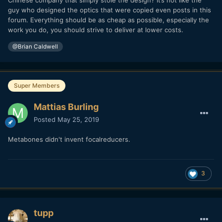
Chinese company that simply stole the design? It’s not like the
guy who designed the optics that were copied even posts in this
forum. Everything should be as cheap as possible, especially the
work you do, you should strive to deliver at lower costs.
@Brian Caldwell
Super Members
Mattias Burling
Posted
May 25, 2019
Metabones didn't invent focalreducers.
3
tupp