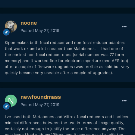
noone
Posted
May 27, 2019
Kipon makes both focal reducer and non focal reducer adapters
that work ok and a lot cheaper than Matabones. I had one of
the earliest non focal reducer ones (serial number was 77 form
memory) and it worked fine for electronic aperture (and AFS too)
after a couple of firmware upgrades (was terrible as sold but very
quickly became very useable after a couple of upgrades).
newfoundmass
Posted
May 27, 2019
I've used both Metabones and Viltrox focal reducers and I noticed
minimal differences between the two in terms of image quality,
certainly not enough to justify the price difference anyway. The
only issue I had with my Viltrox, and it was an easy fix with the