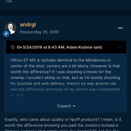
.71x.
andrgl
Posted
May 25, 2019
On 5/24/2019 at 8:43 AM,
Adam Kuźniar
said:
Viltrox EF-M2 is optically identical to the Metabones in
center of the shot, corners are a bit blurry. However is that
worth the difference? If I was shooting a movie for the
cinema, I wouldn't skimp on that, but as I'm mostly shooting
for youtube and web delivery, there's no way anyone can
see the difference and none of my clients ever commented
on that.
Expand
I have it, I had zero issues with it and I think it's worth the
Exactly, who cares about quality or ripoff products? I mean, is it
price.
worth the difference knowing you paid the creators instead a