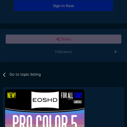
Sign In Now
Share
Followers
0
Go to topic listing