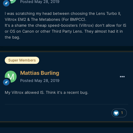
Posted
May 28, 2019
I was scratching my head between choosing the Lens Turbo II,
Viltrox EM2 & The Metabones (For BMPCC).
It's a shame the cheap speed-boosters (Viltrox) don't allow for IS
or OS on Canon or other Third Party Lens. They almost had it in
the bag.
Super Members
Mattias Burling
Posted
May 28, 2019
My Viltrox allowed IS. Think it's a recent bug.
1