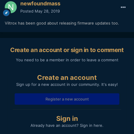
newfoundmass
Posted
May 28, 2019
Viltrox has been good about releasing firmware updates too.
Create an account or sign in to comment
You need to be a member in order to leave a comment
Create an account
Sign up for a new account in our community. It's easy!
Register a new account
Sign in
Already have an account? Sign in here.