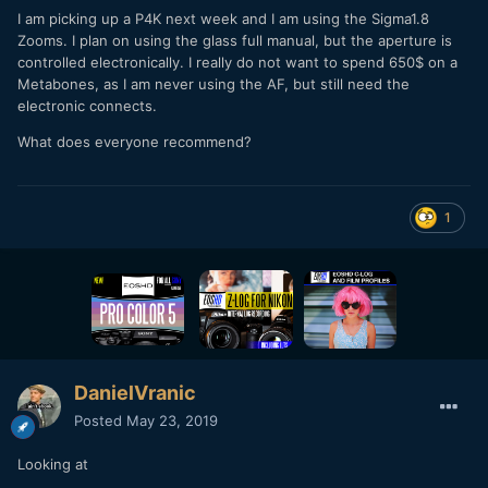
I am picking up a P4K next week and I am using the Sigma1.8
Zooms. I plan on using the glass full manual, but the aperture is
controlled electronically. I really do not want to spend 650$ on a
Metabones, as I am never using the AF, but still need the
electronic connects.
What does everyone recommend?
1
DanielVranic
Posted
May 23, 2019
Looking at