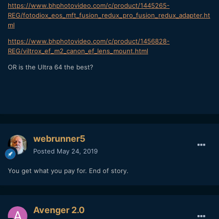
https://www.bhphotovideo.com/c/product/1445265-
REG/fotodiox_eos_mft_fusion_redux_pro_fusion_redux_adapter.ht
ml
https://www.bhphotovideo.com/c/product/1456828-
REG/viltrox_ef_m2_canon_ef_lens_mount.html
OR is the Ultra 64 the best?
webrunner5
Posted
May 24, 2019
You get what you pay for. End of story.
Avenger 2.0