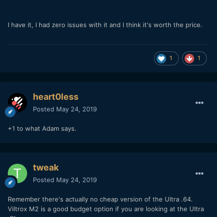
I have it, I had zero issues with it and I think it's worth the price.
1
1
heart0less
Posted
May 24, 2019
+1 to what Adam says.
tweak
Posted
May 24, 2019
Remember there's actually no cheap version of the Ultra .64.
Viltrox M2 is a good budget option if you are looking at the Ultra