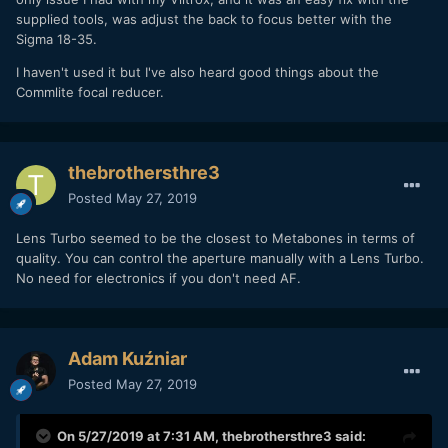
supplied tools, was adjust the back to focus better with the
Sigma 18-35.
I haven't used it but I've also heard good things about the
Commlite focal reducer.
thebrothersthre3
Posted
May 27, 2019
Lens Turbo seemed to be the closest to Metabones in terms of
quality. You can control the aperture manually with a Lens Turbo.
No need for electronics if you don't need AF.
Adam Kuźniar
Posted
May 27, 2019
On 5/27/2019 at 7:31 AM,
thebrothersthre3
said: