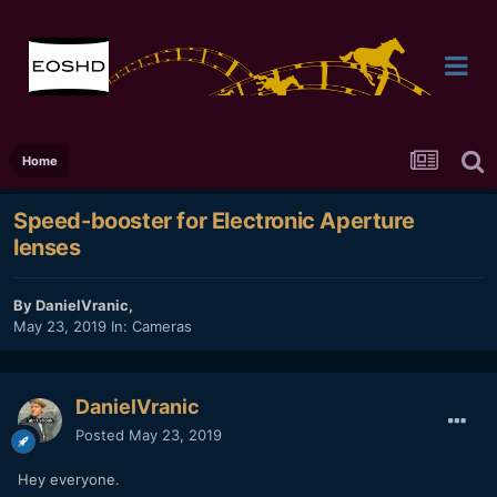
Home
Speed-booster for Electronic Aperture
lenses
By
DanielVranic
,
May 23, 2019
In:
Cameras
DanielVranic
Posted
May 23, 2019
Hey everyone.