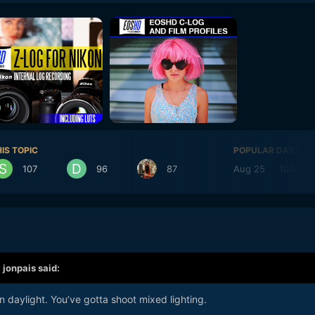
IS TOPIC
POPULAR DAYS
107
96
87
Aug 25
104
,
jonpais
said:
n daylight. You’ve gotta shoot mixed lighting.