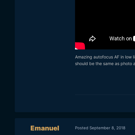
Amazing autofocus AF in low li
should be the same as photo 
Emanuel
Posted
September 8, 2018