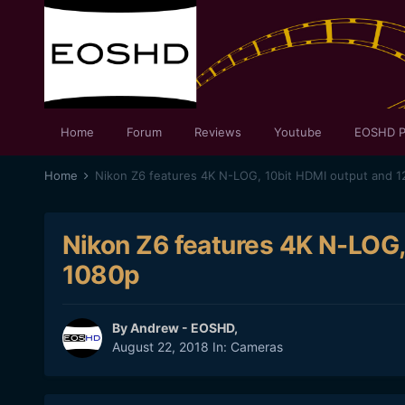
Home
Forum
Reviews
Youtube
EOSHD P
Home
Nikon Z6 features 4K N-LOG, 10bit HDMI output and 1
Nikon Z6 features 4K N-LOG,
1080p
By
Andrew - EOSHD
,
August 22, 2018
In:
Cameras