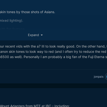
kin tones by those shots of Asians.
ixed lighting).
ith flat footage.
Expand
your recent vids with the a7 III to look really good. On the other hand,
anon skin tones to look way to red (and I often try to reduce the red
500 as well). Personally I am probably a big fan of the Fuji Eterna s
jonpais
Mount Adapters from MTF at IBC - Including: