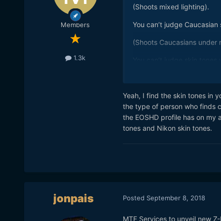
(Shoots mixed lighting).
You can’t judge Caucasian s
Members
(Shoots Caucasians under m
1.3k
You can’t judge skin tones w
(Cranks up saturation).
Yeah, I find the skin tones in 
Makeup?
the type of person who finds c
?
the EOSHD profile has on my a6
tones and Nikon skin tones.
Skin tones look fine to me.
jonpais
Posted
September 8, 2018
MTF Services to unveil new Z-