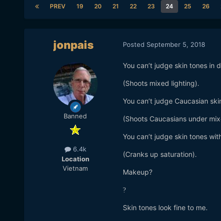
PREV
19
20
21
22
23
24
25
26
jonpais
Posted
September 5, 2018
You can’t judge skin tones in d
(Shoots mixed lighting).
You can’t judge Caucasian skin
Banned
(Shoots Caucasians under mixe
You can’t judge skin tones with
6.4k
(Cranks up saturation).
Location
Vietnam
Makeup?
?
Skin tones look fine to me.