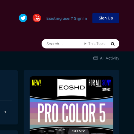
Sign Up
Existing user? Sign In
This Topic
All Activity
1