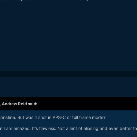
,
Andrew Reid
said:
pristine. But was it shot in APS-C or full frame mode?
n I am amazed. It's flawless. Not a hint of aliasing and even better t