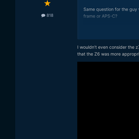
Same question for the guy 
818
frame or APS-C?
What settings Jeff?
I wouldn't even consider the z
that the Z6 was more appropri