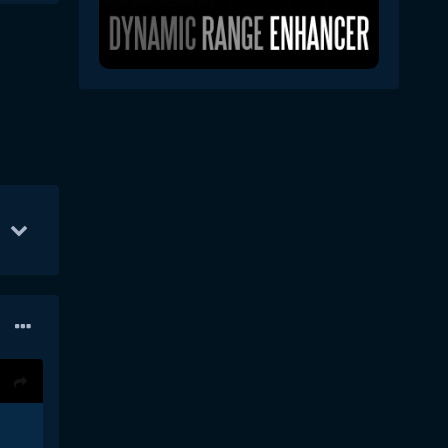
Aug 23
103
Sep 18
50
Aug 27
49