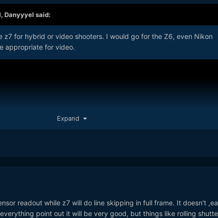
M,
Danyyyel
said:
e z7 for hybrid or video shooters. I would go for the Z6, even Nikon
e appropriate for video.
Expand
ensor readout while z7 will do line skipping in full frame. It doesn't ,e
 everything point out it will be very good, but things like rolling shutte