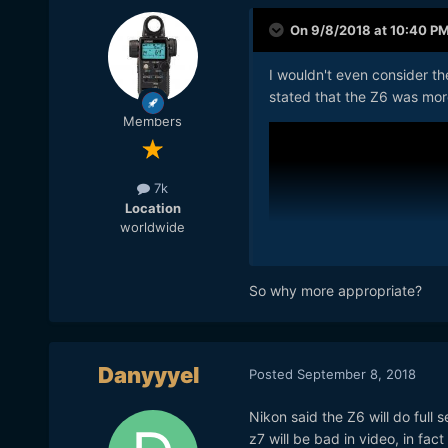
On 9/8/2018 at 10:40 P
I wouldn't even consider th
stated that the Z6 was mor
Members
7k
Location
worldwide
So why more appropriate?
Danyyyel
Posted
September 8, 2018
Nikon said the Z6 will do full s
z7 will be bad in video, in fact