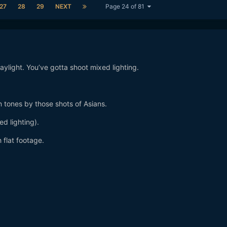
27
28
29
NEXT
Page 24 of 81
aylight. You’ve gotta shoot mixed lighting.
 tones by those shots of Asians.
d lighting).
 flat footage.