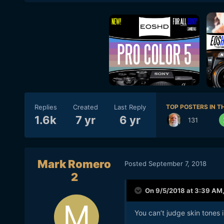
Replies
Created
Last Reply
TOP POSTERS IN TH
1.6k
7 yr
6 yr
131
Mark Romero
Posted
September 7, 2018
2
On 9/5/2018 at 3:39 AM
You can’t judge skin tones i