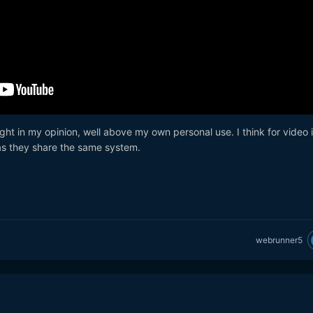
ght in my opinion, well above my own personal use. I think for video i
as they share the same system.
webrunner5