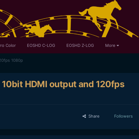
ro Color
EOSHD C-LOG
EOSHD Z-LOG
More
20fps 1080p
 10bit HDMI output and 120fps
Share
Followers