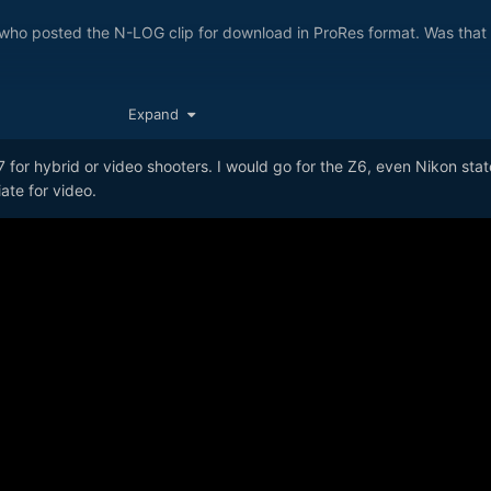
who posted the N-LOG clip for download in ProRes format. Was that f
Expand
7 for hybrid or video shooters. I would go for the Z6, even Nikon sta
ate for video.