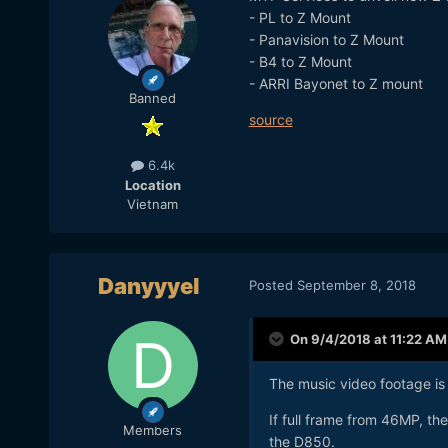
- PL to Z Mount
- Panavision to Z Mount
- B4 to Z Mount
- ARRI Bayonet to Z mount
Banned
source
6.4k
Location
Vietnam
Danyyyel
Posted
September 8, 2018
On 9/4/2018 at 11:22 AM
The music video footage is 
If full frame from 46MP, the
Members
the D850.